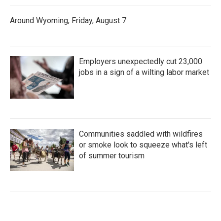
Around Wyoming, Friday, August 7
Employers unexpectedly cut 23,000
jobs in a sign of a wilting labor market
Communities saddled with wildfires
or smoke look to squeeze what's left
of summer tourism