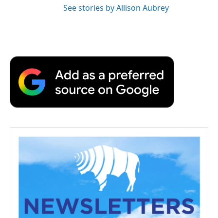
See stories by Allison Aubrey