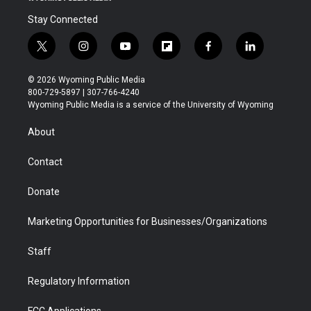
Stay Connected
t
i
y
f
f
l
w
n
o
l
a
i
i
s
u
i
c
n
© 2026 Wyoming Public Media
t
t
t
p
e
k
800-729-5897 | 307-766-4240
t
a
u
b
b
e
Wyoming Public Media is a service of the University of Wyoming
e
g
b
o
o
d
r
r
e
a
o
i
About
a
r
k
n
m
d
Contact
Donate
Marketing Opportunities for Businesses/Organizations
Staff
Regulatory Information