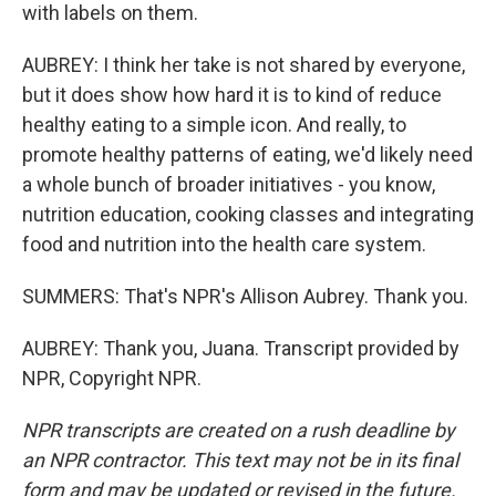
with labels on them.
AUBREY: I think her take is not shared by everyone,
but it does show how hard it is to kind of reduce
healthy eating to a simple icon. And really, to
promote healthy patterns of eating, we'd likely need
a whole bunch of broader initiatives - you know,
nutrition education, cooking classes and integrating
food and nutrition into the health care system.
SUMMERS: That's NPR's Allison Aubrey. Thank you.
AUBREY: Thank you, Juana. Transcript provided by
NPR, Copyright NPR.
NPR transcripts are created on a rush deadline by
an NPR contractor. This text may not be in its final
form and may be updated or revised in the future.