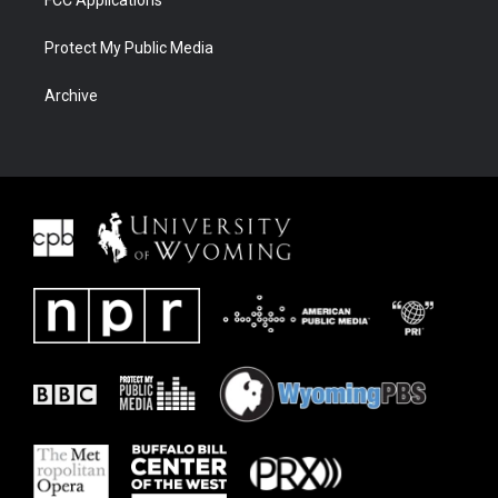
FCC Applications
Protect My Public Media
Archive