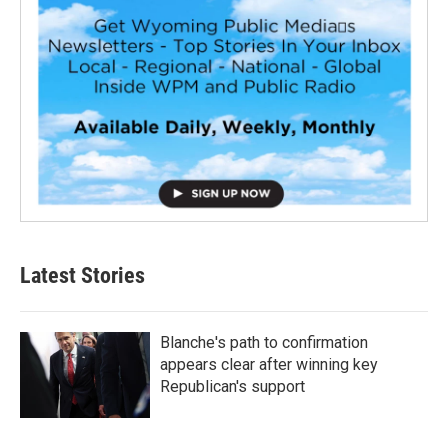
Latest Stories
Blanche's path to confirmation
appears clear after winning key
Republican's support