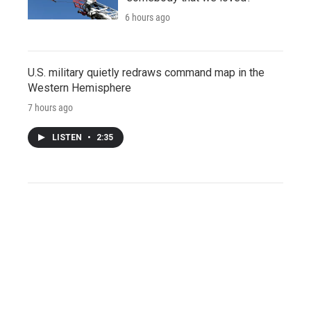
6 hours ago
U.S. military quietly redraws command map in the
Western Hemisphere
7 hours ago
LISTEN
•
2:35