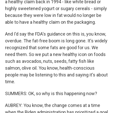
a healthy claim back in 1994 - like white bread or
highly sweetened yogurt or sugary cereals - simply
because they were low in fat would no longer be
able to have a healthy claim on the packaging.
And I'd say the FDA's guidance on this is, you know,
overdue. The fat-free boom is long gone. It's widely
recognized that some fats are good for us. We
need them. So we put a new healthy icon on foods
such as avocados, nuts, seeds, fatty fish like
salmon, olive oil. You know, health-conscious
people may be listening to this and saying it's about
time.
SUMMERS: OK, so why is this happening now?
AUBREY: You know, the change comes at a time
when the Biden administration has prioritized a goal