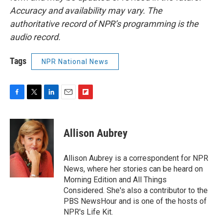
Accuracy and availability may vary. The
authoritative record of NPR’s programming is the
audio record.
Tags
NPR National News
F
T
L
E
F
a
w
i
m
l
c
i
n
a
i
e
t
k
i
p
Allison Aubrey
b
t
e
l
b
o
e
d
o
o
r
I
a
Allison Aubrey is a correspondent for NPR
k
n
r
News, where her stories can be heard on
d
Morning Edition and All Things
Considered. She's also a contributor to the
PBS NewsHour and is one of the hosts of
NPR's Life Kit.