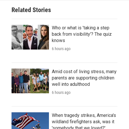
Related Stories
Who or what is 'taking a step
back from visibility'? The quiz
knows
6 hours ago
Amid cost of living stress, many
parents are supporting children
well into adulthood
6 hours ago
When tragedy strikes, America's
wildland firefighters ask, was it
'somebody that we loved?'