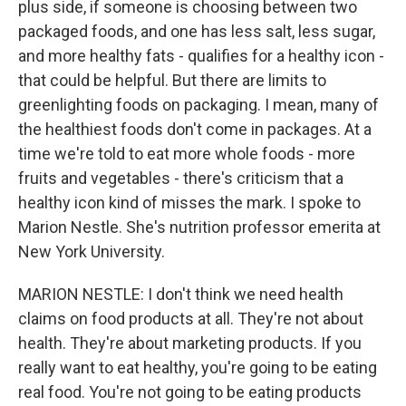
plus side, if someone is choosing between two
packaged foods, and one has less salt, less sugar,
and more healthy fats - qualifies for a healthy icon -
that could be helpful. But there are limits to
greenlighting foods on packaging. I mean, many of
the healthiest foods don't come in packages. At a
time we're told to eat more whole foods - more
fruits and vegetables - there's criticism that a
healthy icon kind of misses the mark. I spoke to
Marion Nestle. She's nutrition professor emerita at
New York University.
MARION NESTLE: I don't think we need health
claims on food products at all. They're not about
health. They're about marketing products. If you
really want to eat healthy, you're going to be eating
real food. You're not going to be eating products