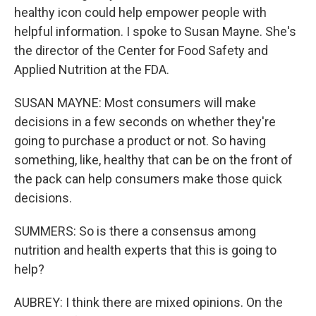
healthy icon could help empower people with
helpful information. I spoke to Susan Mayne. She's
the director of the Center for Food Safety and
Applied Nutrition at the FDA.
SUSAN MAYNE: Most consumers will make
decisions in a few seconds on whether they're
going to purchase a product or not. So having
something, like, healthy that can be on the front of
the pack can help consumers make those quick
decisions.
SUMMERS: So is there a consensus among
nutrition and health experts that this is going to
help?
AUBREY: I think there are mixed opinions. On the