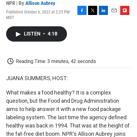
NPR | By
Allison Aubrey
Published October 6, 2022 at 2:25 PM
F
T
L
E
F
MDT
a
w
i
m
l
c
i
n
a
i
e
t
k
i
p
LISTEN
•
4:18
b
t
e
l
b
o
e
d
o
o
r
I
a
k
n
r
d
Reading Time: 3 minutes, 42 seconds
JUANA SUMMERS, HOST:
What makes a food healthy? It is a complex
question, but the Food and Drug Administration
aims to help answer it with a new food package
labeling system. The last time the agency defined
healthy was back in 1994. That was at the height of
the fat-free diet boom. NPR's Allison Aubrey joins