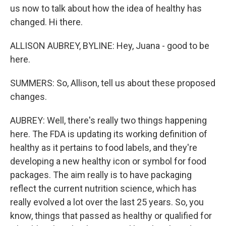
us now to talk about how the idea of healthy has
changed. Hi there.
ALLISON AUBREY, BYLINE: Hey, Juana - good to be
here.
SUMMERS: So, Allison, tell us about these proposed
changes.
AUBREY: Well, there's really two things happening
here. The FDA is updating its working definition of
healthy as it pertains to food labels, and they're
developing a new healthy icon or symbol for food
packages. The aim really is to have packaging
reflect the current nutrition science, which has
really evolved a lot over the last 25 years. So, you
know, things that passed as healthy or qualified for