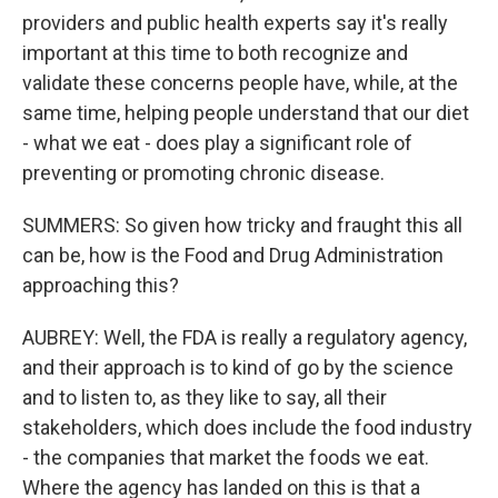
providers and public health experts say it's really
important at this time to both recognize and
validate these concerns people have, while, at the
same time, helping people understand that our diet
- what we eat - does play a significant role of
preventing or promoting chronic disease.
SUMMERS: So given how tricky and fraught this all
can be, how is the Food and Drug Administration
approaching this?
AUBREY: Well, the FDA is really a regulatory agency,
and their approach is to kind of go by the science
and to listen to, as they like to say, all their
stakeholders, which does include the food industry
- the companies that market the foods we eat.
Where the agency has landed on this is that a