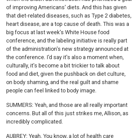
of improving Americans' diets. And this has given
that diet-related diseases, such as Type 2 diabetes,
heart disease, are a top cause of death. This was a
big focus at last week's White House food
conference, and the labeling initiative is really part
of the administration's new strategy announced at
the conference. I'd say it's also a moment when,
culturally, it's become a bit trickier to talk about
food and diet, given the pushback on diet culture,
on body shaming, and the real guilt and shame
people can feel linked to body image.
SUMMERS: Yeah, and those are all really important
concerns. But all of this just strikes me, Allison, as
incredibly complicated.
AUBREY: Yeah. You know, a lot of health care