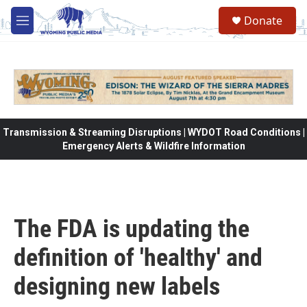
Skip to main content
Donate
M
e
n
u
Transmission & Streaming Disruptions | WYDOT Road Conditions |
Emergency Alerts & Wildfire Information
The FDA is updating the
definition of 'healthy' and
designing new labels