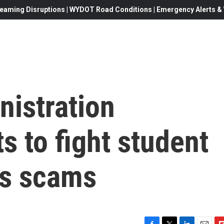
eaming Disruptions | WYDOT Road Conditions | Emergency Alerts & W
nistration
s to fight student
ss scams