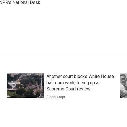
NPR's National Desk.
Another court blocks White House
ballroom work, teeing up a
Supreme Court review
3 hours ago