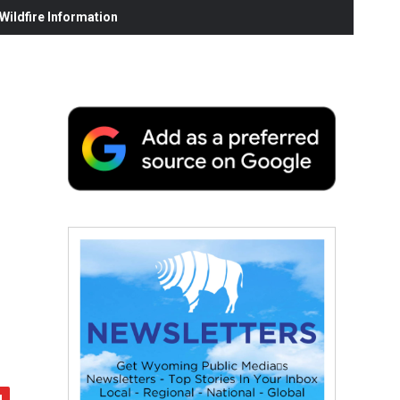
ildfire Information