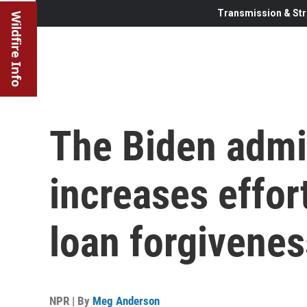
Transmission & Str
Wildfire Info
The Biden admi
increases effort
loan forgivene
NPR | By
Meg Anderson