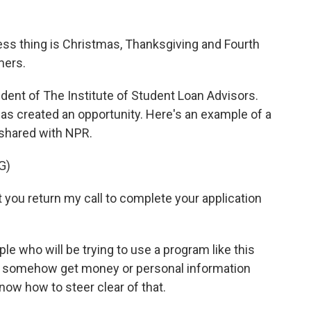
s thing is Christmas, Thanksgiving and Fourth
mers.
ent of The Institute of Student Loan Advisors.
as created an opportunity. Here's an example of a
 shared with NPR.
G)
you return my call to complete your application
 who will be trying to use a program like this
o somehow get money or personal information
ow how to steer clear of that.