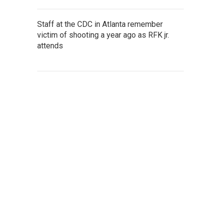
Staff at the CDC in Atlanta remember
victim of shooting a year ago as RFK jr.
attends