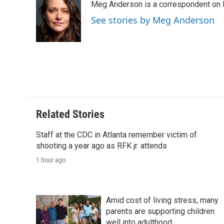
Meg Anderson is a correspondent on 
b
t
e
l
b
o
e
d
o
See stories by Meg Anderson
o
r
I
a
k
n
r
d
Related Stories
Staff at the CDC in Atlanta remember victim of
shooting a year ago as RFK jr. attends
1 hour ago
Amid cost of living stress, many
parents are supporting children
well into adulthood