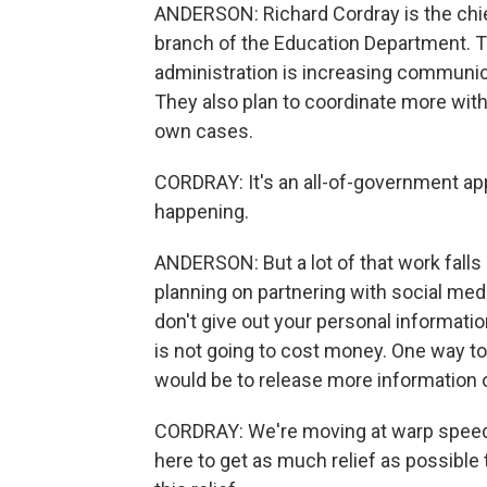
ANDERSON: Richard Cordray is the chief
branch of the Education Department. T
administration is increasing communic
They also plan to coordinate more with
own cases.
CORDRAY: It's an all-of-government ap
happening.
ANDERSON: But a lot of that work fall
planning on partnering with social med
don't give out your personal information
is not going to cost money. One way to
would be to release more information o
CORDRAY: We're moving at warp speed 
here to get as much relief as possibl