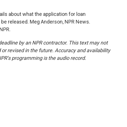
ils about what the application for loan
will be released. Meg Anderson, NPR News.
 NPR.
deadline by an NPR contractor. This text may not
or revised in the future. Accuracy and availability
NPR’s programming is the audio record.