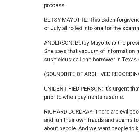
process.
BETSY MAYOTTE: This Biden forgivenes
of July all rolled into one for the scam
ANDERSON: Betsy Mayotte is the presid
She says that vacuum of information h
suspicious call one borrower in Texas
(SOUNDBITE OF ARCHIVED RECORDIN
UNIDENTIFIED PERSON: It's urgent that 
prior to when payments resume.
RICHARD CORDRAY: There are evil people
and run their own frauds and scams t
about people. And we want people to kn