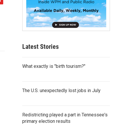
Latest Stories
What exactly is "birth tourism?"
The U.S. unexpectedly lost jobs in July
Redistricting played a part in Tennessee's
primary election results