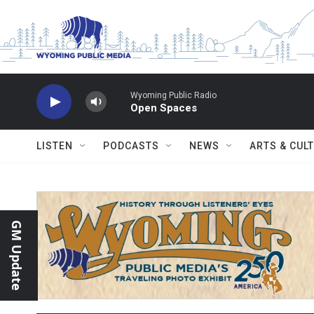
Skip to main content
Wyoming Public Radio
Open Spaces
LISTEN
PODCASTS
NEWS
ARTS & CUL
GM Update