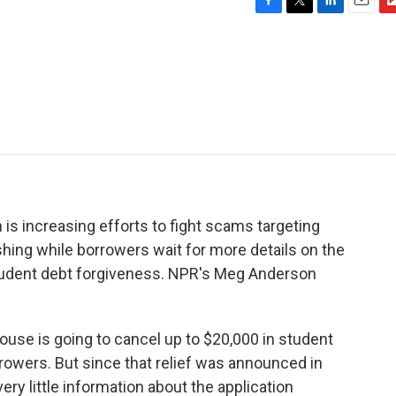
F
T
L
E
F
a
w
i
m
l
c
i
n
a
i
e
t
k
i
p
b
t
e
l
b
o
e
d
o
o
r
I
a
k
n
r
d
 is increasing efforts to fight scams targeting
shing while borrowers wait for more details on the
student debt forgiveness. NPR's Meg Anderson
e is going to cancel up to $20,000 in student
rrowers. But since that relief was announced in
ry little information about the application