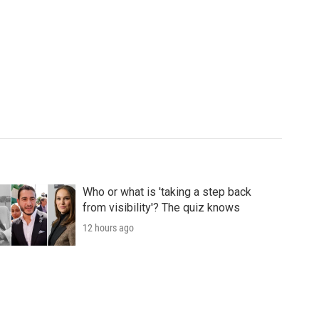
Who or what is 'taking a step back
from visibility'? The quiz knows
12 hours ago