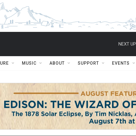
NEXT UP
TURE
MUSIC
ABOUT
SUPPORT
EVENTS