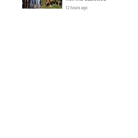
12 hours ago