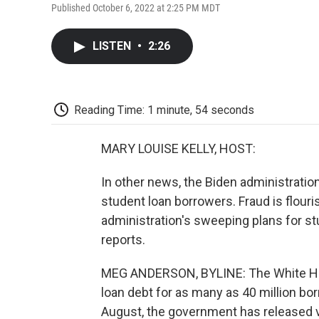
Published October 6, 2022 at 2:25 PM MDT
LISTEN
•
2:26
Reading Time: 1 minute, 54 seconds
MARY LOUISE KELLY, HOST:
In other news, the Biden administration
student loan borrowers. Fraud is flouri
administration's sweeping plans for 
reports.
MEG ANDERSON, BYLINE: The White Hous
loan debt for as many as 40 million bo
August, the government has released ve