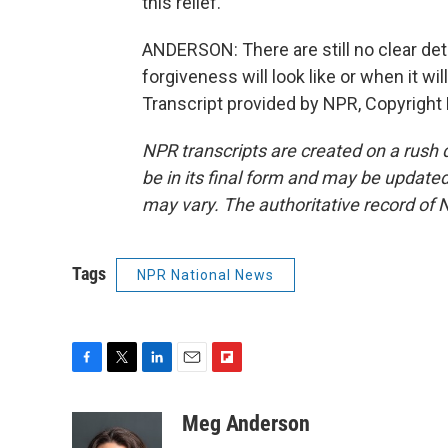
this relief.
ANDERSON: There are still no clear deta
forgiveness will look like or when it 
Transcript provided by NPR, Copyright
NPR transcripts are created on a rush 
be in its final form and may be updated 
may vary. The authoritative record of 
Tags
NPR National News
F
T
L
E
F
a
w
i
m
l
c
i
n
a
i
Meg Anderson
e
t
k
i
p