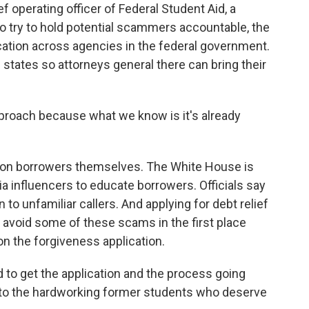
 operating officer of Federal Student Aid, a
o try to hold potential scammers accountable, the
ation across agencies in the federal government.
 states so attorneys general there can bring their
proach because what we know is it's already
s on borrowers themselves. The White House is
ia influencers to educate borrowers. Officials say
 to unfamiliar callers. And applying for debt relief
 avoid some of these scams in the first place
n the forgiveness application.
to get the application and the process going
e to the hardworking former students who deserve