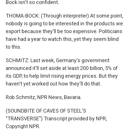
Bock isn't so confident.
THOMA-BOCK: (Through interpreter) At some point,
nobody is going to be interested in the products we
export because they'll be too expensive. Politicians
have had a year to watch this, yet they seem blind
to this.
SCHMITZ: Last week, Germany's government
announced it'll set aside at least 200 billion, 5% of
its GDP, to help limit rising energy prices. But they
haven't yet worked out how they'll do that.
Rob Schmitz, NPR News, Bavaria.
(SOUNDBITE OF CAVES OF STEEL'S
"TRANSVERSE") Transcript provided by NPR,
Copyright NPR.