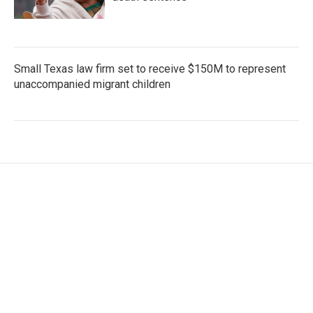
Small Texas law firm set to receive $150M to represent
unaccompanied migrant children