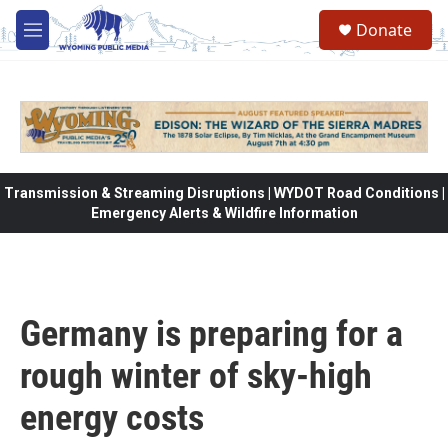
Skip to main content
Donate
M
e
n
u
Transmission & Streaming Disruptions | WYDOT Road Conditions |
Emergency Alerts & Wildfire Information
Germany is preparing for a
rough winter of sky-high
energy costs