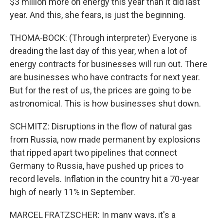
$3 million more on energy this year than it did last
year. And this, she fears, is just the beginning.
THOMA-BOCK: (Through interpreter) Everyone is
dreading the last day of this year, when a lot of
energy contracts for businesses will run out. There
are businesses who have contracts for next year.
But for the rest of us, the prices are going to be
astronomical. This is how businesses shut down.
SCHMITZ: Disruptions in the flow of natural gas
from Russia, now made permanent by explosions
that ripped apart two pipelines that connect
Germany to Russia, have pushed up prices to
record levels. Inflation in the country hit a 70-year
high of nearly 11% in September.
MARCEL FRATZSCHER: In many ways, it's a