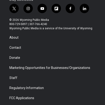
t
i
y
f
f
l
w
n
o
l
a
i
i
s
u
i
c
n
© 2026 Wyoming Public Media
t
t
t
p
e
k
800-729-5897 | 307-766-4240
t
a
u
b
b
e
Wyoming Public Media is a service of the University of Wyoming
e
g
b
o
o
d
r
r
e
a
o
i
About
a
r
k
n
m
d
Contact
Donate
Marketing Opportunities for Businesses/Organizations
Staff
Regulatory Information
FCC Applications