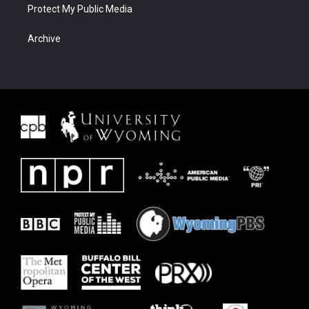
Protect My Public Media
Archive