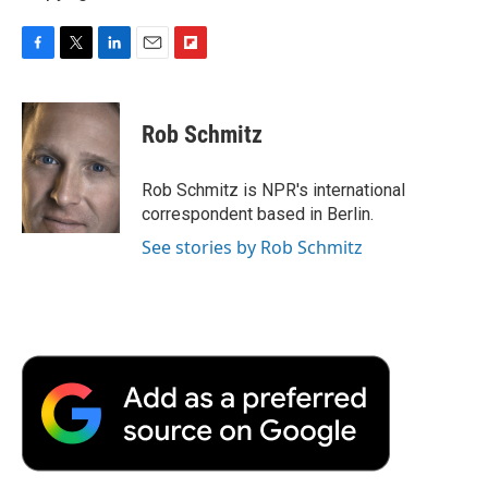
F
T
L
E
F
a
w
i
m
l
c
i
n
a
i
e
t
k
i
p
Rob Schmitz
b
t
e
l
b
o
e
d
o
o
r
I
a
Rob Schmitz is NPR's international
k
n
r
correspondent based in Berlin.
d
See stories by Rob Schmitz