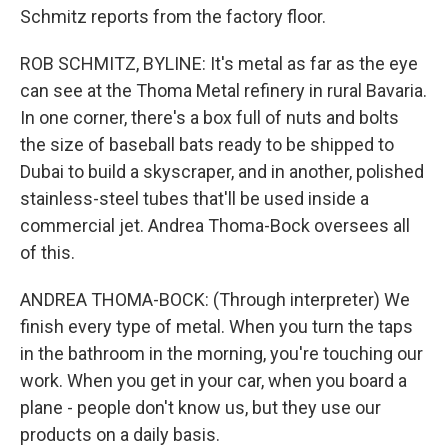
Schmitz reports from the factory floor.
ROB SCHMITZ, BYLINE: It's metal as far as the eye
can see at the Thoma Metal refinery in rural Bavaria.
In one corner, there's a box full of nuts and bolts
the size of baseball bats ready to be shipped to
Dubai to build a skyscraper, and in another, polished
stainless-steel tubes that'll be used inside a
commercial jet. Andrea Thoma-Bock oversees all
of this.
ANDREA THOMA-BOCK: (Through interpreter) We
finish every type of metal. When you turn the taps
in the bathroom in the morning, you're touching our
work. When you get in your car, when you board a
plane - people don't know us, but they use our
products on a daily basis.