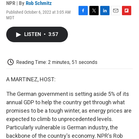
NPR | By
Rob Schmitz
Published October 6, 2022 at 3:05 AM
F
T
L
E
F
MDT
a
w
i
m
l
c
i
n
a
i
e
t
k
i
p
LISTEN
•
3:57
b
t
e
l
b
o
e
d
o
o
r
I
a
k
n
r
d
Reading Time: 2 minutes, 51 seconds
A MARTINEZ, HOST:
The German government is setting aside 5% of its
annual GDP to help the country get through what
promises to be a tough winter, as energy prices are
expected to climb to unprecedented levels.
Particularly vulnerable is German industry, the
backbone of the country's economy. NPR's Rob