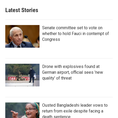
Latest Stories
Senate committee set to vote on
whether to hold Fauci in contempt of
Congress
Drone with explosives found at
German airport, official sees 'new
quality' of threat
Ousted Bangladeshi leader vows to
return from exile despite facing a
death sentence