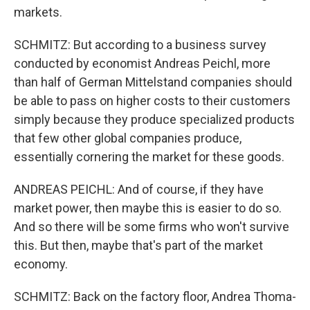
markets.
SCHMITZ: But according to a business survey
conducted by economist Andreas Peichl, more
than half of German Mittelstand companies should
be able to pass on higher costs to their customers
simply because they produce specialized products
that few other global companies produce,
essentially cornering the market for these goods.
ANDREAS PEICHL: And of course, if they have
market power, then maybe this is easier to do so.
And so there will be some firms who won't survive
this. But then, maybe that's part of the market
economy.
SCHMITZ: Back on the factory floor, Andrea Thoma-