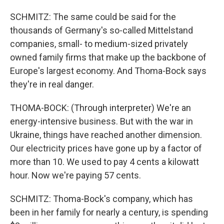
SCHMITZ: The same could be said for the
thousands of Germany's so-called Mittelstand
companies, small- to medium-sized privately
owned family firms that make up the backbone of
Europe's largest economy. And Thoma-Bock says
they're in real danger.
THOMA-BOCK: (Through interpreter) We're an
energy-intensive business. But with the war in
Ukraine, things have reached another dimension.
Our electricity prices have gone up by a factor of
more than 10. We used to pay 4 cents a kilowatt
hour. Now we're paying 57 cents.
SCHMITZ: Thoma-Bock's company, which has
been in her family for nearly a century, is spending