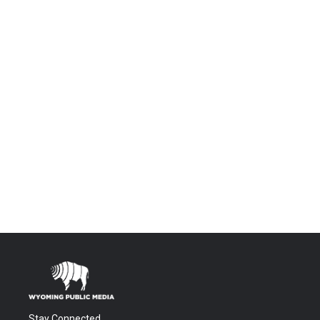
Stay Connected