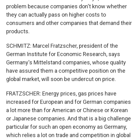
problem because companies don't know whether
they can actually pass on higher costs to
consumers and other companies that demand their
products.
SCHMITZ: Marcel Fratzscher, president of the
German Institute for Economic Research, says
Germany's Mittelstand companies, whose quality
have assured them a competitive position on the
global market, will soon be undercut on price.
FRATZSCHER: Energy prices, gas prices have
increased for European and for German companies
a lot more than for American or Chinese or Korean
or Japanese companies. And that is a big challenge
particular for such an open economy as Germany,
which relies a lot on trade and competition in global