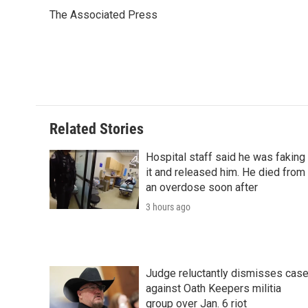
e
t
k
i
p
The Associated Press
b
t
e
l
b
o
e
d
o
o
r
I
a
k
n
r
d
Related Stories
Hospital staff said he was faking
it and released him. He died from
an overdose soon after
3 hours ago
Judge reluctantly dismisses cas
against Oath Keepers militia
group over Jan. 6 riot