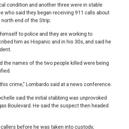
cal condition and another three were in stable
ce who said they began receiving 911 calls about
north end of the Strip.
 himself to police and they are working to
cribed him as Hispanic and in his 30s, and said he
dent.
d the names of the two people killed were being
ified.
f this crime," Lombardo said at a news conference.
helle said the initial stabbing was unprovoked
gas Boulevard. He said the suspect then headed
callers before he was taken into custody,