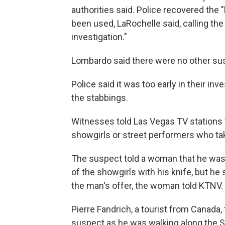
authorities said. Police recovered the "
been used, LaRochelle said, calling t
investigation."
Lombardo said there were no other susp
Police said it was too early in their in
the stabbings.
Witnesses told Las Vegas TV stations 
showgirls or street performers who take
The suspect told a woman that he was
of the showgirls with his knife, but h
the man's offer, the woman told KTNV.
Pierre Fandrich, a tourist from Canada,
suspect as he was walking along the St