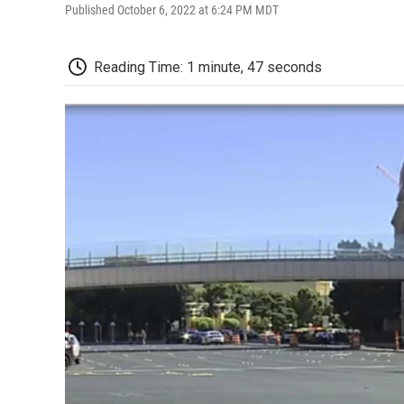
Published October 6, 2022 at 6:24 PM MDT
Reading Time: 1 minute, 47 seconds