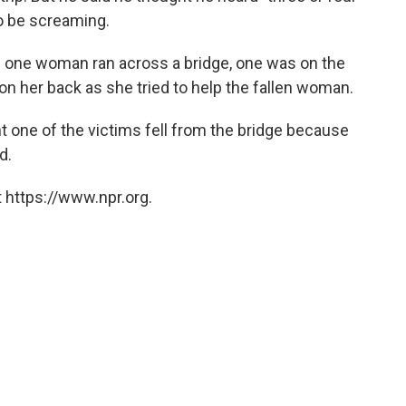
to be screaming.
as one woman ran across a bridge, one was on the
n her back as she tried to help the fallen woman.
t one of the victims fell from the bridge because
d.
 https://www.npr.org.