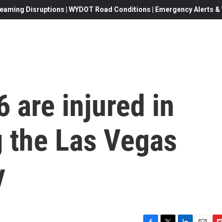
eaming Disruptions | WYDOT Road Conditions | Emergency Alerts & W
 are injured in
g the Las Vegas
y