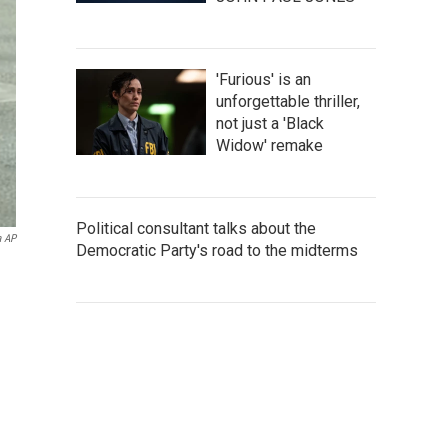
'Furious' is an
unforgettable thriller,
not just a 'Black
Widow' remake
Political consultant talks about the
a AP
Democratic Party's road to the midterms