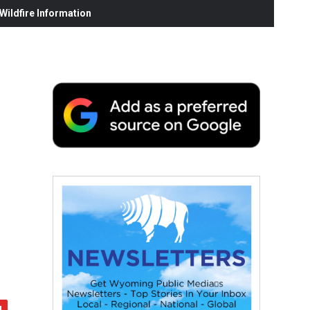
ildfire Information