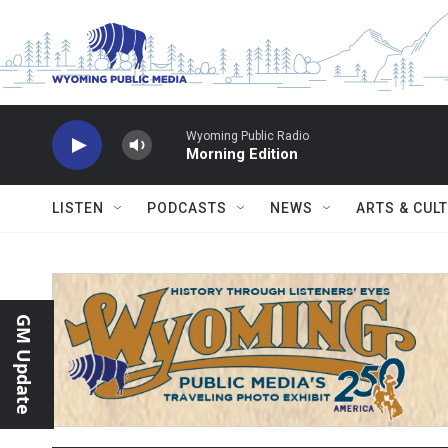
Skip to main content
Wyoming Public Radio
Morning Edition
LISTEN
PODCASTS
NEWS
ARTS & CUL
GM Update