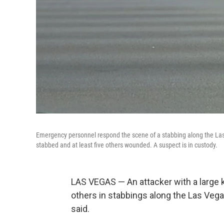
Emergency personnel respond the scene of a stabbing along the Las 
stabbed and at least five others wounded. A suspect is in custody.
LAS VEGAS — An attacker with a large 
others in stabbings along the Las Vega
said.