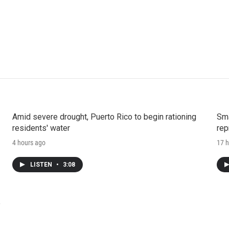
Amid severe drought, Puerto Rico to begin rationing
Sma
residents' water
rep
4 hours ago
17 h
LISTEN
•
3:08
e