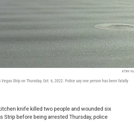
KTNV Vi
Vegas Strip on Thursday, Oct. 6, 2022. Police say one person has been fatally
kitchen knife killed two people and wounded six
s Strip before being arrested Thursday, police