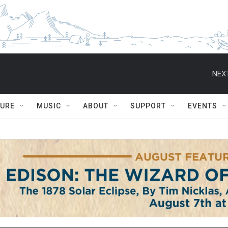
NEXT
TURE
MUSIC
ABOUT
SUPPORT
EVENTS