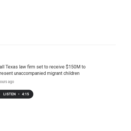
ll Texas law firm set to receive $150M to
resent unaccompanied migrant children
ours ago
LISTEN
•
4:15