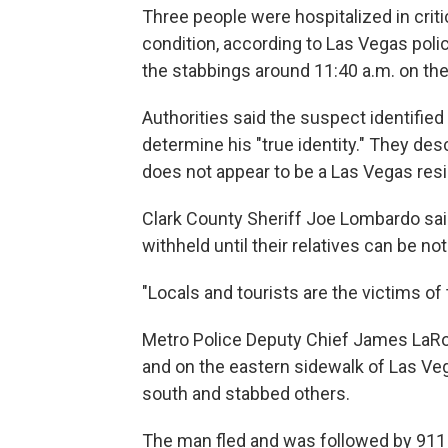
Three people were hospitalized in criti
condition, according to Las Vegas poli
the stabbings around 11:40 a.m. on the 
Authorities said the suspect identified
determine his "true identity." They des
does not appear to be a Las Vegas resi
Clark County Sheriff Joe Lombardo sai
withheld until their relatives can be not
"Locals and tourists are the victims o
Metro Police Deputy Chief James LaRoc
and on the eastern sidewalk of Las Ve
south and stabbed others.
The man fled and was followed by 911 