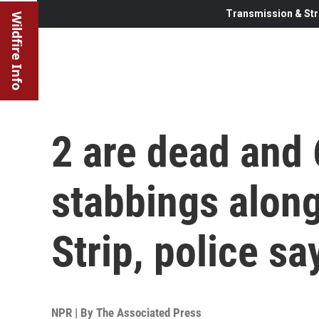
Transmission & Str
Wildfire Info
2 are dead and 6
stabbings alon
Strip, police sa
NPR | By
The Associated Press