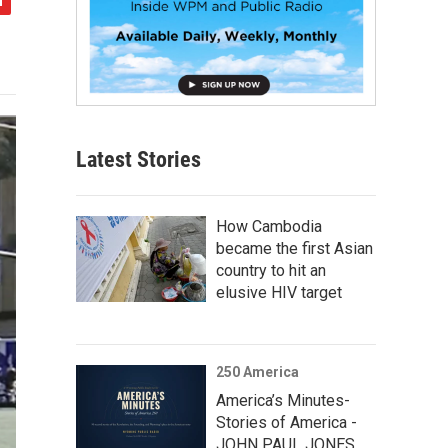
Latest Stories
How Cambodia
became the first Asian
country to hit an
elusive HIV target
250 America
America’s Minutes-
Stories of America -
JOHN PAUL JONES