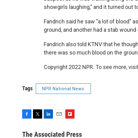
showgirls laughing," and it turned out 
Fandrich said he saw "a lot of blood" 
ground, and another had a stab wound o
Fandrich also told KTNV that he though
there was so much blood on the groun
Copyright 2022 NPR. To see more, visit
Tags
NPR National News
F
T
L
E
F
a
w
i
m
l
c
i
n
a
i
The Associated Press