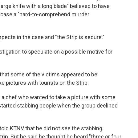
large knife with a long blade" believed to have
he case a "hard-to-comprehend murder
ects in the case and "the Strip is secure."
vestigation to speculate on a possible motive for
that some of the victims appeared to be
 pictures with tourists on the Strip.
 a chef who wanted to take a picture with some
e started stabbing people when the group declined
 told KTNV that he did not see the stabbing
rip. But he said he thought he heard "three or four