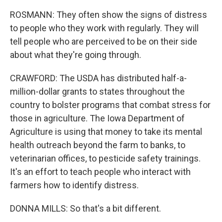
ROSMANN: They often show the signs of distress
to people who they work with regularly. They will
tell people who are perceived to be on their side
about what they're going through.
CRAWFORD: The USDA has distributed half-a-
million-dollar grants to states throughout the
country to bolster programs that combat stress for
those in agriculture. The Iowa Department of
Agriculture is using that money to take its mental
health outreach beyond the farm to banks, to
veterinarian offices, to pesticide safety trainings.
It's an effort to teach people who interact with
farmers how to identify distress.
DONNA MILLS: So that's a bit different.