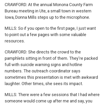
CRAWFORD: At the annual Monona County Farm
Bureau meeting in Ute, a small town in western
Iowa, Donna Mills steps up to the microphone.
MILLS: So if you open to the first page, I just want
to point out a few pages with some valuable
resources.
CRAWFORD: She directs the crowd to the
pamphlets sitting in front of them. They're packed
full with suicide warning signs and hotline
numbers. The outreach coordinator says
sometimes this presentation is met with awkward
laughter. Other times, she sees its impact.
MILLS: There were a few sessions that I had where
someone would come up after me and say, you