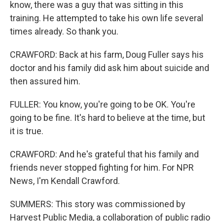
know, there was a guy that was sitting in this
training. He attempted to take his own life several
times already. So thank you.
CRAWFORD: Back at his farm, Doug Fuller says his
doctor and his family did ask him about suicide and
then assured him.
FULLER: You know, you're going to be OK. You're
going to be fine. It's hard to believe at the time, but
it is true.
CRAWFORD: And he's grateful that his family and
friends never stopped fighting for him. For NPR
News, I'm Kendall Crawford.
SUMMERS: This story was commissioned by
Harvest Public Media, a collaboration of public radio