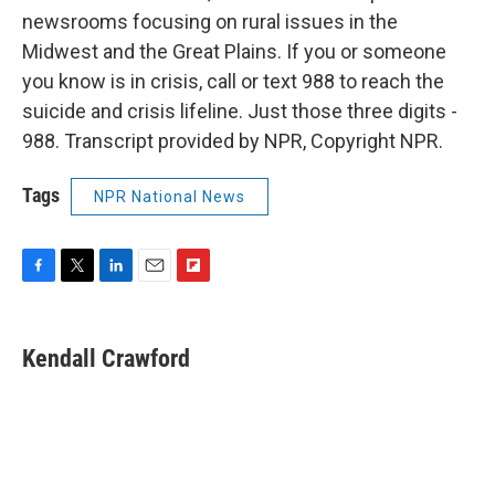
newsrooms focusing on rural issues in the
Midwest and the Great Plains. If you or someone
you know is in crisis, call or text 988 to reach the
suicide and crisis lifeline. Just those three digits -
988. Transcript provided by NPR, Copyright NPR.
Tags
NPR National News
F
T
L
E
F
a
w
i
m
l
c
i
n
a
i
e
t
k
i
p
Kendall Crawford
b
t
e
l
b
o
e
d
o
o
r
I
a
k
n
r
d