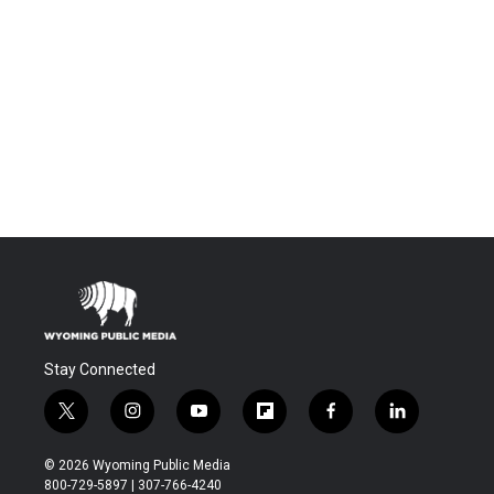
Stay Connected
t
i
y
f
f
l
w
n
o
l
a
i
i
s
u
i
c
n
© 2026 Wyoming Public Media
t
t
t
p
e
k
800-729-5897 | 307-766-4240