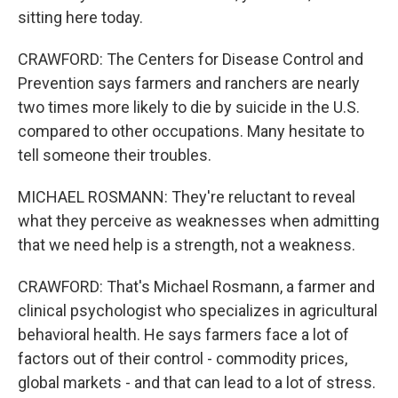
sitting here today.
CRAWFORD: The Centers for Disease Control and
Prevention says farmers and ranchers are nearly
two times more likely to die by suicide in the U.S.
compared to other occupations. Many hesitate to
tell someone their troubles.
MICHAEL ROSMANN: They're reluctant to reveal
what they perceive as weaknesses when admitting
that we need help is a strength, not a weakness.
CRAWFORD: That's Michael Rosmann, a farmer and
clinical psychologist who specializes in agricultural
behavioral health. He says farmers face a lot of
factors out of their control - commodity prices,
global markets - and that can lead to a lot of stress.