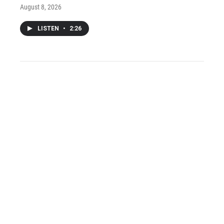
August 8, 2026
LISTEN
•
2:26