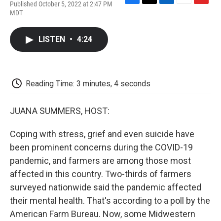
Published October 5, 2022 at 2:47 PM
F
T
L
E
F
MDT
a
w
i
m
l
c
i
n
a
i
e
t
k
i
p
LISTEN
•
4:24
b
t
e
l
b
o
e
d
o
o
r
I
a
k
n
r
d
Reading Time: 3 minutes, 4 seconds
JUANA SUMMERS, HOST:
Coping with stress, grief and even suicide have
been prominent concerns during the COVID-19
pandemic, and farmers are among those most
affected in this country. Two-thirds of farmers
surveyed nationwide said the pandemic affected
their mental health. That's according to a poll by the
American Farm Bureau. Now, some Midwestern