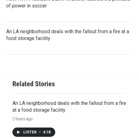
of power in soccer
An LA neighborhood deals with the fallout from a fire at a
food storage facility
Related Stories
An LA neighborhood deals with the fallout from a fire
at a food storage facility
2 hours ago
LISTEN
•
4:18