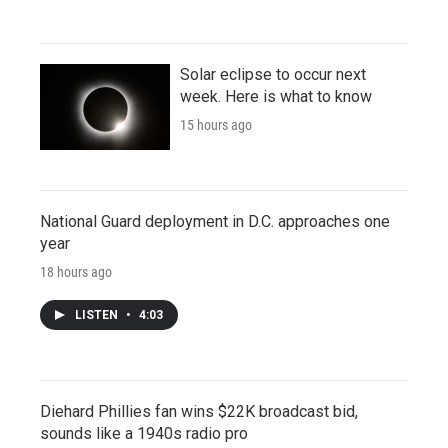
Solar eclipse to occur next
week. Here is what to know
15 hours ago
National Guard deployment in D.C. approaches one
year
18 hours ago
LISTEN
•
4:03
Diehard Phillies fan wins $22K broadcast bid,
sounds like a 1940s radio pro