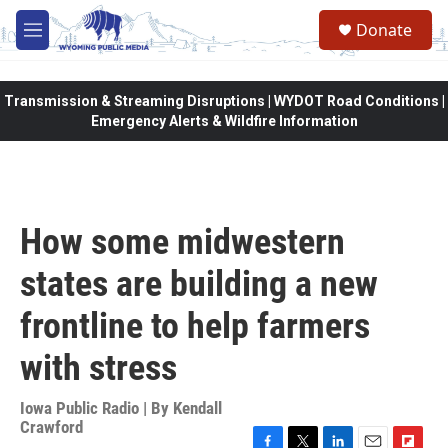
Skip to main content
Donate
M
e
n
u
Transmission & Streaming Disruptions | WYDOT Road Conditions |
Emergency Alerts & Wildfire Information
How some midwestern
states are building a new
frontline to help farmers
with stress
Iowa Public Radio | By
Kendall
Crawford