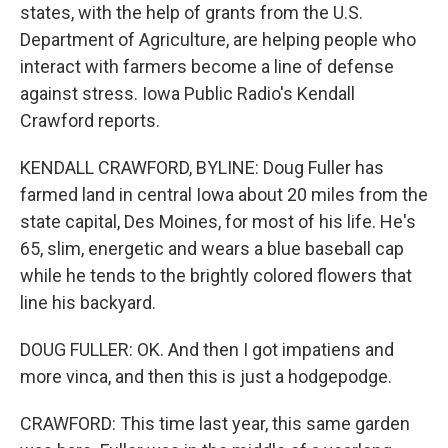
states, with the help of grants from the U.S.
Department of Agriculture, are helping people who
interact with farmers become a line of defense
against stress. Iowa Public Radio's Kendall
Crawford reports.
KENDALL CRAWFORD, BYLINE: Doug Fuller has
farmed land in central Iowa about 20 miles from the
state capital, Des Moines, for most of his life. He's
65, slim, energetic and wears a blue baseball cap
while he tends to the brightly colored flowers that
line his backyard.
DOUG FULLER: OK. And then I got impatiens and
more vinca, and then this is just a hodgepodge.
CRAWFORD: This time last year, this same garden