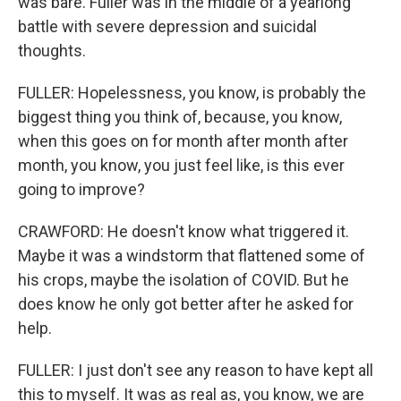
was bare. Fuller was in the middle of a yearlong
battle with severe depression and suicidal
thoughts.
FULLER: Hopelessness, you know, is probably the
biggest thing you think of, because, you know,
when this goes on for month after month after
month, you know, you just feel like, is this ever
going to improve?
CRAWFORD: He doesn't know what triggered it.
Maybe it was a windstorm that flattened some of
his crops, maybe the isolation of COVID. But he
does know he only got better after he asked for
help.
FULLER: I just don't see any reason to have kept all
this to myself. It was as real as, you know, we are