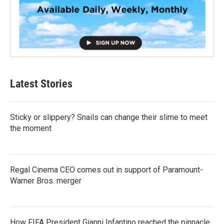
Latest Stories
Sticky or slippery? Snails can change their slime to meet
the moment
Regal Cinema CEO comes out in support of Paramount-
Warner Bros. merger
How FIFA President Gianni Infantino reached the pinnacle