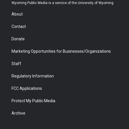
t
a
u
b
b
e
Wyoming Public Media is a service of the University of Wyoming
e
g
b
o
o
d
r
r
e
a
o
i
About
a
r
k
n
m
d
Contact
Donate
Marketing Opportunities for Businesses/Organizations
Staff
Regulatory Information
FCC Applications
Protect My Public Media
Archive