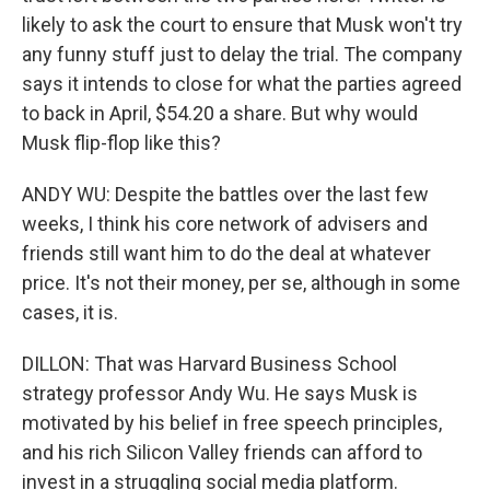
likely to ask the court to ensure that Musk won't try
any funny stuff just to delay the trial. The company
says it intends to close for what the parties agreed
to back in April, $54.20 a share. But why would
Musk flip-flop like this?
ANDY WU: Despite the battles over the last few
weeks, I think his core network of advisers and
friends still want him to do the deal at whatever
price. It's not their money, per se, although in some
cases, it is.
DILLON: That was Harvard Business School
strategy professor Andy Wu. He says Musk is
motivated by his belief in free speech principles,
and his rich Silicon Valley friends can afford to
invest in a struggling social media platform.