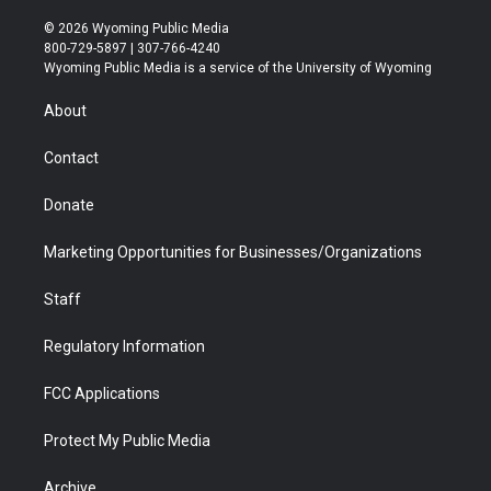
w
n
o
l
a
i
i
s
u
i
c
n
© 2026 Wyoming Public Media
t
t
t
p
e
k
800-729-5897 | 307-766-4240
t
a
u
b
b
e
Wyoming Public Media is a service of the University of Wyoming
e
g
b
o
o
d
r
r
e
a
o
i
About
a
r
k
n
m
d
Contact
Donate
Marketing Opportunities for Businesses/Organizations
Staff
Regulatory Information
FCC Applications
Protect My Public Media
Archive