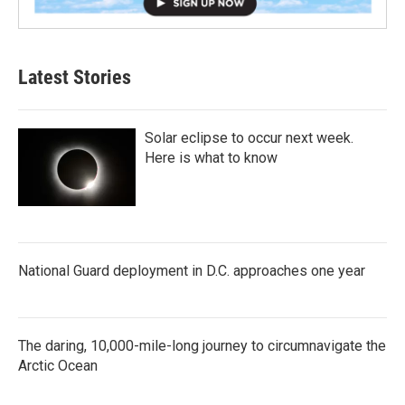
Latest Stories
Solar eclipse to occur next week.
Here is what to know
National Guard deployment in D.C. approaches one year
The daring, 10,000-mile-long journey to circumnavigate the
Arctic Ocean