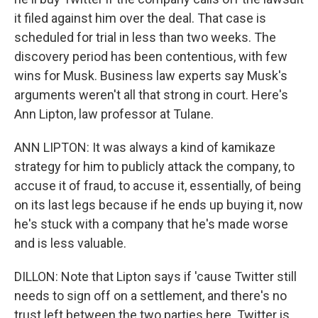
it filed against him over the deal. That case is
scheduled for trial in less than two weeks. The
discovery period has been contentious, with few
wins for Musk. Business law experts say Musk's
arguments weren't all that strong in court. Here's
Ann Lipton, law professor at Tulane.
ANN LIPTON: It was always a kind of kamikaze
strategy for him to publicly attack the company, to
accuse it of fraud, to accuse it, essentially, of being
on its last legs because if he ends up buying it, now
he's stuck with a company that he's made worse
and is less valuable.
DILLON: Note that Lipton says if 'cause Twitter still
needs to sign off on a settlement, and there's no
trust left between the two parties here. Twitter is