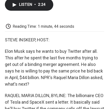
c
i
n
a
i
e
t
k
i
p
LISTEN
•
2:24
b
t
e
l
b
o
e
d
o
o
r
I
a
k
n
r
d
Reading Time: 1 minute, 44 seconds
STEVE INSKEEP, HOST:
Elon Musk says he wants to buy Twitter after all.
This after he spent the last five months trying to
get out of a binding merger agreement. He also
says he is willing to pay the same price he bid back
in April, $44 billion. NPR's Raquel Maria Dillon asked,
what's next?
RAQUEL MARIA DILLON, BYLINE: The billionaire CEO
of Tesla and SpaceX sent a letter. It basically said
he'll buy Twitter if the company calls off the lawsuit