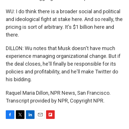
WU: I do think there is a broader social and political
and ideological fight at stake here. And so really, the
pricing is sort of arbitrary. It's $1 billion here and
there.
DILLON: Wu notes that Musk doesn't have much
experience managing organizational change. But if
the deal closes, he'll finally be responsible for its
policies and profitability, and he'll make Twitter do
his bidding.
Raquel Maria Dillon, NPR News, San Francisco.
Transcript provided by NPR, Copyright NPR.
F
T
L
E
F
a
w
i
m
l