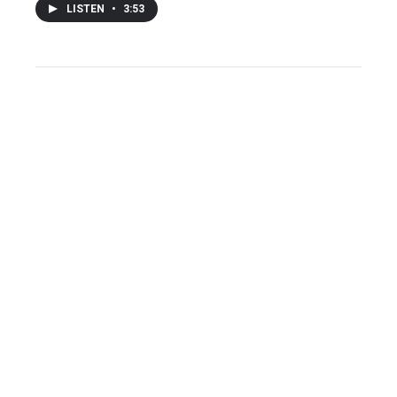
LISTEN
•
3:53