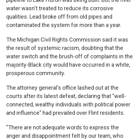
water wasn't treated to reduce its corrosive
qualities. Lead broke off from old pipes and
contaminated the system for more than a year.
The Michigan Civil Rights Commission said it was
the result of systemic racism, doubting that the
water switch and the brush-off of complaints in the
majority-Black city would have occurred in a white,
prosperous community.
The attorney general's office lashed out at the
courts after its latest defeat, declaring that "well-
connected, wealthy individuals with political power
and influence" had prevailed over Flint residents.
"There are not adequate words to express the
anger and disappointment felt by our team, who