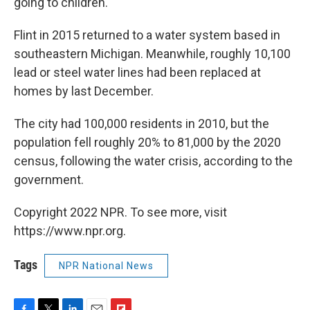
going to children.
Flint in 2015 returned to a water system based in
southeastern Michigan. Meanwhile, roughly 10,100
lead or steel water lines had been replaced at
homes by last December.
The city had 100,000 residents in 2010, but the
population fell roughly 20% to 81,000 by the 2020
census, following the water crisis, according to the
government.
Copyright 2022 NPR. To see more, visit
https://www.npr.org.
Tags
NPR National News