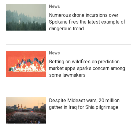
News
Numerous drone incursions over
Spokane fires the latest example of
dangerous trend
News
Betting on wildfires on prediction
market apps sparks concern among
some lawmakers
Despite Mideast wars, 20 million
gather in Iraq for Shia pilgrimage