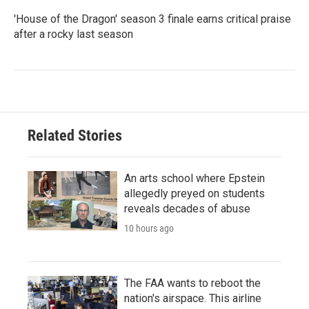
'House of the Dragon' season 3 finale earns critical praise
after a rocky last season
Related Stories
An arts school where Epstein
allegedly preyed on students
reveals decades of abuse
10 hours ago
The FAA wants to reboot the
nation's airspace. This airline