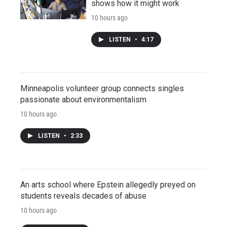
shows how it might work
10 hours ago
LISTEN
•
4:17
Minneapolis volunteer group connects singles
passionate about environmentalism
10 hours ago
LISTEN
•
2:33
An arts school where Epstein allegedly preyed on
students reveals decades of abuse
10 hours ago