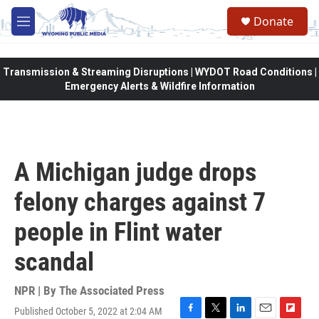
Skip to main content
Donate
M
e
n
u
Transmission & Streaming Disruptions | WYDOT Road Conditions |
Emergency Alerts & Wildfire Information
A Michigan judge drops
felony charges against 7
people in Flint water
scandal
NPR | By
The Associated Press
Published October 5, 2022 at 2:04 AM