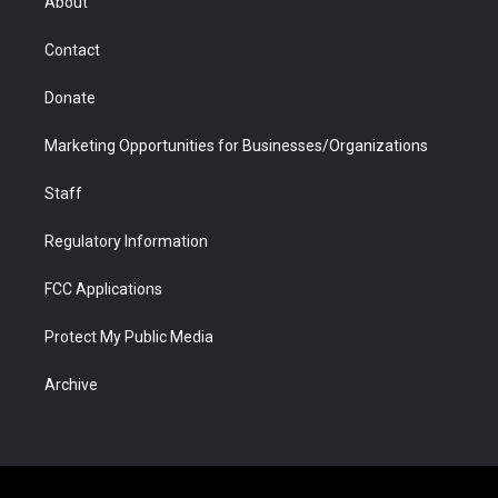
About
a
r
k
n
m
d
Contact
Donate
Marketing Opportunities for Businesses/Organizations
Staff
Regulatory Information
FCC Applications
Protect My Public Media
Archive