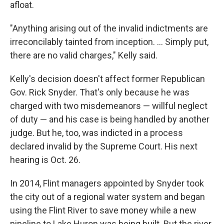
afloat.
"Anything arising out of the invalid indictments are
irreconcilably tainted from inception. ... Simply put,
there are no valid charges," Kelly said.
Kelly's decision doesn't affect former Republican
Gov. Rick Snyder. That's only because he was
charged with two misdemeanors — willful neglect
of duty — and his case is being handled by another
judge. But he, too, was indicted in a process
declared invalid by the Supreme Court. His next
hearing is Oct. 26.
In 2014, Flint managers appointed by Snyder took
the city out of a regional water system and began
using the Flint River to save money while a new
pipeline to Lake Huron was being built. But the river