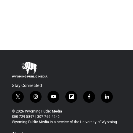
Stay Connected
t
i
y
f
f
l
w
n
o
l
a
i
i
s
u
i
c
n
© 2026 Wyoming Public Media
t
t
t
p
e
k
800-729-5897 | 307-766-4240
t
a
u
b
b
e
Wyoming Public Media is a service of the University of Wyoming
e
g
b
o
o
d
r
r
e
a
o
i