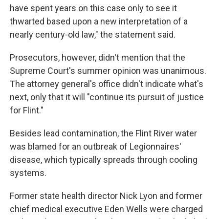
have spent years on this case only to see it
thwarted based upon a new interpretation of a
nearly century-old law," the statement said.
Prosecutors, however, didn't mention that the
Supreme Court's summer opinion was unanimous.
The attorney general's office didn't indicate what's
next, only that it will "continue its pursuit of justice
for Flint."
Besides lead contamination, the Flint River water
was blamed for an outbreak of Legionnaires'
disease, which typically spreads through cooling
systems.
Former state health director Nick Lyon and former
chief medical executive Eden Wells were charged