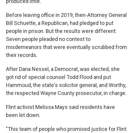
produced little.
Before leaving office in 2019, then-Attorney General
Bill Schuette, a Republican, had pledged to put
people in prison. But the results were different:
Seven people pleaded no contest to
misdemeanors that were eventually scrubbed from
their records.
After Dana Nessel, a Democrat, was elected, she
got rid of special counsel Todd Flood and put
Hammoud, the state's solicitor general, and Worthy,
the respected Wayne County prosecutor, in charge.
Flint activist Melissa Mays said residents have
been let down.
"This team of people who promised justice for Flint