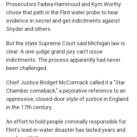
Prosecutors Fadwa Hammoud and Kym Worthy
chose that path in the Flint water probe to hear
evidence in secret and get indictments against
Snyder and others.
But the state Supreme Court said Michigan law is
clear: A one-judge grand jury can't issue
indictments. The process apparently had never
been challenged.
Chief Justice Bridget McCormack called it a "Star
Chamber comeback," a pejorative reference to an
oppressive, closed-door style of justice in England
in the 17th century.
An effort to hold people criminally responsible for
Flint's lead-in-water disaster has lasted years and