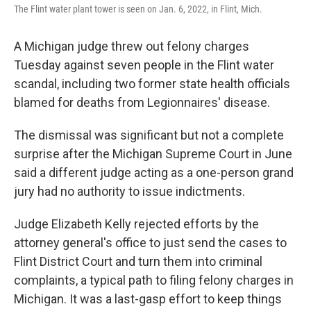
The Flint water plant tower is seen on Jan. 6, 2022, in Flint, Mich.
A Michigan judge threw out felony charges
Tuesday against seven people in the Flint water
scandal, including two former state health officials
blamed for deaths from Legionnaires' disease.
The dismissal was significant but not a complete
surprise after the Michigan Supreme Court in June
said a different judge acting as a one-person grand
jury had no authority to issue indictments.
Judge Elizabeth Kelly rejected efforts by the
attorney general's office to just send the cases to
Flint District Court and turn them into criminal
complaints, a typical path to filing felony charges in
Michigan. It was a last-gasp effort to keep things