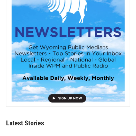
Latest Stories