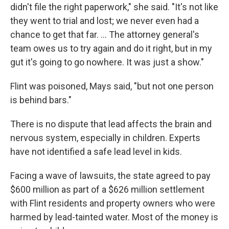
didn't file the right paperwork," she said. "It's not like
they went to trial and lost; we never even had a
chance to get that far. ... The attorney general's
team owes us to try again and do it right, but in my
gut it's going to go nowhere. It was just a show."
Flint was poisoned, Mays said, "but not one person
is behind bars."
There is no dispute that lead affects the brain and
nervous system, especially in children. Experts
have not identified a safe lead level in kids.
Facing a wave of lawsuits, the state agreed to pay
$600 million as part of a $626 million settlement
with Flint residents and property owners who were
harmed by lead-tainted water. Most of the money is