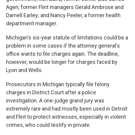
Agen; former Flint managers Gerald Ambrose and
Darnell Earley; and Nancy Peeler, a former health
department manager.
Michigan's six-year statute of limitations could be a
problem in some cases if the attorney general's
office wants to file charges again. The deadline,
however, would be longer for charges faced by
Lyon and Wells.
Prosecutors in Michigan typically file felony
charges in District Court after a police
investigation. A one-judge grand jury was
extremely rare and had mostly been used in Detroit
and Flint to protect witnesses, especially in violent
crimes, who could testify in private.