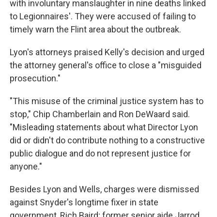
with involuntary manslaughter in nine deaths linked
to Legionnaires'. They were accused of failing to
timely warn the Flint area about the outbreak.
Lyon's attorneys praised Kelly's decision and urged
the attorney general's office to close a "misguided
prosecution."
"This misuse of the criminal justice system has to
stop," Chip Chamberlain and Ron DeWaard said.
"Misleading statements about what Director Lyon
did or didn't do contribute nothing to a constructive
public dialogue and do not represent justice for
anyone."
Besides Lyon and Wells, charges were dismissed
against Snyder's longtime fixer in state
government, Rich Baird; former senior aide Jarrod