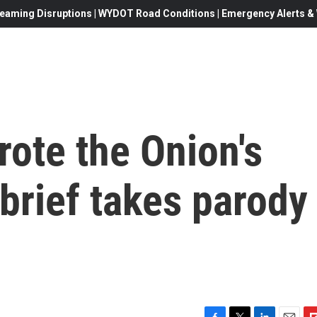
eaming Disruptions | WYDOT Road Conditions | Emergency Alerts & W
ote the Onion's
brief takes parody