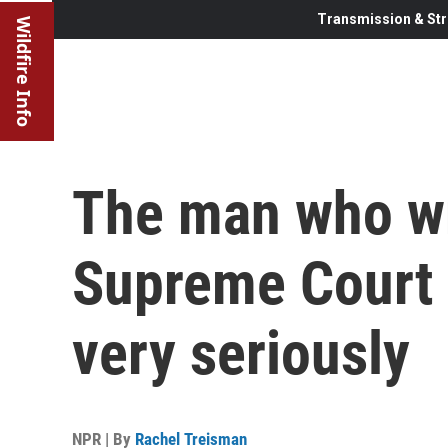
Transmission & Str
Wildfire Info
The man who wr
Supreme Court 
very seriously
NPR | By
Rachel Treisman