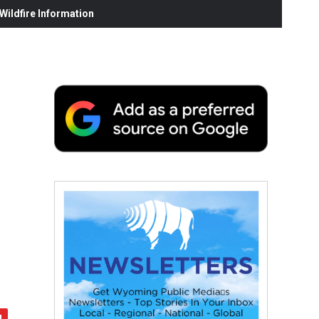
ildfire Information