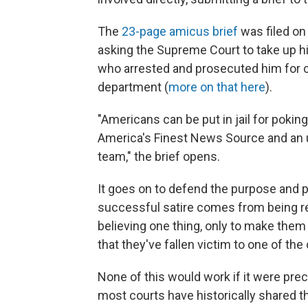
The
23-page amicus brief
was filed on
asking the Supreme Court to take up his 
who arrested and prosecuted him for c
department (
more on that here
).
"Americans can be put in jail for poki
America's Finest News Source and an un
team," the brief opens.
It goes on to defend the purpose and p
successful satire comes from being reali
believing one thing, only to make them "
that they've fallen victim to one of the 
None of this would work if it were prec
most courts have historically shared th