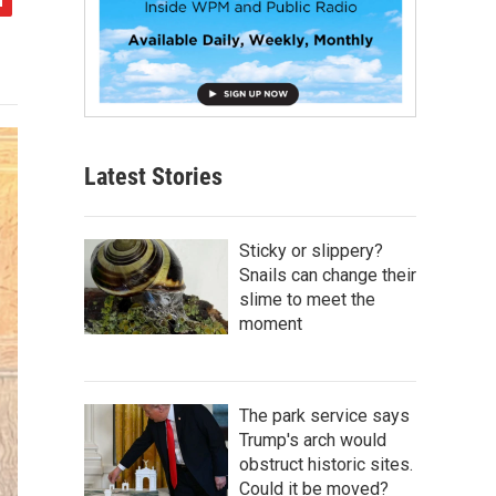
Latest Stories
Sticky or slippery?
Snails can change their
slime to meet the
moment
The park service says
Trump's arch would
obstruct historic sites.
Could it be moved?