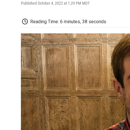
Published October 4, 2022 at 1:29 PM MDT
Reading Time: 6 minutes, 38 seconds