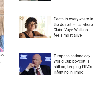
Death is everywhere in
the desert — it's where
Claire Vaye Watkins
feels most alive
llis
European nations say
World Cup boycott is
p
still on, keeping FIFA's
Infantino in limbo