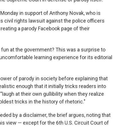
 Monday in support of Anthony Novak, who is
civil rights lawsuit against the police officers
reating a parody Facebook page of their
ng fun at the government? This was a surprise to
comfortable learning experience for its editorial
ower of parody in society before explaining that
stic enough that it initially tricks readers into
laugh at their own gullibility when they realize
oldest tricks in the history of rhetoric."
eded by a disclaimer, the brief argues, noting that
is view — except for the 6th U.S. Circuit Court of