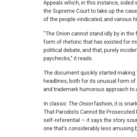
Appeals which, in this instance, sided w
the Supreme Court to take up the case a
of the people vindicated, and various h
"The Onion cannot stand idly by in the 
form of rhetoric that has existed for mil
political debate, and that, purely incide
paychecks," it reads.
The document quickly started making t
headlines, both for its unusual form of i
and trademark humorous approach to a
In classic
The Onion
fashion, it is sna
That Parodists Cannot Be Prosecuted F
self-referential — it says the story sou
one that's considerably less amusing b