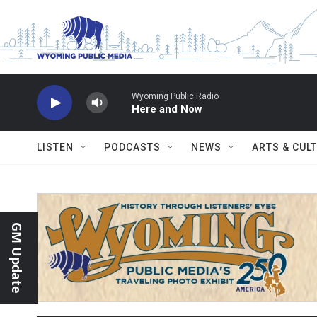
Skip to main content
Wyoming Public Radio
Here and Now
LISTEN
PODCASTS
NEWS
ARTS & CUL
GM Update