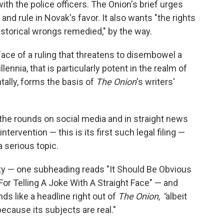
ith the police officers. The Onion's brief urges
nd rule in Novak's favor. It also wants "the rights
istorical wrongs remedied," by the way.
face of a ruling that threatens to disembowel a
lennia, that is particularly potent in the realm of
ntally, forms the basis of
The Onion
's writers'
he rounds on social media and in straight news
ntervention — this is its first such legal filing —
 serious topic.
rky — one subheading reads "It Should Be Obvious
or Telling A Joke With A Straight Face" — and
nds like a headline right out of
The Onion, "
albeit
ecause its subjects are real."