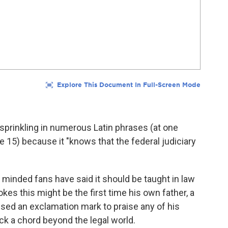
, sprinkling in numerous Latin phrases (at one
e 15) because it "knows that the federal judiciary
minded fans have said it should be taught in law
kes this might be the first time his own father, a
used an exclamation mark
to praise any of his
uck a chord beyond the legal world.