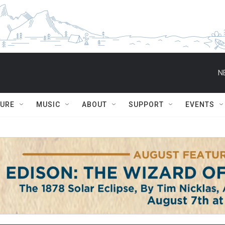
N
TURE
MUSIC
ABOUT
SUPPORT
EVENTS