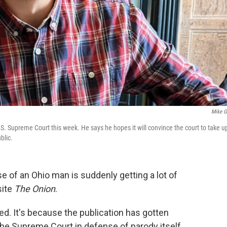
Mike Gi
.S. Supreme Court this week. He says he hopes it will convince the court to take u
blic.
 of an Ohio man is suddenly getting a lot of
site
The Onion
.
ed. It's because the publication has gotten
o the Supreme Court in defense of parody itself.