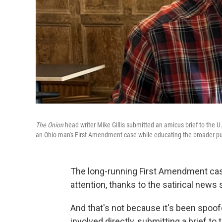
The Onion
head writer Mike Gillis submitted an amicus brief to the U
an Ohio man's First Amendment case while educating the broader pu
The long-running First Amendment case
attention, thanks to the satirical news 
And that's not because it's been spoof
involved directly, submitting a brief t