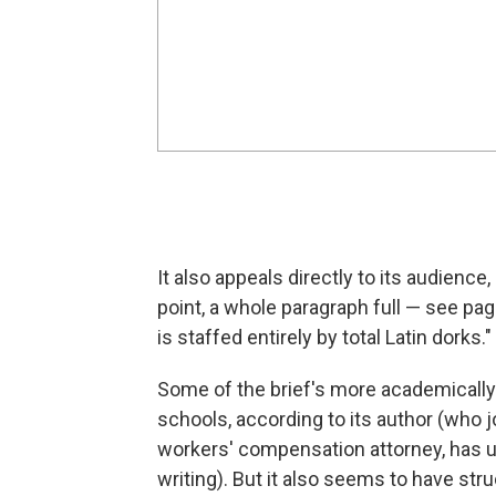
It also appeals directly to its audience
point, a whole paragraph full — see pag
is staffed entirely by total Latin dorks."
Some of the brief's more academically 
schools, according to its author (who jo
workers' compensation attorney, has 
writing). But it also seems to have str