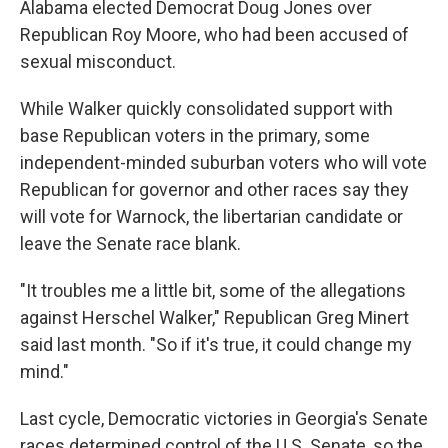
Alabama elected Democrat Doug Jones over
Republican Roy Moore, who had been accused of
sexual misconduct.
While Walker quickly consolidated support with
base Republican voters in the primary, some
independent-minded suburban voters who will vote
Republican for governor and other races say they
will vote for Warnock, the libertarian candidate or
leave the Senate race blank.
"It troubles me a little bit, some of the allegations
against Herschel Walker," Republican Greg Minert
said last month. "So if it's true, it could change my
mind."
Last cycle, Democratic victories in Georgia's Senate
races determined control of the U.S. Senate, so the