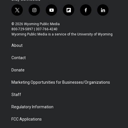
t
i
y
f
f
l
w
n
o
l
a
i
i
s
u
i
c
n
© 2026 Wyoming Public Media
t
t
t
p
e
k
800-729-5897 | 307-766-4240
t
a
u
b
b
e
Wyoming Public Media is a service of the University of Wyoming
e
g
b
o
o
d
r
r
e
a
o
i
About
a
r
k
n
m
d
Contact
Donate
Marketing Opportunities for Businesses/Organizations
Staff
Regulatory Information
FCC Applications