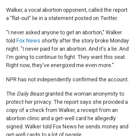
Walker, a vocal abortion opponent, called the report
a "flat-out" lie in a statement posted on Twitter.
"I never asked anyone to get an abortion," Walker
told
Fox News
shortly after the story broke Monday
night. "I never paid for an abortion. And it's a lie. And
I'm going to continue to fight. They want this seat.
Right now, they've energized me even more."
NPR has not independently confirmed the account.
The
Daily Beast
granted the woman anonymity to
protect her privacy. The report says she provided a
copy of a check from Walker, a receipt from an
abortion clinic and a get-well card he allegedly
signed. Walker told Fox News he sends money and
get-well cards to a lot of people.