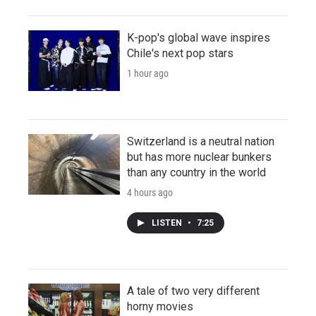
K-pop's global wave inspires
Chile's next pop stars
1 hour ago
Switzerland is a neutral nation
but has more nuclear bunkers
than any country in the world
4 hours ago
LISTEN
•
7:25
A tale of two very different
horny movies