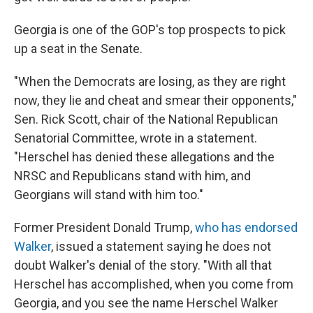
Georgia is one of the GOP's top prospects to pick
up a seat in the Senate.
"When the Democrats are losing, as they are right
now, they lie and cheat and smear their opponents,"
Sen. Rick Scott, chair of the National Republican
Senatorial Committee, wrote in a statement.
"Herschel has denied these allegations and the
NRSC and Republicans stand with him, and
Georgians will stand with him too."
Former President Donald Trump,
who has endorsed
Walker
, issued a statement saying he does not
doubt Walker's denial of the story. "With all that
Herschel has accomplished, when you come from
Georgia, and you see the name Herschel Walker