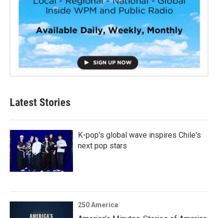
Latest Stories
K-pop's global wave inspires Chile's
next pop stars
250 America