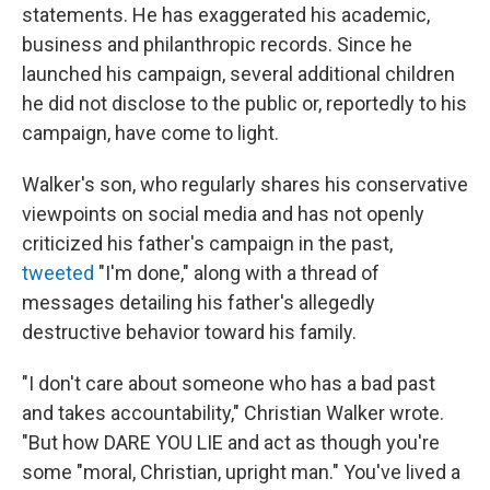
statements. He has exaggerated his academic,
business and philanthropic records. Since he
launched his campaign, several additional children
he did not disclose to the public or, reportedly to his
campaign, have come to light.
Walker's son, who regularly shares his conservative
viewpoints on social media and has not openly
criticized his father's campaign in the past,
tweeted
"I'm done," along with a thread of
messages detailing his father's allegedly
destructive behavior toward his family.
"I don't care about someone who has a bad past
and takes accountability," Christian Walker wrote.
"But how DARE YOU LIE and act as though you're
some "moral, Christian, upright man." You've lived a