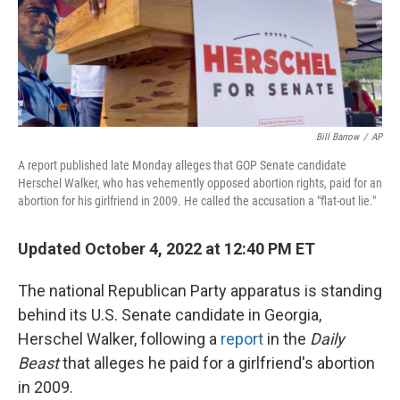
Bill Barrow
/
AP
A report published late Monday alleges that GOP Senate candidate
Herschel Walker, who has vehemently opposed abortion rights, paid for an
abortion for his girlfriend in 2009. He called the accusation a "flat-out lie."
Updated October 4, 2022 at 12:40 PM ET
The national Republican Party apparatus is standing
behind its U.S. Senate candidate in Georgia,
Herschel Walker, following a
report
in the
Daily
Beast
that alleges he paid for a girlfriend's abortion
in 2009.