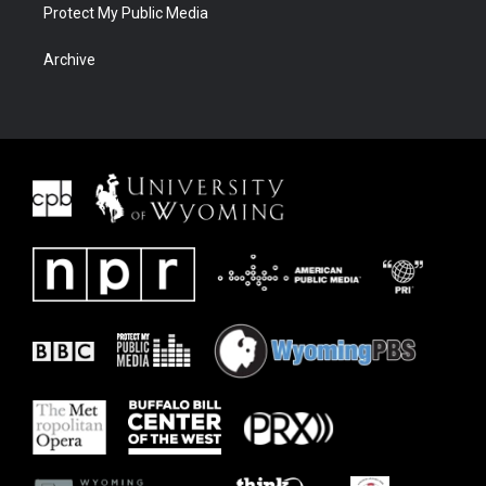
Protect My Public Media
Archive