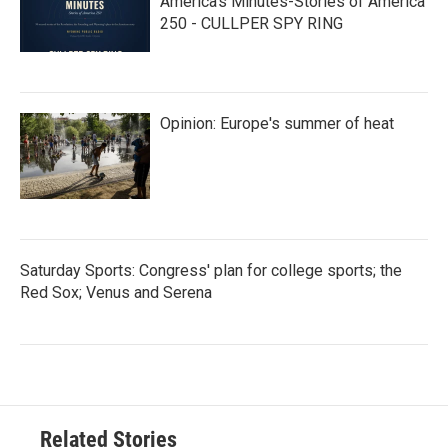
America’s Minutes-Stories of America
250 - CULLPER SPY RING
Opinion: Europe's summer of heat
Saturday Sports: Congress' plan for college sports; the
Red Sox; Venus and Serena
Related Stories