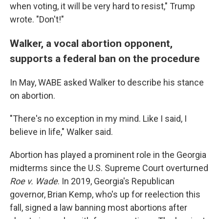
when voting, it will be very hard to resist," Trump
wrote. "Don't!"
Walker, a vocal abortion opponent,
supports a federal ban on the procedure
In May, WABE asked Walker to describe his stance
on abortion.
"There's no exception in my mind. Like I said, I
believe in life," Walker said.
Abortion has played a prominent role in the Georgia
midterms since the U.S. Supreme Court overturned
Roe v. Wade
. In 2019, Georgia's Republican
governor, Brian Kemp, who's up for reelection this
fall, signed a law banning most abortions after