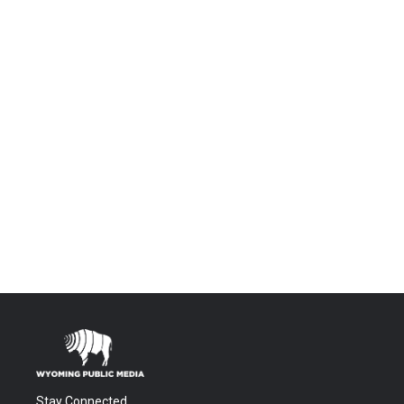
Stay Connected