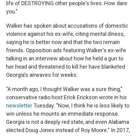
life of DESTROYING other people's lives. How dare
you."
Walker has spoken about accusations of domestic
violence against his ex-wife, citing mental illness,
saying he is better now and that the two remain
friends. Opposition ads featuring Walker's ex-wife
talking in an interview about how he held a gun to
her head and threatened to kill her have blanketed
Georgia's airwaves for weeks.
"A month ago, I thought Walker was a sure thing,"
conservative radio host Erick Erickson wrote in his
newsletter
Tuesday. "Now, I think he is less likely to
win unless he mounts an immediate response.
Georgia is not a deeply red state, and even Alabama
elected Doug Jones instead of Roy Moore." In 2017,