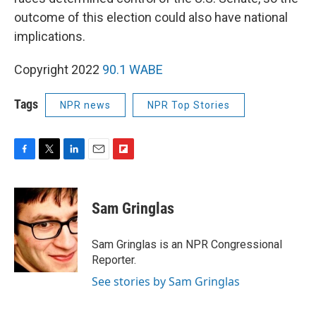
outcome of this election could also have national
implications.
Copyright 2022
90.1 WABE
Tags
NPR news
NPR Top Stories
F
T
L
E
F
a
w
i
m
l
c
i
n
a
i
e
t
k
i
p
Sam Gringlas
b
t
e
l
b
o
e
d
o
o
r
I
a
Sam Gringlas is an NPR Congressional
k
n
r
Reporter.
d
See stories by Sam Gringlas