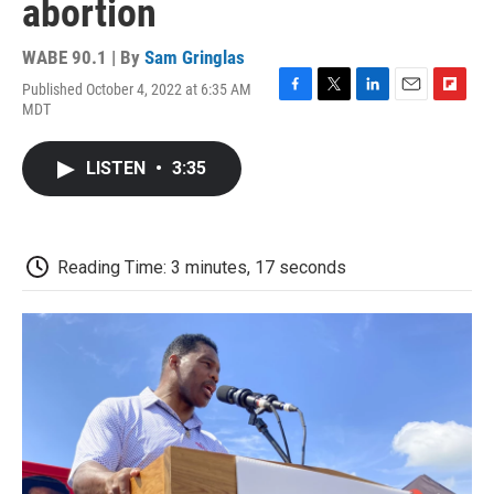
abortion
WABE 90.1 | By
Sam Gringlas
Published October 4, 2022 at 6:35 AM
F
T
L
E
F
MDT
a
w
i
m
l
c
i
n
a
i
e
t
k
i
p
LISTEN
•
3:35
b
t
e
l
b
o
e
d
o
o
r
I
a
k
n
r
d
Reading Time: 3 minutes, 17 seconds