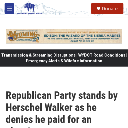
Skip to main content
Donate
M
e
n
u
Transmission & Streaming Disruptions | WYDOT Road Conditions |
Emergency Alerts & Wildfire Information
Republican Party stands by
Herschel Walker as he
denies he paid for an