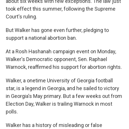
about six weeks with few exceptions. The law just
took effect this summer, following the Supreme
Court's ruling.
But Walker has gone even further, pledging to
support a national abortion ban.
At a Rosh Hashanah campaign event on Monday,
Walker's Democratic opponent, Sen. Raphael
Warnock, reaffirmed his support for abortion rights.
Walker, a onetime University of Georgia football
star, is a legend in Georgia, and he sailed to victory
in Georgia's May primary. But a few weeks out from
Election Day, Walker is trailing Warnock in most
polls.
Walker has a history of misleading or false