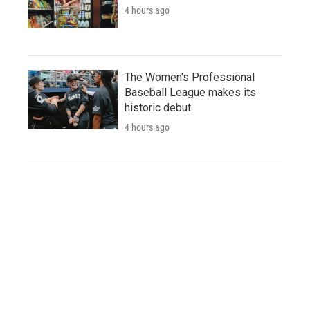
4 hours ago
The Women's Professional
Baseball League makes its
historic debut
4 hours ago