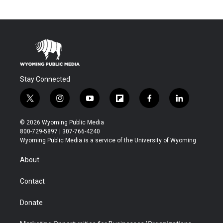
Stay Connected
t
i
y
f
f
l
w
n
o
l
a
i
i
s
u
i
c
n
© 2026 Wyoming Public Media
t
t
t
p
e
k
800-729-5897 | 307-766-4240
t
a
u
b
b
e
Wyoming Public Media is a service of the University of Wyoming
e
g
b
o
o
d
r
r
e
a
o
i
About
a
r
k
n
m
d
Contact
Donate