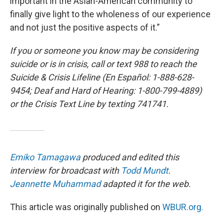
important in the Asian-American community to
finally give light to the wholeness of our experience
and not just the positive aspects of it.”
If you or someone you know may be considering
suicide or is in crisis, call or text 988 to reach the
Suicide & Crisis Lifeline (En Español: 1-888-628-
9454; Deaf and Hard of Hearing: 1-800-799-4889)
or the Crisis Text Line by texting 741741.
Emiko Tamagawa
produced and edited this
interview for broadcast with
Todd Mundt
.
Jeannette Muhammad
adapted it for the web.
This article was originally published on
WBUR.org.