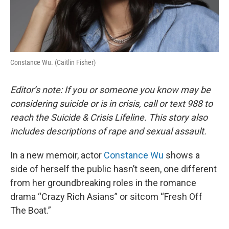
Constance Wu. (Caitlin Fisher)
Editor’s note: If you or someone you know may be
considering suicide or is in crisis, call or text 988 to
reach the Suicide & Crisis Lifeline. This story also
includes descriptions of rape and sexual assault.
In a new memoir, actor
Constance Wu
shows a
side of herself the public hasn’t seen, one different
from her groundbreaking roles in the romance
drama “Crazy Rich Asians” or sitcom “Fresh Off
The Boat.”