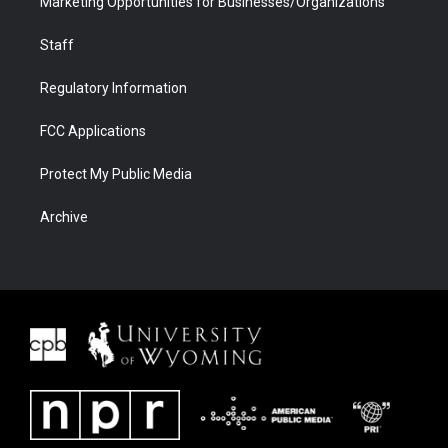
Marketing Opportunities for Businesses/Organizations
Staff
Regulatory Information
FCC Applications
Protect My Public Media
Archive