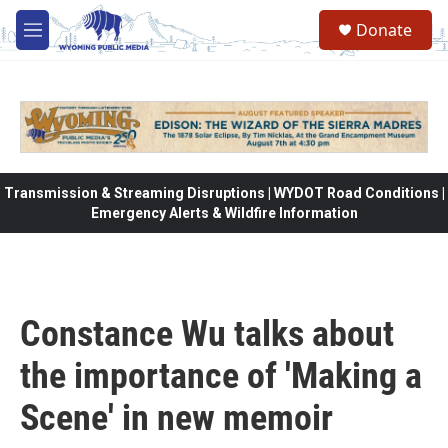
Skip to main content
Donate
M
e
n
u
Transmission & Streaming Disruptions | WYDOT Road Conditions |
Emergency Alerts & Wildfire Information
Constance Wu talks about
the importance of 'Making a
Scene' in new memoir