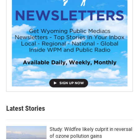
Latest Stories
Study: Wildfire likely culprit in reversal
of ozone pollution gains