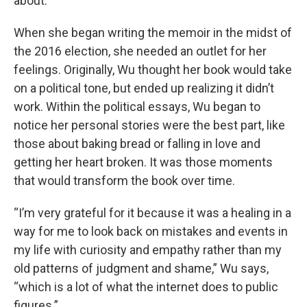
about.
When she began writing the memoir in the midst of
the 2016 election, she needed an outlet for her
feelings. Originally, Wu thought her book would take
on a political tone, but ended up realizing it didn’t
work. Within the political essays, Wu began to
notice her personal stories were the best part, like
those about baking bread or falling in love and
getting her heart broken. It was those moments
that would transform the book over time.
“I’m very grateful for it because it was a healing in a
way for me to look back on mistakes and events in
my life with curiosity and empathy rather than my
old patterns of judgment and shame,” Wu says,
“which is a lot of what the internet does to public
figures.”