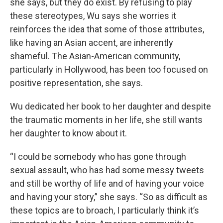
she says, but they do exist. By refusing to play
these stereotypes, Wu says she worries it
reinforces the idea that some of those attributes,
like having an Asian accent, are inherently
shameful. The Asian-American community,
particularly in Hollywood, has been too focused on
positive representation, she says.
Wu dedicated her book to her daughter and despite
the traumatic moments in her life, she still wants
her daughter to know about it.
“I could be somebody who has gone through
sexual assault, who has had some messy tweets
and still be worthy of life and of having your voice
and having your story,” she says. “So as difficult as
these topics are to broach, I particularly think it’s