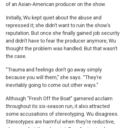
of an Asian-American producer on the show.
Initially, Wu kept quiet about the abuse and
repressed it; she didn’t want to ruin the show’s
reputation. But once she finally gained job security
and didn’t have to fear the producer anymore, Wu
thought the problem was handled. But that wasn’t
the case.
“Trauma and feelings don’t go away simply
because you will them,” she says. “They’re
inevitably going to come out other ways.”
Although “Fresh Off the Boat” garnered acclaim
throughout its six-season run, it also attracted
some accusations of stereotyping. Wu disagrees.
Stereotypes are harmful when they’re reductive,