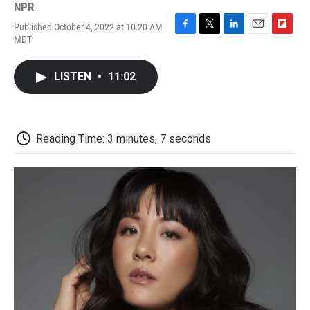
NPR
Published October 4, 2022 at 10:20 AM
F
T
L
E
F
MDT
a
w
i
m
l
c
i
n
a
i
e
t
k
i
p
LISTEN
•
11:02
b
t
e
l
b
o
e
d
o
o
r
I
a
k
n
r
d
Reading Time: 3 minutes, 7 seconds