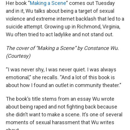
Her book “
Making a Scene
” comes out Tuesday
and in it, Wu talks about being a target of sexual
violence and extreme internet backlash that led to a
suicide attempt. Growing up in Richmond, Virginia,
Wu often tried to act ladylike and not stand out.
The cover of “Making a Scene” by Constance Wu.
(Courtesy)
“I was never shy, I was never quiet. I was always
emotional,” she recalls. “And a lot of this book is
about how I found an outlet in community theater.”
The book’s title stems from an essay Wu wrote
about being raped and not fighting back because
she didn’t want to make a scene. It’s one of several
moments of sexual harassment that Wu writes