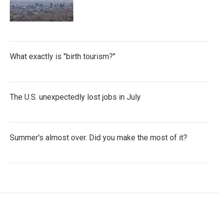
What exactly is "birth tourism?"
The U.S. unexpectedly lost jobs in July
Summer's almost over. Did you make the most of it?