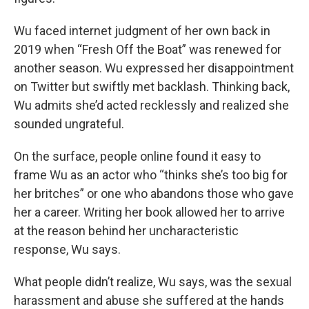
Wu faced internet judgment of her own back in
2019 when “Fresh Off the Boat” was renewed for
another season. Wu expressed her disappointment
on Twitter but swiftly met backlash. Thinking back,
Wu admits she’d acted recklessly and realized she
sounded ungrateful.
On the surface, people online found it easy to
frame Wu as an actor who “thinks she’s too big for
her britches” or one who abandons those who gave
her a career. Writing her book allowed her to arrive
at the reason behind her uncharacteristic
response, Wu says.
What people didn’t realize, Wu says, was the sexual
harassment and abuse she suffered at the hands