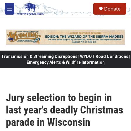
Skip to main content
Donate
M
e
n
u
Transmission & Streaming Disruptions | WYDOT Road Conditions |
Emergency Alerts & Wildfire Information
Jury selection to begin in
last year's deadly Christmas
parade in Wisconsin