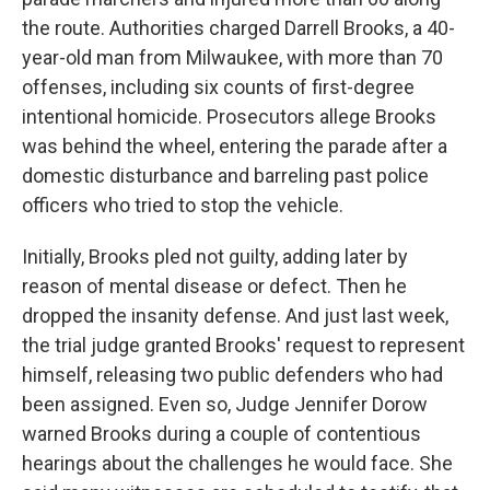
the route. Authorities charged Darrell Brooks, a 40-
year-old man from Milwaukee, with more than 70
offenses, including six counts of first-degree
intentional homicide. Prosecutors allege Brooks
was behind the wheel, entering the parade after a
domestic disturbance and barreling past police
officers who tried to stop the vehicle.
Initially, Brooks pled not guilty, adding later by
reason of mental disease or defect. Then he
dropped the insanity defense. And just last week,
the trial judge granted Brooks' request to represent
himself, releasing two public defenders who had
been assigned. Even so, Judge Jennifer Dorow
warned Brooks during a couple of contentious
hearings about the challenges he would face. She