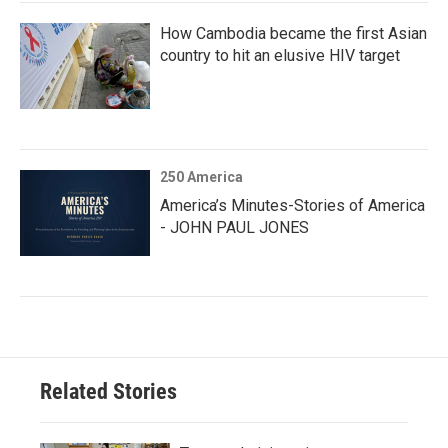
How Cambodia became the first Asian
country to hit an elusive HIV target
250 America
America’s Minutes-Stories of America
- JOHN PAUL JONES
Related Stories