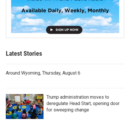
Latest Stories
Around Wyoming, Thursday, August 6
Trump administration moves to
deregulate Head Start, opening door
for sweeping change