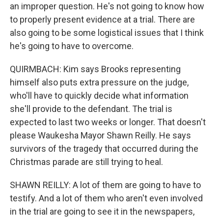
an improper question. He's not going to know how
to properly present evidence at a trial. There are
also going to be some logistical issues that I think
he's going to have to overcome.
QUIRMBACH: Kim says Brooks representing
himself also puts extra pressure on the judge,
who'll have to quickly decide what information
she'll provide to the defendant. The trial is
expected to last two weeks or longer. That doesn't
please Waukesha Mayor Shawn Reilly. He says
survivors of the tragedy that occurred during the
Christmas parade are still trying to heal.
SHAWN REILLY: A lot of them are going to have to
testify. And a lot of them who aren't even involved
in the trial are going to see it in the newspapers,