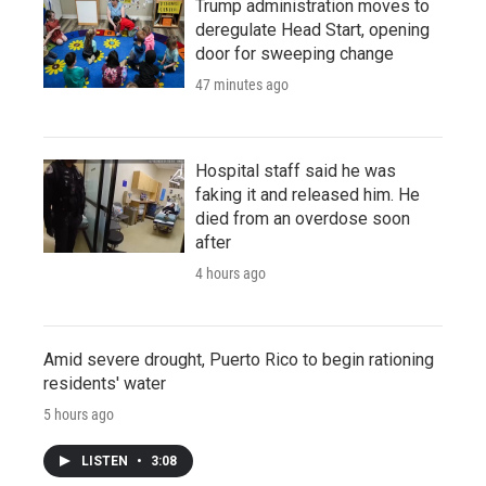
Trump administration moves to
deregulate Head Start, opening
door for sweeping change
47 minutes ago
Hospital staff said he was
faking it and released him. He
died from an overdose soon
after
4 hours ago
Amid severe drought, Puerto Rico to begin rationing
residents' water
5 hours ago
LISTEN
•
3:08