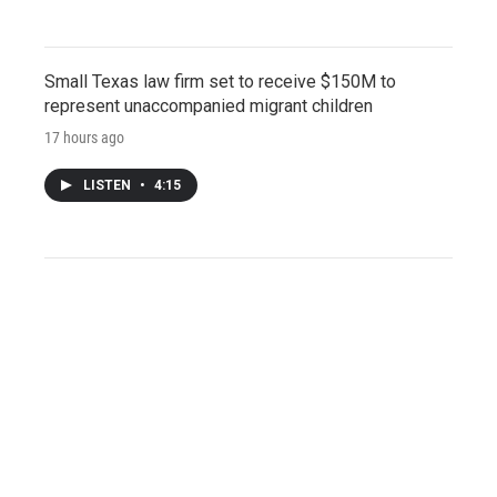
Small Texas law firm set to receive $150M to
represent unaccompanied migrant children
17 hours ago
LISTEN
•
4:15