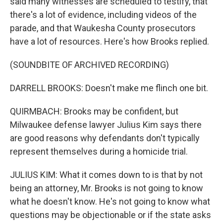
said many witnesses are scheduled to testify, that
there's a lot of evidence, including videos of the
parade, and that Waukesha County prosecutors
have a lot of resources. Here's how Brooks replied.
(SOUNDBITE OF ARCHIVED RECORDING)
DARRELL BROOKS: Doesn't make me flinch one bit.
QUIRMBACH: Brooks may be confident, but
Milwaukee defense lawyer Julius Kim says there
are good reasons why defendants don't typically
represent themselves during a homicide trial.
JULIUS KIM: What it comes down to is that by not
being an attorney, Mr. Brooks is not going to know
what he doesn't know. He's not going to know what
questions may be objectionable or if the state asks