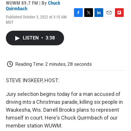
WUWM 89.7 FM | By
Chuck
Quirmbach
Published October 3, 2022 at 3:10 AM
F
T
L
E
F
MDT
a
w
i
m
l
c
i
n
a
i
e
t
k
i
p
LISTEN
•
3:38
b
t
e
l
b
o
e
d
o
o
r
I
a
k
n
r
d
Reading Time: 2 minutes, 28 seconds
STEVE INSKEEP, HOST:
Jury selection begins today for a man accused of
driving into a Christmas parade, killing six people in
Waukesha, Wis. Darrell Brooks plans to represent
himself in court. Here's Chuck Quirmbach of our
member station WUWM.