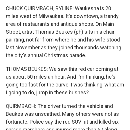
CHUCK QUIRMBACH, BYLINE: Waukesha is 20
miles west of Milwaukee. It's downtown, a trendy
area of restaurants and antique shops. On Main
Street, artist Thomas Beukes (ph) sits in a chair
painting, not far from where he and his wife stood
last November as they joined thousands watching
the city's annual Christmas parade.
THOMAS BEUKES: We saw this red car coming at
us about 50 miles an hour. And I'm thinking, he's
going too fast for the curve. I was thinking, what am
I going to do, jump in these bushes?
QUIRMBACH: The driver turned the vehicle and
Beukes was unscathed. Many others were not as
fortunate. Police say the red SUV hit and killed six
parade marchers and injured more than 60 along