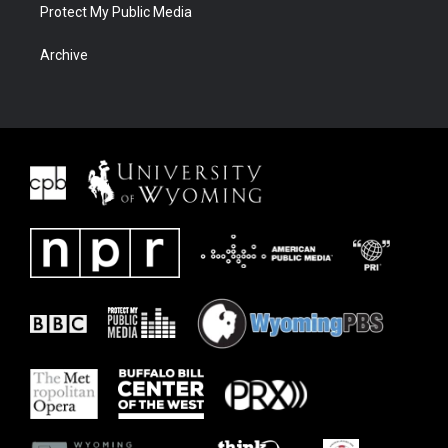
Protect My Public Media
Archive