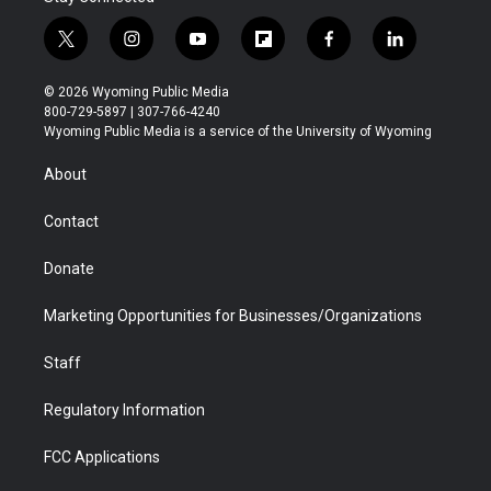
t
i
y
f
f
l
w
n
o
l
a
i
i
s
u
i
c
n
© 2026 Wyoming Public Media
t
t
t
p
e
k
800-729-5897 | 307-766-4240
t
a
u
b
b
e
Wyoming Public Media is a service of the University of Wyoming
e
g
b
o
o
d
r
r
e
a
o
i
About
a
r
k
n
m
d
Contact
Donate
Marketing Opportunities for Businesses/Organizations
Staff
Regulatory Information
FCC Applications