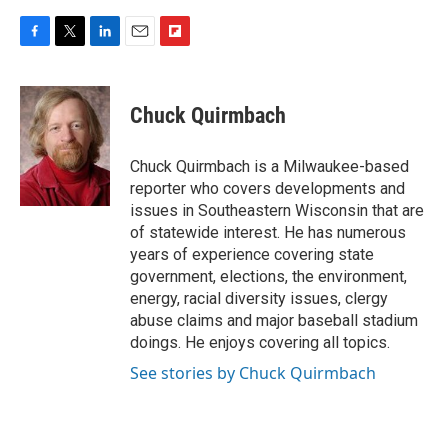
F
T
L
E
F
a
w
i
m
l
c
i
n
a
i
e
t
k
i
p
Chuck Quirmbach
b
t
e
l
b
o
e
d
o
o
r
I
a
Chuck Quirmbach is a Milwaukee-based
k
n
r
reporter who covers developments and
d
issues in Southeastern Wisconsin that are
of statewide interest. He has numerous
years of experience covering state
government, elections, the environment,
energy, racial diversity issues, clergy
abuse claims and major baseball stadium
doings. He enjoys covering all topics.
See stories by Chuck Quirmbach