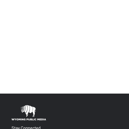
Stay Connected