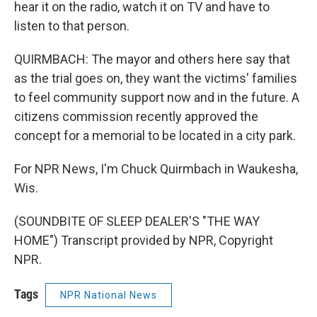
hear it on the radio, watch it on TV and have to
listen to that person.
QUIRMBACH: The mayor and others here say that
as the trial goes on, they want the victims' families
to feel community support now and in the future. A
citizens commission recently approved the
concept for a memorial to be located in a city park.
For NPR News, I'm Chuck Quirmbach in Waukesha,
Wis.
(SOUNDBITE OF SLEEP DEALER'S "THE WAY
HOME") Transcript provided by NPR, Copyright
NPR.
Tags
NPR National News