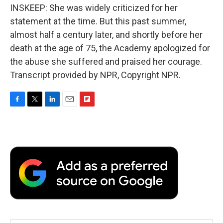
INSKEEP: She was widely criticized for her
statement at the time. But this past summer,
almost half a century later, and shortly before her
death at the age of 75, the Academy apologized for
the abuse she suffered and praised her courage.
Transcript provided by NPR, Copyright NPR.
F
T
L
E
F
a
w
i
m
l
c
i
n
a
i
e
t
k
i
p
b
t
e
l
b
o
e
d
o
o
r
I
a
k
n
r
d