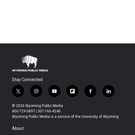
Stay Connected
t
i
y
f
f
l
w
n
o
l
a
i
i
s
u
i
c
n
© 2026 Wyoming Public Media
t
t
t
p
e
k
800-729-5897 | 307-766-4240
t
a
u
b
b
e
Wyoming Public Media is a service of the University of Wyoming
e
g
b
o
o
d
r
r
e
a
o
i
About
a
r
k
n