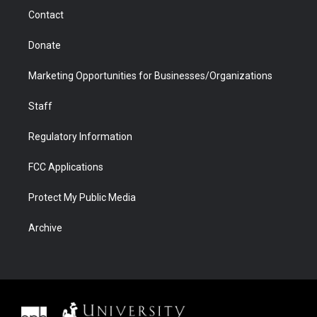
m
d
Contact
Donate
Marketing Opportunities for Businesses/Organizations
Staff
Regulatory Information
FCC Applications
Protect My Public Media
Archive