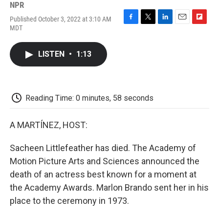
NPR
Published October 3, 2022 at 3:10 AM
F
T
L
E
F
MDT
a
w
i
m
l
c
i
n
a
i
e
t
k
i
p
LISTEN
•
1:13
b
t
e
l
b
o
e
d
o
o
r
I
a
k
n
r
d
Reading Time: 0 minutes, 58 seconds
A MARTÍNEZ, HOST:
Sacheen Littlefeather has died. The Academy of
Motion Picture Arts and Sciences announced the
death of an actress best known for a moment at
the Academy Awards. Marlon Brando sent her in his
place to the ceremony in 1973.