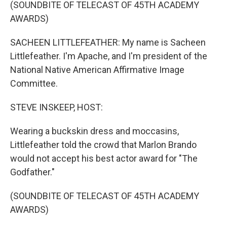
(SOUNDBITE OF TELECAST OF 45TH ACADEMY
AWARDS)
SACHEEN LITTLEFEATHER: My name is Sacheen
Littlefeather. I'm Apache, and I'm president of the
National Native American Affirmative Image
Committee.
STEVE INSKEEP, HOST:
Wearing a buckskin dress and moccasins,
Littlefeather told the crowd that Marlon Brando
would not accept his best actor award for "The
Godfather."
(SOUNDBITE OF TELECAST OF 45TH ACADEMY
AWARDS)