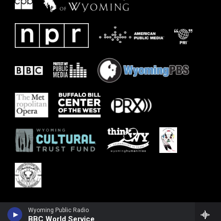
Wyoming Public Radio
BBC World Service