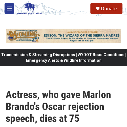
Skip to main content
Donate
M
e
n
u
Transmission & Streaming Disruptions | WYDOT Road Conditions |
Emergency Alerts & Wildfire Information
Actress, who gave Marlon
Brando's Oscar rejection
speech, dies at 75