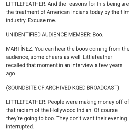
LITTLEFEATHER: And the reasons for this being are
the treatment of American Indians today by the film
industry. Excuse me.
UNIDENTIFIED AUDIENCE MEMBER: Boo.
MARTÍNEZ: You can hear the boos coming from the
audience, some cheers as well. Littlefeather
recalled that moment in an interview a few years
ago.
(SOUNDBITE OF ARCHIVED KQED BROADCAST)
LITTLEFEATHER: People were making money off of
that racism of the Hollywood Indian. Of course
they're going to boo. They don't want their evening
interrupted.