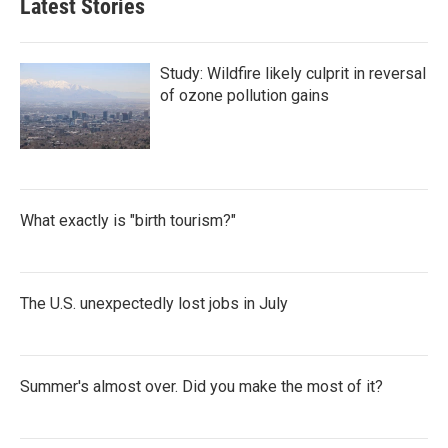
Latest Stories
Study: Wildfire likely culprit in reversal
of ozone pollution gains
What exactly is "birth tourism?"
The U.S. unexpectedly lost jobs in July
Summer's almost over. Did you make the most of it?