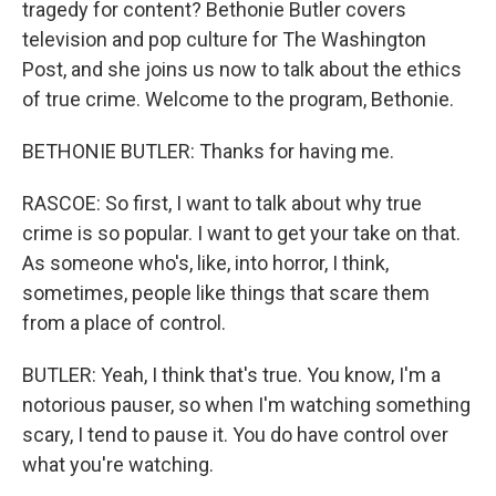
tragedy for content? Bethonie Butler covers
television and pop culture for The Washington
Post, and she joins us now to talk about the ethics
of true crime. Welcome to the program, Bethonie.
BETHONIE BUTLER: Thanks for having me.
RASCOE: So first, I want to talk about why true
crime is so popular. I want to get your take on that.
As someone who's, like, into horror, I think,
sometimes, people like things that scare them
from a place of control.
BUTLER: Yeah, I think that's true. You know, I'm a
notorious pauser, so when I'm watching something
scary, I tend to pause it. You do have control over
what you're watching.