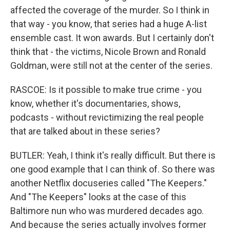
affected the coverage of the murder. So I think in
that way - you know, that series had a huge A-list
ensemble cast. It won awards. But I certainly don't
think that - the victims, Nicole Brown and Ronald
Goldman, were still not at the center of the series.
RASCOE: Is it possible to make true crime - you
know, whether it's documentaries, shows,
podcasts - without revictimizing the real people
that are talked about in these series?
BUTLER: Yeah, I think it's really difficult. But there is
one good example that I can think of. So there was
another Netflix docuseries called "The Keepers."
And "The Keepers" looks at the case of this
Baltimore nun who was murdered decades ago.
And because the series actually involves former