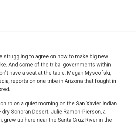
e
t
k
i
p
b
t
e
l
b
o
e
d
o
o
r
I
a
k
n
r
d
re struggling to agree on how to make big new
ke. And some of the tribal governments within
on't have a seat at the table. Megan Myscofski,
a, reports on one tribe in Arizona that fought in
ored.
irp on a quiet morning on the San Xavier Indian
e dry Sonoran Desert. Julie Ramon-Pierson, a
grew up here near the Santa Cruz River in the