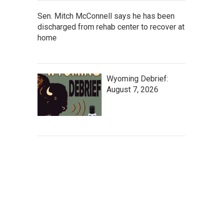
Sen. Mitch McConnell says he has been
discharged from rehab center to recover at
home
Wyoming Debrief:
August 7, 2026