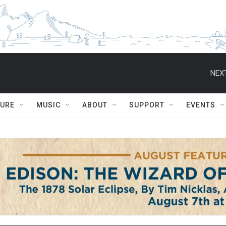
NEXT
TURE
MUSIC
ABOUT
SUPPORT
EVENTS