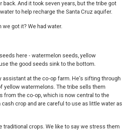
 back. And it took seven years, but the tribe got
 water to help recharge the Santa Cruz aquifer.
e got it? We had water.
 seeds here - watermelon seeds, yellow
cause the good seeds sink to the bottom.
assistant at the co-op farm. He's sifting through
s of yellow watermelons. The tribe sells them
ops from the co-op, which is now central to the
 cash crop and are careful to use as little water as
raditional crops. We like to say we stress them