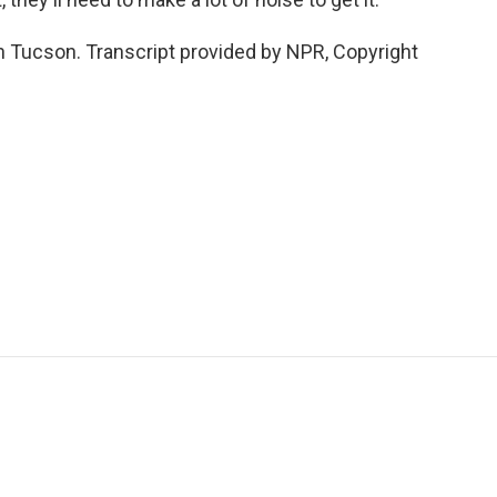
 Tucson. Transcript provided by NPR, Copyright