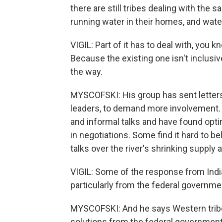
there are still tribes dealing with the
running water in their homes, and wate
VIGIL: Part of it has to deal with, you 
Because the existing one isn't inclusiv
the way.
MYSCOFSKI: His group has sent letters 
leaders, to demand more involvement. Ri
and informal talks and have found optimi
in negotiations. Some find it hard to be
talks over the river's shrinking supply 
VIGIL: Some of the response from India
particularly from the federal governme
MYSCOFSKI: And he says Western tribe
solutions from the federal government, t