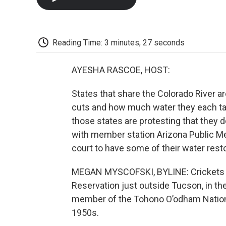
Reading Time: 3 minutes, 27 seconds
AYESHA RASCOE, HOST:
States that share the Colorado River a
cuts and how much water they each ta
those states are protesting that they d
with member station Arizona Public Medi
court to have some of their water rest
MEGAN MYSCOFSKI, BYLINE: Crickets ch
Reservation just outside Tucson, in th
member of the Tohono O’odham Nation, 
1950s.