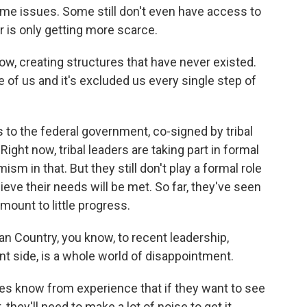
 same issues. Some still don't even have access to
r is only getting more scarce.
know, creating structures that have never existed.
e of us and it's excluded us every single step of
to the federal government, co-signed by tribal
ght now, tribal leaders are taking part in formal
sm in that. But they still don't play a formal role
lieve their needs will be met. So far, they've seen
amount to little progress.
n Country, you know, to recent leadership,
nt side, is a whole world of disappointment.
s know from experience that if they want to see
hey'll need to make a lot of noise to get it.