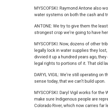
MYSCOFSKI: Raymond Antone also works
water systems on both the cash and tra
ANTONE: We try to give them the least
strongest crop we're going to have her
MYSCOFSKI: Now, dozens of other tribes
legally lock in water supplies they los
divvied it up a hundred years ago, they e
legal rights to portions of it. That old 
DARYL VIGIL: We're still operating on 
sense today, that we can't build upon.
MYSCOFSKI: Daryl Vigil works for the Wa
make sure Indigenous people are repr
Colorado River, which now carries far 