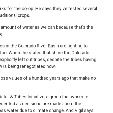
 for the co-op. He says they've tested several
ditional crops.
 amount of water as we can because that's the
e.
 in the Colorado River Basin are fighting to
t, too. When the states that share the Colorado
xplicitly left out tribes, despite the tribes having
law is being renegotiated now.
those values of a hundred years ago that make no
ter & Tribes Initiative, a group that works to
esented as decisions are made about the
less water due to climate change. And Vigil says