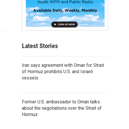
Latest Stories
Iran says agreement with Oman for Strait
of Hormuz prohibits U.S. and Israeli
vessels
Former U.S. ambassador to Oman talks
about the negotiations over the Strait of
Hormuz