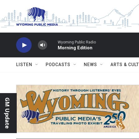
Skip to main content
Wyoming Public Radio
Morning Edition
LISTEN
PODCASTS
NEWS
ARTS & CUL
GM Update