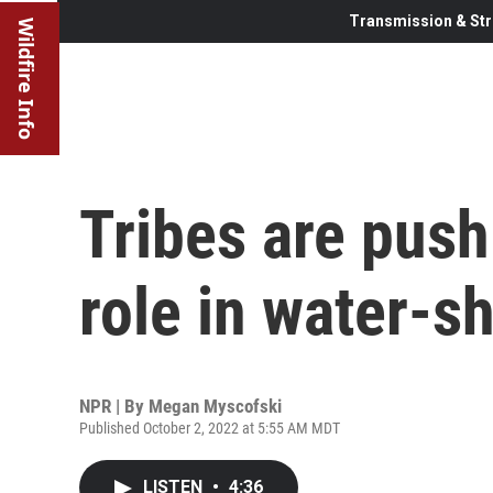
Transmission & Str
Wildfire Info
Tribes are pushi
role in water-s
NPR | By
Megan Myscofski
Published October 2, 2022 at 5:55 AM MDT
LISTEN
•
4:36