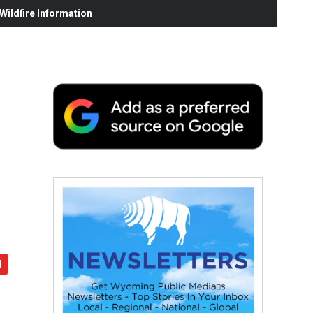
ildfire Information