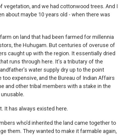
 vegetation, and we had cottonwood trees. And I
been about maybe 10 years old - when there was
arm on land that had been farmed for millennia
tors, the Huhugam. But centuries of overuse of
rs caught up with the region. It essentially dried
hat runs through here. It's a tributary of the
andfather's water supply dry up to the point
 too expensive, and the Bureau of Indian Affairs
e and other tribal members with a stake in the
 unusable.
 It has always existed here.
mbers who'd inherited the land came together to
e them. They wanted to make it farmable again,