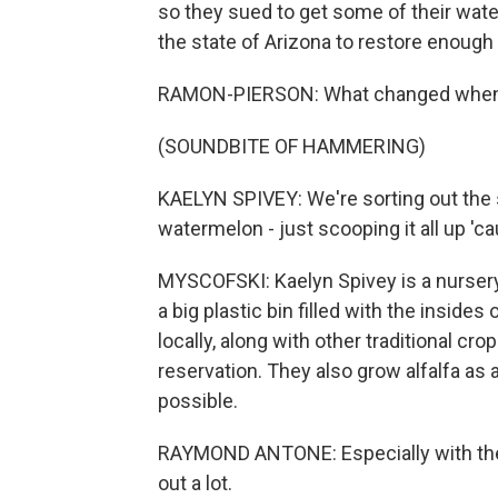
so they sued to get some of their water
the state of Arizona to restore enough
RAMON-PIERSON: What changed when w
(SOUNDBITE OF HAMMERING)
KAELYN SPIVEY: We're sorting out the
watermelon - just scooping it all up '
MYSCOFSKI: Kaelyn Spivey is a nursery 
a big plastic bin filled with the inside
locally, along with other traditional cr
reservation. They also grow alfalfa as a
possible.
RAYMOND ANTONE: Especially with the t
out a lot.