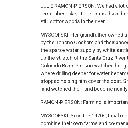
JULIE RAMON-PIERSON: We had a lot of
remember - like, I think I must have 
still cottonwoods in the river.
MYSCOFSKI: Her grandfather owned a f
by the Tohono O’odham and their ances
the sparse water supply by white settle
up the stretch of the Santa Cruz River t
Colorado River. Pierson watched her gr
where drilling deeper for water became
stopped helping him cover the cost. Sh
land watched their land become nearly
RAMON-PIERSON: Farming is important.
MYSCOFSKI: So in the 1970s, tribal me
combine their own farms and co-manag