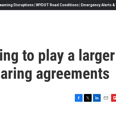
eaming Disruptions | WYDOT Road Conditions | Emergency Alerts & W
ng to play a larger
haring agreements
F
T
L
E
F
a
w
i
m
l
c
i
n
a
i