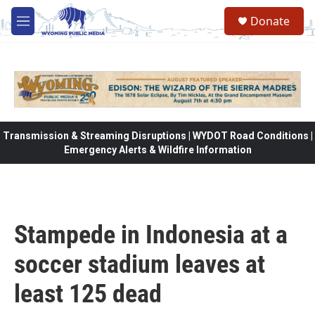
Skip to main content
Donate
M
e
n
u
Transmission & Streaming Disruptions | WYDOT Road Conditions |
Emergency Alerts & Wildfire Information
Stampede in Indonesia at a
soccer stadium leaves at
least 125 dead