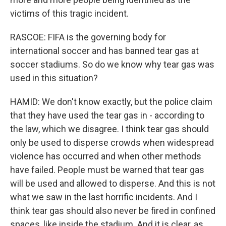
victims of this tragic incident.
RASCOE: FIFA is the governing body for
international soccer and has banned tear gas at
soccer stadiums. So do we know why tear gas was
used in this situation?
HAMID: We don't know exactly, but the police claim
that they have used the tear gas in - according to
the law, which we disagree. I think tear gas should
only be used to disperse crowds when widespread
violence has occurred and when other methods
have failed. People must be warned that tear gas
will be used and allowed to disperse. And this is not
what we saw in the last horrific incidents. And I
think tear gas should also never be fired in confined
spaces, like inside the stadium. And it is clear, as