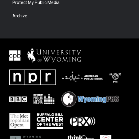
Protect My Public Media
Archive