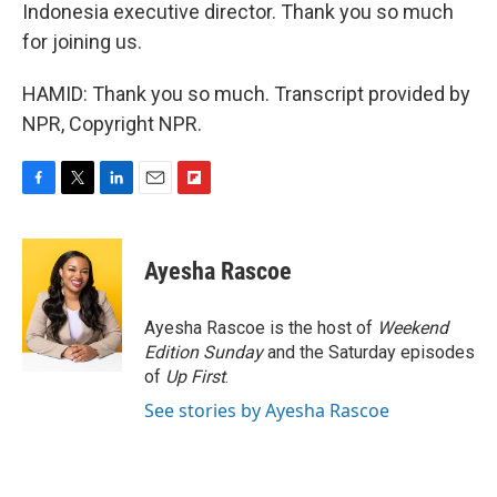
Indonesia executive director. Thank you so much
for joining us.
HAMID: Thank you so much. Transcript provided by
NPR, Copyright NPR.
F
T
L
E
F
a
w
i
m
l
c
i
n
a
i
e
t
k
i
p
Ayesha Rascoe
b
t
e
l
b
o
e
d
o
o
r
I
a
Ayesha Rascoe is the host of
Weekend
k
n
r
Edition Sunday
and the Saturday episodes
d
of
Up First
.
See stories by Ayesha Rascoe