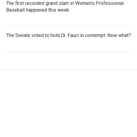
The first recorded grand slam in Women's Professional
Baseball happened this week
The Senate voted to hold Dr. Fauci in contempt. Now what?