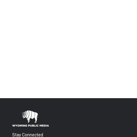
Stay Connected