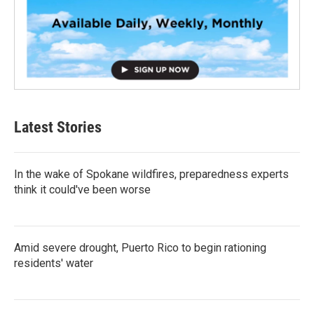
Latest Stories
In the wake of Spokane wildfires, preparedness experts
think it could've been worse
Amid severe drought, Puerto Rico to begin rationing
residents' water