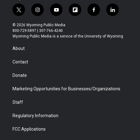
t
i
y
f
f
l
w
n
o
l
a
i
i
s
u
i
c
n
© 2026 Wyoming Public Media
t
t
t
p
e
k
800-729-5897 | 307-766-4240
t
a
u
b
b
e
Wyoming Public Media is a service of the University of Wyoming
e
g
b
o
o
d
r
r
e
a
o
i
About
a
r
k
n
m
d
Contact
Donate
Marketing Opportunities for Businesses/Organizations
Staff
Regulatory Information
FCC Applications