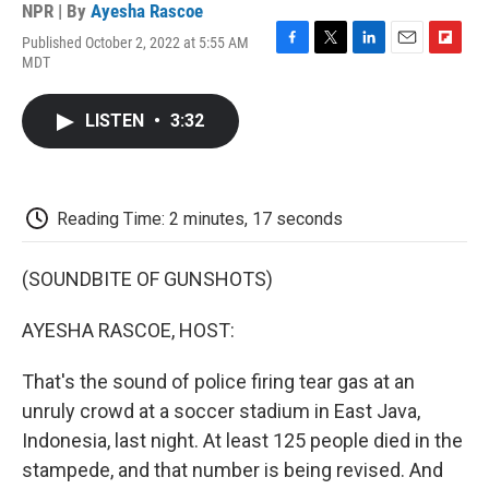
NPR | By
Ayesha Rascoe
Published October 2, 2022 at 5:55 AM
F
T
L
E
F
MDT
a
w
i
m
l
c
i
n
a
i
e
t
k
i
p
LISTEN
•
3:32
b
t
e
l
b
o
e
d
o
o
r
I
a
k
n
r
d
Reading Time: 2 minutes, 17 seconds
(SOUNDBITE OF GUNSHOTS)
AYESHA RASCOE, HOST:
That's the sound of police firing tear gas at an
unruly crowd at a soccer stadium in East Java,
Indonesia, last night. At least 125 people died in the
stampede, and that number is being revised. And