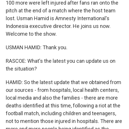
100 more were left injured after fans ran onto the
pitch at the end of a match where the host team
lost. Usman Hamid is Amnesty International's
Indonesia executive director. He joins us now.
Welcome to the show.
USMAN HAMID: Thank you.
RASCOE: What's the latest you can update us on
the situation?
HAMID: So the latest update that we obtained from
our sources - from hospitals, local health centers,
local media and also the families - there are more
deaths identified at this time, following a riot at the
football match, including children and teenagers,
not to mention those injured in hospitals. There are
more and more people being identified as the