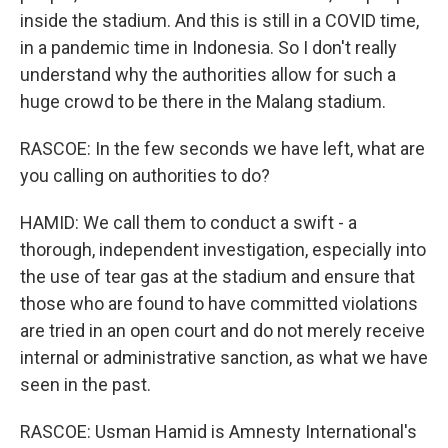
inside the stadium. And this is still in a COVID time,
in a pandemic time in Indonesia. So I don't really
understand why the authorities allow for such a
huge crowd to be there in the Malang stadium.
RASCOE: In the few seconds we have left, what are
you calling on authorities to do?
HAMID: We call them to conduct a swift - a
thorough, independent investigation, especially into
the use of tear gas at the stadium and ensure that
those who are found to have committed violations
are tried in an open court and do not merely receive
internal or administrative sanction, as what we have
seen in the past.
RASCOE: Usman Hamid is Amnesty International's