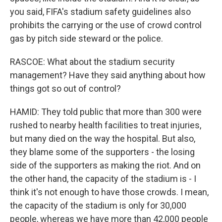
you said, FIFA's stadium safety guidelines also
prohibits the carrying or the use of crowd control
gas by pitch side steward or the police.
RASCOE: What about the stadium security
management? Have they said anything about how
things got so out of control?
HAMID: They told public that more than 300 were
rushed to nearby health facilities to treat injuries,
but many died on the way the hospital. But also,
they blame some of the supporters - the losing
side of the supporters as making the riot. And on
the other hand, the capacity of the stadium is - I
think it's not enough to have those crowds. I mean,
the capacity of the stadium is only for 30,000
people, whereas we have more than 42,000 people