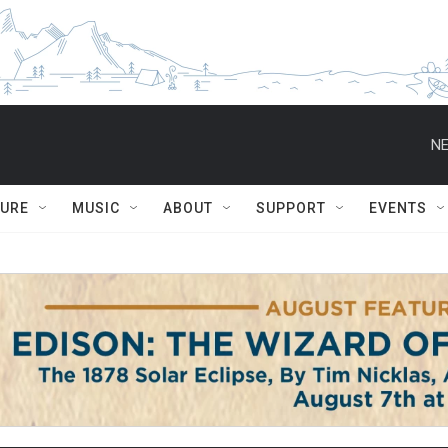
NE
TURE
MUSIC
ABOUT
SUPPORT
EVENTS