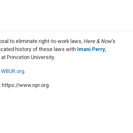
e
t
k
i
p
b
t
e
l
b
o
e
d
o
o
r
I
a
k
n
r
d
osal to eliminate right-to-work laws,
Here & Now
‘s
cated history of these laws with
Imani Perry
,
at Princeton University.
n
WBUR.org.
 https://www.npr.org.