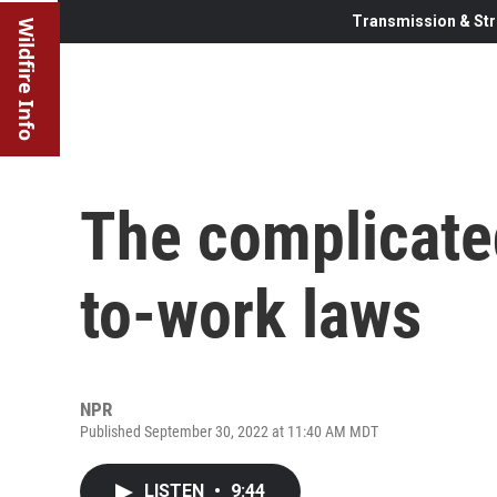
Transmission & Str
Wildfire Info
The complicated
to-work laws
NPR
Published September 30, 2022 at 11:40 AM MDT
LISTEN
•
9:44