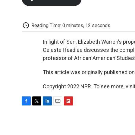
Reading Time: 0 minutes, 12 seconds
In light of Sen. Elizabeth Warren’s prop
Celeste Headlee discusses the compli
professor of African American Studies 
This article was originally published o
Copyright 2022 NPR. To see more, visit
F
T
L
E
F
a
w
i
m
l
c
i
n
a
i
e
t
k
i
p
b
t
e
l
b