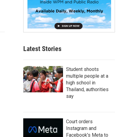
Latest Stories
Student shoots
multiple people at a
high school in
Thailand, authorities
say
Court orders
Instagram and
Facebook's Meta to