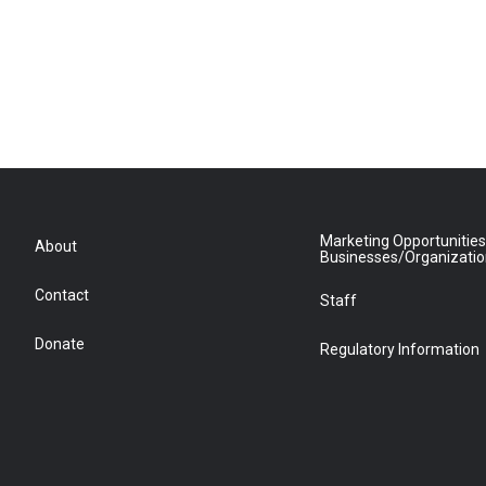
Marketing Opportunities
About
Businesses/Organizati
Contact
Staff
Donate
Regulatory Information