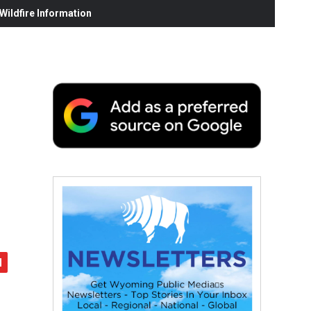
ildfire Information