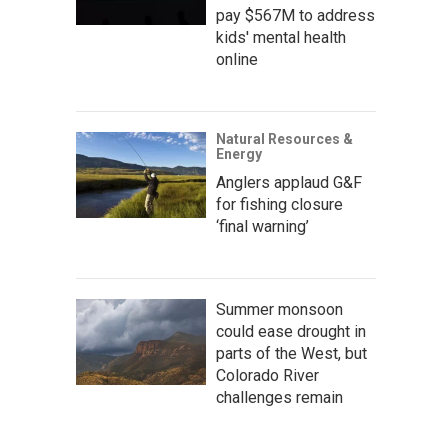
pay $567M to address
kids' mental health
online
Natural Resources &
Energy
Anglers applaud G&F
for fishing closure
‘final warning’
Summer monsoon
could ease drought in
parts of the West, but
Colorado River
challenges remain