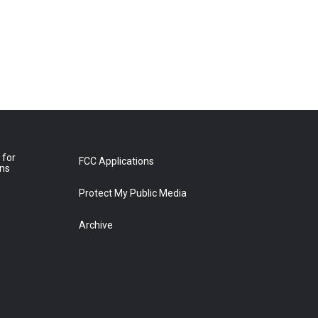
 for
FCC Applications
ons
Protect My Public Media
Archive