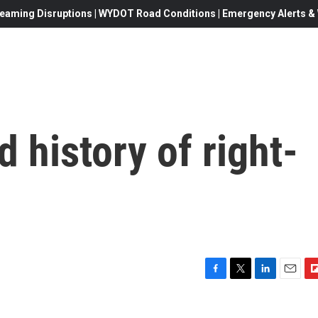
eaming Disruptions | WYDOT Road Conditions | Emergency Alerts & W
 history of right-
F
T
L
E
F
a
w
i
m
l
c
i
n
a
i