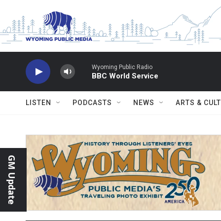
Skip to main content
Wyoming Public Radio
BBC World Service
LISTEN
PODCASTS
NEWS
ARTS & CUL
GM Update