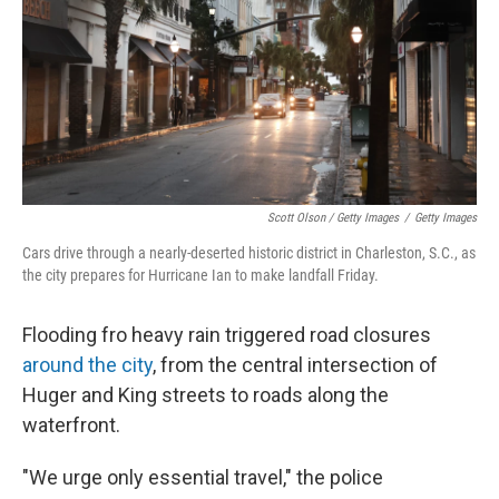
Scott Olson / Getty Images
/
Getty Images
Cars drive through a nearly-deserted historic district in Charleston, S.C., as
the city prepares for Hurricane Ian to make landfall Friday.
Flooding fro heavy rain triggered road closures
around the city
, from the central intersection of
Huger and King streets to roads along the
waterfront.
"We urge only essential travel," the police