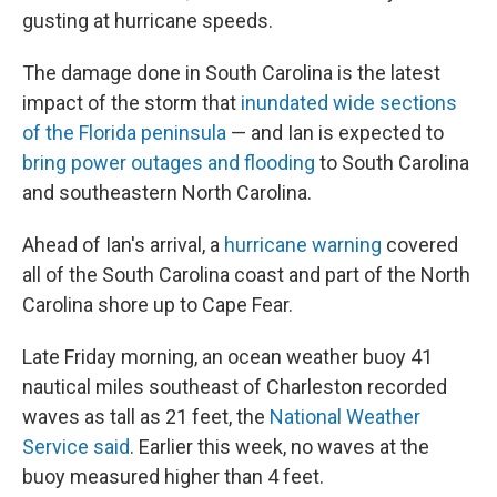
gusting at hurricane speeds.
The damage done in South Carolina is the latest
impact of the storm that
inundated wide sections
of the Florida peninsula
— and Ian is expected to
bring power outages and flooding
to South Carolina
and southeastern North Carolina.
Ahead of Ian's arrival, a
hurricane warning
covered
all of the South Carolina coast and part of the North
Carolina shore up to Cape Fear.
Late Friday morning, an ocean weather buoy 41
nautical miles southeast of Charleston recorded
waves as tall as 21 feet, the
National Weather
Service said
. Earlier this week, no waves at the
buoy measured higher than 4 feet.