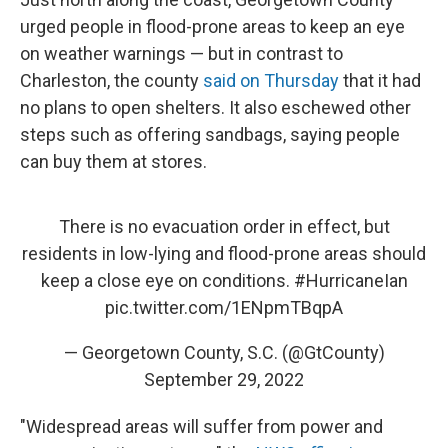
urged people in flood-prone areas to keep an eye
on weather warnings — but in contrast to
Charleston, the county
said on Thursday
that it had
no plans to open shelters. It also eschewed other
steps such as offering sandbags, saying people
can buy them at stores.
There is no evacuation order in effect, but
residents in low-lying and flood-prone areas should
keep a close eye on conditions.
#HurricaneIan
pic.twitter.com/1ENpmTBqpA
— Georgetown County, S.C. (@GtCounty)
September 29, 2022
"Widespread areas will suffer from power and