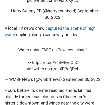
pic.twitter.com/F90ifKKy5C
— Horry County PD (@horrycountypd)
September
30, 2022
A local TV news crew
captured the scene of high
water
rippling along a causeway nearby.
Water rising FAST on Pawleys Island!
>>
https://t.co/91rMIwdQ0O
pic.twitter.com/cLXEPdQPeb
— WMBF News (@wmbfnews)
September 30, 2022
Hours before its center reached shore, Ian had
already forced road closures in Charleston's
historic downtown, and winds near the city were