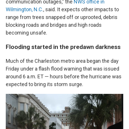
communication outages," the
NWS office in
Wilmington, N.C.
, said. It expects other impacts to
range from trees snapped off or uprooted, debris
blocking roads and bridges and high roads
becoming unsafe.
Flooding started in the predawn darkness
Much of the Charleston metro area began the day
Friday under a flash flood warning that was issued
around 6 a.m. ET — hours before the hurricane was
expected to bring its storm surge.