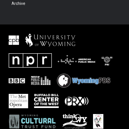
Archive