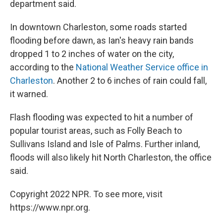
department said.
In downtown Charleston, some roads started
flooding before dawn, as Ian's heavy rain bands
dropped 1 to 2 inches of water on the city,
according to the
National Weather Service office in
Charleston
. Another 2 to 6 inches of rain could fall,
it warned.
Flash flooding was expected to hit a number of
popular tourist areas, such as Folly Beach to
Sullivans Island and Isle of Palms. Further inland,
floods will also likely hit North Charleston, the office
said.
Copyright 2022 NPR. To see more, visit
https://www.npr.org.