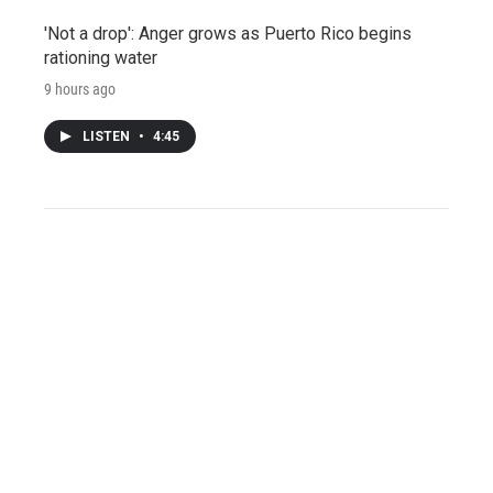
'Not a drop': Anger grows as Puerto Rico begins
rationing water
9 hours ago
LISTEN
•
4:45