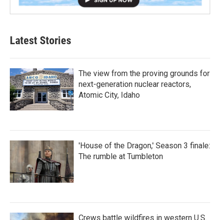
Latest Stories
The view from the proving grounds for
next-generation nuclear reactors,
Atomic City, Idaho
'House of the Dragon,' Season 3 finale:
The rumble at Tumbleton
Crews battle wildfires in western U.S.