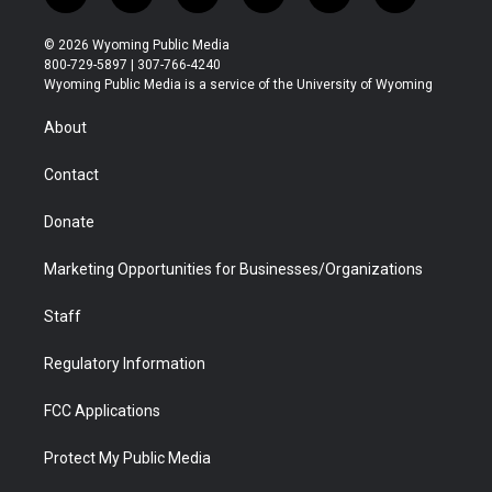
w
n
o
l
a
i
i
s
u
i
c
n
© 2026 Wyoming Public Media
t
t
t
p
e
k
800-729-5897 | 307-766-4240
t
a
u
b
b
e
Wyoming Public Media is a service of the University of Wyoming
e
g
b
o
o
d
r
r
e
a
o
i
About
a
r
k
n
m
d
Contact
Donate
Marketing Opportunities for Businesses/Organizations
Staff
Regulatory Information
FCC Applications
Protect My Public Media