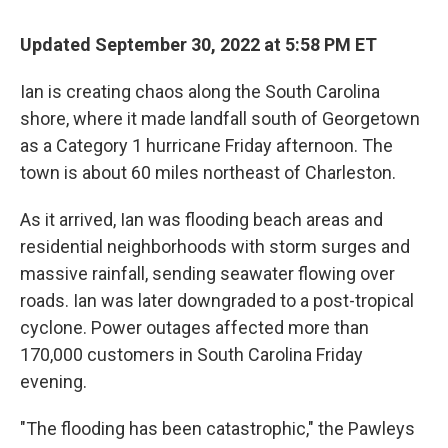
Updated September 30, 2022 at 5:58 PM ET
Ian is creating chaos along the South Carolina
shore, where it made landfall south of Georgetown
as a Category 1 hurricane Friday afternoon. The
town is about 60 miles northeast of Charleston.
As it arrived, Ian was flooding beach areas and
residential neighborhoods with storm surges and
massive rainfall, sending seawater flowing over
roads. Ian was later downgraded to a post-tropical
cyclone. Power outages affected more than
170,000 customers in South Carolina Friday
evening.
"The flooding has been catastrophic," the Pawleys