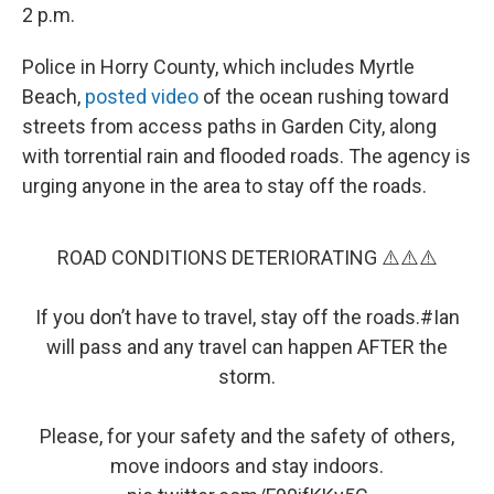
2 p.m.
Police in Horry County, which includes Myrtle
Beach,
posted video
of the ocean rushing toward
streets from access paths in Garden City, along
with torrential rain and flooded roads. The agency is
urging anyone in the area to stay off the roads.
ROAD CONDITIONS DETERIORATING ⚠️⚠️⚠️
If you don’t have to travel, stay off the roads.
#Ian
will pass and any travel can happen AFTER the
storm.
Please, for your safety and the safety of others,
move indoors and stay indoors.