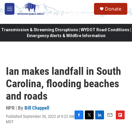
Skip to main content
Donate
M
e
n
u
Transmission & Streaming Disruptions | WYDOT Road Conditions |
Emergency Alerts & Wildfire Information
Ian makes landfall in South
Carolina, flooding beaches
and roads
NPR | By
Bill Chappell
Published September 30, 2022 at 9:22 AM
F
T
L
E
F
MDT
a
w
i
m
l