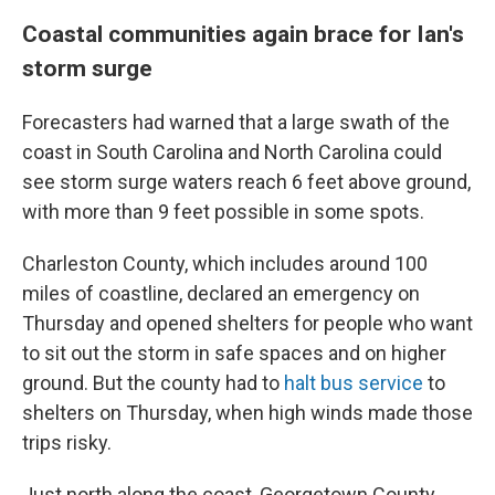
Coastal communities again brace for Ian's
storm surge
Forecasters had warned that a large swath of the
coast in South Carolina and North Carolina could
see storm surge waters reach 6 feet above ground,
with more than 9 feet possible in some spots.
Charleston County, which includes around 100
miles of coastline, declared an emergency on
Thursday and opened shelters for people who want
to sit out the storm in safe spaces and on higher
ground. But the county had to
halt bus service
to
shelters on Thursday, when high winds made those
trips risky.
Just north along the coast, Georgetown County