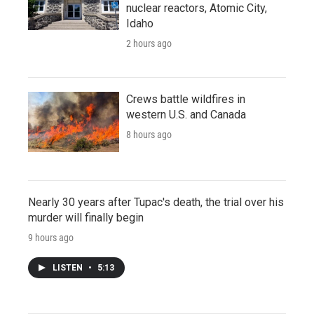
nuclear reactors, Atomic City,
Idaho
2 hours ago
Crews battle wildfires in
western U.S. and Canada
8 hours ago
Nearly 30 years after Tupac's death, the trial over his
murder will finally begin
9 hours ago
LISTEN
•
5:13