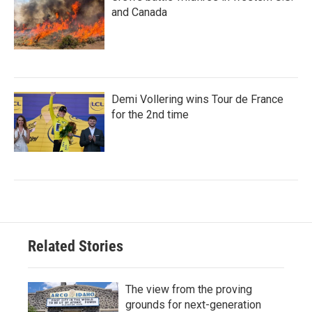
and Canada
Demi Vollering wins Tour de France
for the 2nd time
Related Stories
The view from the proving
grounds for next-generation