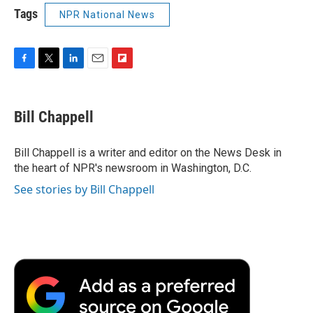
Tags
NPR National News
F
T
L
E
F
a
w
i
m
l
c
i
n
a
i
e
t
k
i
p
Bill Chappell
b
t
e
l
b
o
e
d
o
o
r
I
a
Bill Chappell is a writer and editor on the News Desk in
k
n
r
the heart of NPR's newsroom in Washington, D.C.
d
See stories by Bill Chappell