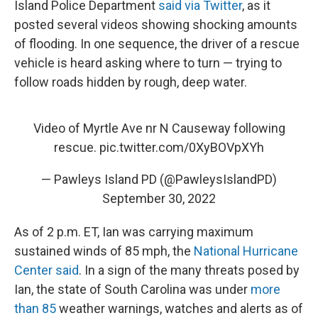
Island Police Department
said via Twitter
, as it
posted several videos showing shocking amounts
of flooding. In one sequence, the driver of a rescue
vehicle is heard asking where to turn — trying to
follow roads hidden by rough, deep water.
Video of Myrtle Ave nr N Causeway following
rescue.
pic.twitter.com/0XyBOVpXYh
— Pawleys Island PD (@PawleysIslandPD)
September 30, 2022
As of 2 p.m. ET, Ian was carrying maximum
sustained winds of 85 mph, the
National Hurricane
Center said
. In a sign of the many threats posed by
Ian, the state of South Carolina was under
more
than 85
weather warnings, watches and alerts as of