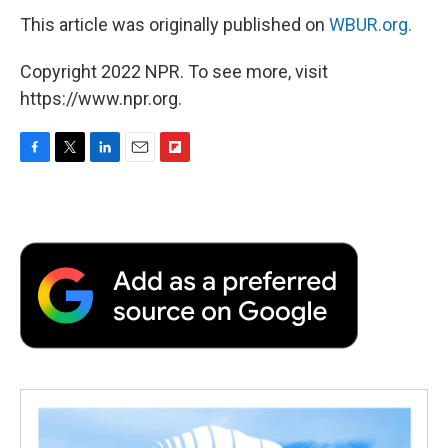
This article was originally published on
WBUR.org.
Copyright 2022 NPR. To see more, visit
https://www.npr.org.
F
T
L
E
F
a
w
i
m
l
c
i
n
a
i
e
t
k
i
p
b
t
e
l
b
o
e
d
o
o
r
I
a
k
n
r
d