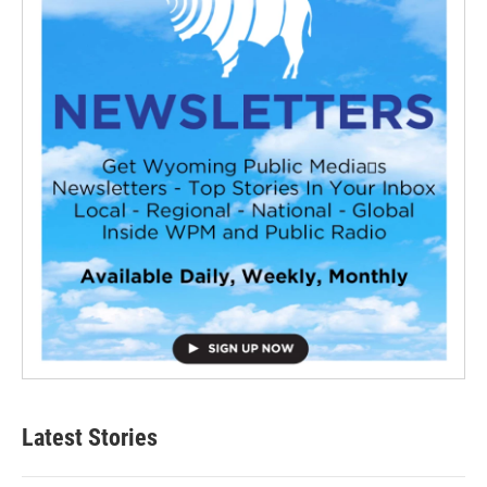
Latest Stories