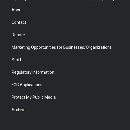
e
g
b
o
o
d
r
r
e
a
o
i
About
a
r
k
n
m
d
Contact
Donate
Marketing Opportunities for Businesses/Organizations
Staff
Regulatory Information
FCC Applications
Protect My Public Media
Archive