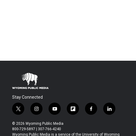
Stay Connected
t
i
y
f
f
l
w
n
o
l
a
i
i
s
u
i
c
n
© 2026 Wyoming Public Media
t
t
t
p
e
k
800-729-5897 | 307-766-4240
t
a
u
b
b
e
Wyoming Public Media is a service of the University of Wyoming