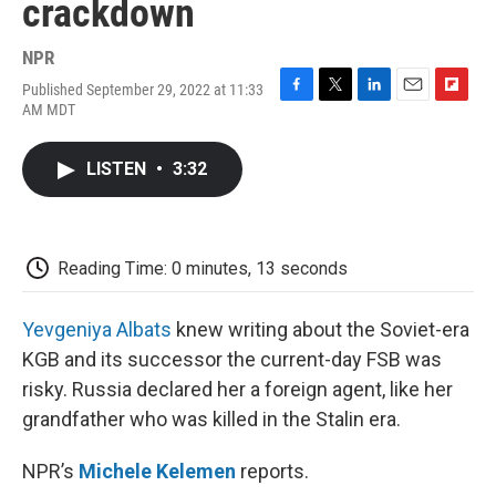
crackdown
NPR
Published September 29, 2022 at 11:33
F
T
L
E
F
AM MDT
a
w
i
m
l
c
i
n
a
i
e
t
k
i
p
LISTEN
•
3:32
b
t
e
l
b
o
e
d
o
o
r
I
a
k
n
r
d
Reading Time: 0 minutes, 13 seconds
Yevgeniya Albats
knew writing about the Soviet-era
KGB and its successor the current-day FSB was
risky. Russia declared her a foreign agent, like her
grandfather who was killed in the Stalin era.
NPR’s
Michele Kelemen
reports.