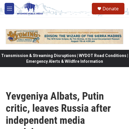
Skip to main content
Donate
M
e
n
u
Transmission & Streaming Disruptions | WYDOT Road Conditions |
Emergency Alerts & Wildfire Information
Yevgeniya Albats, Putin
critic, leaves Russia after
independent media