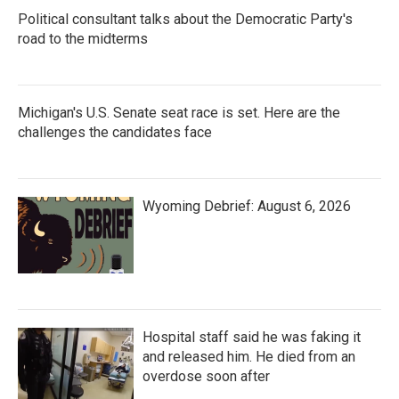
Political consultant talks about the Democratic Party's
road to the midterms
Michigan's U.S. Senate seat race is set. Here are the
challenges the candidates face
Wyoming Debrief: August 6, 2026
Hospital staff said he was faking it
and released him. He died from an
overdose soon after