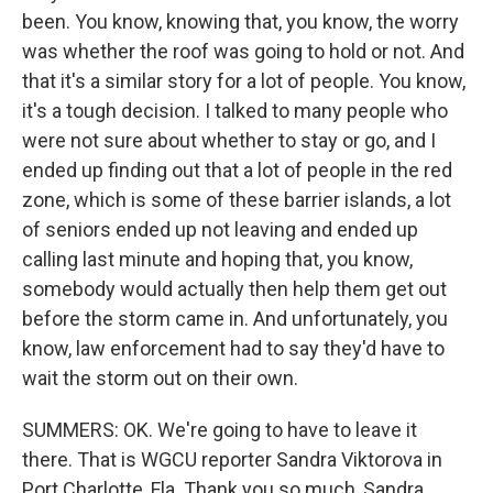
been. You know, knowing that, you know, the worry
was whether the roof was going to hold or not. And
that it's a similar story for a lot of people. You know,
it's a tough decision. I talked to many people who
were not sure about whether to stay or go, and I
ended up finding out that a lot of people in the red
zone, which is some of these barrier islands, a lot
of seniors ended up not leaving and ended up
calling last minute and hoping that, you know,
somebody would actually then help them get out
before the storm came in. And unfortunately, you
know, law enforcement had to say they'd have to
wait the storm out on their own.
SUMMERS: OK. We're going to have to leave it
there. That is WGCU reporter Sandra Viktorova in
Port Charlotte, Fla. Thank you so much, Sandra.