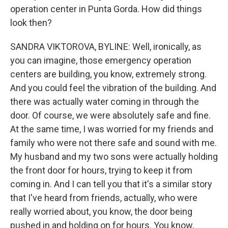
operation center in Punta Gorda. How did things
look then?
SANDRA VIKTOROVA, BYLINE: Well, ironically, as
you can imagine, those emergency operation
centers are building, you know, extremely strong.
And you could feel the vibration of the building. And
there was actually water coming in through the
door. Of course, we were absolutely safe and fine.
At the same time, I was worried for my friends and
family who were not there safe and sound with me.
My husband and my two sons were actually holding
the front door for hours, trying to keep it from
coming in. And I can tell you that it's a similar story
that I've heard from friends, actually, who were
really worried about, you know, the door being
pushed in and holding on for hours. You know,