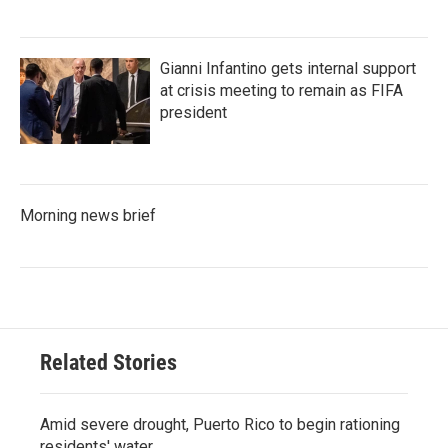
Gianni Infantino gets internal support
at crisis meeting to remain as FIFA
president
Morning news brief
Related Stories
Amid severe drought, Puerto Rico to begin rationing
residents' water