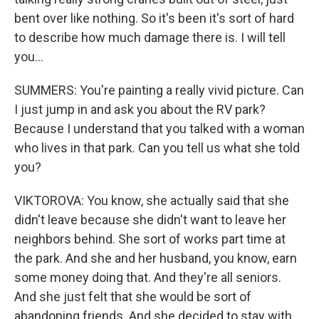
bent over like nothing. So it's been it's sort of hard
to describe how much damage there is. I will tell
you...
SUMMERS: You're painting a really vivid picture. Can
I just jump in and ask you about the RV park?
Because I understand that you talked with a woman
who lives in that park. Can you tell us what she told
you?
VIKTOROVA: You know, she actually said that she
didn't leave because she didn't want to leave her
neighbors behind. She sort of works part time at
the park. And she and her husband, you know, earn
some money doing that. And they're all seniors.
And she just felt that she would be sort of
abandoning friends. And she decided to stay with