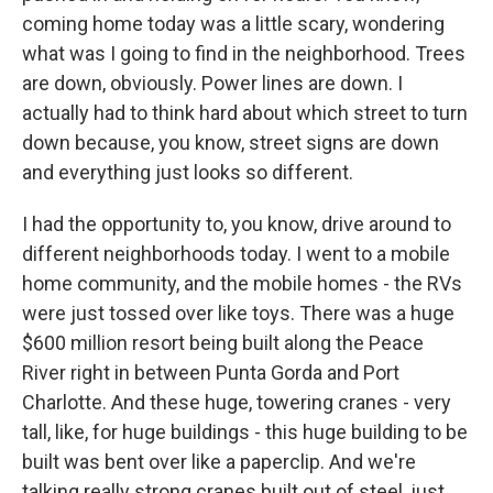
coming home today was a little scary, wondering
what was I going to find in the neighborhood. Trees
are down, obviously. Power lines are down. I
actually had to think hard about which street to turn
down because, you know, street signs are down
and everything just looks so different.
I had the opportunity to, you know, drive around to
different neighborhoods today. I went to a mobile
home community, and the mobile homes - the RVs
were just tossed over like toys. There was a huge
$600 million resort being built along the Peace
River right in between Punta Gorda and Port
Charlotte. And these huge, towering cranes - very
tall, like, for huge buildings - this huge building to be
built was bent over like a paperclip. And we're
talking really strong cranes built out of steel, just