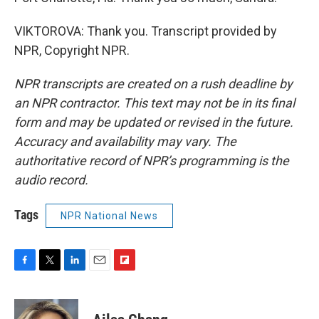
VIKTOROVA: Thank you. Transcript provided by
NPR, Copyright NPR.
NPR transcripts are created on a rush deadline by
an NPR contractor. This text may not be in its final
form and may be updated or revised in the future.
Accuracy and availability may vary. The
authoritative record of NPR’s programming is the
audio record.
Tags
NPR National News
F
T
L
E
F
a
w
i
m
l
c
i
n
a
i
e
t
k
i
p