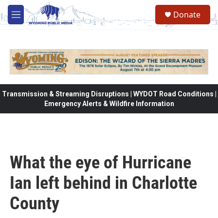
Skip to main content
Donate
M
e
n
u
Transmission & Streaming Disruptions | WYDOT Road Conditions |
Emergency Alerts & Wildfire Information
What the eye of Hurricane
Ian left behind in Charlotte
County