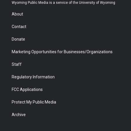
t
a
u
b
b
e
Wyoming Public Media is a service of the University of Wyoming
e
g
b
o
o
d
r
r
e
a
o
i
About
a
r
k
n
m
d
Contact
Donate
Marketing Opportunities for Businesses/Organizations
Staff
Regulatory Information
FCC Applications
Protect My Public Media
Archive