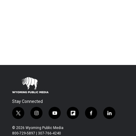
Stay Connected
t
i
y
f
f
l
w
n
o
l
a
i
i
s
u
i
c
n
© 2026 Wyoming Public Media
t
t
t
p
e
k
800-729-5897 | 307-766-4240