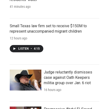
41 minutes ago
Small Texas law firm set to receive $150M to
represent unaccompanied migrant children
12 hours ago
LISTEN
•
4:15
Judge reluctantly dismisses
case against Oath Keepers
militia group over Jan. 6 riot
16 hours ago