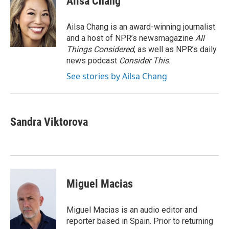
Ailsa Chang
b
t
e
l
b
o
e
d
o
o
r
I
a
Ailsa Chang is an award-winning journalist
k
n
r
and a host of NPR’s newsmagazine
All
d
Things Considered
, as well as NPR’s daily
news podcast
Consider This
.
See stories by Ailsa Chang
Sandra Viktorova
Miguel Macias
Miguel Macias is an audio editor and
reporter based in Spain. Prior to returning