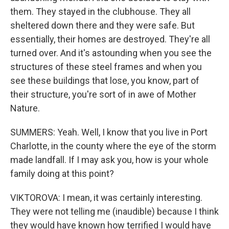
them. They stayed in the clubhouse. They all
sheltered down there and they were safe. But
essentially, their homes are destroyed. They're all
turned over. And it's astounding when you see the
structures of these steel frames and when you
see these buildings that lose, you know, part of
their structure, you're sort of in awe of Mother
Nature.
SUMMERS: Yeah. Well, I know that you live in Port
Charlotte, in the county where the eye of the storm
made landfall. If I may ask you, how is your whole
family doing at this point?
VIKTOROVA: I mean, it was certainly interesting.
They were not telling me (inaudible) because I think
they would have known how terrified I would have