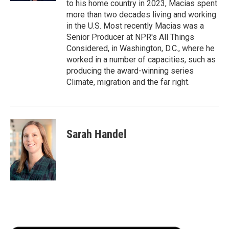
to his home country in 2023, Macias spent
more than two decades living and working
in the U.S. Most recently Macias was a
Senior Producer at NPR's All Things
Considered, in Washington, D.C., where he
worked in a number of capacities, such as
producing the award-winning series
Climate, migration and the far right.
Sarah Handel