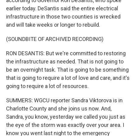
according to Governor Ron DeSantis, who spoke
earlier today. DeSantis said the entire electrical
infrastructure in those two counties is wrecked
and will take weeks or longer to rebuild.
(SOUNDBITE OF ARCHIVED RECORDING)
RON DESANTIS: But we're committed to restoring
the infrastructure as needed. That is not going to
be an overnight task. That is going to be something
that is going to require a lot of love and care, and it's
going to require a lot of resources.
SUMMERS: WGCU reporter Sandra Viktorova is in
Charlotte County and she joins us now. And,
Sandra, you know, yesterday we called you just as
the eye of the storm was exactly over your area. I
know you went last night to the emergency