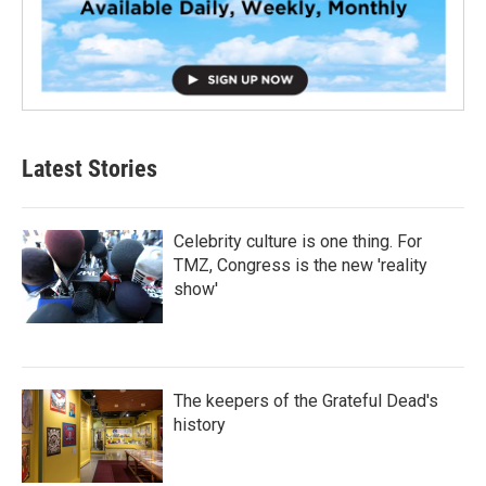
Latest Stories
Celebrity culture is one thing. For
TMZ, Congress is the new 'reality
show'
The keepers of the Grateful Dead's
history