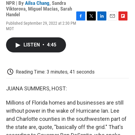
NPR | By
Ailsa Chang
,
Sandra
Viktorova
,
Miguel Macias
,
Sarah
Handel
F
T
L
E
F
Published September 29, 2022 at 2:30 PM
a
w
i
m
l
MDT
c
i
n
a
i
e
t
k
i
p
b
t
e
l
b
LISTEN
•
4:45
o
e
d
o
o
r
I
a
k
n
r
d
Reading Time: 3 minutes, 41 seconds
JUANA SUMMERS, HOST:
Millions of Florida homes and businesses are still
without power in the wake of Hurricane Ian. Lee
and Charlotte counties in the southwestern part of
the state are, quote, "basically off the grid." That's