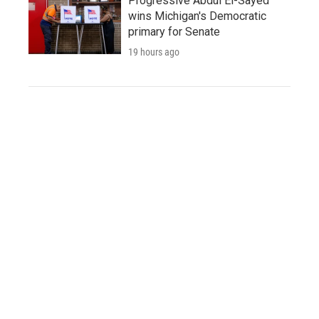
Progressive Abdul El-Sayed
wins Michigan's Democratic
primary for Senate
19 hours ago