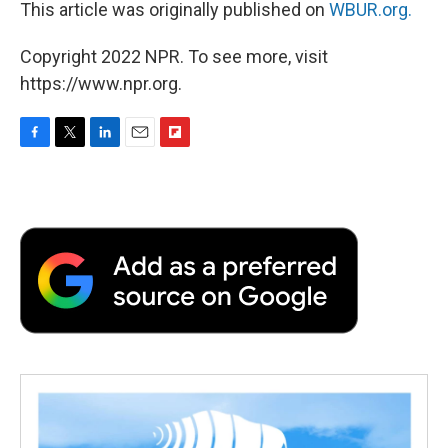
This article was originally published on
WBUR.org.
Copyright 2022 NPR. To see more, visit
https://www.npr.org.
F
T
L
E
F
a
w
i
m
l
c
i
n
a
i
e
t
k
i
p
b
t
e
l
b
o
e
d
o
o
r
I
a
k
n
r
d