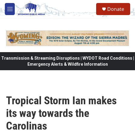
Skip to main content
Donate
M
e
n
u
Transmission & Streaming Disruptions | WYDOT Road Conditions |
Emergency Alerts & Wildfire Information
Tropical Storm Ian makes
its way towards the
Carolinas