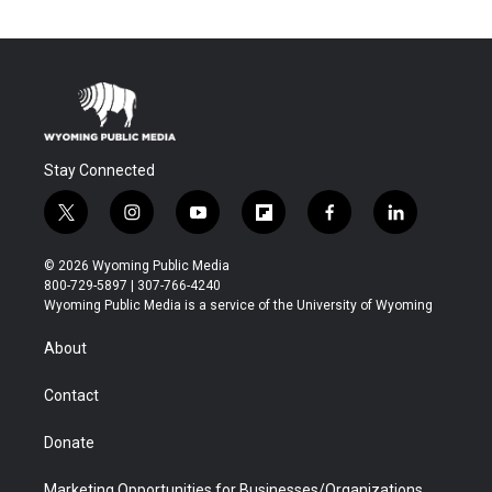
Stay Connected
t
i
y
f
f
l
w
n
o
l
a
i
i
s
u
i
c
n
© 2026 Wyoming Public Media
t
t
t
p
e
k
800-729-5897 | 307-766-4240
t
a
u
b
b
e
Wyoming Public Media is a service of the University of Wyoming
e
g
b
o
o
d
r
r
e
a
o
i
About
a
r
k
n
m
d
Contact
Donate
Marketing Opportunities for Businesses/Organizations