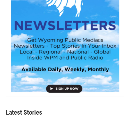
Latest Stories