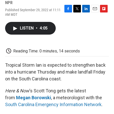
NPR
Published September 29, 2022 at 11:11
F
T
L
E
F
AM MDT
a
w
i
m
l
c
i
n
a
i
e
t
k
i
p
LISTEN
•
4:05
b
t
e
l
b
o
e
d
o
o
r
I
a
k
n
r
d
Reading Time: 0 minutes, 14 seconds
Tropical Storm Ian is expected to strengthen back
into a hurricane Thursday and make landfall Friday
on the South Carolina coast.
Here & Now
‘s Scott Tong gets the latest
from
Megan Borowski
, a meteorologist with the
South Carolina Emergency Information Network
.