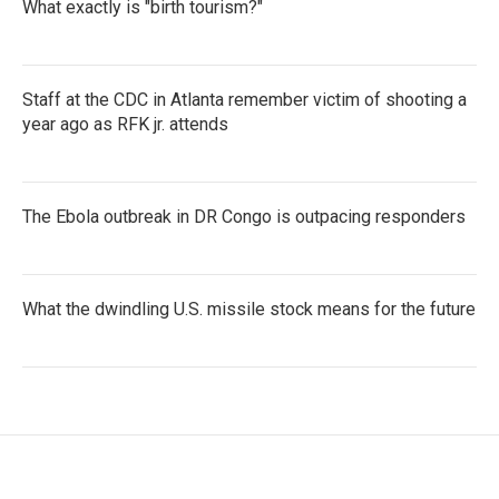
What exactly is "birth tourism?"
Staff at the CDC in Atlanta remember victim of shooting a
year ago as RFK jr. attends
The Ebola outbreak in DR Congo is outpacing responders
What the dwindling U.S. missile stock means for the future