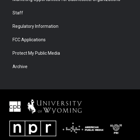
Staff
Regulatory Information
FCC Applications
Protect My Public Media
Archive