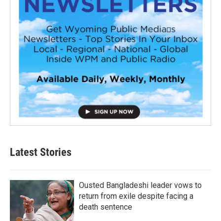
Latest Stories
Ousted Bangladeshi leader vows to
return from exile despite facing a
death sentence