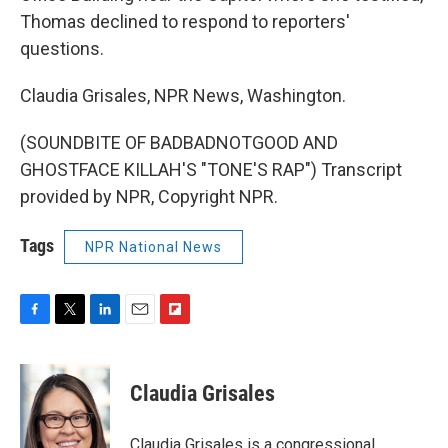
Thomas declined to respond to reporters'
questions.
Claudia Grisales, NPR News, Washington.
(SOUNDBITE OF BADBADNOTGOOD AND
GHOSTFACE KILLAH'S "TONE'S RAP") Transcript
provided by NPR, Copyright NPR.
Tags
NPR National News
F
T
L
E
F
a
w
i
m
l
c
i
n
a
i
e
t
k
i
p
Claudia Grisales
b
t
e
l
b
o
e
d
o
o
r
I
a
Claudia Grisales is a congressional