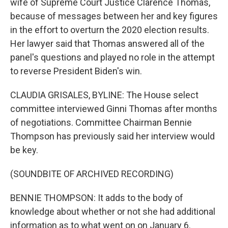
wife of Supreme Court Justice Clarence Thomas,
because of messages between her and key figures
in the effort to overturn the 2020 election results.
Her lawyer said that Thomas answered all of the
panel's questions and played no role in the attempt
to reverse President Biden's win.
CLAUDIA GRISALES, BYLINE: The House select
committee interviewed Ginni Thomas after months
of negotiations. Committee Chairman Bennie
Thompson has previously said her interview would
be key.
(SOUNDBITE OF ARCHIVED RECORDING)
BENNIE THOMPSON: It adds to the body of
knowledge about whether or not she had additional
information as to what went on on January 6.