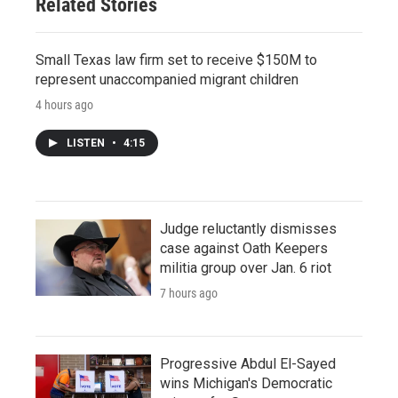
Related Stories
Small Texas law firm set to receive $150M to
represent unaccompanied migrant children
4 hours ago
LISTEN
•
4:15
Judge reluctantly dismisses
case against Oath Keepers
militia group over Jan. 6 riot
7 hours ago
Progressive Abdul El-Sayed
wins Michigan's Democratic