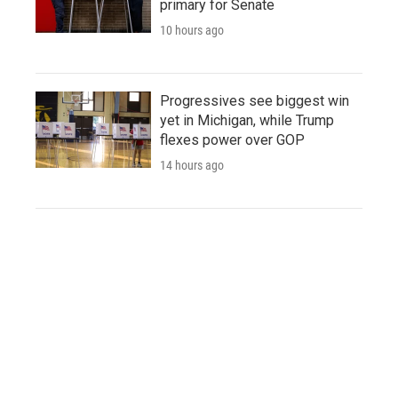
primary for Senate
10 hours ago
Progressives see biggest win
yet in Michigan, while Trump
flexes power over GOP
14 hours ago