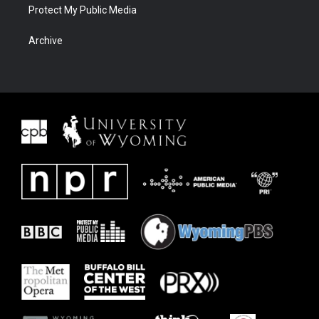
Protect My Public Media
Archive