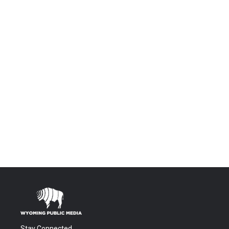
Stay Connected