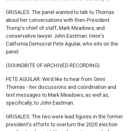
GRISALES: The panel wanted to talk to Thomas
about her conversations with then-President
Trump's chief of staff, Mark Meadows, and
conservative lawyer John Eastman. Here's
California Democrat Pete Aguilar, who sits on the
panel.
(SOUNDBITE OF ARCHIVED RECORDING)
PETE AGUILAR: We'd like to hear from Ginni
Thomas - her discussions and coordination and
text messages to Mark Meadows, as well as,
specifically, to John Eastman.
GRISALES: The two were lead figures in the former
president's efforts to overturn the 2020 election