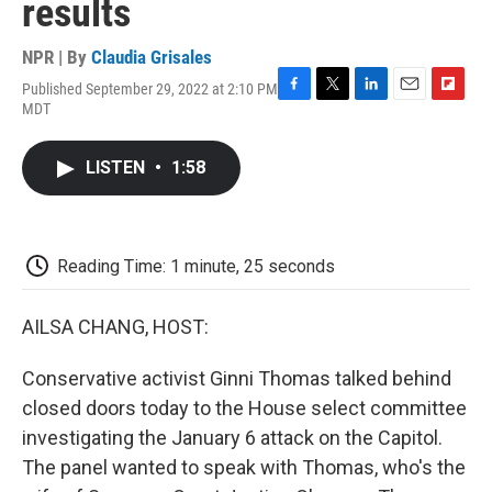
results
NPR | By
Claudia Grisales
Published September 29, 2022 at 2:10 PM
F
T
L
E
F
MDT
a
w
i
m
l
c
i
n
a
i
e
t
k
i
p
LISTEN
•
1:58
b
t
e
l
b
o
e
d
o
o
r
I
a
k
n
r
d
Reading Time: 1 minute, 25 seconds
AILSA CHANG, HOST:
Conservative activist Ginni Thomas talked behind
closed doors today to the House select committee
investigating the January 6 attack on the Capitol.
The panel wanted to speak with Thomas, who's the