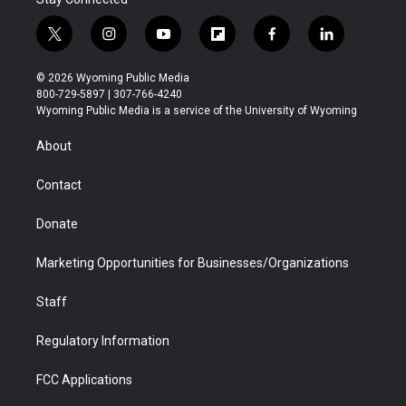
t
i
y
f
f
l
w
n
o
l
a
i
i
s
u
i
c
n
© 2026 Wyoming Public Media
t
t
t
p
e
k
800-729-5897 | 307-766-4240
t
a
u
b
b
e
Wyoming Public Media is a service of the University of Wyoming
e
g
b
o
o
d
r
r
e
a
o
i
About
a
r
k
n
m
d
Contact
Donate
Marketing Opportunities for Businesses/Organizations
Staff
Regulatory Information
FCC Applications