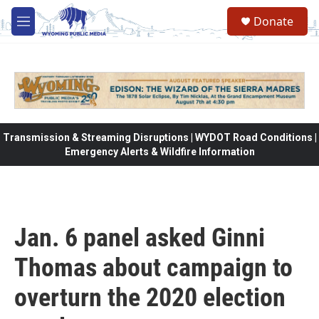
Skip to main content
Donate
M
e
n
u
Transmission & Streaming Disruptions | WYDOT Road Conditions |
Emergency Alerts & Wildfire Information
Jan. 6 panel asked Ginni
Thomas about campaign to
overturn the 2020 election