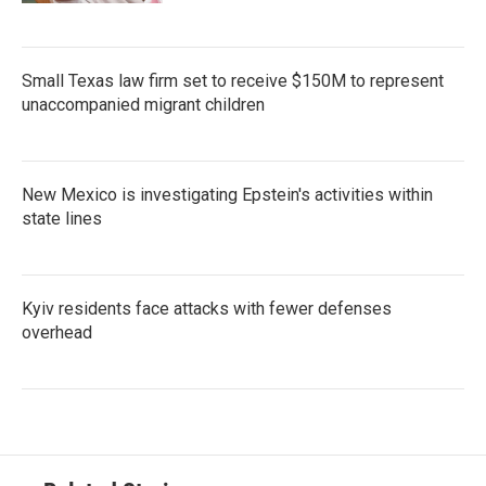
Small Texas law firm set to receive $150M to represent
unaccompanied migrant children
New Mexico is investigating Epstein's activities within
state lines
Kyiv residents face attacks with fewer defenses
overhead