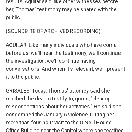
results. Aguilar said, like other witnesses before
her, Thomas' testimony may be shared with the
public.
(SOUNDBITE OF ARCHIVED RECORDING)
AGUILAR: Like many individuals who have come
before us, we'll hear the testimony, we'll continue
the investigation, we'll continue having
conversations. And when it's relevant, we'll present
it to the public.
GRISALES: Today, Thomas' attorney said she
reached the deal to testify to, quote, "clear up
misconceptions about her activities." He said she
condemned the January 6 violence. During her
more than four-hour visit to the O'Neill House
Office Building near the Capitol where she testified,