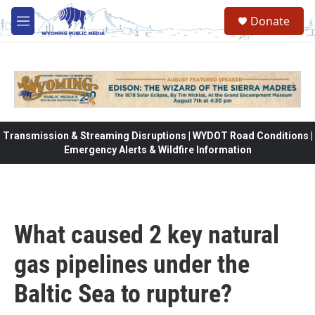
Skip to main content
Donate
M
e
n
u
Transmission & Streaming Disruptions | WYDOT Road Conditions |
Emergency Alerts & Wildfire Information
What caused 2 key natural
gas pipelines under the
Baltic Sea to rupture?