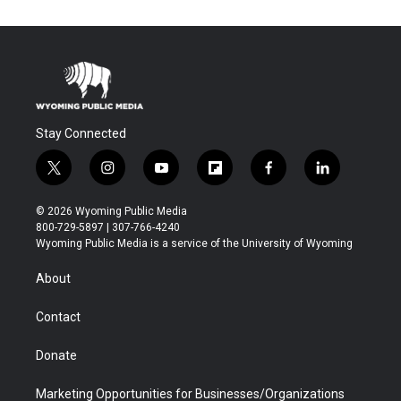
Stay Connected
t
i
y
f
f
l
w
n
o
l
a
i
i
s
u
i
c
n
© 2026 Wyoming Public Media
t
t
t
p
e
k
800-729-5897 | 307-766-4240
t
a
u
b
b
e
Wyoming Public Media is a service of the University of Wyoming
e
g
b
o
o
d
r
r
e
a
o
i
About
a
r
k
n
m
d
Contact
Donate
Marketing Opportunities for Businesses/Organizations