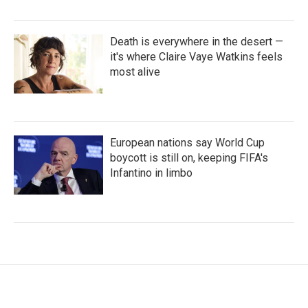
Death is everywhere in the desert —
it's where Claire Vaye Watkins feels
most alive
European nations say World Cup
boycott is still on, keeping FIFA's
Infantino in limbo