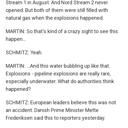
Stream 1 in August. And Nord Stream 2 never
opened. But both of them were still filled with
natural gas when the explosions happened.
MARTIN: So that's kind of a crazy sight to see this
happen...
SCHMITZ: Yeah.
MARTIN: ...And this water bubbling up like that.
Explosions - pipeline explosions are really rare,
especially underwater. What do authorities think
happened?
SCHMITZ: European leaders believe this was not
an accident. Danish Prime Minister Mette
Frederiksen said this to reporters yesterday.