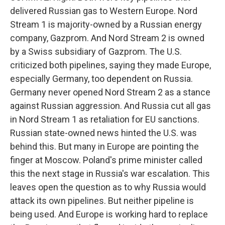
delivered Russian gas to Western Europe. Nord
Stream 1 is majority-owned by a Russian energy
company, Gazprom. And Nord Stream 2 is owned
by a Swiss subsidiary of Gazprom. The U.S.
criticized both pipelines, saying they made Europe,
especially Germany, too dependent on Russia.
Germany never opened Nord Stream 2 as a stance
against Russian aggression. And Russia cut all gas
in Nord Stream 1 as retaliation for EU sanctions.
Russian state-owned news hinted the U.S. was
behind this. But many in Europe are pointing the
finger at Moscow. Poland's prime minister called
this the next stage in Russia's war escalation. This
leaves open the question as to why Russia would
attack its own pipelines. But neither pipeline is
being used. And Europe is working hard to replace