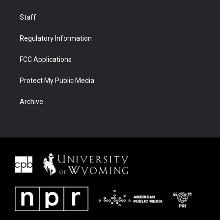
Staff
Regulatory Information
FCC Applications
Protect My Public Media
Archive