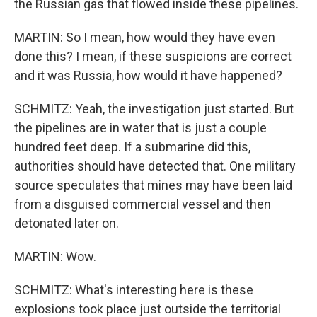
the Russian gas that flowed inside these pipelines.
MARTIN: So I mean, how would they have even
done this? I mean, if these suspicions are correct
and it was Russia, how would it have happened?
SCHMITZ: Yeah, the investigation just started. But
the pipelines are in water that is just a couple
hundred feet deep. If a submarine did this,
authorities should have detected that. One military
source speculates that mines may have been laid
from a disguised commercial vessel and then
detonated later on.
MARTIN: Wow.
SCHMITZ: What's interesting here is these
explosions took place just outside the territorial