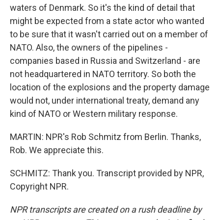
waters of Denmark. So it's the kind of detail that
might be expected from a state actor who wanted
to be sure that it wasn't carried out on a member of
NATO. Also, the owners of the pipelines -
companies based in Russia and Switzerland - are
not headquartered in NATO territory. So both the
location of the explosions and the property damage
would not, under international treaty, demand any
kind of NATO or Western military response.
MARTIN: NPR's Rob Schmitz from Berlin. Thanks,
Rob. We appreciate this.
SCHMITZ: Thank you. Transcript provided by NPR,
Copyright NPR.
NPR transcripts are created on a rush deadline by