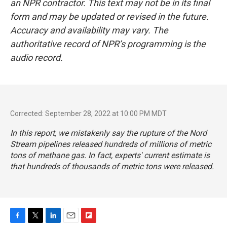
an NPR contractor. This text may not be in its final
form and may be updated or revised in the future.
Accuracy and availability may vary. The
authoritative record of NPR’s programming is the
audio record.
Corrected: September 28, 2022 at 10:00 PM MDT
In this report, we mistakenly say the rupture of the Nord
Stream pipelines released hundreds of millions of metric
tons of methane gas. In fact, experts' current estimate is
that hundreds of
thousands
of metric tons were released.
F
T
L
E
F