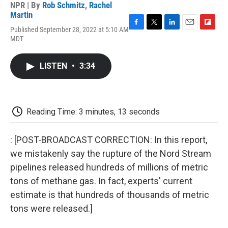
NPR | By
Rob Schmitz
,
Rachel
Martin
Published September 28, 2022 at 5:10 AM
F
T
L
E
F
MDT
a
w
i
m
l
c
i
n
a
i
e
t
k
i
p
LISTEN
•
3:34
b
t
e
l
b
o
e
d
o
o
r
I
a
k
n
r
d
Reading Time: 3 minutes, 13 seconds
: [POST-BROADCAST CORRECTION: In this report,
we mistakenly say the rupture of the Nord Stream
pipelines released hundreds of millions of metric
tons of methane gas. In fact, experts' current
estimate is that hundreds of thousands of metric
tons were released.]