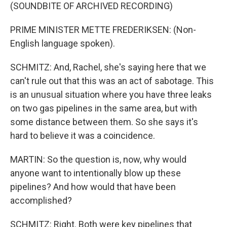
(SOUNDBITE OF ARCHIVED RECORDING)
PRIME MINISTER METTE FREDERIKSEN: (Non-
English language spoken).
SCHMITZ: And, Rachel, she's saying here that we
can't rule out that this was an act of sabotage. This
is an unusual situation where you have three leaks
on two gas pipelines in the same area, but with
some distance between them. So she says it's
hard to believe it was a coincidence.
MARTIN: So the question is, now, why would
anyone want to intentionally blow up these
pipelines? And how would that have been
accomplished?
SCHMITZ: Right. Both were key pipelines that