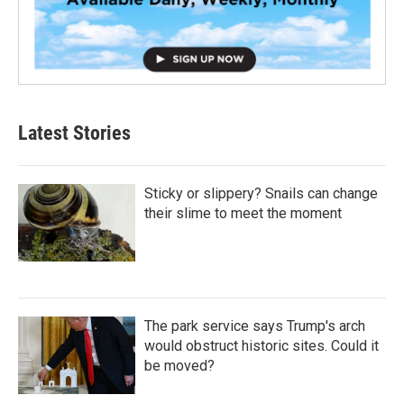
Latest Stories
Sticky or slippery? Snails can change
their slime to meet the moment
The park service says Trump's arch
would obstruct historic sites. Could it
be moved?