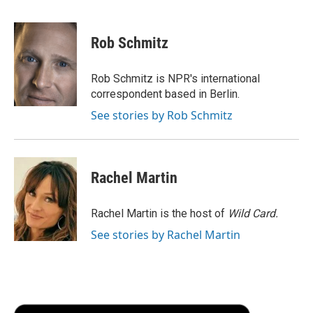
a
w
i
m
l
c
i
n
a
i
e
t
k
i
p
Rob Schmitz
b
t
e
l
b
o
e
d
o
o
r
I
a
Rob Schmitz is NPR's international
k
n
r
correspondent based in Berlin.
d
See stories by Rob Schmitz
Rachel Martin
Rachel Martin is the host of
Wild Card.
See stories by Rachel Martin