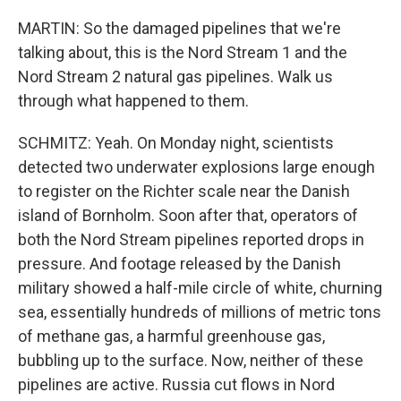
MARTIN: So the damaged pipelines that we're
talking about, this is the Nord Stream 1 and the
Nord Stream 2 natural gas pipelines. Walk us
through what happened to them.
SCHMITZ: Yeah. On Monday night, scientists
detected two underwater explosions large enough
to register on the Richter scale near the Danish
island of Bornholm. Soon after that, operators of
both the Nord Stream pipelines reported drops in
pressure. And footage released by the Danish
military showed a half-mile circle of white, churning
sea, essentially hundreds of millions of metric tons
of methane gas, a harmful greenhouse gas,
bubbling up to the surface. Now, neither of these
pipelines are active. Russia cut flows in Nord