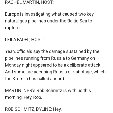
RACHEL MARTIN, HOST:
Europe is investigating what caused two key
natural gas pipelines under the Baltic Sea to
rupture.
LEILA FADEL, HOST:
Yeah, officials say the damage sustained by the
pipelines running from Russia to Germany on
Monday night appeared to be a deliberate attack.
And some are accusing Russia of sabotage, which
the Kremlin has called absurd.
MARTIN: NPR's Rob Schmitz is with us this
morning. Hey, Rob.
ROB SCHMITZ, BYLINE: Hey.