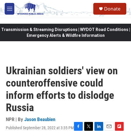
Skip to main content
Donate
M
e
n
u
Transmission & Streaming Disruptions | WYDOT Road Conditions |
Emergency Alerts & Wildfire Information
Ukrainian soldiers' view on
counteroffensive could
inform efforts to dislodge
Russia
NPR | By
Jason Beaubien
Published September 28, 2022 at 3:35 PM