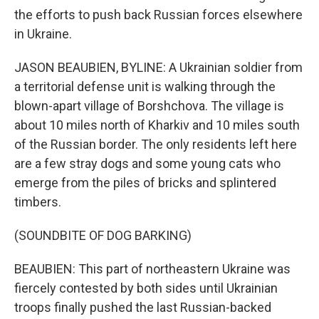
the efforts to push back Russian forces elsewhere
in Ukraine.
JASON BEAUBIEN, BYLINE: A Ukrainian soldier from
a territorial defense unit is walking through the
blown-apart village of Borshchova. The village is
about 10 miles north of Kharkiv and 10 miles south
of the Russian border. The only residents left here
are a few stray dogs and some young cats who
emerge from the piles of bricks and splintered
timbers.
(SOUNDBITE OF DOG BARKING)
BEAUBIEN: This part of northeastern Ukraine was
fiercely contested by both sides until Ukrainian
troops finally pushed the last Russian-backed