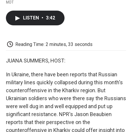
F
T
L
E
F
MDT
a
w
i
m
l
c
i
n
a
i
e
t
k
i
p
LISTEN
•
3:42
b
t
e
l
b
o
e
d
o
o
r
I
a
k
n
r
d
Reading Time: 2 minutes, 33 seconds
JUANA SUMMERS, HOST:
In Ukraine, there have been reports that Russian
military lines quickly collapsed during this month's
counteroffensive in the Kharkiv region. But
Ukrainian soldiers who were there say the Russians
were well dug in and well equipped and put up
significant resistance. NPR's Jason Beaubien
reports that their perspective on the
counteroffensive in Kharkiv could offer insight into