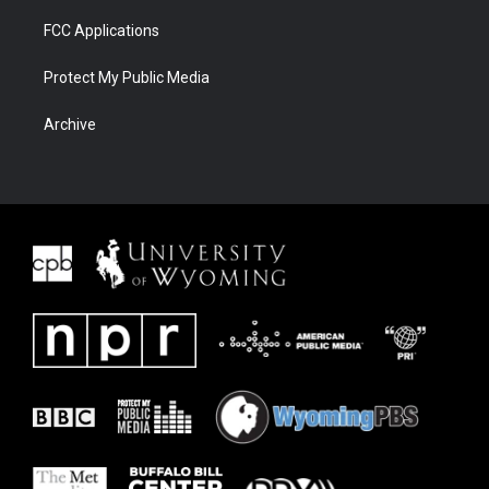
FCC Applications
Protect My Public Media
Archive