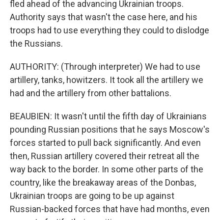
fled ahead of the advancing Ukrainian troops.
Authority says that wasn't the case here, and his
troops had to use everything they could to dislodge
the Russians.
AUTHORITY: (Through interpreter) We had to use
artillery, tanks, howitzers. It took all the artillery we
had and the artillery from other battalions.
BEAUBIEN: It wasn't until the fifth day of Ukrainians
pounding Russian positions that he says Moscow's
forces started to pull back significantly. And even
then, Russian artillery covered their retreat all the
way back to the border. In some other parts of the
country, like the breakaway areas of the Donbas,
Ukrainian troops are going to be up against
Russian-backed forces that have had months, even