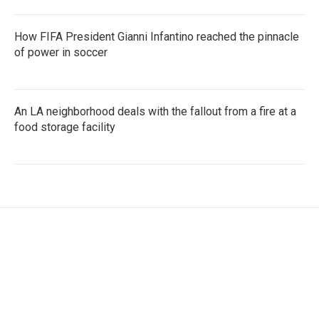
How FIFA President Gianni Infantino reached the pinnacle
of power in soccer
An LA neighborhood deals with the fallout from a fire at a
food storage facility