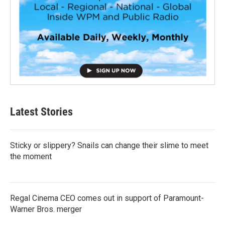
Latest Stories
Sticky or slippery? Snails can change their slime to meet
the moment
Regal Cinema CEO comes out in support of Paramount-
Warner Bros. merger