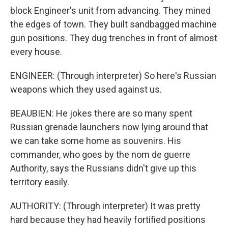
block Engineer's unit from advancing. They mined
the edges of town. They built sandbagged machine
gun positions. They dug trenches in front of almost
every house.
ENGINEER: (Through interpreter) So here's Russian
weapons which they used against us.
BEAUBIEN: He jokes there are so many spent
Russian grenade launchers now lying around that
we can take some home as souvenirs. His
commander, who goes by the nom de guerre
Authority, says the Russians didn't give up this
territory easily.
AUTHORITY: (Through interpreter) It was pretty
hard because they had heavily fortified positions