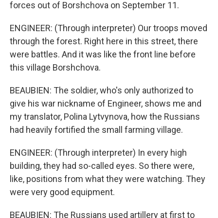
forces out of Borshchova on September 11.
ENGINEER: (Through interpreter) Our troops moved
through the forest. Right here in this street, there
were battles. And it was like the front line before
this village Borshchova.
BEAUBIEN: The soldier, who's only authorized to
give his war nickname of Engineer, shows me and
my translator, Polina Lytvynova, how the Russians
had heavily fortified the small farming village.
ENGINEER: (Through interpreter) In every high
building, they had so-called eyes. So there were,
like, positions from what they were watching. They
were very good equipment.
BEAUBIEN: The Russians used artillery at first to