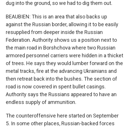
dug into the ground, so we had to dig them out.
BEAUBIEN: This is an area that also backs up
against the Russian border, allowing it to be easily
resupplied from deeper inside the Russian
Federation. Authority shows us a position next to
the main road in Borshchova where two Russian
armored personnel carriers were hidden in a thicket
of trees. He says they would lumber forward on the
metal tracks, fire at the advancing Ukrainians and
then retreat back into the bushes. The section of
road is now covered in spent bullet casings.
Authority says the Russians appeared to have an
endless supply of ammunition.
The counteroffensive here started on September
5. In some other places, Russian-backed forces