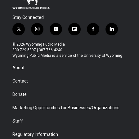
Stay Connected
t
i
y
f
f
l
w
n
o
l
a
i
i
s
u
i
c
n
© 2026 Wyoming Public Media
t
t
t
p
e
k
800-729-5897 | 307-766-4240
t
a
u
b
b
e
Wyoming Public Media is a service of the University of Wyoming
e
g
b
o
o
d
r
r
e
a
o
i
About
a
r
k
n
m
d
Contact
Donate
Marketing Opportunities for Businesses/Organizations
Staff
Regulatory Information