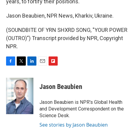
years, to fortify their positions.
Jason Beaubien, NPR News, Kharkiv, Ukraine.
(SOUNDBITE OF YRN SHXRD SONG, "YOUR POWER
(OUTRO)") Transcript provided by NPR, Copyright
NPR.
F
T
L
E
F
a
w
i
m
l
c
i
n
a
i
e
t
k
i
p
Jason Beaubien
b
t
e
l
b
o
e
d
o
o
r
I
a
Jason Beaubien is NPR's Global Health
k
n
r
and Development Correspondent on the
d
Science Desk.
See stories by Jason Beaubien