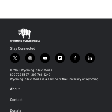
Stay Connected
t
i
y
f
f
l
w
n
o
l
a
i
i
s
u
i
c
n
© 2026 Wyoming Public Media
t
t
t
p
e
k
800-729-5897 | 307-766-4240
t
a
u
b
b
e
Wyoming Public Media is a service of the University of Wyoming
e
g
b
o
o
d
r
r
e
a
o
i
About
a
r
k
n
m
d
Contact
Donate