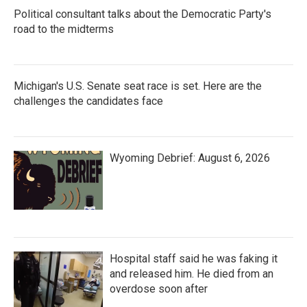
Political consultant talks about the Democratic Party's
road to the midterms
Michigan's U.S. Senate seat race is set. Here are the
challenges the candidates face
Wyoming Debrief: August 6, 2026
Hospital staff said he was faking it
and released him. He died from an
overdose soon after