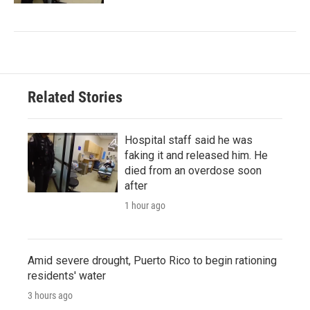
Related Stories
Hospital staff said he was
faking it and released him. He
died from an overdose soon
after
1 hour ago
Amid severe drought, Puerto Rico to begin rationing
residents' water
3 hours ago