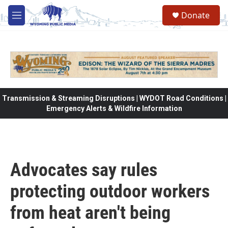
Skip to main content
Donate
M
e
n
u
Transmission & Streaming Disruptions | WYDOT Road Conditions |
Emergency Alerts & Wildfire Information
Advocates say rules
protecting outdoor workers
from heat aren't being