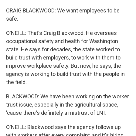
CRAIG BLACKWOOD: We want employees to be
safe.
O'NEILL: That's Craig Blackwood. He oversees
occupational safety and health for Washington
state. He says for decades, the state worked to
build trust with employers, to work with them to
improve workplace safety. But now, he says, the
agency is working to build trust with the people in
the field.
BLACKWOOD: We have been working on the worker
trust issue, especially in the agricultural space,
'cause there's definitely a mistrust of LNI.
O'NEILL: Blackwood says the agency follows up
with workers after every complaint, and it's hiring