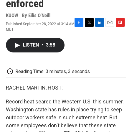
enforced
KUOW | By
Eilis O'Neill
Published September 28, 2022 at 3:14 AM
F
T
L
E
F
MDT
a
w
i
m
l
c
i
n
a
i
e
t
k
i
p
LISTEN
•
3:58
b
t
e
l
b
o
e
d
o
o
r
I
a
k
n
r
d
Reading Time: 3 minutes, 3 seconds
RACHEL MARTIN, HOST:
Record heat seared the Western U.S. this summer.
Washington state has rules in place trying to keep
outdoor workers safe in such extreme heat. But
some employees don't believe that these state