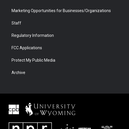
Marketing Opportunities for Businesses/Organizations
Staff
Regulatory Information
FCC Applications
Protect My Public Media
Archive