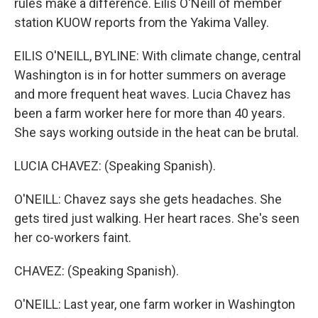
rules make a difference. Eilis O'Neill of member
station KUOW reports from the Yakima Valley.
EILIS O'NEILL, BYLINE: With climate change, central
Washington is in for hotter summers on average
and more frequent heat waves. Lucia Chavez has
been a farm worker here for more than 40 years.
She says working outside in the heat can be brutal.
LUCIA CHAVEZ: (Speaking Spanish).
O'NEILL: Chavez says she gets headaches. She
gets tired just walking. Her heart races. She's seen
her co-workers faint.
CHAVEZ: (Speaking Spanish).
O'NEILL: Last year, one farm worker in Washington