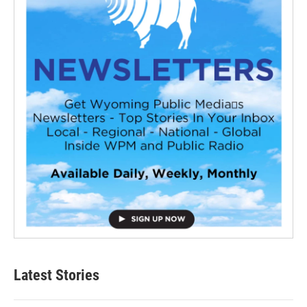
Latest Stories