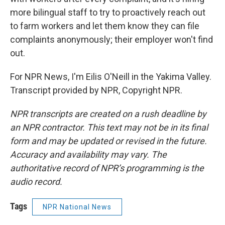
more bilingual staff to try to proactively reach out
to farm workers and let them know they can file
complaints anonymously; their employer won't find
out.
For NPR News, I'm Eilis O'Neill in the Yakima Valley.
Transcript provided by NPR, Copyright NPR.
NPR transcripts are created on a rush deadline by
an NPR contractor. This text may not be in its final
form and may be updated or revised in the future.
Accuracy and availability may vary. The
authoritative record of NPR’s programming is the
audio record.
Tags
NPR National News