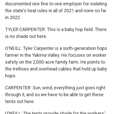
documented one fine to one employer for violating
the state's heat rules in all of 2021 and none so far
in 2022.
TYLER CARPENTER: This is a baby hop field. There
is no shade out here.
O'NEILL: Tyler Carpenter is a sixth-generation hops
farmer in the Yakima Valley. He focuses on worker
safety on the 2,000-acre family farm. He points to
the trellises and overhead cables that hold up baby
hops.
CARPENTER: Sun, wind, everything just goes right
through it, and so we have to be able to get these
tents out here.
O'NEILL: The tents provide shade for the workers'