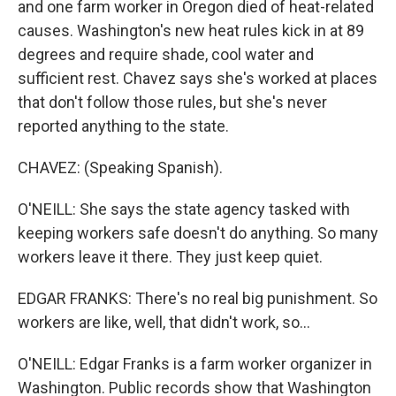
and one farm worker in Oregon died of heat-related
causes. Washington's new heat rules kick in at 89
degrees and require shade, cool water and
sufficient rest. Chavez says she's worked at places
that don't follow those rules, but she's never
reported anything to the state.
CHAVEZ: (Speaking Spanish).
O'NEILL: She says the state agency tasked with
keeping workers safe doesn't do anything. So many
workers leave it there. They just keep quiet.
EDGAR FRANKS: There's no real big punishment. So
workers are like, well, that didn't work, so...
O'NEILL: Edgar Franks is a farm worker organizer in
Washington. Public records show that Washington