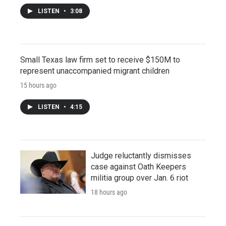
LISTEN
•
3:08
Small Texas law firm set to receive $150M to
represent unaccompanied migrant children
15 hours ago
LISTEN
•
4:15
Judge reluctantly dismisses
case against Oath Keepers
militia group over Jan. 6 riot
18 hours ago