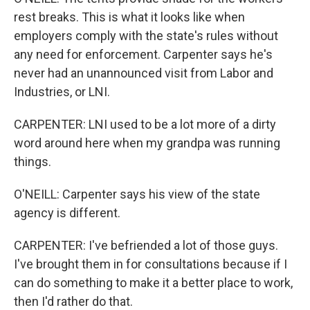
rest breaks. This is what it looks like when
employers comply with the state's rules without
any need for enforcement. Carpenter says he's
never had an unannounced visit from Labor and
Industries, or LNI.
CARPENTER: LNI used to be a lot more of a dirty
word around here when my grandpa was running
things.
O'NEILL: Carpenter says his view of the state
agency is different.
CARPENTER: I've befriended a lot of those guys.
I've brought them in for consultations because if I
can do something to make it a better place to work,
then I'd rather do that.