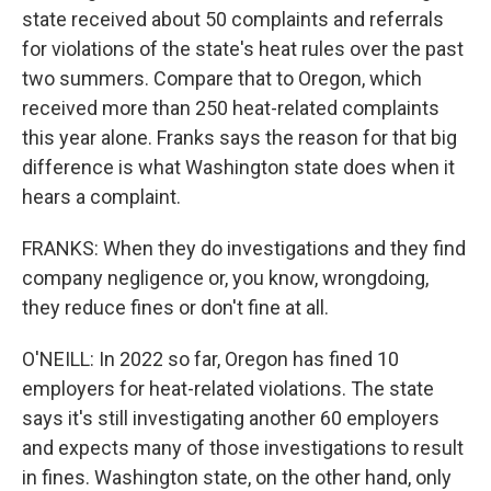
state received about 50 complaints and referrals
for violations of the state's heat rules over the past
two summers. Compare that to Oregon, which
received more than 250 heat-related complaints
this year alone. Franks says the reason for that big
difference is what Washington state does when it
hears a complaint.
FRANKS: When they do investigations and they find
company negligence or, you know, wrongdoing,
they reduce fines or don't fine at all.
O'NEILL: In 2022 so far, Oregon has fined 10
employers for heat-related violations. The state
says it's still investigating another 60 employers
and expects many of those investigations to result
in fines. Washington state, on the other hand, only