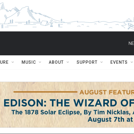
NE
TURE
MUSIC
ABOUT
SUPPORT
EVENTS