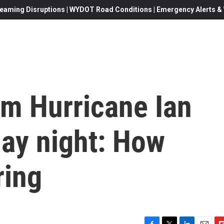
eaming Disruptions | WYDOT Road Conditions | Emergency Alerts & W
om Hurricane Ian
ay night: How
ring