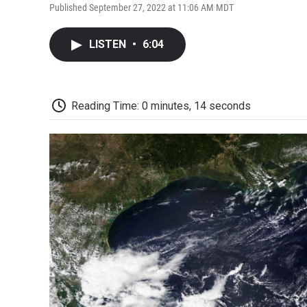
Published September 27, 2022 at 11:06 AM MDT
LISTEN
•
6:04
Reading Time: 0 minutes, 14 seconds