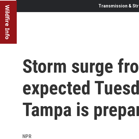
Transmission & Str
Wildfire Info
Storm surge fr
expected Tuesd
Tampa is prepa
NPR