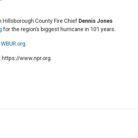
h Hillsborough County Fire Chief
Dennis Jones
g
for the region’s biggest hurricane in 101 years.
n
WBUR.org.
 https://www.npr.org.