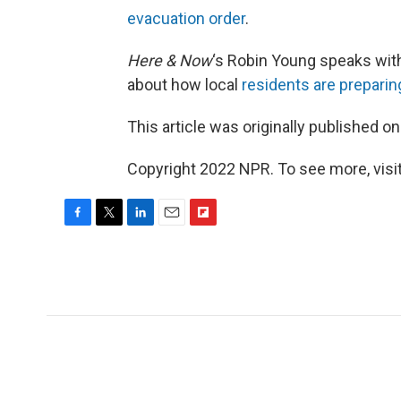
evacuation order
.
Here & Now
‘s Robin Young speaks wit
about how local
residents are preparin
This article was originally published o
Copyright 2022 NPR. To see more, visit
F
T
L
E
F
a
w
i
m
l
c
i
n
a
i
e
t
k
i
p
b
t
e
l
b
o
e
d
o
o
r
I
a
k
n
r
d