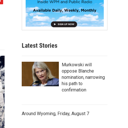
Latest Stories
Murkowski will
oppose Blanche
nomination, narrowing
his path to
confirmation
Around Wyoming, Friday, August 7