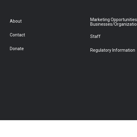
Marketing Opportunities
About
Businesses/Organizati
Contact
Staff
Donate
Regulatory Information