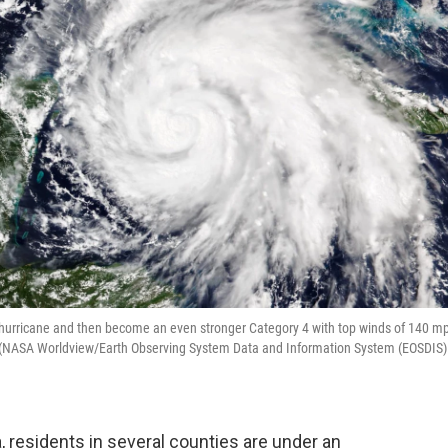
or hurricane and then become an even stronger Category 4 with top winds of 140 m
a. (NASA Worldview/Earth Observing System Data and Information System (EOSDIS)
 residents in several counties are under an