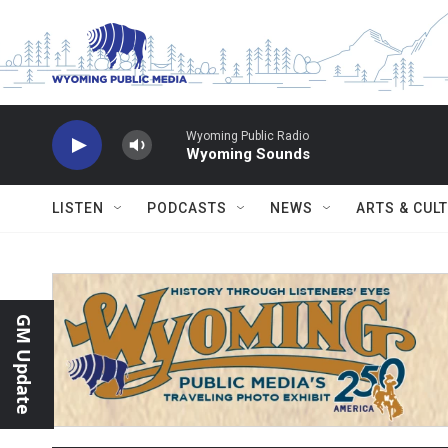
Skip to main content
Wyoming Public Radio
Wyoming Sounds
LISTEN
PODCASTS
NEWS
ARTS & CUL
GM Update