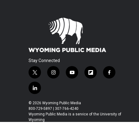
Stay Connected
t
i
y
f
f
w
n
o
l
a
i
s
u
i
c
l
t
t
t
p
e
i
t
a
u
b
b
n
© 2026 Wyoming Public Media
e
g
b
o
o
k
800-729-5897 | 307-766-4240
r
r
e
a
o
e
Wyoming Public Media is a service of the University of
a
r
k
Wyoming
d
m
d
i
n