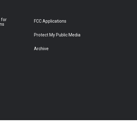
 for
FCC Applications
ons
Protect My Public Media
Archive