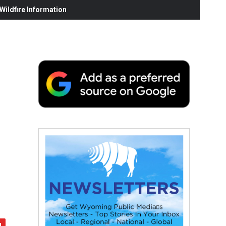
ildfire Information