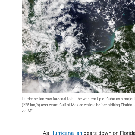
Hurricane Ian was forecast to hit the western tip of Cuba as a maj
(225 km/h) over warm Gulf of Mexico waters before striking Florid
via AP)
As
Hurricane Ian
bears down on Florida,