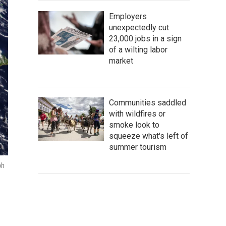
Employers
unexpectedly cut
23,000 jobs in a sign
of a wilting labor
market
Communities saddled
with wildfires or
smoke look to
squeeze what's left of
summer tourism
ph