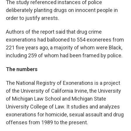
The study referenced instances of police
deliberately planting drugs on innocent people in
order to justify arrests.
Authors of the report said that drug crime
exonerations had ballooned to 554 exonerees from
221 five years ago, a majority of whom were Black,
including 259 of whom had been framed by police.
The numbers
The National Registry of Exonerations is a project
of the University of California Irvine, the University
of Michigan Law School and Michigan State
University College of Law. It studies and analyzes
exonerations for homicide, sexual assault and drug
offenses from 1989 to the present.