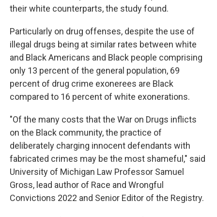
their white counterparts, the study found.
Particularly on drug offenses, despite the use of
illegal drugs being at similar rates between white
and Black Americans and Black people comprising
only 13 percent of the general population, 69
percent of drug crime exonerees are Black
compared to 16 percent of white exonerations.
"Of the many costs that the War on Drugs inflicts
on the Black community, the practice of
deliberately charging innocent defendants with
fabricated crimes may be the most shameful," said
University of Michigan Law Professor Samuel
Gross, lead author of Race and Wrongful
Convictions 2022 and Senior Editor of the Registry.