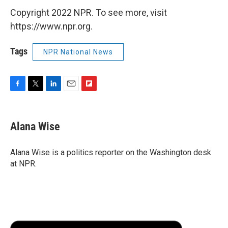
Copyright 2022 NPR. To see more, visit
https://www.npr.org.
Tags
NPR National News
F
T
L
E
F
a
w
i
m
l
c
i
n
a
i
e
t
k
i
p
Alana Wise
b
t
e
l
b
o
e
d
o
o
r
I
a
Alana Wise is a politics reporter on the Washington desk
k
n
r
at NPR.
d