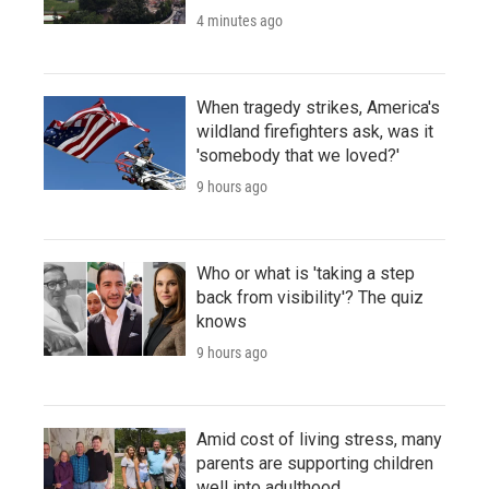
4 minutes ago
When tragedy strikes, America's
wildland firefighters ask, was it
'somebody that we loved?'
9 hours ago
Who or what is 'taking a step
back from visibility'? The quiz
knows
9 hours ago
Amid cost of living stress, many
parents are supporting children
well into adulthood