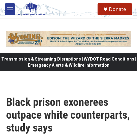
Skip to main content
Donate
M
e
n
u
Transmission & Streaming Disruptions | WYDOT Road Conditions |
Emergency Alerts & Wildfire Information
Black prison exonerees
outpace white counterparts,
study says