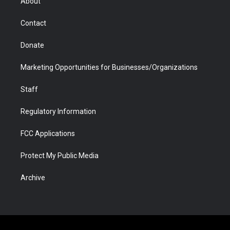
About
a
r
k
n
m
d
Contact
Donate
Marketing Opportunities for Businesses/Organizations
Staff
Regulatory Information
FCC Applications
Protect My Public Media
Archive