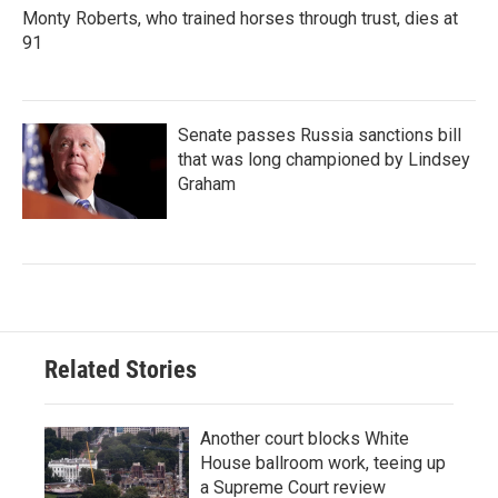
Monty Roberts, who trained horses through trust, dies at
91
Senate passes Russia sanctions bill
that was long championed by Lindsey
Graham
Related Stories
Another court blocks White
House ballroom work, teeing up
a Supreme Court review