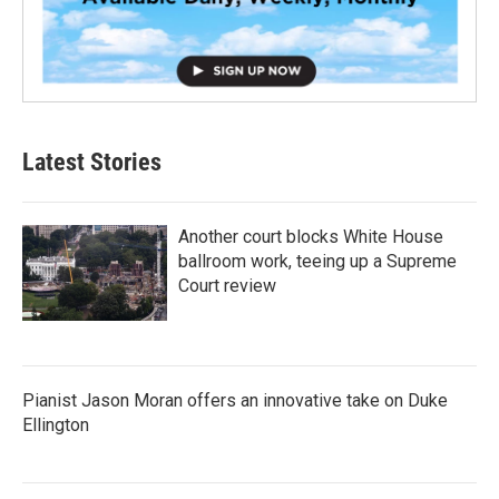
Latest Stories
Another court blocks White House
ballroom work, teeing up a Supreme
Court review
Pianist Jason Moran offers an innovative take on Duke
Ellington