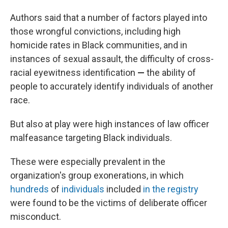
Authors said that a number of factors played into
those wrongful convictions, including high
homicide rates in Black communities, and in
instances of sexual assault, the difficulty of cross-
racial eyewitness identification
—
the ability of
people to accurately identify individuals of another
race.
But also at play were high instances of law officer
malfeasance targeting Black individuals.
These were especially prevalent in the
organization's group exonerations, in which
hundreds
of
individuals
included
in the registry
were found to be the victims of deliberate officer
misconduct.