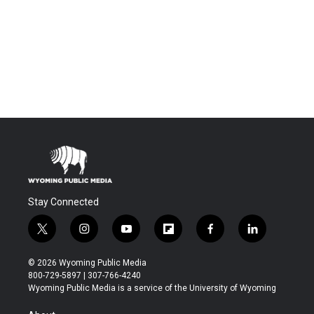
Stay Connected
t
i
y
f
f
l
w
n
o
l
a
i
i
s
u
i
c
n
© 2026 Wyoming Public Media
t
t
t
p
e
k
800-729-5897 | 307-766-4240
t
a
u
b
b
e
Wyoming Public Media is a service of the University of Wyoming
e
g
b
o
o
d
r
r
e
a
o
i