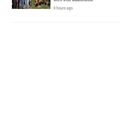
9 hours ago