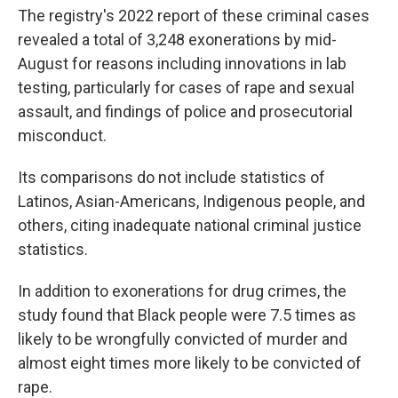
The registry's 2022 report of these criminal cases
revealed a total of 3,248 exonerations by mid-
August for reasons including innovations in lab
testing, particularly for cases of rape and sexual
assault, and findings of police and prosecutorial
misconduct.
Its comparisons do not include statistics of
Latinos, Asian-Americans, Indigenous people, and
others, citing inadequate national criminal justice
statistics.
In addition to exonerations for drug crimes, the
study found that Black people were 7.5 times as
likely to be wrongfully convicted of murder and
almost eight times more likely to be convicted of
rape.