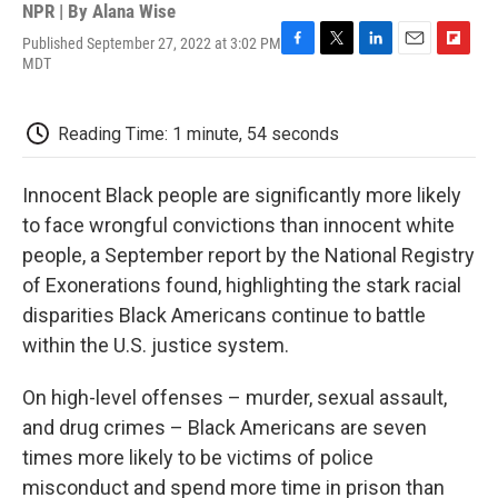
NPR | By
Alana Wise
Published September 27, 2022 at 3:02 PM
F
T
L
E
F
MDT
a
w
i
m
l
c
i
n
a
i
e
t
k
i
p
Reading Time: 1 minute, 54 seconds
b
t
e
l
b
o
e
d
o
o
r
I
a
Innocent Black people are significantly more likely
k
n
r
d
to face wrongful convictions than innocent white
people, a September report by the National Registry
of Exonerations found, highlighting the stark racial
disparities Black Americans continue to battle
within the U.S. justice system.
On high-level offenses – murder, sexual assault,
and drug crimes – Black Americans are seven
times more likely to be victims of police
misconduct and spend more time in prison than