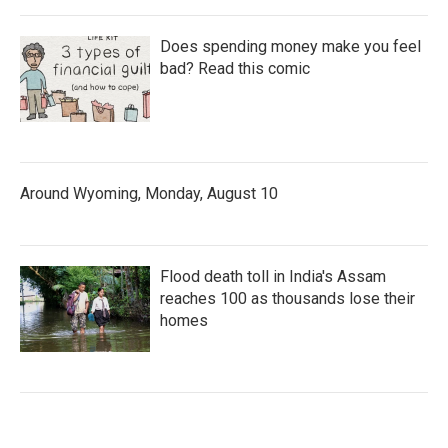
Does spending money make you feel
bad? Read this comic
Around Wyoming, Monday, August 10
Flood death toll in India's Assam
reaches 100 as thousands lose their
homes