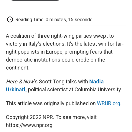
o
e
d
o
o
r
I
a
k
n
r
d
Reading Time: 0 minutes, 15 seconds
A coalition of three right-wing parties swept to
victory in Italy’s elections. It’s the latest win for far-
right populists in Europe, prompting fears that
democratic institutions could erode on the
continent.
Here & Now
‘s Scott Tong talks with
Nadia
Urbinati,
political scientist at Columbia University.
This article was originally published on
WBUR.org.
Copyright 2022 NPR. To see more, visit
https://www.npr.org.