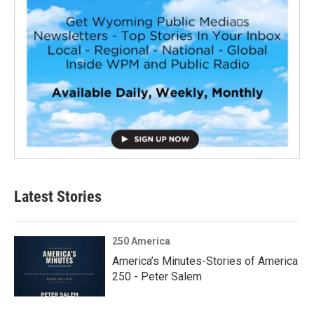
Latest Stories
250 America
America’s Minutes-Stories of America
250 - Peter Salem