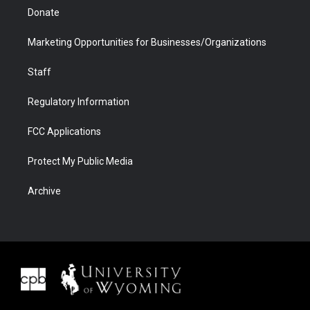
Donate
Marketing Opportunities for Businesses/Organizations
Staff
Regulatory Information
FCC Applications
Protect My Public Media
Archive