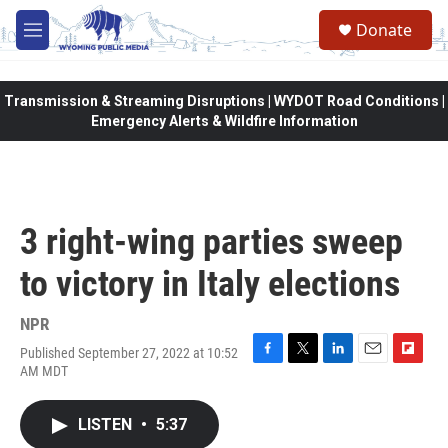
Skip to main content
Donate
M
e
n
u
Transmission & Streaming Disruptions | WYDOT Road Conditions |
Emergency Alerts & Wildfire Information
3 right-wing parties sweep
to victory in Italy elections
NPR
Published September 27, 2022 at 10:52
F
T
L
E
F
AM MDT
a
w
i
m
l
c
i
n
a
i
e
t
k
i
p
LISTEN
•
5:37
b
t
e
l
b