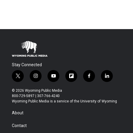
Stay Connected
t
i
y
f
f
l
w
n
o
l
a
i
i
s
u
i
c
n
© 2026 Wyoming Public Media
t
t
t
p
e
k
800-729-5897 | 307-766-4240
t
a
u
b
b
e
Wyoming Public Media is a service of the University of Wyoming
e
g
b
o
o
d
r
r
e
a
o
i
About
a
r
k
n
m
d
Contact