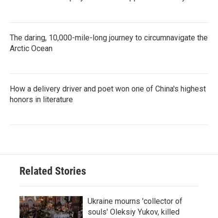
The daring, 10,000-mile-long journey to circumnavigate the
Arctic Ocean
How a delivery driver and poet won one of China's highest
honors in literature
Related Stories
Ukraine mourns 'collector of
souls' Oleksiy Yukov, killed