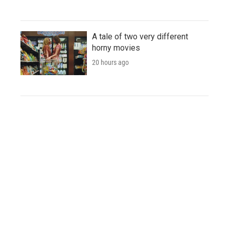
A tale of two very different
horny movies
20 hours ago