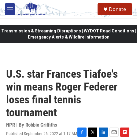
Skip to main content
Donate
M
e
n
u
Transmission & Streaming Disruptions | WYDOT Road Conditions |
Emergency Alerts & Wildfire Information
U.S. star Frances Tiafoe's
win means Roger Federer
loses final tennis
tournament
NPR | By
Robbie Griffiths
Published September 26, 2022 at 1:17 AM