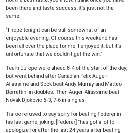
been there and taste success, it's just not the
same.
"I hope tonight can be still somewhat of an
enjoyable evening. Of course this weekend has
been all over the place for me. I enjoyed it, but it's
unfortunate that we couldn't get the win."
Team Europe were ahead 8-4 of the start of the day,
but went behind after Canadian Felix Auger-
Aliassime and Sock beat Andy Murray and Matteo
Berrettini in doubles. Then Auger-Aliassime beat
Novak Djokovic 6-3, 7-6 in singles.
Tiafoe refused to say sorry for beating Federer in
his last game, joking: [Federer] "has got a lot to
apologize for after the last 24 years after beating