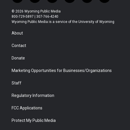
w
n
o
l
a
i
i
s
u
i
c
n
© 2026 Wyoming Public Media
t
t
t
p
e
k
800-729-5897 | 307-766-4240
t
a
u
b
b
e
Wyoming Public Media is a service of the University of Wyoming
e
g
b
o
o
d
r
r
e
a
o
i
About
a
r
k
n
m
d
Contact
Donate
Marketing Opportunities for Businesses/Organizations
Staff
Regulatory Information
FCC Applications
Protect My Public Media