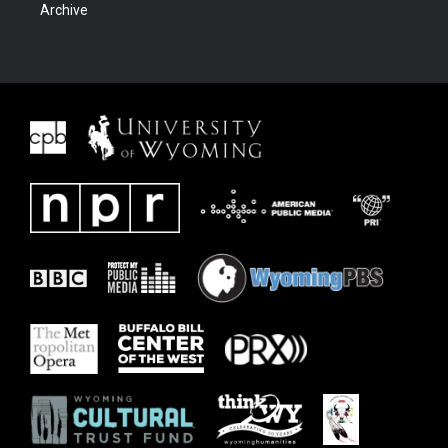
Archive