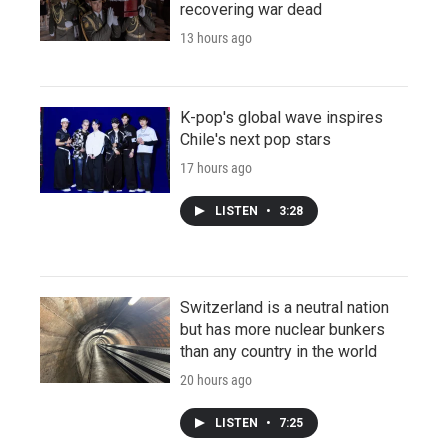
recovering war dead
13 hours ago
K-pop's global wave inspires
Chile's next pop stars
17 hours ago
LISTEN
•
3:28
Switzerland is a neutral nation
but has more nuclear bunkers
than any country in the world
20 hours ago
LISTEN
•
7:25