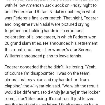
with fellow American Jack Sock on Friday night to
beat Federer and Rafael Nadal in doubles, in what
was Federer's final ever match. That night, Federer
and long-time rival Nadal were pictured crying
together and holding hands in an emotional
celebration of a long career, in which Federer won
20 grand slam titles. He announced his retirement
this month, not long after women's star Serena
Williams announced plans to leave tennis.
Federer conceded that he didn't like losing. "Yeah,
of course I'm disappointed. I was on the team,
almost lost my voice and my hands hurt from
clapping," the 41-year-old said. "We wish the result
would be different. I told Andy [Murray] in the locker
room, I don't like losing. It's not fun. It just leaves
not the best taste, you know. I think once you have