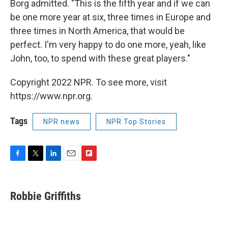
Borg admitted. "This is the fifth year and if we can
be one more year at six, three times in Europe and
three times in North America, that would be
perfect. I'm very happy to do one more, yeah, like
John, too, to spend with these great players."
Copyright 2022 NPR. To see more, visit
https://www.npr.org.
Tags
NPR news
NPR Top Stories
F
T
L
E
F
a
w
i
m
l
c
i
n
a
i
e
t
k
i
p
Robbie Griffiths
b
t
e
l
b
o
e
d
o
o
r
I
a