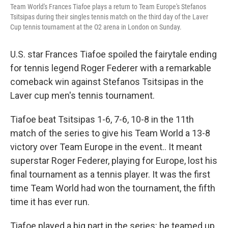
Team World's Frances Tiafoe plays a return to Team Europe's Stefanos
Tsitsipas during their singles tennis match on the third day of the Laver
Cup tennis tournament at the O2 arena in London on Sunday.
U.S. star Frances Tiafoe spoiled the fairytale ending
for tennis legend Roger Federer with a remarkable
comeback win against Stefanos Tsitsipas in the
Laver cup men's tennis tournament.
Tiafoe beat Tsitsipas 1-6, 7-6, 10-8 in the 11th
match of the series to give his Team World a 13-8
victory over Team Europe in the event.. It meant
superstar Roger Federer, playing for Europe, lost his
final tournament as a tennis player. It was the first
time Team World had won the tournament, the fifth
time it has ever run.
Tiafoe played a big part in the series: he teamed up