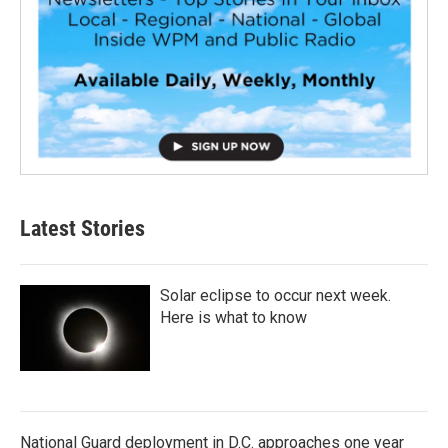
Latest Stories
Solar eclipse to occur next week.
Here is what to know
National Guard deployment in D.C. approaches one year