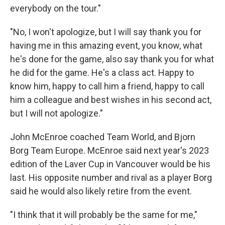
everybody on the tour."
"No, I won't apologize, but I will say thank you for
having me in this amazing event, you know, what
he's done for the game, also say thank you for what
he did for the game. He's a class act. Happy to
know him, happy to call him a friend, happy to call
him a colleague and best wishes in his second act,
but I will not apologize."
John McEnroe coached Team World, and Bjorn
Borg Team Europe. McEnroe said next year's 2023
edition of the Laver Cup in Vancouver would be his
last. His opposite number and rival as a player Borg
said he would also likely retire from the event.
"I think that it will probably be the same for me,"