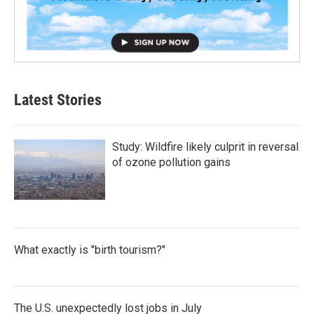
Latest Stories
Study: Wildfire likely culprit in reversal
of ozone pollution gains
What exactly is "birth tourism?"
The U.S. unexpectedly lost jobs in July