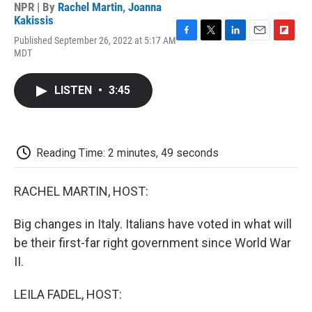
NPR | By
Rachel Martin
,
Joanna
Kakissis
Published September 26, 2022 at 5:17 AM
F
T
L
E
F
MDT
a
w
i
m
l
c
i
n
a
i
e
t
k
i
p
LISTEN
•
3:45
b
t
e
l
b
o
e
d
o
o
r
I
a
k
n
r
d
Reading Time: 2 minutes, 49 seconds
RACHEL MARTIN, HOST:
Big changes in Italy. Italians have voted in what will
be their first-far right government since World War
II.
LEILA FADEL, HOST: