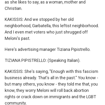
as she likes to say, as a woman, mother and
Christian.
KAKISSIS: And we stopped by her old
neighborhood, Garbatella, this leftist neighborhood.
And I even met voters who just shrugged off
Meloni's past.
Here's advertising manager Tiziana Pipistrello.
TIZIANA PIPISTRELLO: (Speaking Italian).
KAKISSIS: She's saying, "Enough with this fascism
business already. That's all in the past." You know -
but many others, you know - they told me that, you
know, they worry Meloni will roll back abortion
rights or crack down on immigrants and the LGBT
community.