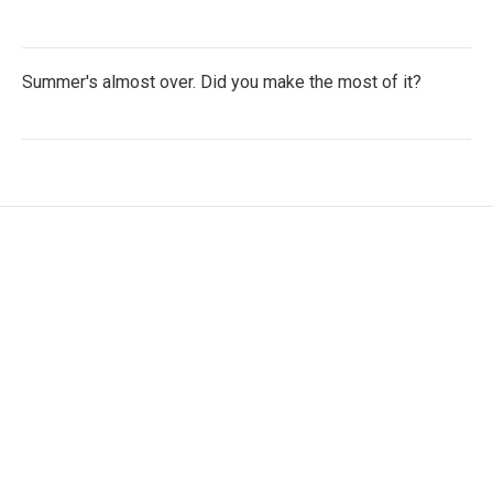
Summer's almost over. Did you make the most of it?