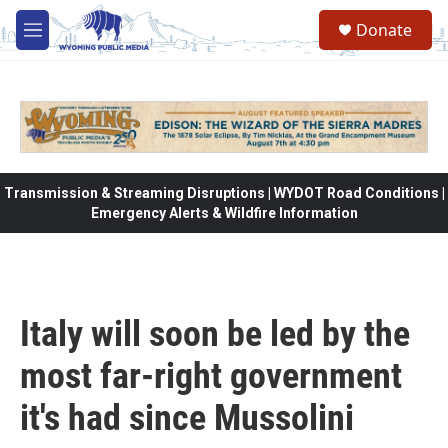
Skip to main content
Donate
M
e
n
u
Transmission & Streaming Disruptions | WYDOT Road Conditions |
Emergency Alerts & Wildfire Information
Italy will soon be led by the
most far-right government
it's had since Mussolini