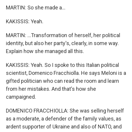
MARTIN: So she made a...
KAKISSIS: Yeah.
MARTIN: ...Transformation of herself, her political
identity, but also her party's, clearly, in some way.
Explain how she managed all this.
KAKISSIS: Yeah. So I spoke to this Italian political
scientist, Domenico Fracchiolla. He says Meloni is a
gifted politician who can read the room and learn
from her mistakes. And that's how she
campaigned.
DOMENICO FRACCHIOLLA: She was selling herself
as a moderate, a defender of the family values, as
ardent supporter of Ukraine and also of NATO, and