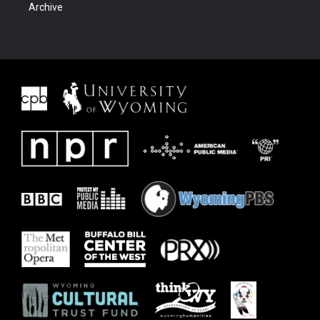
Archive