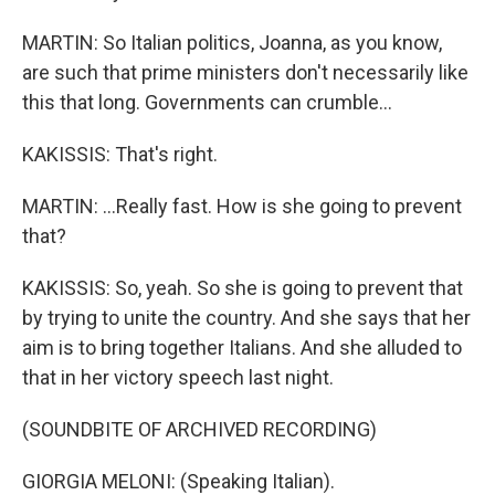
MARTIN: So Italian politics, Joanna, as you know,
are such that prime ministers don't necessarily like
this that long. Governments can crumble...
KAKISSIS: That's right.
MARTIN: ...Really fast. How is she going to prevent
that?
KAKISSIS: So, yeah. So she is going to prevent that
by trying to unite the country. And she says that her
aim is to bring together Italians. And she alluded to
that in her victory speech last night.
(SOUNDBITE OF ARCHIVED RECORDING)
GIORGIA MELONI: (Speaking Italian).