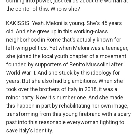
coming into power, just tell us about the woman at
the center of this. Who is she?
KAKISSIS: Yeah. Meloni is young. She's 45 years
old. And she grew up in this working-class
neighborhood in Rome that's actually known for
left-wing politics. Yet when Meloni was a teenager,
she joined the local youth chapter of a movement
founded by supporters of Benito Mussolini after
World War II. And she stuck by this ideology for
years. But she also had big ambitions. When she
took over the brothers of Italy in 2018, it was a
minor party. Now it's number one. And she made
this happen in part by rehabilitating her own image,
transforming from this young firebrand with a scary
past into this reasonable everywoman fighting to
save Italy's identity.