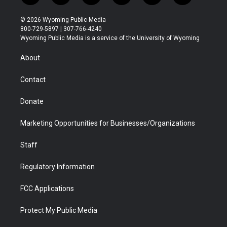
w
n
o
l
a
i
i
s
u
i
c
n
© 2026 Wyoming Public Media
t
t
t
p
e
k
800-729-5897 | 307-766-4240
t
a
u
b
b
e
Wyoming Public Media is a service of the University of Wyoming
e
g
b
o
o
d
r
r
e
a
o
i
About
a
r
k
n
m
d
Contact
Donate
Marketing Opportunities for Businesses/Organizations
Staff
Regulatory Information
FCC Applications
Protect My Public Media