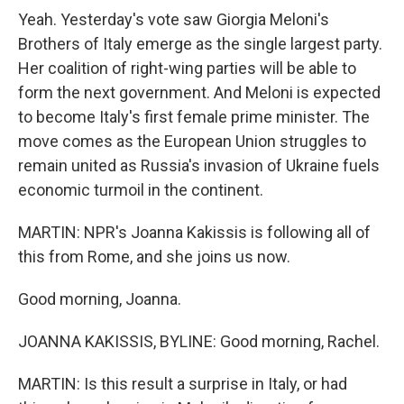
Yeah. Yesterday's vote saw Giorgia Meloni's
Brothers of Italy emerge as the single largest party.
Her coalition of right-wing parties will be able to
form the next government. And Meloni is expected
to become Italy's first female prime minister. The
move comes as the European Union struggles to
remain united as Russia's invasion of Ukraine fuels
economic turmoil in the continent.
MARTIN: NPR's Joanna Kakissis is following all of
this from Rome, and she joins us now.
Good morning, Joanna.
JOANNA KAKISSIS, BYLINE: Good morning, Rachel.
MARTIN: Is this result a surprise in Italy, or had