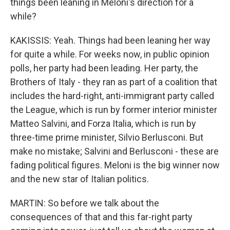
things been leaning in Meloni's direction for a
while?
KAKISSIS: Yeah. Things had been leaning her way
for quite a while. For weeks now, in public opinion
polls, her party had been leading. Her party, the
Brothers of Italy - they ran as part of a coalition that
includes the hard-right, anti-immigrant party called
the League, which is run by former interior minister
Matteo Salvini, and Forza Italia, which is run by
three-time prime minister, Silvio Berlusconi. But
make no mistake; Salvini and Berlusconi - these are
fading political figures. Meloni is the big winner now
and the new star of Italian politics.
MARTIN: So before we talk about the
consequences of that and this far-right party