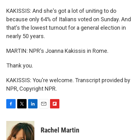
KAKISSIS: And she's got a lot of uniting to do
because only 64% of Italians voted on Sunday. And
that's the lowest turnout for a general election in
nearly 50 years.
MARTIN: NPR's Joanna Kakissis in Rome.
Thank you.
KAKISSIS: You're welcome. Transcript provided by
NPR, Copyright NPR.
F
T
L
E
F
a
w
i
m
l
c
i
n
a
i
e
t
k
i
p
Rachel Martin
b
t
e
l
b
o
e
d
o