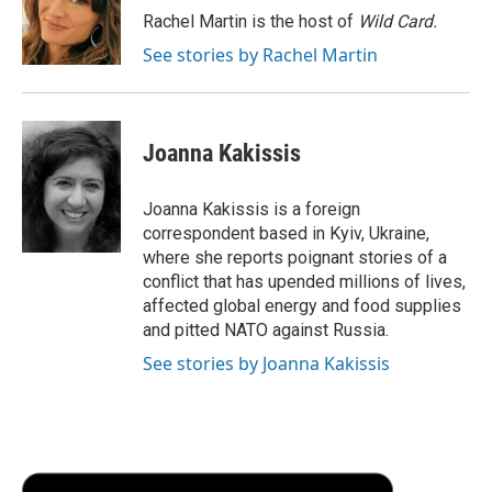
o
r
I
a
Rachel Martin is the host of
Wild Card.
k
n
r
See stories by Rachel Martin
d
Joanna Kakissis
Joanna Kakissis is a foreign
correspondent based in Kyiv, Ukraine,
where she reports poignant stories of a
conflict that has upended millions of lives,
affected global energy and food supplies
and pitted NATO against Russia.
See stories by Joanna Kakissis