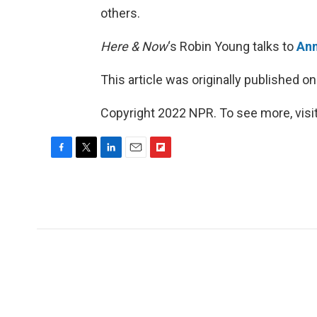
others.
Here & Now
‘s Robin Young talks to
Ann
This article was originally published o
Copyright 2022 NPR. To see more, visit
F
T
L
E
F
a
w
i
m
l
c
i
n
a
i
e
t
k
i
p
b
t
e
l
b
o
e
d
o
o
r
I
a
k
n
r
d