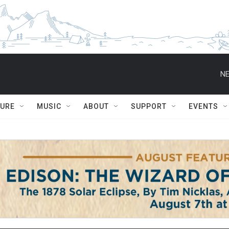
NE
TURE
MUSIC
ABOUT
SUPPORT
EVENTS