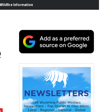
ildfire Information
e