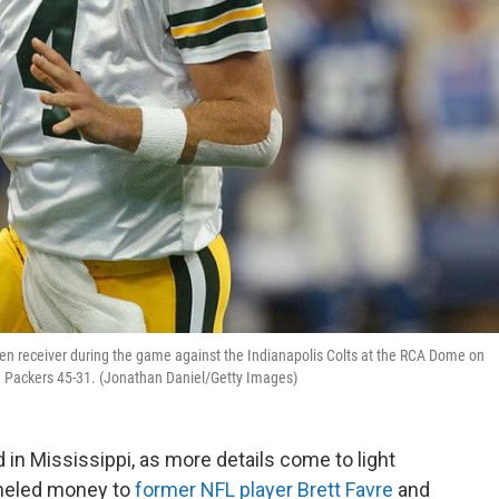
pen receiver during the game against the Indianapolis Colts at the RCA Dome on
e Packers 45-31. (Jonathan Daniel/Getty Images)
 in Mississippi, as more details come to light
nneled money to
former NFL player Brett Favre
and