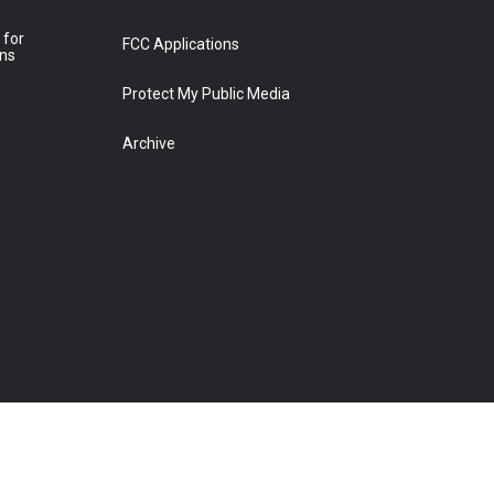
 for
FCC Applications
ons
Protect My Public Media
Archive