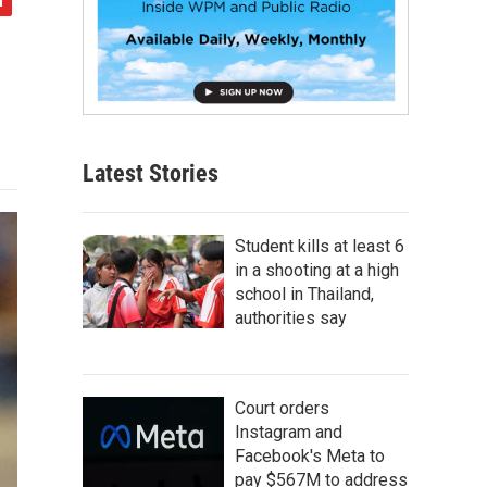
Latest Stories
Student kills at least 6
in a shooting at a high
school in Thailand,
authorities say
Court orders
Instagram and
Facebook's Meta to
pay $567M to address