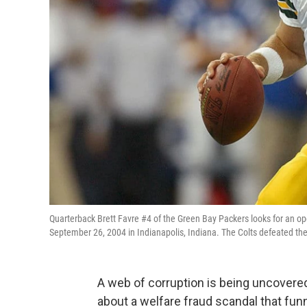
Quarterback Brett Favre #4 of the Green Bay Packers looks for an o
September 26, 2004 in Indianapolis, Indiana. The Colts defeated th
A web of corruption is being uncovered
about a welfare fraud scandal that fu