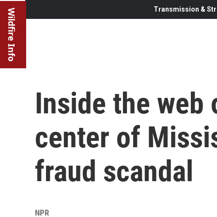
Transmission & Str
Wildfire Info
Inside the web 
center of Missi
fraud scandal
NPR