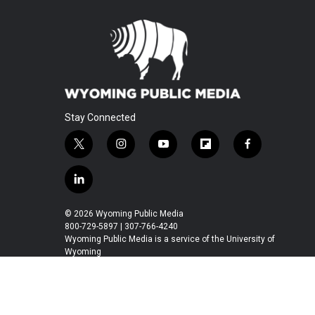
Stay Connected
t
i
y
f
f
w
n
o
l
a
i
s
u
i
c
l
t
t
t
p
e
i
t
a
u
b
b
n
© 2026 Wyoming Public Media
e
g
b
o
o
k
800-729-5897 | 307-766-4240
r
r
e
a
o
e
Wyoming Public Media is a service of the University of
a
r
k
Wyoming
d
m
d
i
n