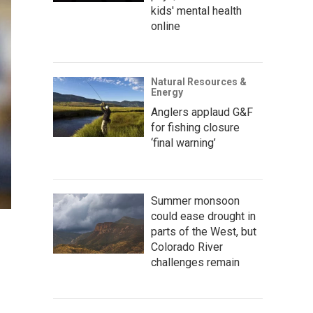
kids' mental health
online
Natural Resources &
Energy
Anglers applaud G&F
for fishing closure
‘final warning’
Summer monsoon
could ease drought in
parts of the West, but
Colorado River
challenges remain