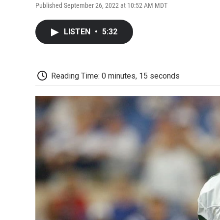
Published September 26, 2022 at 10:52 AM MDT
LISTEN
•
5:32
Reading Time: 0 minutes, 15 seconds