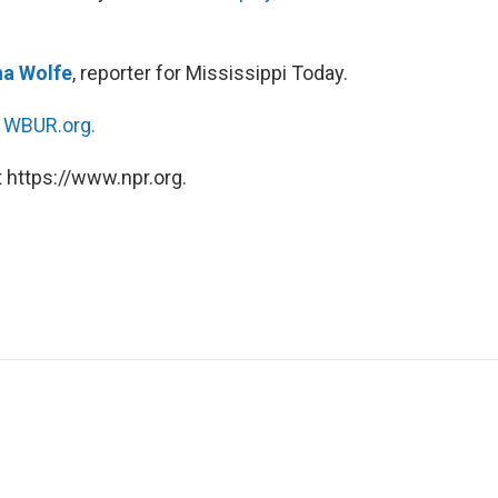
a Wolfe
, reporter for Mississippi Today.
n
WBUR.org.
 https://www.npr.org.