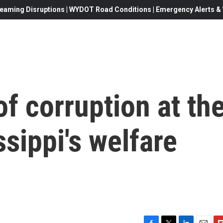
eaming Disruptions | WYDOT Road Conditions | Emergency Alerts & W
of corruption at th
ssippi's welfare