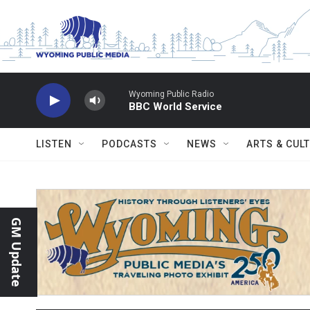
Skip to main content
Wyoming Public Radio
BBC World Service
LISTEN
PODCASTS
NEWS
ARTS & CUL
GM Update