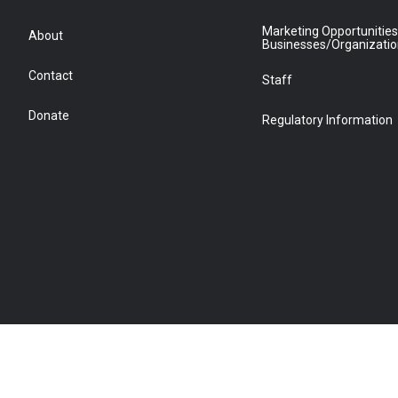
Marketing Opportunities
About
Businesses/Organizati
Contact
Staff
Donate
Regulatory Information