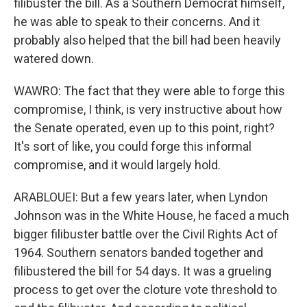
filibuster the bill. As a Southern Democrat himself,
he was able to speak to their concerns. And it
probably also helped that the bill had been heavily
watered down.
WAWRO: The fact that they were able to forge this
compromise, I think, is very instructive about how
the Senate operated, even up to this point, right?
It's sort of like, you could forge this informal
compromise, and it would largely hold.
ARABLOUEI: But a few years later, when Lyndon
Johnson was in the White House, he faced a much
bigger filibuster battle over the Civil Rights Act of
1964. Southern senators banded together and
filibustered the bill for 54 days. It was a grueling
process to get over the cloture vote threshold to