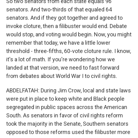
So two senators from each state equals 96
senators. And two-thirds of that equaled 64
senators. And if they got together and agreed to
invoke cloture, then a filibuster would end. Debate
would stop, and voting would begin. Now, you might
remember that today, we have a little lower
threshold - three-fifths, 60-vote cloture rule. I know,
it's a lot of math. If you're wondering how we
landed at that version, we need to fast forward
from debates about World War I to civil rights.
ABDELFATAH: During Jim Crow, local and state laws
were put in place to keep white and Black people
segregated in public spaces across the American
South. As senators in favor of civil rights reform
took the majority in the Senate, Southern senators
opposed to those reforms used the filibuster more