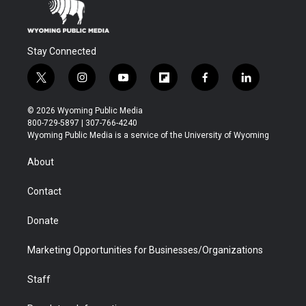
Stay Connected
t
i
y
f
f
l
w
n
o
l
a
i
i
s
u
i
c
n
© 2026 Wyoming Public Media
t
t
t
p
e
k
800-729-5897 | 307-766-4240
t
a
u
b
b
e
Wyoming Public Media is a service of the University of Wyoming
e
g
b
o
o
d
r
r
e
a
o
i
About
a
r
k
n
m
d
Contact
Donate
Marketing Opportunities for Businesses/Organizations
Staff