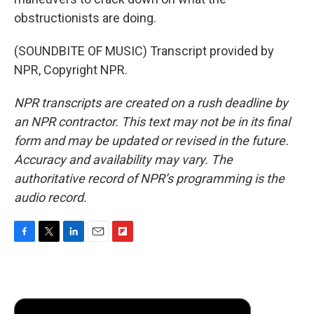
obstructionists are doing.
(SOUNDBITE OF MUSIC) Transcript provided by
NPR, Copyright NPR.
NPR transcripts are created on a rush deadline by
an NPR contractor. This text may not be in its final
form and may be updated or revised in the future.
Accuracy and availability may vary. The
authoritative record of NPR’s programming is the
audio record.
F
T
L
E
F
a
w
i
m
l
c
i
n
a
i
e
t
k
i
p
b
t
e
l
b
o
e
d
o