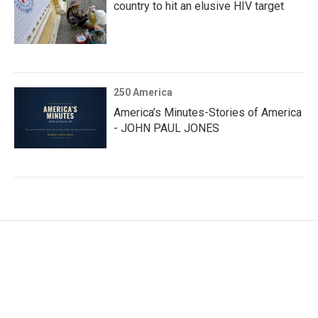
country to hit an elusive HIV target
250 America
America’s Minutes-Stories of America
- JOHN PAUL JONES