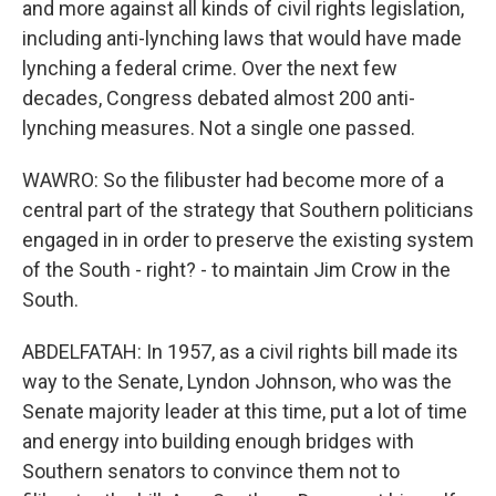
and more against all kinds of civil rights legislation,
including anti-lynching laws that would have made
lynching a federal crime. Over the next few
decades, Congress debated almost 200 anti-
lynching measures. Not a single one passed.
WAWRO: So the filibuster had become more of a
central part of the strategy that Southern politicians
engaged in in order to preserve the existing system
of the South - right? - to maintain Jim Crow in the
South.
ABDELFATAH: In 1957, as a civil rights bill made its
way to the Senate, Lyndon Johnson, who was the
Senate majority leader at this time, put a lot of time
and energy into building enough bridges with
Southern senators to convince them not to