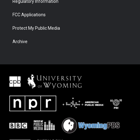
Regulatory Information
FCC Applications
Protect My Public Media
Archive