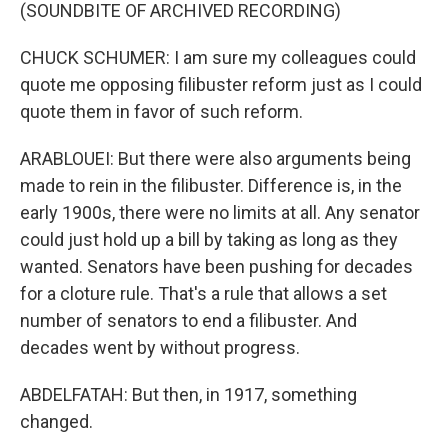
(SOUNDBITE OF ARCHIVED RECORDING)
CHUCK SCHUMER: I am sure my colleagues could
quote me opposing filibuster reform just as I could
quote them in favor of such reform.
ARABLOUEI: But there were also arguments being
made to rein in the filibuster. Difference is, in the
early 1900s, there were no limits at all. Any senator
could just hold up a bill by taking as long as they
wanted. Senators have been pushing for decades
for a cloture rule. That's a rule that allows a set
number of senators to end a filibuster. And
decades went by without progress.
ABDELFATAH: But then, in 1917, something
changed.