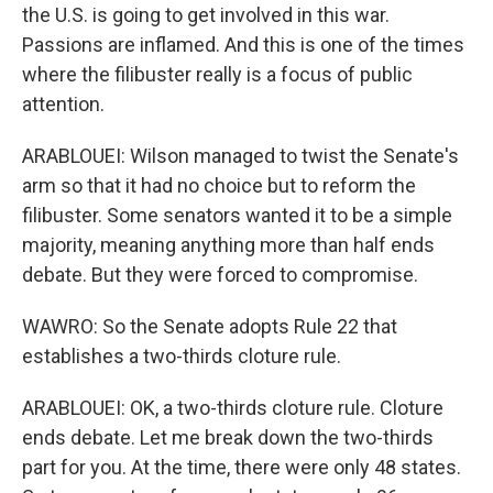
the U.S. is going to get involved in this war.
Passions are inflamed. And this is one of the times
where the filibuster really is a focus of public
attention.
ARABLOUEI: Wilson managed to twist the Senate's
arm so that it had no choice but to reform the
filibuster. Some senators wanted it to be a simple
majority, meaning anything more than half ends
debate. But they were forced to compromise.
WAWRO: So the Senate adopts Rule 22 that
establishes a two-thirds cloture rule.
ARABLOUEI: OK, a two-thirds cloture rule. Cloture
ends debate. Let me break down the two-thirds
part for you. At the time, there were only 48 states.