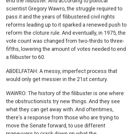
end the filibuster. And according to political
scientist Gregory Wawro, the struggle required to
pass it and the years of filibustered civil rights
reforms leading up to it sparked a renewed push to
reform the cloture rule. And eventually, in 1975, the
vote count was changed from two-thirds to three-
fifths, lowering the amount of votes needed to end
a filibuster to 60.
ABDELFATAH: A messy, imperfect process that
would only get messier in the 21st century.
WAWRO: The history of the filibuster is one where
the obstructionists try new things. And they see
what they can get away with. And oftentimes,
there's a response from those who are trying to
move the Senate forward, to use different
maneuvers to crack down on what the