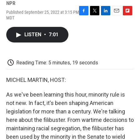
NPR
Published September 25, 2022 at 3:15 PM
F
T
L
E
F
MDT
a
w
i
m
l
c
i
n
a
i
e
t
k
i
p
LISTEN
•
7:01
b
t
e
l
b
o
e
d
o
o
r
I
a
k
n
r
d
Reading Time: 5 minutes, 19 seconds
MICHEL MARTIN, HOST:
As we've been learning this hour, minority rule is
not new. In fact, it's been shaping American
legislation for more than a century. We're talking
here about the filibuster. From wartime decisions to
maintaining racial segregation, the filibuster has
been used by the minority in the Senate to wield