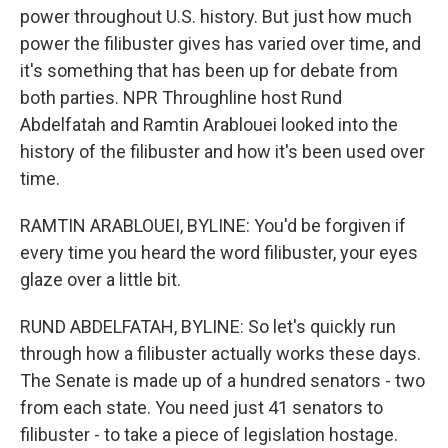
power throughout U.S. history. But just how much
power the filibuster gives has varied over time, and
it's something that has been up for debate from
both parties. NPR Throughline host Rund
Abdelfatah and Ramtin Arablouei looked into the
history of the filibuster and how it's been used over
time.
RAMTIN ARABLOUEI, BYLINE: You'd be forgiven if
every time you heard the word filibuster, your eyes
glaze over a little bit.
RUND ABDELFATAH, BYLINE: So let's quickly run
through how a filibuster actually works these days.
The Senate is made up of a hundred senators - two
from each state. You need just 41 senators to
filibuster - to take a piece of legislation hostage.