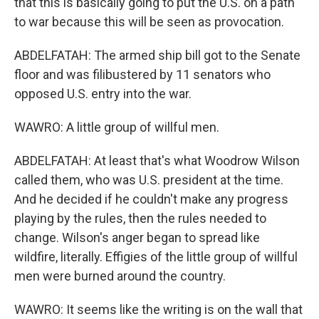
that this is basically going to put the U.S. on a path
to war because this will be seen as provocation.
ABDELFATAH: The armed ship bill got to the Senate
floor and was filibustered by 11 senators who
opposed U.S. entry into the war.
WAWRO: A little group of willful men.
ABDELFATAH: At least that's what Woodrow Wilson
called them, who was U.S. president at the time.
And he decided if he couldn't make any progress
playing by the rules, then the rules needed to
change. Wilson's anger began to spread like
wildfire, literally. Effigies of the little group of willful
men were burned around the country.
WAWRO: It seems like the writing is on the wall that