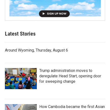
Latest Stories
Around Wyoming, Thursday, August 6
Trump administration moves to
deregulate Head Start, opening door
for sweeping change
How Cambodia became the first Asian