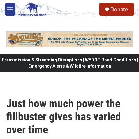
Skip to main content
Donate
M
e
n
u
Transmission & Streaming Disruptions | WYDOT Road Conditions |
Emergency Alerts & Wildfire Information
Just how much power the
filibuster gives has varied
over time