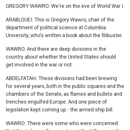
GREGORY WAWRO: We're on the eve of World War I.
ARABLOUEI: This is Gregory Wawro, chair of the
department of political science at Columbia
University, who's written a book about the filibuster.
WAWRO: And there are deep divisions in the
country about whether the United States should
get involved in the war or not.
ABDELFATAH: These divisions had been brewing
for several years, both in the public squares and the
chambers of the Senate, as flames and bullets and
trenches engulfed Europe. And one piece of
legislation kept coming up - the armed ship bill.
WAWRO: There were some who were concerned