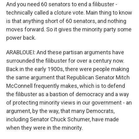
And you need 60 senators to end a filibuster -
technically called a cloture vote. Main thing to know
is that anything short of 60 senators, and nothing
moves forward. So it gives the minority party some
power back.
ARABLOUEI: And these partisan arguments have
surrounded the filibuster for over a century now.
Back in the early 1900s, there were people making
the same argument that Republican Senator Mitch
McConnell frequently makes, which is to defend
the filibuster as a bastion of democracy and a way
of protecting minority views in our government - an
argument, by the way, that many Democrats,
including Senator Chuck Schumer, have made
when they were in the minority.