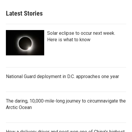
Latest Stories
Solar eclipse to occur next week.
Here is what to know
National Guard deployment in D.C. approaches one year
The daring, 10,000-mile-long journey to circumnavigate the
Arctic Ocean
How a delivery driver and poet won one of China's highest