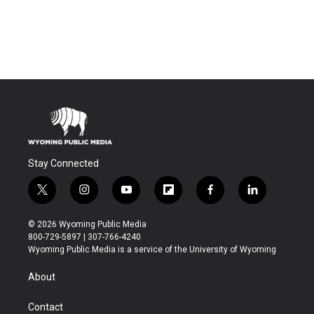
Stay Connected
t
i
y
f
f
l
w
n
o
l
a
i
i
s
u
i
c
n
© 2026 Wyoming Public Media
t
t
t
p
e
k
800-729-5897 | 307-766-4240
t
a
u
b
b
e
Wyoming Public Media is a service of the University of Wyoming
e
g
b
o
o
d
r
r
e
a
o
i
About
a
r
k
n
m
d
Contact