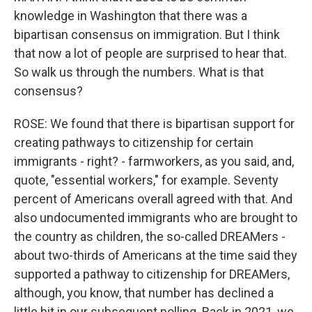
knowledge in Washington that there was a
bipartisan consensus on immigration. But I think
that now a lot of people are surprised to hear that.
So walk us through the numbers. What is that
consensus?
ROSE: We found that there is bipartisan support for
creating pathways to citizenship for certain
immigrants - right? - farmworkers, as you said, and,
quote, "essential workers," for example. Seventy
percent of Americans overall agreed with that. And
also undocumented immigrants who are brought to
the country as children, the so-called DREAMers -
about two-thirds of Americans at the time said they
supported a pathway to citizenship for DREAMers,
although, you know, that number has declined a
little bit in our subsequent polling. Back in 2021, we