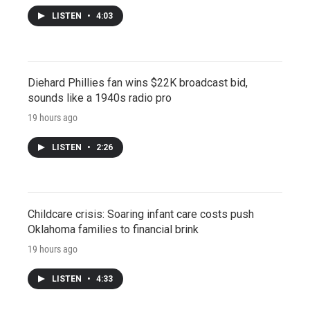
LISTEN
•
4:03
Diehard Phillies fan wins $22K broadcast bid,
sounds like a 1940s radio pro
19 hours ago
LISTEN
•
2:26
Childcare crisis: Soaring infant care costs push
Oklahoma families to financial brink
19 hours ago
LISTEN
•
4:33