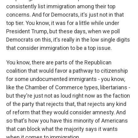
consistently list immigration among their top
concerns. And for Democrats, it's just not in that
top tier. You know, it was for a little while under
President Trump, but these days, when we poll
Democrats on this, it's really in the low single digits
that consider immigration to be a top issue.
You know, there are parts of the Republican
coalition that would favor a pathway to citizenship
for some undocumented immigrants - you know,
like the Chamber of Commerce types, libertarians -
but they're just not as loud right now as the faction
of the party that rejects that, that rejects any kind
of reform that they would consider amnesty. And
so that's how you have this minority of Americans
that can block what the majority says it wants
when it comes to immigration.