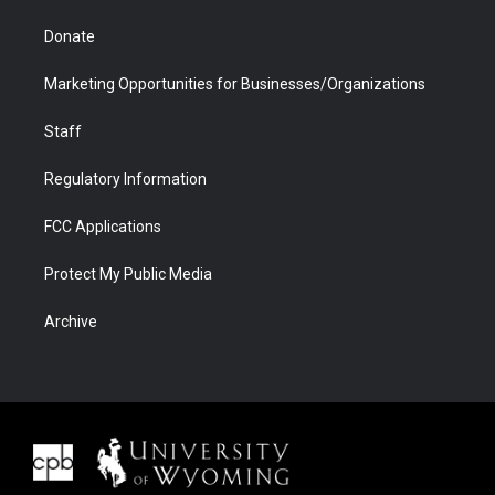
Donate
Marketing Opportunities for Businesses/Organizations
Staff
Regulatory Information
FCC Applications
Protect My Public Media
Archive