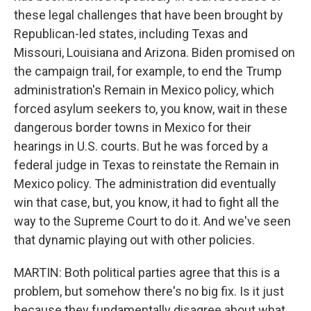
these legal challenges that have been brought by
Republican-led states, including Texas and
Missouri, Louisiana and Arizona. Biden promised on
the campaign trail, for example, to end the Trump
administration's Remain in Mexico policy, which
forced asylum seekers to, you know, wait in these
dangerous border towns in Mexico for their
hearings in U.S. courts. But he was forced by a
federal judge in Texas to reinstate the Remain in
Mexico policy. The administration did eventually
win that case, but, you know, it had to fight all the
way to the Supreme Court to do it. And we've seen
that dynamic playing out with other policies.
MARTIN: Both political parties agree that this is a
problem, but somehow there's no big fix. Is it just
because they fundamentally disagree about what