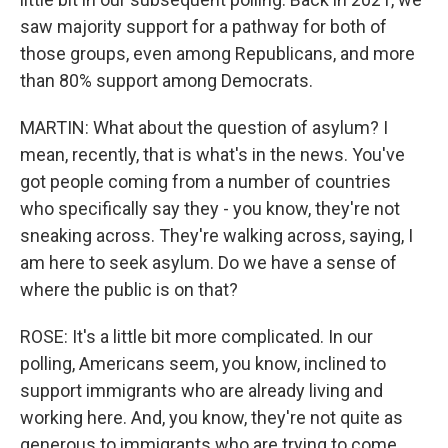
saw majority support for a pathway for both of
those groups, even among Republicans, and more
than 80% support among Democrats.
MARTIN: What about the question of asylum? I
mean, recently, that is what's in the news. You've
got people coming from a number of countries
who specifically say they - you know, they're not
sneaking across. They're walking across, saying, I
am here to seek asylum. Do we have a sense of
where the public is on that?
ROSE: It's a little bit more complicated. In our
polling, Americans seem, you know, inclined to
support immigrants who are already living and
working here. And, you know, they're not quite as
generous to immigrants who are trying to come