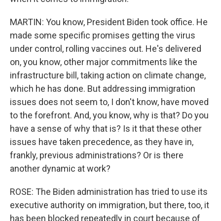
MARTIN: You know, President Biden took office. He
made some specific promises getting the virus
under control, rolling vaccines out. He's delivered
on, you know, other major commitments like the
infrastructure bill, taking action on climate change,
which he has done. But addressing immigration
issues does not seem to, I don't know, have moved
to the forefront. And, you know, why is that? Do you
have a sense of why that is? Is it that these other
issues have taken precedence, as they have in,
frankly, previous administrations? Or is there
another dynamic at work?
ROSE: The Biden administration has tried to use its
executive authority on immigration, but there, too, it
has been blocked repeatedly in court because of