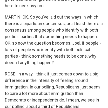
here to seek asylum.
MARTIN: OK. So you've laid out the ways in which
there is a bipartisan consensus, or at least there's a
consensus among people who identify with both
political parties that something needs to happen.
OK, so now the question becomes, Joel, if people -
lots of people who identify with both political
parties - think something needs to be done, why
doesn't anything happen?
ROSE: In a way, I think it just comes down to a big
difference in the intensity of feeling around
immigration. In our polling, Republicans just seem
to care a lot more about immigration than
Democrats or independents do. I mean, we see in
our polling, about a third of Republicans