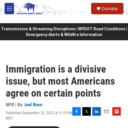
Skip to main content
Donate
M
e
n
u
Transmission & Streaming Disruptions | WYDOT Road Conditions |
Emergency Alerts & Wildfire Information
Immigration is a divisive
issue, but most Americans
agree on certain points
NPR | By
Joel Rose
Published September 25, 2022 at 3:15 PM
F
T
L
E
F
MDT
a
w
i
m
l