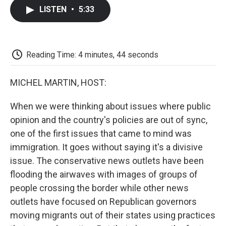
c
i
n
a
i
e
t
k
i
p
LISTEN
•
5:33
b
t
e
l
b
o
e
d
o
o
r
I
a
k
n
r
d
Reading Time: 4 minutes, 44 seconds
MICHEL MARTIN, HOST:
When we were thinking about issues where public
opinion and the country's policies are out of sync,
one of the first issues that came to mind was
immigration. It goes without saying it's a divisive
issue. The conservative news outlets have been
flooding the airwaves with images of groups of
people crossing the border while other news
outlets have focused on Republican governors
moving migrants out of their states using practices