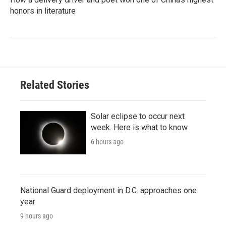
honors in literature
Related Stories
Solar eclipse to occur next
week. Here is what to know
6 hours ago
National Guard deployment in D.C. approaches one
year
9 hours ago