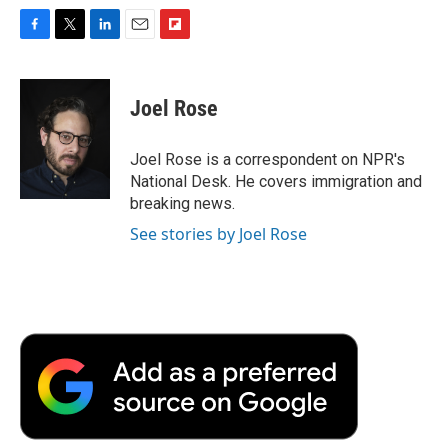
F
T
L
E
F
a
w
i
m
l
c
i
n
a
i
e
t
k
i
p
Joel Rose
b
t
e
l
b
o
e
d
o
o
r
I
a
Joel Rose is a correspondent on NPR's
k
n
r
National Desk. He covers immigration and
d
breaking news.
See stories by Joel Rose