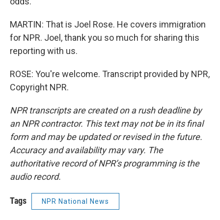
odds.
MARTIN: That is Joel Rose. He covers immigration
for NPR. Joel, thank you so much for sharing this
reporting with us.
ROSE: You're welcome. Transcript provided by NPR,
Copyright NPR.
NPR transcripts are created on a rush deadline by
an NPR contractor. This text may not be in its final
form and may be updated or revised in the future.
Accuracy and availability may vary. The
authoritative record of NPR’s programming is the
audio record.
Tags
NPR National News