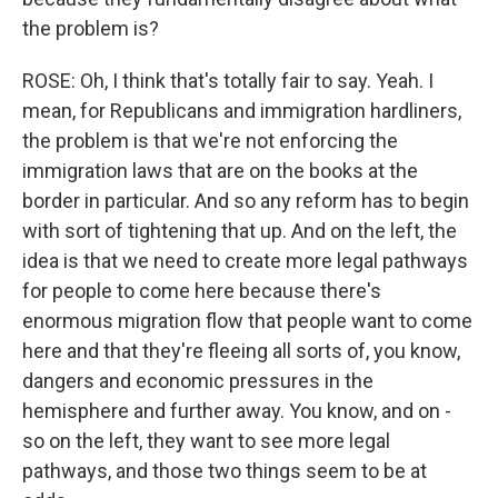
the problem is?
ROSE: Oh, I think that's totally fair to say. Yeah. I
mean, for Republicans and immigration hardliners,
the problem is that we're not enforcing the
immigration laws that are on the books at the
border in particular. And so any reform has to begin
with sort of tightening that up. And on the left, the
idea is that we need to create more legal pathways
for people to come here because there's
enormous migration flow that people want to come
here and that they're fleeing all sorts of, you know,
dangers and economic pressures in the
hemisphere and further away. You know, and on -
so on the left, they want to see more legal
pathways, and those two things seem to be at