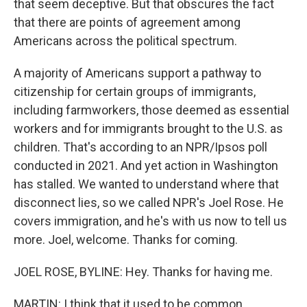
that seem deceptive. But that obscures the fact
that there are points of agreement among
Americans across the political spectrum.
A majority of Americans support a pathway to
citizenship for certain groups of immigrants,
including farmworkers, those deemed as essential
workers and for immigrants brought to the U.S. as
children. That's according to an NPR/Ipsos poll
conducted in 2021. And yet action in Washington
has stalled. We wanted to understand where that
disconnect lies, so we called NPR's Joel Rose. He
covers immigration, and he's with us now to tell us
more. Joel, welcome. Thanks for coming.
JOEL ROSE, BYLINE: Hey. Thanks for having me.
MARTIN: I think that it used to be common