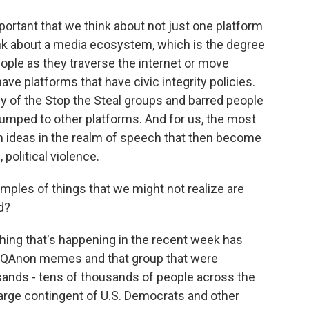
ortant that we think about not just one platform
ink about a media ecosystem, which is the degree
ple as they traverse the internet or move
ave platforms that have civic integrity policies.
 of the Stop the Steal groups and barred people
jumped to other platforms. And for us, the most
m ideas in the realm of speech that then become
political violence.
les of things that we might not realize are
d?
hing that's happening in the recent week has
of QAnon memes and that group that were
sands - tens of thousands of people across the
 large contingent of U.S. Democrats and other