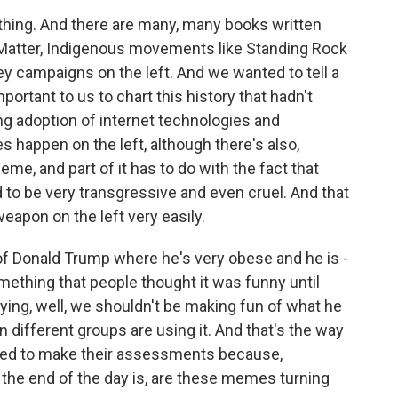
thing. And there are many, many books written
 Matter, Indigenous movements like Standing Rock
ey campaigns on the left. And we wanted to tell a
mportant to us to chart this history that hadn't
ng adoption of internet technologies and
 happen on the left, although there's also,
meme, and part of it has to do with the fact that
d to be very transgressive and even cruel. And that
eapon on the left very easily.
 of Donald Trump where he's very obese and he is -
ething that people thought it was funny until
ing, well, we shouldn't be making fun of what he
n different groups are using it. And that's the way
eed to make their assessments because,
t the end of the day is, are these memes turning