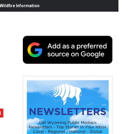
ildfire Information