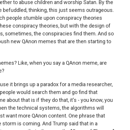
gether to abuse children and worship Satan. By the
e befuddled, thinking, this just seems outrageous.
ch people stumble upon conspiracy theories
these conspiracy theories, but with the design of
, sometimes, the conspiracies find them. And so
 push new QAnon memes that are then starting to
memes? Like, when you say a QAnon meme, are
e?
se it brings up a paradox for a media researcher,
, people would search them and go find that
 about that is if they do that, it's - you know, you
then the technical systems, the algorithms will
must want more QAnon content. One phrase that
the storm is coming. And Trump said that in a