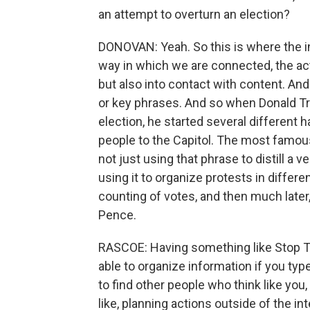
an attempt to overturn an election?
DONOVAN: Yeah. So this is where the 
way in which we are connected, the act
but also into contact with content. And
or key phrases. And so when Donald Tr
election, he started several differen
people to the Capitol. The most famou
not just using that phrase to distill a 
using it to organize protests in differe
counting of votes, and then much later,
Pence.
RASCOE: Having something like Stop The 
able to organize information if you typ
to find other people who think like you
like, planning actions outside of the int