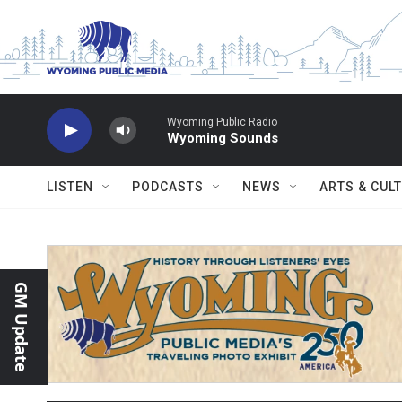
Skip to main content
Wyoming Public Radio
Wyoming Sounds
LISTEN
PODCASTS
NEWS
ARTS & CUL
GM Update