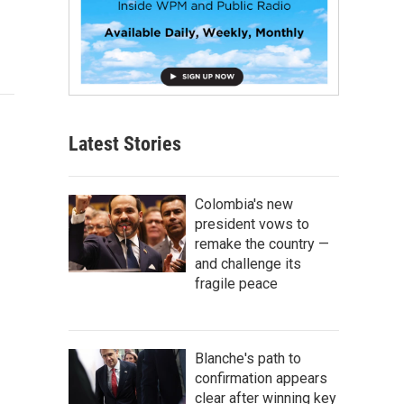
Latest Stories
Colombia's new
president vows to
remake the country —
and challenge its
fragile peace
Blanche's path to
confirmation appears
clear after winning key