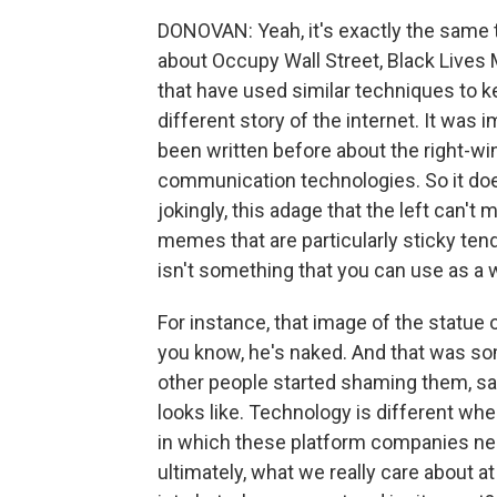
DONOVAN: Yeah, it's exactly the same 
about Occupy Wall Street, Black Lives
that have used similar techniques to k
different story of the internet. It was i
been written before about the right-wi
communication technologies. So it does
jokingly, this adage that the left can't 
memes that are particularly sticky ten
isn't something that you can use as a w
For instance, that image of the statue
you know, he's naked. And that was som
other people started shaming them, say
looks like. Technology is different whe
in which these platform companies n
ultimately, what we really care about a