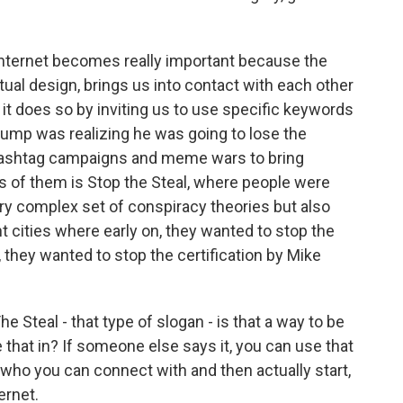
internet becomes really important because the
ual design, brings us into contact with each other
 it does so by inviting us to use specific keywords
ump was realizing he was going to lose the
t hashtag campaigns and meme wars to bring
s of them is Stop the Steal, where people were
very complex set of conspiracy theories but also
nt cities where early on, they wanted to stop the
 they wanted to stop the certification by Mike
Steal - that type of slogan - is that a way to be
e that in? If someone else says it, you can use that
, who you can connect with and then actually start,
ernet.