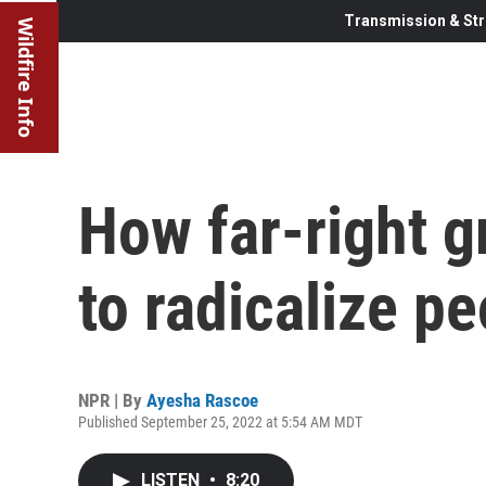
Transmission & Str
Wildfire Info
How far-right 
to radicalize p
NPR | By
Ayesha Rascoe
Published September 25, 2022 at 5:54 AM MDT
LISTEN
•
8:20