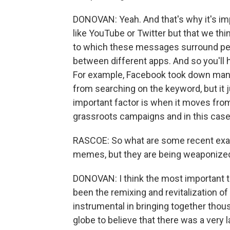
DONOVAN: Yeah. And that's why it's imp
like YouTube or Twitter but that we th
to which these messages surround peo
between different apps. And so you'll h
For example, Facebook took down many
from searching on the keyword, but it 
important factor is when it moves fro
grassroots campaigns and in this case, 
RASCOE: So what are some recent examp
memes, but they are being weaponize
DONOVAN: I think the most important t
been the remixing and revitalization 
instrumental in bringing together thou
globe to believe that there was a very