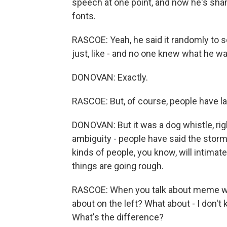
speech at one point, and now he's sha
fonts.
RASCOE: Yeah, he said it randomly to s
just, like - and no one knew what he wa
DONOVAN: Exactly.
RASCOE: But, of course, people have lat
DONOVAN: But it was a dog whistle, ri
ambiguity - people have said the stor
kinds of people, you know, will intimat
things are going rough.
RASCOE: When you talk about meme war
about on the left? What about - I don't
What's the difference?