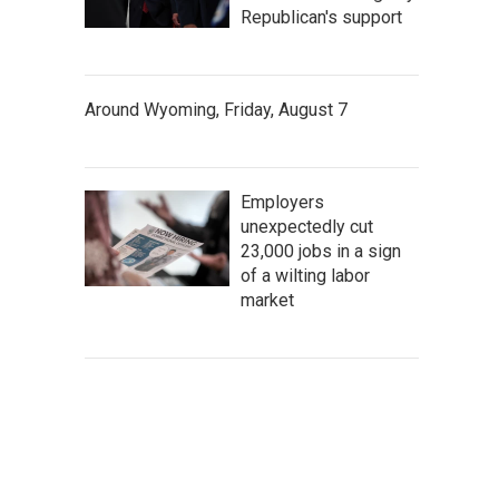
Republican's support
Around Wyoming, Friday, August 7
Employers
unexpectedly cut
23,000 jobs in a sign
of a wilting labor
market