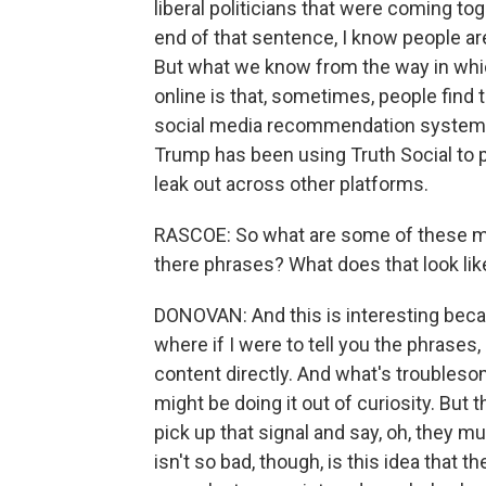
liberal politicians that were coming to
end of that sentence, I know people ar
But what we know from the way in whi
online is that, sometimes, people find 
social media recommendation systems
Trump has been using Truth Social to
leak out across other platforms.
RASCOE: So what are some of these 
there phrases? What does that look lik
DONOVAN: And this is interesting becau
where if I were to tell you the phrases
content directly. And what's troublesome
might be doing it out of curiosity. But 
pick up that signal and say, oh, they 
isn't so bad, though, is this idea that 