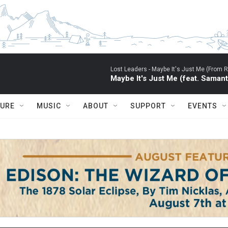
Lost Leaders -
Maybe It's Just Me (From RU
Maybe It's Just Me (feat. Saman
TURE
MUSIC
ABOUT
SUPPORT
EVENTS