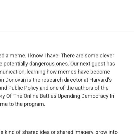
e
t
k
i
p
b
t
e
l
b
o
e
d
o
o
r
I
a
k
n
r
d
ed a meme. I know I have. There are some clever
potentially dangerous ones. Our next guest has
ommunication, learning how memes have become
oan Donovan is the research director at Harvard's
and Public Policy and one of the authors of the
y Of The Online Battles Upending Democracy In
ome to the program.
kind of shared idea or shared imagery, grow into