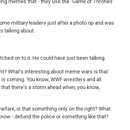
ring memes that - they use the "Game of Thrones"
ome military leaders just after a photo op and was
s talking about.
ched on to it. He could have just been talking.
ght? What's interesting about meme wars is that
m is coming. You know, WWF wrestlers and all
e that there's a storm ahead when, you know,
fare, is that something only on the right? What
 know - defund the police or something like that?