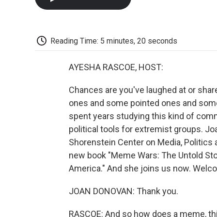
Reading Time: 5 minutes, 20 seconds
AYESHA RASCOE, HOST:
Chances are you've laughed at or shar
ones and some pointed ones and some 
spent years studying this kind of c
political tools for extremist groups. J
Shorenstein Center on Media, Politics 
new book "Meme Wars: The Untold Stor
America." And she joins us now. Welc
JOAN DONOVAN: Thank you.
RASCOE: And so how does a meme, this 