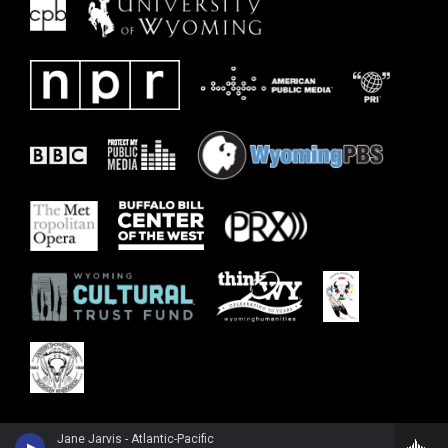
Jane Jarvis - Atlantic-Pacific