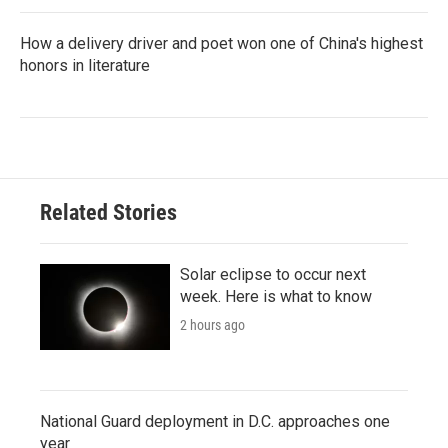
How a delivery driver and poet won one of China's highest
honors in literature
Related Stories
Solar eclipse to occur next
week. Here is what to know
2 hours ago
National Guard deployment in D.C. approaches one
year