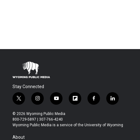
Stay Connected
t
i
y
f
f
l
w
n
o
l
a
i
i
s
u
i
c
n
© 2026 Wyoming Public Media
t
t
t
p
e
k
800-729-5897 | 307-766-4240
t
a
u
b
b
e
Wyoming Public Media is a service of the University of Wyoming
e
g
b
o
o
d
r
r
e
a
o
i
About