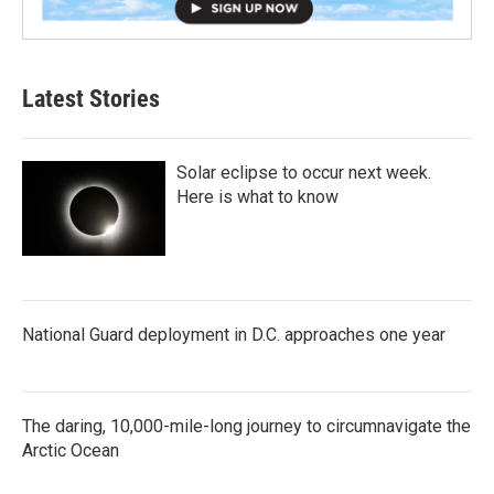
Latest Stories
Solar eclipse to occur next week.
Here is what to know
National Guard deployment in D.C. approaches one year
The daring, 10,000-mile-long journey to circumnavigate the
Arctic Ocean