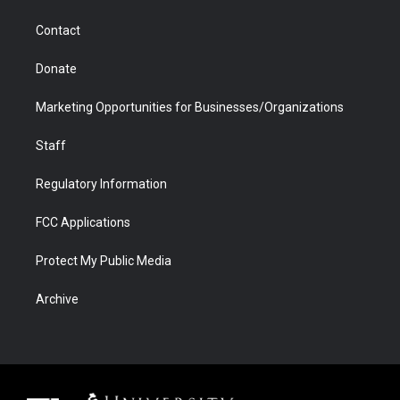
a
r
k
n
m
d
Contact
Donate
Marketing Opportunities for Businesses/Organizations
Staff
Regulatory Information
FCC Applications
Protect My Public Media
Archive