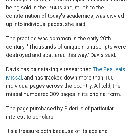
being sold in the 1940s and, much to the
consternation of today's academics, was divvied
up into individual pages, she said.
The practice was common in the early 20th
century. "Thousands of unique manuscripts were
destroyed and scattered this way," Davis said.
Davis has painstakingly researched
The Beauvais
Missal
, and has tracked down more than 100
individual pages across the country. All told, the
missal numbered 309 pages in its original form.
The page purchased by Sideri is of particular
interest to scholars.
It's a treasure both because of its age and