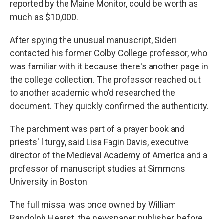
reported by the Maine Monitor, could be worth as
much as $10,000.
After spying the unusual manuscript, Sideri
contacted his former Colby College professor, who
was familiar with it because there's another page in
the college collection. The professor reached out
to another academic who'd researched the
document. They quickly confirmed the authenticity.
The parchment was part of a prayer book and
priests' liturgy, said Lisa Fagin Davis, executive
director of the Medieval Academy of America and a
professor of manuscript studies at Simmons
University in Boston.
The full missal was once owned by William
Randolph Hearst, the newspaper publisher, before