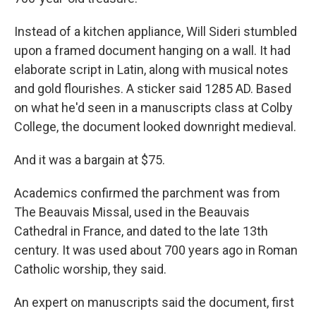
Instead of a kitchen appliance, Will Sideri stumbled
upon a framed document hanging on a wall. It had
elaborate script in Latin, along with musical notes
and gold flourishes. A sticker said 1285 AD. Based
on what he'd seen in a manuscripts class at Colby
College, the document looked downright medieval.
And it was a bargain at $75.
Academics confirmed the parchment was from
The Beauvais Missal, used in the Beauvais
Cathedral in France, and dated to the late 13th
century. It was used about 700 years ago in Roman
Catholic worship, they said.
An expert on manuscripts said the document, first