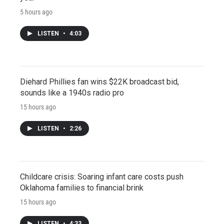
5 hours ago
LISTEN
•
4:03
Diehard Phillies fan wins $22K broadcast bid,
sounds like a 1940s radio pro
15 hours ago
LISTEN
•
2:26
Childcare crisis: Soaring infant care costs push
Oklahoma families to financial brink
15 hours ago
LISTEN
•
4:33