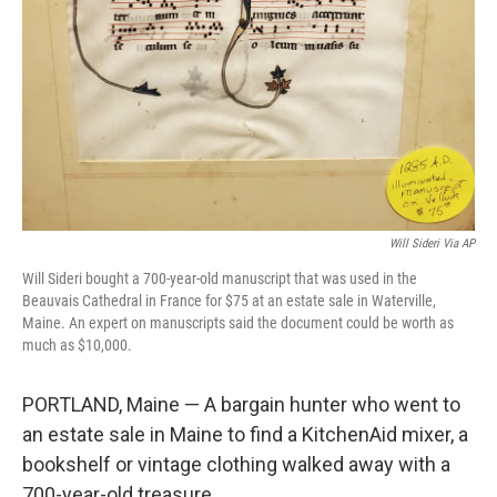
Will Sideri Via AP
Will Sideri bought a 700-year-old manuscript that was used in the
Beauvais Cathedral in France for $75 at an estate sale in Waterville,
Maine. An expert on manuscripts said the document could be worth as
much as $10,000.
PORTLAND, Maine — A bargain hunter who went to
an estate sale in Maine to find a KitchenAid mixer, a
bookshelf or vintage clothing walked away with a
700-year-old treasure.