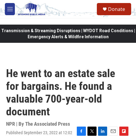
Skip to main content
Donate
M
e
n
u
Transmission & Streaming Disruptions | WYDOT Road Conditions |
Emergency Alerts & Wildfire Information
He went to an estate sale
for bargains. He found a
valuable 700-year-old
document
NPR | By
The Associated Press
Published September 23, 2022 at 12:02