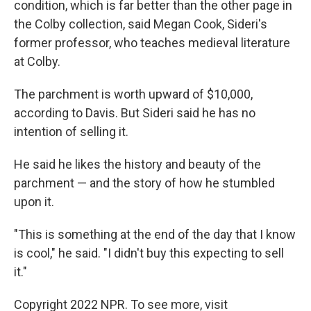
condition, which is far better than the other page in
the Colby collection, said Megan Cook, Sideri's
former professor, who teaches medieval literature
at Colby.
The parchment is worth upward of $10,000,
according to Davis. But Sideri said he has no
intention of selling it.
He said he likes the history and beauty of the
parchment — and the story of how he stumbled
upon it.
"This is something at the end of the day that I know
is cool," he said. "I didn't buy this expecting to sell
it."
Copyright 2022 NPR. To see more, visit