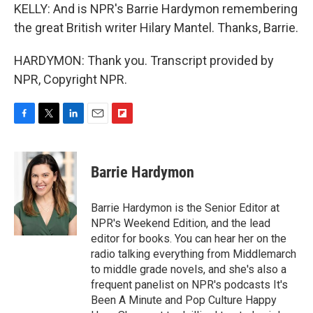
KELLY: And is NPR's Barrie Hardymon remembering
the great British writer Hilary Mantel. Thanks, Barrie.
HARDYMON: Thank you. Transcript provided by
NPR, Copyright NPR.
F
T
L
E
F
a
w
i
m
l
c
i
n
a
i
e
t
k
i
p
Barrie Hardymon
b
t
e
l
b
o
e
d
o
o
r
I
a
Barrie Hardymon is the Senior Editor at
k
n
r
NPR's Weekend Edition, and the lead
d
editor for books. You can hear her on the
radio talking everything from Middlemarch
to middle grade novels, and she's also a
frequent panelist on NPR's podcasts It's
Been A Minute and Pop Culture Happy