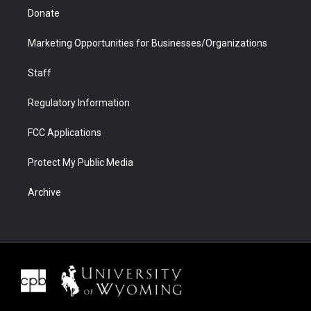
Donate
Marketing Opportunities for Businesses/Organizations
Staff
Regulatory Information
FCC Applications
Protect My Public Media
Archive