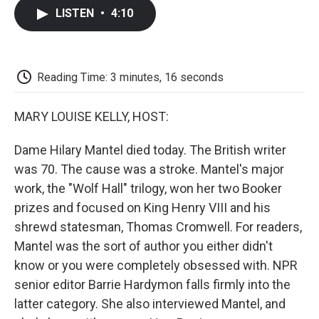
c
i
n
a
i
e
t
k
i
p
LISTEN
•
4:10
b
t
e
l
b
o
e
d
o
o
r
I
a
k
n
r
d
Reading Time: 3 minutes, 16 seconds
MARY LOUISE KELLY, HOST:
Dame Hilary Mantel died today. The British writer
was 70. The cause was a stroke. Mantel's major
work, the "Wolf Hall" trilogy, won her two Booker
prizes and focused on King Henry VIII and his
shrewd statesman, Thomas Cromwell. For readers,
Mantel was the sort of author you either didn't
know or you were completely obsessed with. NPR
senior editor Barrie Hardymon falls firmly into the
latter category. She also interviewed Mantel, and