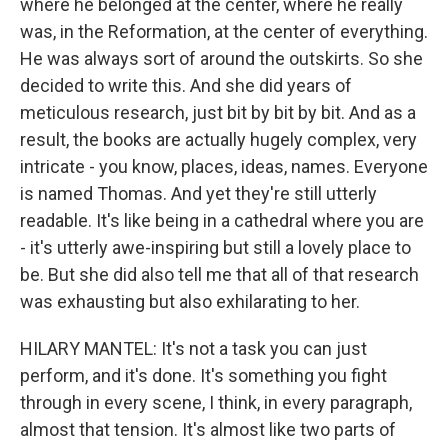
where he belonged at the center, where he really
was, in the Reformation, at the center of everything.
He was always sort of around the outskirts. So she
decided to write this. And she did years of
meticulous research, just bit by bit by bit. And as a
result, the books are actually hugely complex, very
intricate - you know, places, ideas, names. Everyone
is named Thomas. And yet they're still utterly
readable. It's like being in a cathedral where you are
- it's utterly awe-inspiring but still a lovely place to
be. But she did also tell me that all of that research
was exhausting but also exhilarating to her.
HILARY MANTEL: It's not a task you can just
perform, and it's done. It's something you fight
through in every scene, I think, in every paragraph,
almost that tension. It's almost like two parts of