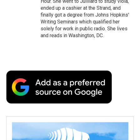
Hour. She went to Juilliard to study viola,
ended up a cashier at the Strand, and
finally got a degree from Johns Hopkins'
Writing Seminars which qualified her
solely for work in public radio. She lives
and reads in Washington, DC.