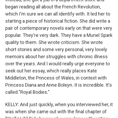
began reading all about the French Revolution,
which I'm sure we can all identify with. It led her to
starting a piece of historical fiction. She did write a
pair of contemporary novels early on that were very
popular. They're very dark. They have a Muriel Spark
quality to them. She wrote criticism. She wrote
short stories and some very personal, very lovely
memoirs about her struggles with chronic illness
over the years. And I would really urge everyone to
seek out her essay, which really places Kate
Middleton, the Princess of Wales, in context with
Princess Diana and Anne Boleyn. It is incredible. It's
called "Royal Bodies."
KELLY: And just quickly, when you interviewed her, it
was when she came out with the final chapter of