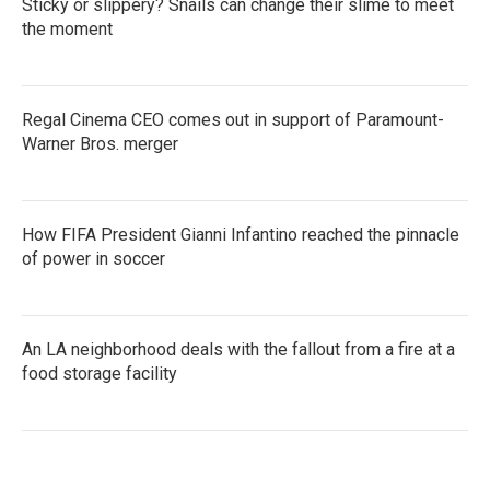
Sticky or slippery? Snails can change their slime to meet
the moment
Regal Cinema CEO comes out in support of Paramount-
Warner Bros. merger
How FIFA President Gianni Infantino reached the pinnacle
of power in soccer
An LA neighborhood deals with the fallout from a fire at a
food storage facility