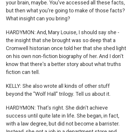
your brain, maybe. You've accessed all these facts,
but then what you're going to make of those facts?
What insight can you bring?
HARDYMON: And, Mary Louise, I should say she -
the insight that she brought was so deep that a
Cromwell historian once told her that she shed light
on his own non-fiction biography of her. And I don't
know that there's a better story about what truths
fiction can tell.
KELLY: She also wrote all kinds of other stuff
beyond the "Wolf Hall" trilogy. Tell us about it.
HARDYMON: That's right. She didn't achieve
success until quite late in life. She began, in fact,
with a law degree, but did not become a barrister.
Instead, she got a job in a department store and