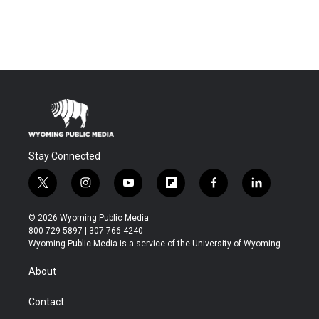
Stay Connected
t
i
y
f
f
l
w
n
o
l
a
i
i
s
u
i
c
n
© 2026 Wyoming Public Media
t
t
t
p
e
k
800-729-5897 | 307-766-4240
t
a
u
b
b
e
Wyoming Public Media is a service of the University of Wyoming
e
g
b
o
o
d
r
r
e
a
o
i
About
a
r
k
n
m
d
Contact