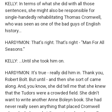
KELLY: In terms of what she did with all those
sentences, she might also be responsible for
single-handedly rehabilitating Thomas Cromwell,
who was seen as one of the bad guys of English
history...
HARDYMON: That's right. That's right - "Man For All
Seasons."
KELLY: ...Until she took him on.
HARDYMON: It's true - really did him in. Thank you,
Robert Bolt. But until - and then she sort of came
along. And, you know, she did tell me that she knew
that the Tudors were a crowded field. She didn't
want to write another Anne Boleyn book. She had
never really seen anything that placed Cromwell