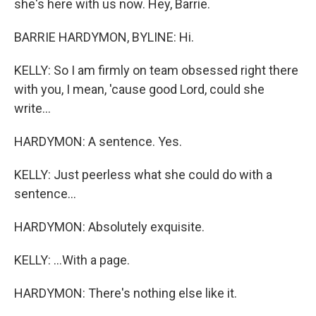
she's here with us now. Hey, Barrie.
BARRIE HARDYMON, BYLINE: Hi.
KELLY: So I am firmly on team obsessed right there
with you, I mean, 'cause good Lord, could she
write...
HARDYMON: A sentence. Yes.
KELLY: Just peerless what she could do with a
sentence...
HARDYMON: Absolutely exquisite.
KELLY: ...With a page.
HARDYMON: There's nothing else like it.