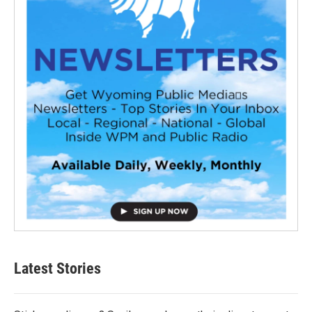
Latest Stories