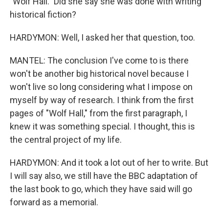
"Wolf Hall." Did she say she was done with writing
historical fiction?
HARDYMON: Well, I asked her that question, too.
MANTEL: The conclusion I've come to is there
won't be another big historical novel because I
won't live so long considering what I impose on
myself by way of research. I think from the first
pages of "Wolf Hall," from the first paragraph, I
knew it was something special. I thought, this is
the central project of my life.
HARDYMON: And it took a lot out of her to write. But
I will say also, we still have the BBC adaptation of
the last book to go, which they have said will go
forward as a memorial.