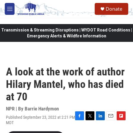
Skip to main content
Donate
M
e
n
u
Transmission & Streaming Disruptions | WYDOT Road Conditions |
Emergency Alerts & Wildfire Information
A look at the work of author
Hilary Mantel, who has died
at 70
NPR | By
Barrie Hardymon
Published September 23, 2022 at 2:21 PM
F
T
L
E
F
MDT
a
w
i
m
l