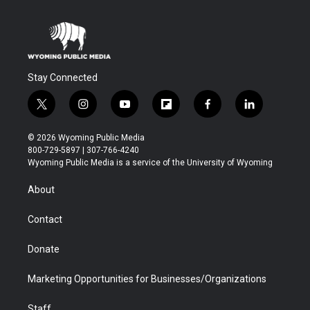
Stay Connected
t
i
y
f
f
l
w
n
o
l
a
i
i
s
u
i
c
n
© 2026 Wyoming Public Media
t
t
t
p
e
k
800-729-5897 | 307-766-4240
t
a
u
b
b
e
Wyoming Public Media is a service of the University of Wyoming
e
g
b
o
o
d
r
r
e
a
o
i
About
a
r
k
n
m
d
Contact
Donate
Marketing Opportunities for Businesses/Organizations
Staff