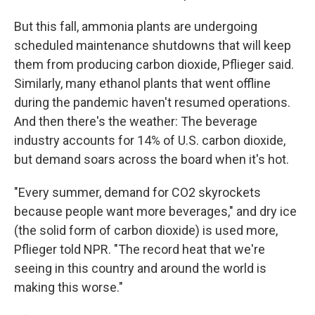
But this fall, ammonia plants are undergoing
scheduled maintenance shutdowns that will keep
them from producing carbon dioxide, Pflieger said.
Similarly, many ethanol plants that went offline
during the pandemic haven't resumed operations.
And then there's the weather: The beverage
industry accounts for 14% of U.S. carbon dioxide,
but demand soars across the board when it's hot.
"Every summer, demand for CO2 skyrockets
because people want more beverages," and dry ice
(the solid form of carbon dioxide) is used more,
Pflieger told NPR. "The record heat that we're
seeing in this country and around the world is
making this worse."