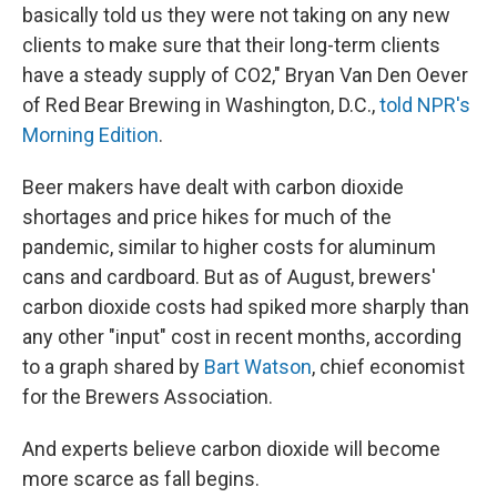
basically told us they were not taking on any new
clients to make sure that their long-term clients
have a steady supply of CO2," Bryan Van Den Oever
of Red Bear Brewing in Washington, D.C.,
told NPR's
Morning Edition
.
Beer makers have dealt with carbon dioxide
shortages and price hikes for much of the
pandemic, similar to higher costs for aluminum
cans and cardboard. But as of August, brewers'
carbon dioxide costs had spiked more sharply than
any other "input" cost in recent months, according
to a graph shared by
Bart Watson
, chief economist
for the Brewers Association.
And experts believe carbon dioxide will become
more scarce as fall begins.