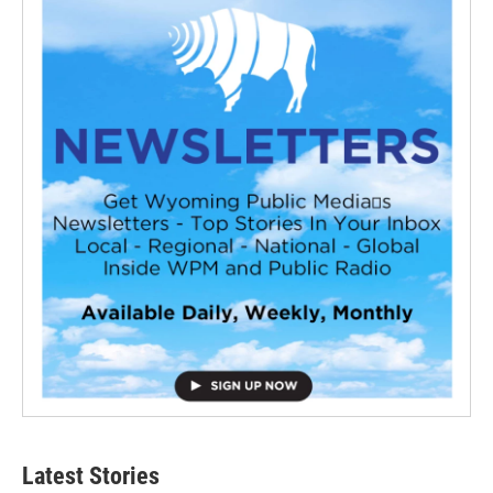
Latest Stories