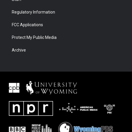
Regulatory Information
FCC Applications
Protect My Public Media
Archive