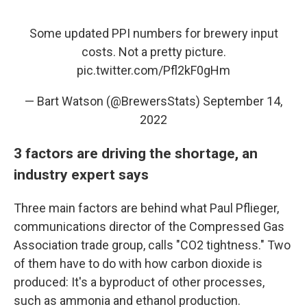
Some updated PPI numbers for brewery input
costs. Not a pretty picture.
pic.twitter.com/Pfl2kF0gHm
— Bart Watson (@BrewersStats)
September 14,
2022
3 factors are driving the shortage, an
industry expert says
Three main factors are behind what Paul Pflieger,
communications director of the Compressed Gas
Association trade group, calls "CO2 tightness." Two
of them have to do with how carbon dioxide is
produced: It's a byproduct of other processes,
such as ammonia and ethanol production.