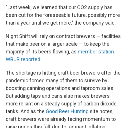
"Last week, we learned that our CO2 supply has
been cut for the foreseeable future, possibly more
than a year until we get more," the company said.
Night Shift will rely on contract brewers — facilities
that make beer on a larger scale — to keep the
majority of its beers flowing, as
member station
WBUR reported
.
The shortage is hitting craft beer brewers after the
pandemic forced many of them to survive by
boosting canning operations and taproom sales.
But adding taps and cans also makes brewers
more reliant on a steady supply of carbon dioxide
tanks. And as the
Good Beer Hunting
site notes,
craft brewers were already facing momentum to
raise prices this fall, due to rampant inflation.