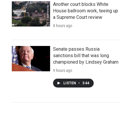
Another court blocks White
House ballroom work, teeing up
a Supreme Court review
8 hours ago
Senate passes Russia
sanctions bill that was long
championed by Lindsey Graham
9 hours ago
LISTEN
•
3:44