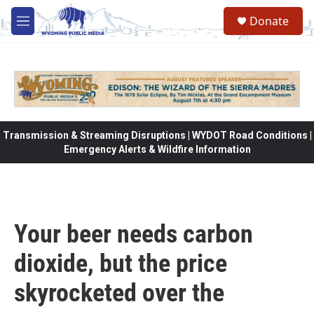
Skip to main content
Donate
M
e
n
u
Transmission & Streaming Disruptions | WYDOT Road Conditions |
Emergency Alerts & Wildfire Information
Your beer needs carbon
dioxide, but the price
skyrocketed over the