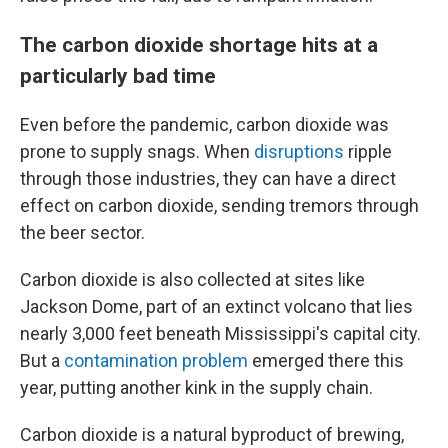
The carbon dioxide shortage hits at a
particularly bad time
Even before the pandemic, carbon dioxide was
prone to supply snags. When
disruptions
ripple
through those industries, they can have a direct
effect on carbon dioxide, sending tremors through
the beer sector.
Carbon dioxide is also collected at sites like
Jackson Dome, part of an extinct volcano that lies
nearly 3,000 feet beneath Mississippi's capital city.
But a
contamination problem
emerged there this
year, putting another kink in the supply chain.
Carbon dioxide is a natural byproduct of brewing,