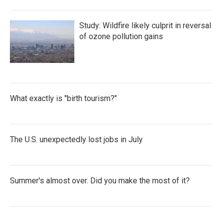
Study: Wildfire likely culprit in reversal
of ozone pollution gains
What exactly is "birth tourism?"
The U.S. unexpectedly lost jobs in July
Summer's almost over. Did you make the most of it?