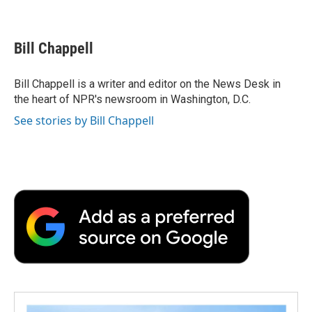
F
T
L
E
F
a
w
i
m
l
c
i
n
a
i
e
t
k
i
p
Bill Chappell
b
t
e
l
b
o
e
d
o
o
r
I
a
Bill Chappell is a writer and editor on the News Desk in
k
n
r
the heart of NPR's newsroom in Washington, D.C.
d
See stories by Bill Chappell