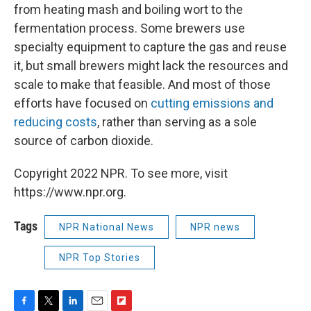
from heating mash and boiling wort to the
fermentation process. Some brewers use
specialty equipment to capture the gas and reuse
it, but small brewers might lack the resources and
scale to make that feasible. And most of those
efforts have focused on
cutting emissions and
reducing costs
, rather than serving as a sole
source of carbon dioxide.
Copyright 2022 NPR. To see more, visit
https://www.npr.org.
Tags
NPR National News
NPR news
NPR Top Stories