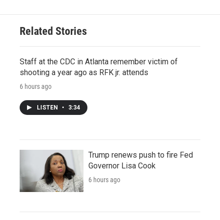
Related Stories
Staff at the CDC in Atlanta remember victim of
shooting a year ago as RFK jr. attends
6 hours ago
LISTEN
•
3:34
Trump renews push to fire Fed
Governor Lisa Cook
6 hours ago