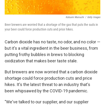
Katsumi Murouchi
/
Getty Images
Beer brewers are worried that a shortage of the gas that puts the suds in
your beer could force production cuts and price hikes.
Carbon dioxide has no taste, no odor, and no color —
but it's a vital ingredient in the beer business, from
putting frothy bubbles in brews to blocking
oxidization that makes beer taste stale.
But brewers are now worried that a carbon dioxide
shortage could force production cuts and price
hikes. It's the latest threat to an industry that's
been whipsawed by the COVID-19 pandemic.
"We've talked to our supplier, and our supplier