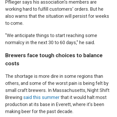
Pflieger says his association's members are
working hard to fulfill customers' orders. But he
also warns that the situation will persist for weeks
to come.
"We anticipate things to start reaching some
normalcy in the next 30 to 60 days," he said.
Brewers face tough choices to balance
costs
The shortage is more dire in some regions than
others, and some of the worst pain is being felt by
small craft brewers. In Massachusetts, Night Shift
Brewing
said this summer
that it would halt most
production at its base in Everett, where it's been
making beer for the past decade.