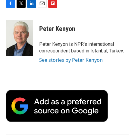
F
T
L
E
F
a
w
i
m
l
c
i
n
a
i
e
t
k
i
p
Peter Kenyon
b
t
e
l
b
o
e
d
o
o
r
I
a
Peter Kenyon is NPR's international
k
n
r
correspondent based in Istanbul, Turkey.
d
See stories by Peter Kenyon