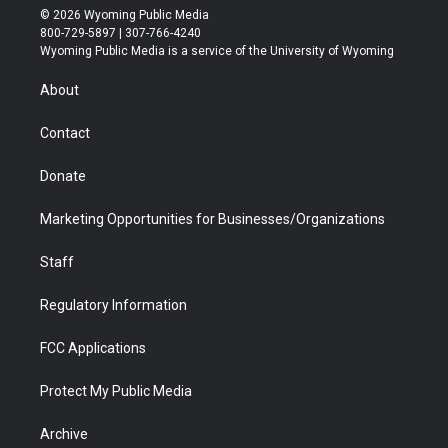
i
s
u
i
c
n
© 2026 Wyoming Public Media
t
t
t
p
e
k
800-729-5897 | 307-766-4240
t
a
u
b
b
e
Wyoming Public Media is a service of the University of Wyoming
e
g
b
o
o
d
r
r
e
a
o
i
About
a
r
k
n
m
d
Contact
Donate
Marketing Opportunities for Businesses/Organizations
Staff
Regulatory Information
FCC Applications
Protect My Public Media
Archive