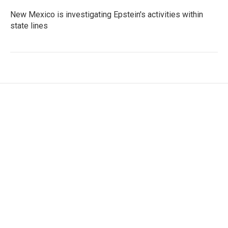
New Mexico is investigating Epstein's activities within
state lines