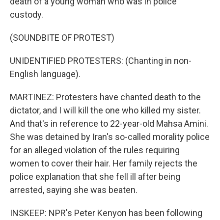
death of a young woman who was in police
custody.
(SOUNDBITE OF PROTEST)
UNIDENTIFIED PROTESTERS: (Chanting in non-
English language).
MARTINEZ: Protesters have chanted death to the
dictator, and I will kill the one who killed my sister.
And that's in reference to 22-year-old Mahsa Amini.
She was detained by Iran's so-called morality police
for an alleged violation of the rules requiring
women to cover their hair. Her family rejects the
police explanation that she fell ill after being
arrested, saying she was beaten.
INSKEEP: NPR's Peter Kenyon has been following