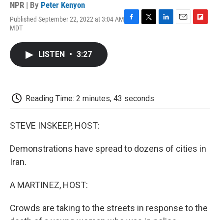
NPR | By
Peter Kenyon
Published September 22, 2022 at 3:04 AM
F
T
L
E
F
MDT
a
w
i
m
l
c
i
n
a
i
e
t
k
i
p
LISTEN
•
3:27
b
t
e
l
b
o
e
d
o
o
r
I
a
k
n
r
d
Reading Time: 2 minutes, 43 seconds
STEVE INSKEEP, HOST:
Demonstrations have spread to dozens of cities in
Iran.
A MARTINEZ, HOST:
Crowds are taking to the streets in response to the