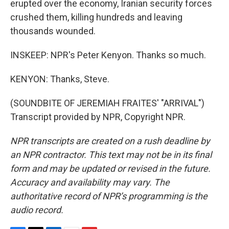
erupted over the economy, Iranian security forces
crushed them, killing hundreds and leaving
thousands wounded.
INSKEEP: NPR's Peter Kenyon. Thanks so much.
KENYON: Thanks, Steve.
(SOUNDBITE OF JEREMIAH FRAITES' "ARRIVAL")
Transcript provided by NPR, Copyright NPR.
NPR transcripts are created on a rush deadline by
an NPR contractor. This text may not be in its final
form and may be updated or revised in the future.
Accuracy and availability may vary. The
authoritative record of NPR’s programming is the
audio record.