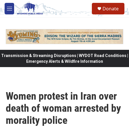
Skip to main content
Donate
M
e
n
u
Transmission & Streaming Disruptions | WYDOT Road Conditions |
Emergency Alerts & Wildfire Information
Women protest in Iran over
death of woman arrested by
morality police