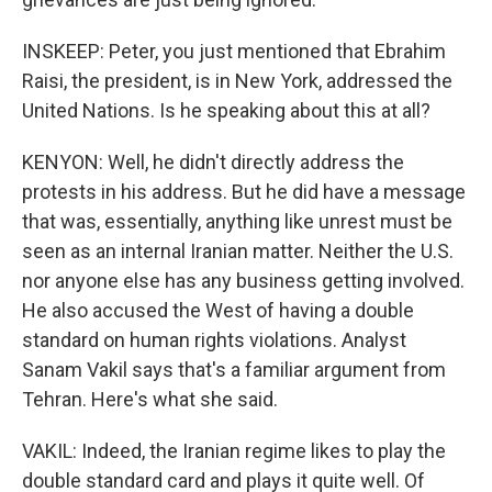
INSKEEP: Peter, you just mentioned that Ebrahim
Raisi, the president, is in New York, addressed the
United Nations. Is he speaking about this at all?
KENYON: Well, he didn't directly address the
protests in his address. But he did have a message
that was, essentially, anything like unrest must be
seen as an internal Iranian matter. Neither the U.S.
nor anyone else has any business getting involved.
He also accused the West of having a double
standard on human rights violations. Analyst
Sanam Vakil says that's a familiar argument from
Tehran. Here's what she said.
VAKIL: Indeed, the Iranian regime likes to play the
double standard card and plays it quite well. Of