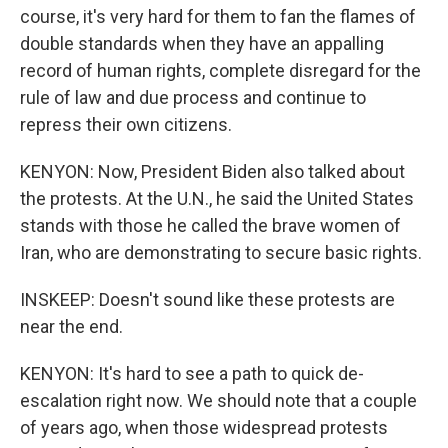
course, it's very hard for them to fan the flames of
double standards when they have an appalling
record of human rights, complete disregard for the
rule of law and due process and continue to
repress their own citizens.
KENYON: Now, President Biden also talked about
the protests. At the U.N., he said the United States
stands with those he called the brave women of
Iran, who are demonstrating to secure basic rights.
INSKEEP: Doesn't sound like these protests are
near the end.
KENYON: It's hard to see a path to quick de-
escalation right now. We should note that a couple
of years ago, when those widespread protests