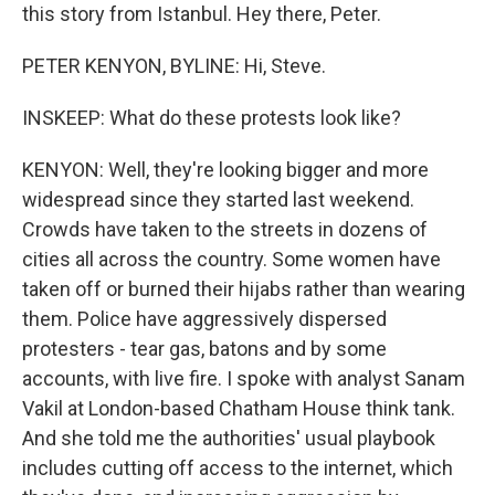
this story from Istanbul. Hey there, Peter.
PETER KENYON, BYLINE: Hi, Steve.
INSKEEP: What do these protests look like?
KENYON: Well, they're looking bigger and more
widespread since they started last weekend.
Crowds have taken to the streets in dozens of
cities all across the country. Some women have
taken off or burned their hijabs rather than wearing
them. Police have aggressively dispersed
protesters - tear gas, batons and by some
accounts, with live fire. I spoke with analyst Sanam
Vakil at London-based Chatham House think tank.
And she told me the authorities' usual playbook
includes cutting off access to the internet, which