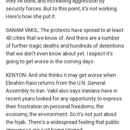
they've done, and increasing aggression by
security forces. But to this point, it's not working.
Here's how she put it.
SANAM VAKIL: The protests have spread to at least
40 cities that we know of. And there are a number
of further tragic deaths and hundreds of detentions
that we don't even know about yet. I expect it's
going to get worse in the coming days.
KENYON: And she thinks it may get worse when
Ebrahim Raisi returns from the U.N. General
Assembly to Iran. Vakil also says Iranians have in
recent years looked for any opportunity to express
their frustration on personal freedoms, the
economy, the environment. So it's not just about
the hijab. There's a widespread feeling that public
grievances are just being ignored.