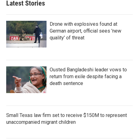
Latest Stories
Drone with explosives found at
German airport, official sees 'new
quality' of threat
Ousted Bangladeshi leader vows to
return from exile despite facing a
death sentence
Small Texas law firm set to receive $150M to represent
unaccompanied migrant children