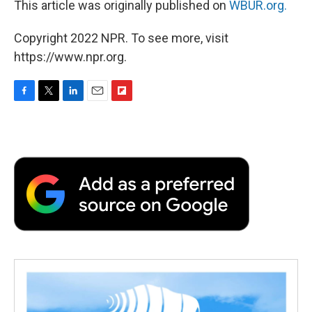
This article was originally published on
WBUR.org.
Copyright 2022 NPR. To see more, visit
https://www.npr.org.
F
T
L
E
F
a
w
i
m
l
c
i
n
a
i
e
t
k
i
p
b
t
e
l
b
o
e
d
o
o
r
I
a
k
n
r
d