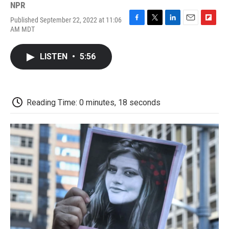
NPR
Published September 22, 2022 at 11:06
F
T
L
E
F
AM MDT
a
w
i
m
l
c
i
n
a
i
e
t
k
i
p
LISTEN
•
5:56
b
t
e
l
b
o
e
d
o
o
r
I
a
k
n
r
d
Reading Time: 0 minutes, 18 seconds