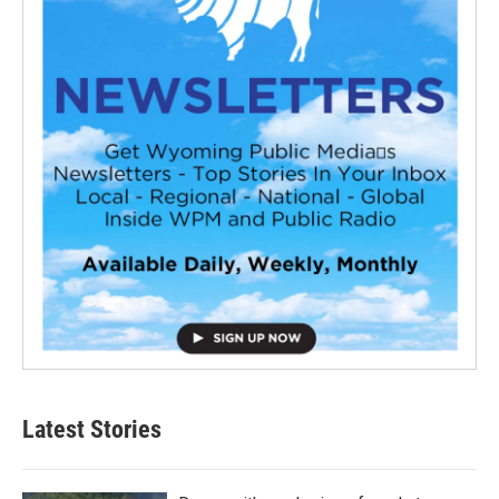
Latest Stories