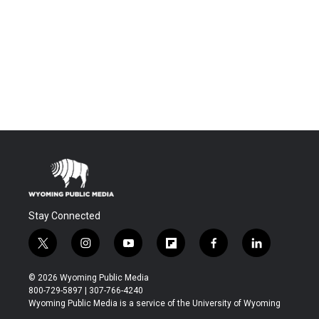
Stay Connected
t
i
y
f
f
l
w
n
o
l
a
i
i
s
u
i
c
n
© 2026 Wyoming Public Media
t
t
t
p
e
k
800-729-5897 | 307-766-4240
t
a
u
b
b
e
Wyoming Public Media is a service of the University of Wyoming
e
g
b
o
o
d