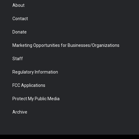
r
r
e
a
o
i
About
a
r
k
n
m
d
Contact
Donate
Marketing Opportunities for Businesses/Organizations
Staff
Regulatory Information
FCC Applications
Protect My Public Media
Archive