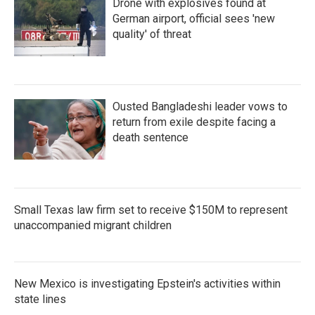
Drone with explosives found at
German airport, official sees 'new
quality' of threat
Ousted Bangladeshi leader vows to
return from exile despite facing a
death sentence
Small Texas law firm set to receive $150M to represent
unaccompanied migrant children
New Mexico is investigating Epstein's activities within
state lines