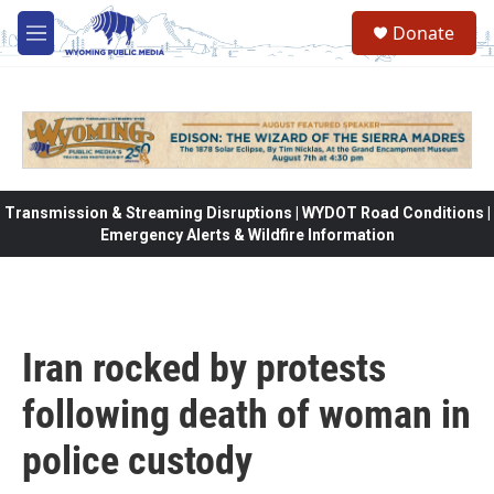
Skip to main content
Donate
M
e
n
u
Transmission & Streaming Disruptions | WYDOT Road Conditions |
Emergency Alerts & Wildfire Information
Iran rocked by protests
following death of woman in
police custody