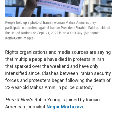
People hold up a photo of Iranian woman Mahsa Amini as they
participate in a protest against Iranian President Ebrahim Raisi outside of
the United Nations on Sept. 21, 2022 in New York City. (Stephanie
Keith/Getty Images)
Rights organizations and media sources are saying
that multiple people have died in protests in Iran
that sparked over the weekend and have only
intensified since. Clashes between Iranian security
forces and protesters began following the death of
22-year-old Mahsa Amini in police custody.
Here & Now
‘s Robin Young is joined by Iranian-
American journalist
Negar Mortazavi
.