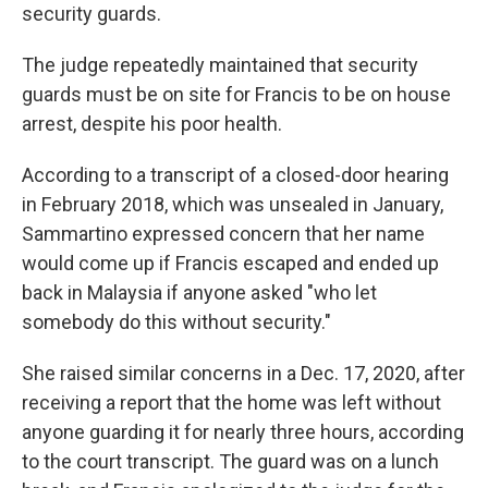
security guards.
The judge repeatedly maintained that security
guards must be on site for Francis to be on house
arrest, despite his poor health.
According to a transcript of a closed-door hearing
in February 2018, which was unsealed in January,
Sammartino expressed concern that her name
would come up if Francis escaped and ended up
back in Malaysia if anyone asked "who let
somebody do this without security."
She raised similar concerns in a Dec. 17, 2020, after
receiving a report that the home was left without
anyone guarding it for nearly three hours, according
to the court transcript. The guard was on a lunch