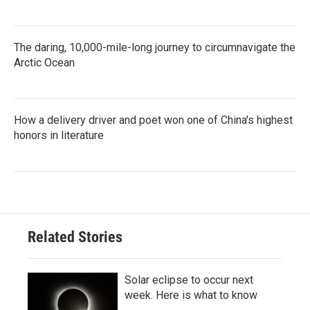
The daring, 10,000-mile-long journey to circumnavigate the
Arctic Ocean
How a delivery driver and poet won one of China's highest
honors in literature
Related Stories
Solar eclipse to occur next
week. Here is what to know