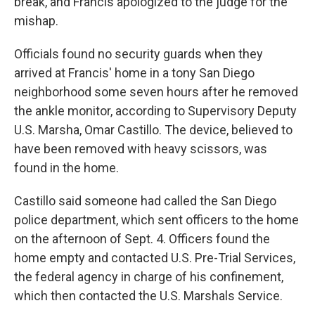
break, and Francis apologized to the judge for the
mishap.
Officials found no security guards when they
arrived at Francis' home in a tony San Diego
neighborhood some seven hours after he removed
the ankle monitor, according to Supervisory Deputy
U.S. Marsha, Omar Castillo. The device, believed to
have been removed with heavy scissors, was
found in the home.
Castillo said someone had called the San Diego
police department, which sent officers to the home
on the afternoon of Sept. 4. Officers found the
home empty and contacted U.S. Pre-Trial Services,
the federal agency in charge of his confinement,
which then contacted the U.S. Marshals Service.