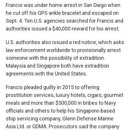
Francis was under home arrest in San Diego when
he cut off his GPS ankle bracelet and escaped on
Sept. 4. Ten U.S. agencies searched for Francis and
authorities issued a $40,000 reward for his arrest.
U.S. authorities also issued a red notice, which asks
law enforcement worldwide to provisionally arrest
someone with the possibility of extradition.
Malaysia and Singapore both have extradition
agreements with the United States.
Francis pleaded guilty in 2015 to offering
prostitution services, luxury hotels, cigars, gourmet
meals and more than $500,000 in bribes to Navy
officials and others to help his Singapore-based
ship servicing company, Glenn Defense Marine
Asia Ltd. or GDMA. Prosecutors said the company