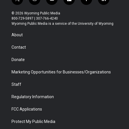
t
i
y
f
f
l
w
n
o
l
a
i
i
s
u
i
c
n
© 2026 Wyoming Public Media
t
t
t
p
e
k
800-729-5897 | 307-766-4240
t
a
u
b
b
e
Wyoming Public Media is a service of the University of Wyoming
e
g
b
o
o
d
r
r
e
a
o
i
About
a
r
k
n
m
d
Contact
Donate
Marketing Opportunities for Businesses/Organizations
Staff
Regulatory Information
FCC Applications
Protect My Public Media