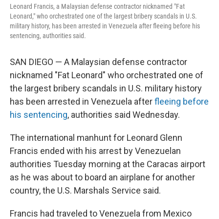
Leonard Francis, a Malaysian defense contractor nicknamed "Fat
Leonard," who orchestrated one of the largest bribery scandals in U.S.
military history, has been arrested in Venezuela after fleeing before his
sentencing, authorities said.
SAN DIEGO — A Malaysian defense contractor
nicknamed "Fat Leonard" who orchestrated one of
the largest bribery scandals in U.S. military history
has been arrested in Venezuela after
fleeing before
his sentencing
, authorities said Wednesday.
The international manhunt for Leonard Glenn
Francis ended with his arrest by Venezuelan
authorities Tuesday morning at the Caracas airport
as he was about to board an airplane for another
country, the U.S. Marshals Service said.
Francis had traveled to Venezuela from Mexico