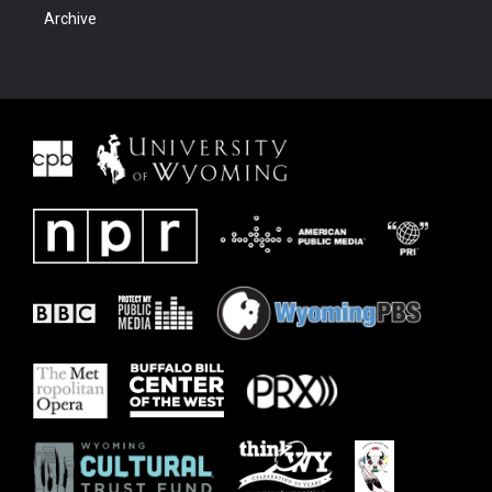
Archive