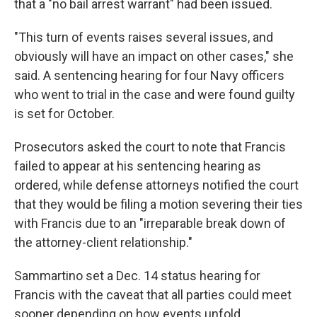
that a "no bail arrest warrant" had been issued.
"This turn of events raises several issues, and
obviously will have an impact on other cases," she
said. A sentencing hearing for four Navy officers
who went to trial in the case and were found guilty
is set for October.
Prosecutors asked the court to note that Francis
failed to appear at his sentencing hearing as
ordered, while defense attorneys notified the court
that they would be filing a motion severing their ties
with Francis due to an "irreparable break down of
the attorney-client relationship."
Sammartino set a Dec. 14 status hearing for
Francis with the caveat that all parties could meet
sooner depending on how events unfold.