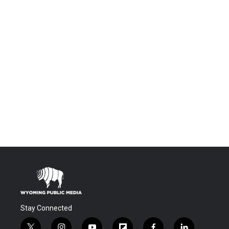
Stay Connected