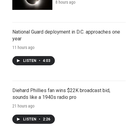
8 hours ago
National Guard deployment in D.C. approaches one
year
11 hours ago
LISTEN
•
4:03
Diehard Phillies fan wins $22K broadcast bid,
sounds like a 1940s radio pro
21 hours ago
LISTEN
•
2:26