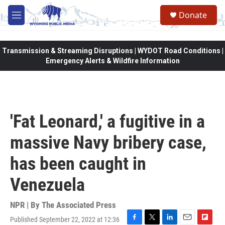
Skip to main content
Donate
M
e
n
u
Transmission & Streaming Disruptions | WYDOT Road Conditions |
Emergency Alerts & Wildfire Information
'Fat Leonard,' a fugitive in a
massive Navy bribery case,
has been caught in
Venezuela
NPR | By
The Associated Press
Published September 22, 2022 at 12:36