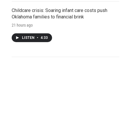
Childcare crisis: Soaring infant care costs push
Oklahoma families to financial brink
21 hours ago
LISTEN
•
4:33