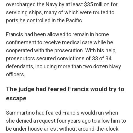
overcharged the Navy by at least $35 million for
servicing ships, many of which were routed to
ports he controlled in the Pacific.
Francis had been allowed to remain in home
confinement to receive medical care while he
cooperated with the prosecution. With his help,
prosecutors secured convictions of 33 of 34
defendants, including more than two dozen Navy
officers.
The judge had feared Francis would try to
escape
Sammartino had feared Francis would run when
she denied a request four years ago to allow him to
be under house arrest without around-the-clock