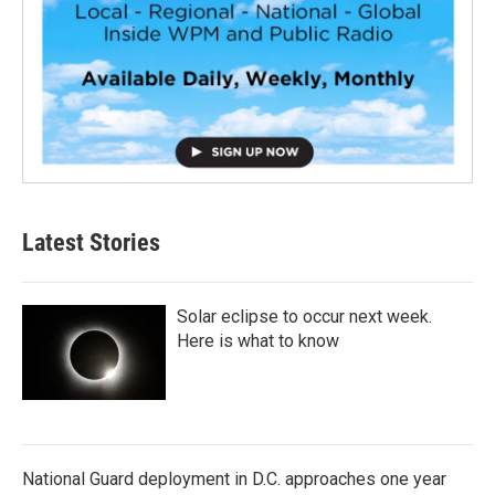
Latest Stories
Solar eclipse to occur next week.
Here is what to know
National Guard deployment in D.C. approaches one year