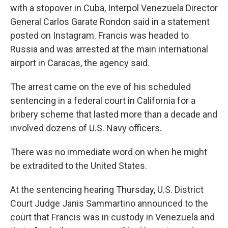
with a stopover in Cuba, Interpol Venezuela Director
General Carlos Garate Rondon said in a statement
posted on Instagram. Francis was headed to
Russia and was arrested at the main international
airport in Caracas, the agency said.
The arrest came on the eve of his scheduled
sentencing in a federal court in California for a
bribery scheme that lasted more than a decade and
involved dozens of U.S. Navy officers.
There was no immediate word on when he might
be extradited to the United States.
At the sentencing hearing Thursday, U.S. District
Court Judge Janis Sammartino announced to the
court that Francis was in custody in Venezuela and