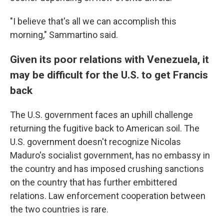
"I believe that's all we can accomplish this
morning," Sammartino said.
Given its poor relations with Venezuela, it
may be difficult for the U.S. to get Francis
back
The U.S. government faces an uphill challenge
returning the fugitive back to American soil. The
U.S. government doesn't recognize Nicolas
Maduro's socialist government, has no embassy in
the country and has imposed crushing sanctions
on the country that has further embittered
relations. Law enforcement cooperation between
the two countries is rare.