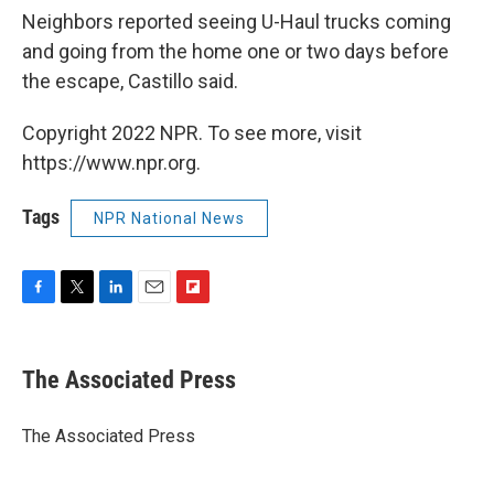
Neighbors reported seeing U-Haul trucks coming
and going from the home one or two days before
the escape, Castillo said.
Copyright 2022 NPR. To see more, visit
https://www.npr.org.
Tags
NPR National News
F
T
L
E
F
a
w
i
m
l
c
i
n
a
i
e
t
k
i
p
The Associated Press
b
t
e
l
b
o
e
d
o
o
r
I
a
The Associated Press
k
n
r
d