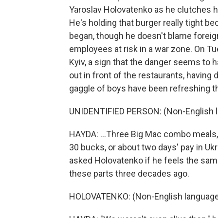
Yaroslav Holovatenko as he clutches hi
He's holding that burger really tight 
began, though he doesn't blame foreign
employees at risk in a war zone. On Tu
Kyiv, a sign that the danger seems to
out in front of the restaurants, having 
gaggle of boys have been refreshing the
UNIDENTIFIED PERSON: (Non-English 
HAYDA: ...Three Big Mac combo meals, 
30 bucks, or about two days' pay in Ukr
asked Holovatenko if he feels the sam
these parts three decades ago.
HOLOVATENKO: (Non-English language