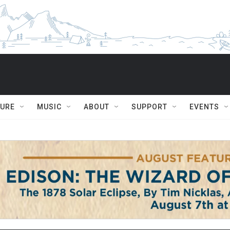
TURE
MUSIC
ABOUT
SUPPORT
EVENTS