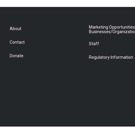
Marketing Opportunities
About
Businesses/Organizati
Contact
Staff
Donate
Regulatory Information