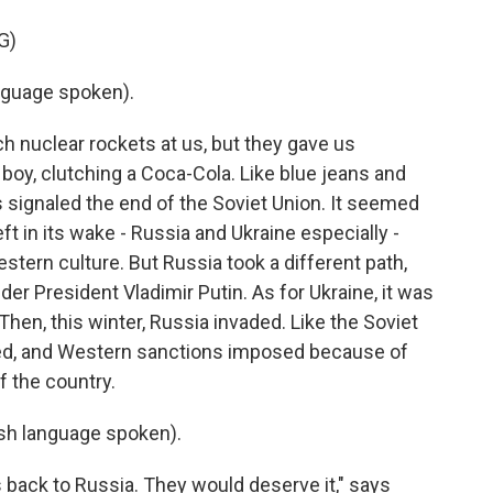
G)
nguage spoken).
h nuclear rockets at us, but they gave us
boy, clutching a Coca-Cola. Like blue jeans and
 signaled the end of the Soviet Union. It seemed
ft in its wake - Russia and Ukraine especially -
ern culture. But Russia took a different path,
er President Vladimir Putin. As for Ukraine, it was
en, this winter, Russia invaded. Like the Soviet
ated, and Western sanctions imposed because of
f the country.
h language spoken).
back to Russia. They would deserve it," says