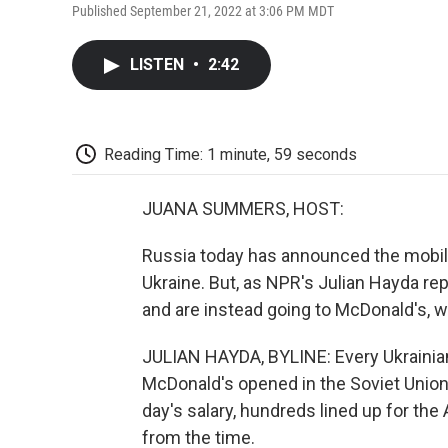
Published September 21, 2022 at 3:06 PM MDT
LISTEN
•
2:42
Reading Time: 1 minute, 59 seconds
JUANA SUMMERS, HOST:
Russia today has announced the mobiliz
Ukraine. But, as NPR's Julian Hayda r
and are instead going to McDonald's, wh
JULIAN HAYDA, BYLINE: Every Ukrainian
McDonald's opened in the Soviet Union 
day's salary, hundreds lined up for th
from the time.