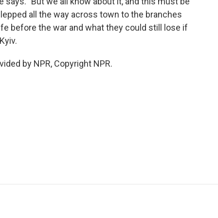
 says. "But we all know about it, and this must be
schlepped all the way across town to the branches
ife before the war and what they could still lose if
Kyiv.
vided by NPR, Copyright NPR.