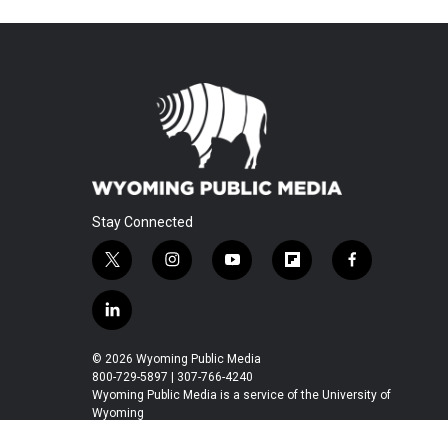
Stay Connected
t
i
y
f
f
w
n
o
l
a
i
s
u
i
c
l
t
t
t
p
e
i
t
a
u
b
b
n
© 2026 Wyoming Public Media
e
g
b
o
o
k
800-729-5897 | 307-766-4240
r
r
e
a
o
e
Wyoming Public Media is a service of the University of
a
r
k
Wyoming
d
m
d
i