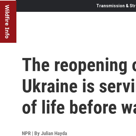
Transmission & Str
Wildfire Info
The reopening 
Ukraine is serv
of life before w
NPR | By
Julian Hayda