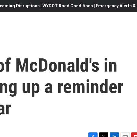
eaming Disruptions | WYDOT Road Conditions | Emergency Alerts & W
of McDonald's in
ing up a reminder
ar