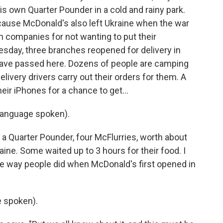
s own Quarter Pounder in a cold and rainy park.
because McDonald's also left Ukraine when the war
 companies for not wanting to put their
esday, three branches reopened for delivery in
 have passed here. Dozens of people are camping
delivery drivers carry out their orders for them. A
ir iPhones for a chance to get...
language spoken).
a Quarter Pounder, four McFlurries, worth about
aine. Some waited up to 3 hours for their food. I
e way people did when McDonald's first opened in
 spoken).