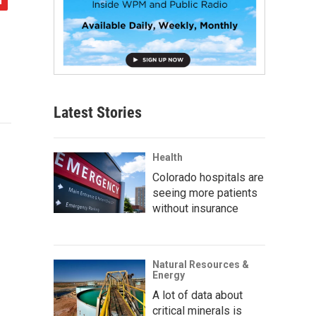
Latest Stories
Health
Colorado hospitals are
seeing more patients
without insurance
Natural Resources &
Energy
A lot of data about
critical minerals is