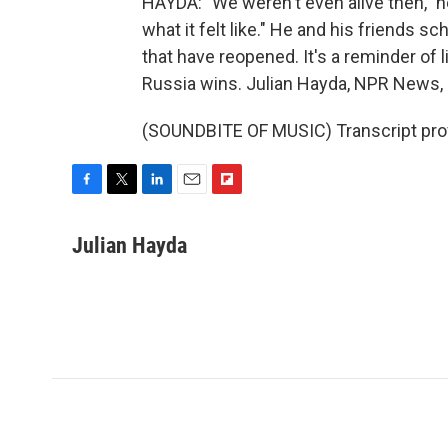
HAYDA: "We weren't even alive then," he
what it felt like." He and his friends 
that have reopened. It's a reminder of l
Russia wins. Julian Hayda, NPR News, 
(SOUNDBITE OF MUSIC) Transcript pro
F
T
L
E
F
a
w
i
m
l
c
i
n
a
i
Julian Hayda
e
t
k
i
p
b
t
e
l
b
o
e
d
o
o
r
I
a
k
n
r
d