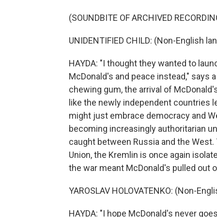
(SOUNDBITE OF ARCHIVED RECORDIN
UNIDENTIFIED CHILD: (Non-English la
HAYDA: "I thought they wanted to launc
McDonald's and peace instead," says a 
chewing gum, the arrival of McDonald's
like the newly independent countries le
might just embrace democracy and West
becoming increasingly authoritarian und
caught between Russia and the West. Th
Union, the Kremlin is once again isol
the war meant McDonald's pulled out o
YAROSLAV HOLOVATENKO: (Non-Englis
HAYDA: "I hope McDonald's never goes 