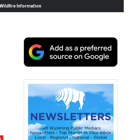
ildfire Information