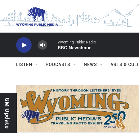
Skip to main content
Wyoming Public Radio
BBC Newshour
LISTEN
PODCASTS
NEWS
ARTS & CUL
GM Update