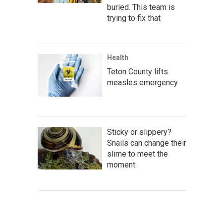
buried. This team is
trying to fix that
Health
Teton County lifts
measles emergency
Sticky or slippery?
Snails can change their
slime to meet the
moment