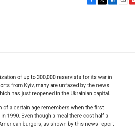
F
T
L
E
F
a
w
i
m
l
c
i
n
a
i
e
t
k
i
p
b
t
e
l
b
o
e
d
o
o
r
I
a
k
n
r
d
ation of up to 300,000 reservists for its war in
eports from Kyiv, many are unfazed by the news
ich has just reopened in the Ukrainian capital.
 of a certain age remembers when the first
in 1990. Even though a meal there cost half a
e American burgers, as shown by this news report