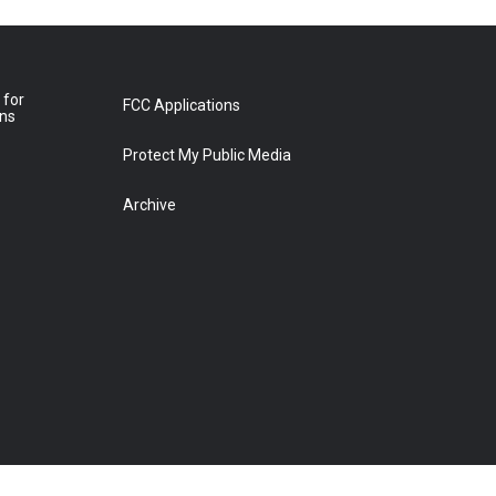
 for
FCC Applications
ons
Protect My Public Media
Archive