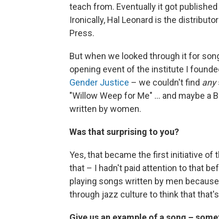
teach from. Eventually it got publishe
Ironically, Hal Leonard is the distribut
Press.
But when we looked through it for so
opening event of the institute I founde
Gender Justice
– we couldn't find
any
"Willow Weep for Me" ... and maybe a Bi
written by women.
Was that surprising to you?
Yes, that became the first initiative of
that – I hadn't paid attention to that be
playing songs written by men because 
through jazz culture to think that that'
Give us an example of a song – somet