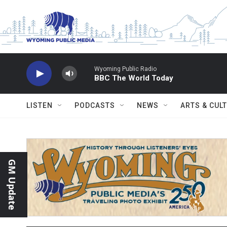
Skip to main content
Wyoming Public Radio
BBC The World Today
LISTEN
PODCASTS
NEWS
ARTS & CUL
GM Update