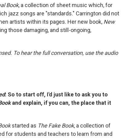
al Book
, a collection of sheet music which, for
ch jazz songs are "standards." Carrington did not
en artists within its pages. Her new book,
New
ing those damaging, and still-ongoing,
ed. To hear the full conversation, use the audio
ed
: So to start off, I'd just like to ask you to
Book
and explain, if you can, the place that it
Book
started as
The Fake Book
, a collection of
ed for students and teachers to learn from and