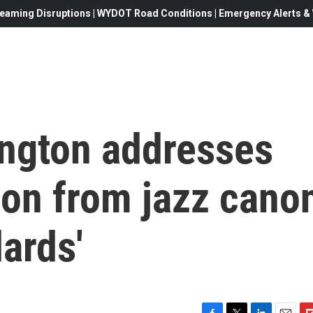
eaming Disruptions | WYDOT Road Conditions | Emergency Alerts & W
ington addresses
on from jazz cano
ards'