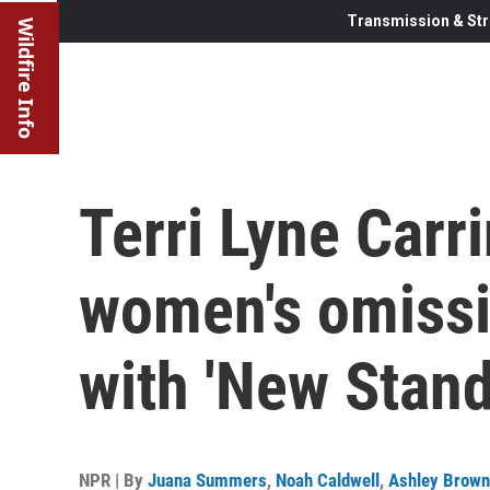
Transmission & Str
Wildfire Info
Terri Lyne Carr
women's omissi
with 'New Stand
NPR | By
Juana Summers
,
Noah Caldwell
,
Ashley Brown