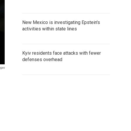
New Mexico is investigating Epstein's
activities within state lines
Kyiv residents face attacks with fewer
defenses overhead
ages