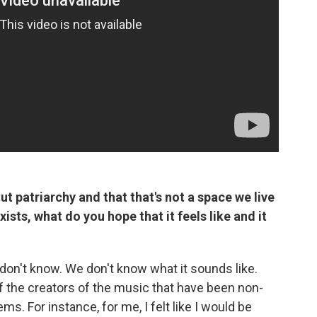
t patriarchy and that that's not a space we live
xists, what do you hope that it feels like and it
e don't know. We don't know what it sounds like.
 the creators of the music that have been non-
s. For instance, for me, I felt like I would be