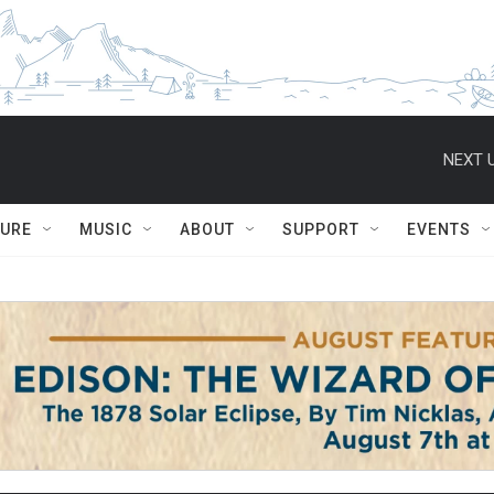
NEXT U
TURE
MUSIC
ABOUT
SUPPORT
EVENTS