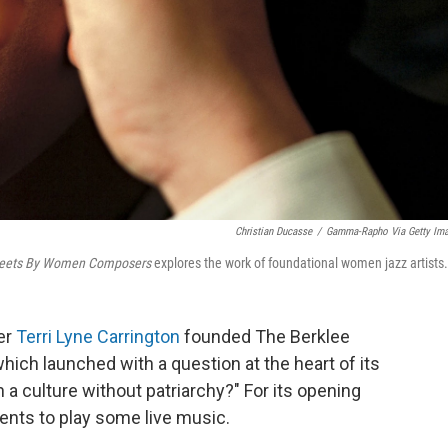
Christian Ducasse
/
Gamma-Rapho Via Getty Im
heets By Women Composers
explores the work of foundational women jazz artists.
er
Terri Lyne Carrington
founded The Berklee
hich launched with a question at the heart of its
 a culture without patriarchy?" For its opening
ents to play some live music.