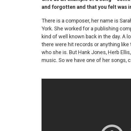
and forgotten and that you felt was 
There is a composer, her name is Sara
York. She worked for a publishing co
kind of well known back in the day. A lo
there were hit records or anything like 
who she is. But Hank Jones, Herb Ellis, 
music. So we have one of her songs, ca