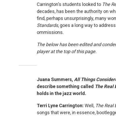
Carrington's students looked to
The Re
decades, has been the authority on whi
find, perhaps unsurprisingly, many wom
Standards
, goes a long way to address
ommissions.
The below has been edited and condens
player at the top of this page.
Juana Summers,
All Things Consider
describe something called
The Real 
holds in the jazz world.
Terri Lyne Carrington:
Well,
The Real 
songs that were, in essence, bootlegg