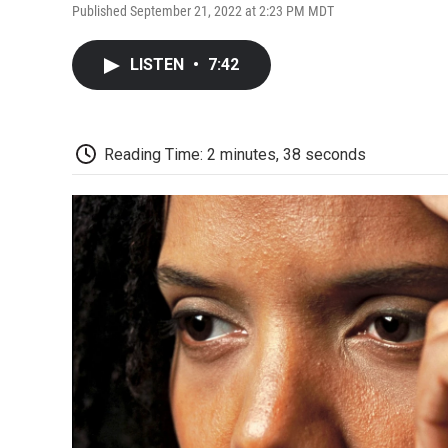
Published September 21, 2022 at 2:23 PM MDT
LISTEN
•
7:42
Reading Time: 2 minutes, 38 seconds