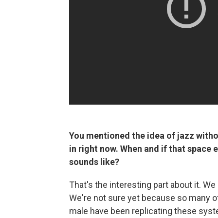
You mentioned the idea of jazz withou
in right now. When and if that space e
sounds like?
That's the interesting part about it. W
We're not sure yet because so many of
male have been replicating these system