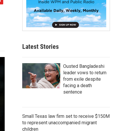
Latest Stories
Ousted Bangladeshi
leader vows to return
from exile despite
facing a death
sentence
Small Texas law firm set to receive $150M
to represent unaccompanied migrant
children