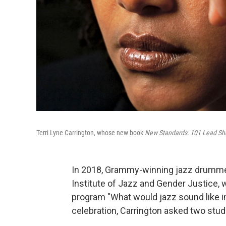
Terri Lyne Carrington, whose new book
New Standards: 101 Lead S
In 2018, Grammy-winning jazz drumm
Institute of Jazz and Gender Justice, w
program "What would jazz sound like in
celebration, Carrington asked two stud