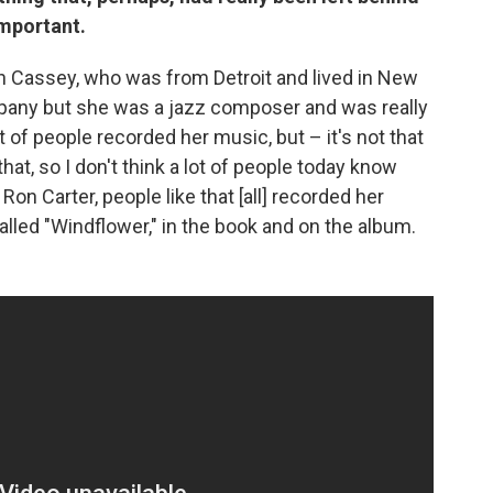
important.
h Cassey, who was from Detroit and lived in New
mpany but she was a jazz composer and was really
t of people recorded her music, but – it's not that
that, so I don't think a lot of people today know
Ron Carter, people like that [all] recorded her
lled "Windflower," in the book and on the album.