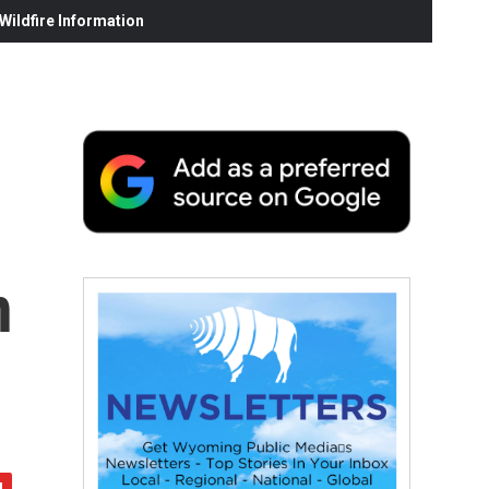
ildfire Information
n