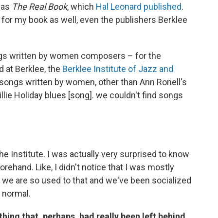
d as
The Real Book
, which
Hal Leonard published
.
or for my book as well, even the publishers Berklee
ngs written by women composers – for the
d at Berklee, the
Berklee Institute of Jazz and
songs written by women, other than Ann Ronell's
llie Holiday blues [song]. we couldn't find songs
 the Institute. I was actually very surprised to know
forehand. Like, I didn't notice that I was mostly
we are so used to that and we've been socialized
s normal.
hing that, perhaps, had really been left behind