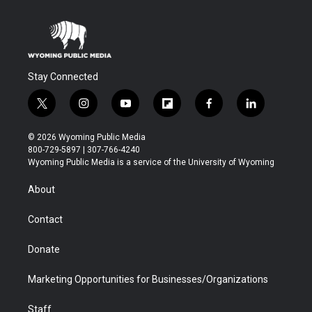
Stay Connected
t
i
y
f
f
l
w
n
o
l
a
i
i
s
u
i
c
n
© 2026 Wyoming Public Media
t
t
t
p
e
k
800-729-5897 | 307-766-4240
t
a
u
b
b
e
Wyoming Public Media is a service of the University of Wyoming
e
g
b
o
o
d
r
r
e
a
o
i
About
a
r
k
n
m
d
Contact
Donate
Marketing Opportunities for Businesses/Organizations
Staff