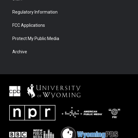
Regulatory Information
FCC Applications
Protect My Public Media
Archive