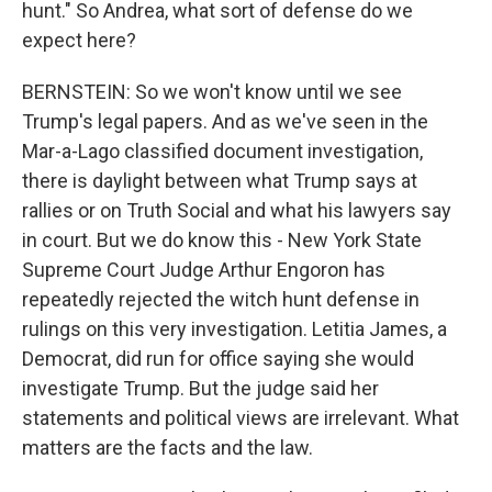
hunt." So Andrea, what sort of defense do we
expect here?
BERNSTEIN: So we won't know until we see
Trump's legal papers. And as we've seen in the
Mar-a-Lago classified document investigation,
there is daylight between what Trump says at
rallies or on Truth Social and what his lawyers say
in court. But we do know this - New York State
Supreme Court Judge Arthur Engoron has
repeatedly rejected the witch hunt defense in
rulings on this very investigation. Letitia James, a
Democrat, did run for office saying she would
investigate Trump. But the judge said her
statements and political views are irrelevant. What
matters are the facts and the law.