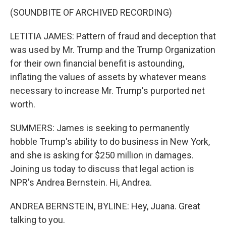
(SOUNDBITE OF ARCHIVED RECORDING)
LETITIA JAMES: Pattern of fraud and deception that
was used by Mr. Trump and the Trump Organization
for their own financial benefit is astounding,
inflating the values of assets by whatever means
necessary to increase Mr. Trump's purported net
worth.
SUMMERS: James is seeking to permanently
hobble Trump's ability to do business in New York,
and she is asking for $250 million in damages.
Joining us today to discuss that legal action is
NPR's Andrea Bernstein. Hi, Andrea.
ANDREA BERNSTEIN, BYLINE: Hey, Juana. Great
talking to you.