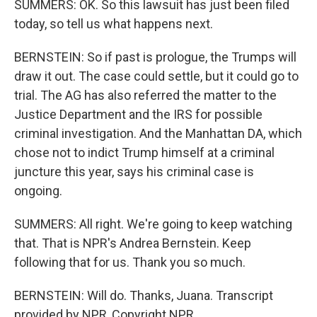
SUMMERS: OK. So this lawsuit has just been filed
today, so tell us what happens next.
BERNSTEIN: So if past is prologue, the Trumps will
draw it out. The case could settle, but it could go to
trial. The AG has also referred the matter to the
Justice Department and the IRS for possible
criminal investigation. And the Manhattan DA, which
chose not to indict Trump himself at a criminal
juncture this year, says his criminal case is
ongoing.
SUMMERS: All right. We're going to keep watching
that. That is NPR's Andrea Bernstein. Keep
following that for us. Thank you so much.
BERNSTEIN: Will do. Thanks, Juana. Transcript
provided by NPR, Copyright NPR.