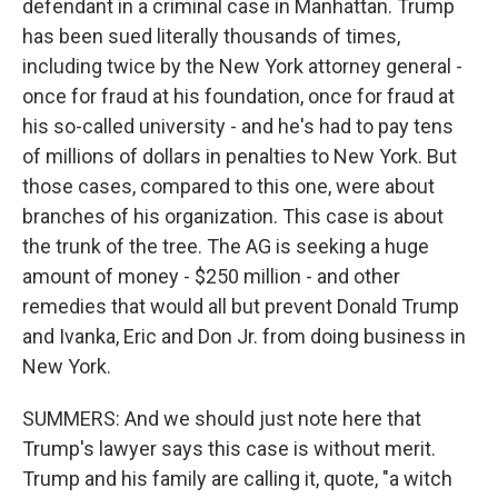
defendant in a criminal case in Manhattan. Trump
has been sued literally thousands of times,
including twice by the New York attorney general -
once for fraud at his foundation, once for fraud at
his so-called university - and he's had to pay tens
of millions of dollars in penalties to New York. But
those cases, compared to this one, were about
branches of his organization. This case is about
the trunk of the tree. The AG is seeking a huge
amount of money - $250 million - and other
remedies that would all but prevent Donald Trump
and Ivanka, Eric and Don Jr. from doing business in
New York.
SUMMERS: And we should just note here that
Trump's lawyer says this case is without merit.
Trump and his family are calling it, quote, "a witch