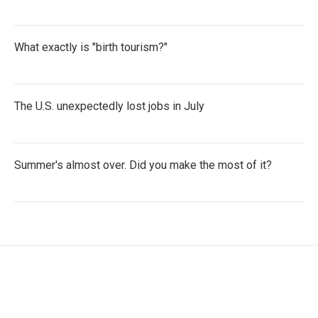
What exactly is "birth tourism?"
The U.S. unexpectedly lost jobs in July
Summer's almost over. Did you make the most of it?