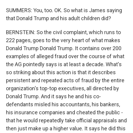
SUMMERS: You, too. OK. So what is James saying
that Donald Trump and his adult children did?
BERNSTEIN: So the civil complaint, which runs to
222 pages, goes to the very heart of what makes
Donald Trump Donald Trump. It contains over 200
examples of alleged fraud over the course of what
the AG pointedly says is at least a decade. What's
so striking about this action is that it describes
persistent and repeated acts of fraud by the entire
organization's top-top executives, all directed by
Donald Trump. And it says he and his co-
defendants misled his accountants, his bankers,
his insurance companies and cheated the public -
that he would repeatedly take official appraisals and
then just make up a higher value. It says he did this