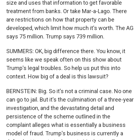
size and uses that information to get favorable
treatment from banks. Or take Mar-a-Lago. There
are restrictions on how that property can be
developed, which limit how much it's worth. The AG
says 75 million. Trump says 739 million.
SUMMERS: OK, big difference there. You know, it
seems like we speak often on this show about
Trump's legal troubles. So help us put this into
context. How big of a deal is this lawsuit?
BERNSTEIN: Big. So it's not a criminal case. No one
can go to jail. But it's the culmination of a three-year
investigation, and the devastating detail and
persistence of the scheme outlined in the
complaint alleges what is essentially a business
model of fraud. Trump's business is currently a