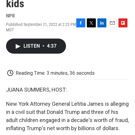
kids
NPR
Published September 21, 2022 at 2:23 PM
F
T
L
E
F
MDT
a
w
i
m
l
c
i
n
a
i
e
t
k
i
p
LISTEN
•
4:37
b
t
e
l
b
o
e
d
o
o
r
I
a
k
n
r
d
Reading Time: 3 minutes, 36 seconds
JUANA SUMMERS, HOST:
New York Attorney General Letitia James is alleging
in a civil suit that Donald Trump and three of his
adult children engaged in a decade's worth of fraud,
inflating Trump's net worth by billions of dollars.