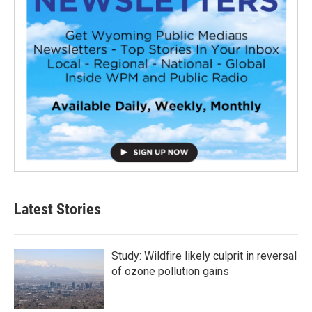
Latest Stories
Study: Wildfire likely culprit in reversal
of ozone pollution gains