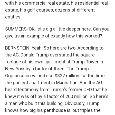
with his commercial real estate, his residential real
estate, his golf courses, dozens of different
entities.
SUMMERS: OK, let's dig a little deeper here. Can you
give us an example of exactly how this worked?
BERNSTEIN: Yeah. So here are two. According to
the AG, Donald Trump overstated the square
footage of his own apartment at Trump Tower in
New York by a factor of three. The Trump
Organization valued it at $327 million - at the time,
the priciest apartment in Manhattan. And the AG
heard testimony from Trump's former CFO that he
knew it was off by a factor of 200 million. So here's
a man who built this building. Obviously, Trump
knows how big his penthouse is, but triples the