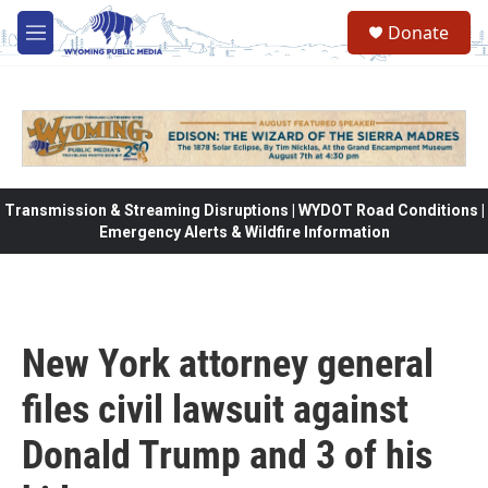
Skip to main content
Donate
M
e
n
u
Transmission & Streaming Disruptions | WYDOT Road Conditions |
Emergency Alerts & Wildfire Information
New York attorney general
files civil lawsuit against
Donald Trump and 3 of his