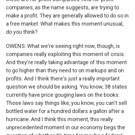
companies, as the name suggests, are trying to
make a profit. They are generally allowed to do so in
a free market. What makes this moment unusual,
do you think?
OWENS: What we're seeing right now, though, is
companies really exploiting this moment of crisis.
And they're really taking advantage of this moment
to go higher than they need to on markups and on
profits. And I think there's just a really important
question we should be asking. You know, 38 states
currently have price gouging laws on the books.
Those laws say things like, you know, you can't sell
bottled water for a hundred dollars a gallon after a
hurricane. And I think this moment, this really
unprecedented moment in our economy begs the