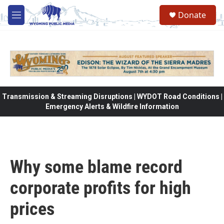
Skip to main content
Donate
M
e
n
u
Transmission & Streaming Disruptions | WYDOT Road Conditions |
Emergency Alerts & Wildfire Information
Why some blame record
corporate profits for high
prices