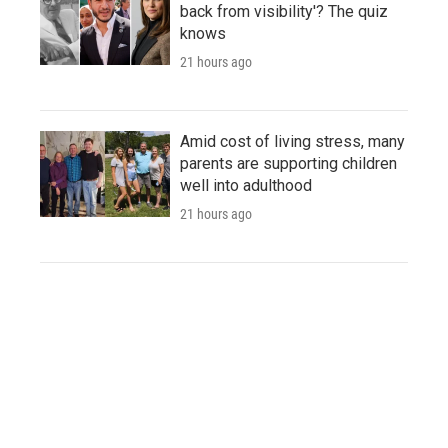
back from visibility'? The quiz
knows
21 hours ago
Amid cost of living stress, many
parents are supporting children
well into adulthood
21 hours ago