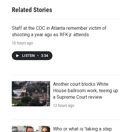
Related Stories
Staff at the CDC in Atlanta remember victim of
shooting a year ago as RFK jr. attends
10 hours ago
LISTEN
•
3:34
Another court blocks White
House ballroom work, teeing up
a Supreme Court review
12 hours ago
Who or what is 'taking a step