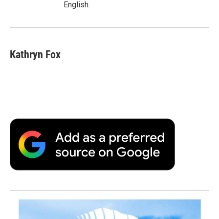
English.
Kathryn Fox