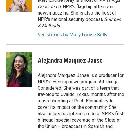
Mary Louise Kelly is a host of
All Things
k
n
r
Considered,
NPR's flagship afternoon
d
newsmagazine. She is also the host of
NPR's national security podcast,
Sources
& Methods.
See stories by Mary Louise Kelly
Alejandra Marquez Janse
Alejandra Marquez Janse is a producer for
NPR's evening news program All Things
Considered. She was part of a team that
traveled to Uvalde, Texas, months after the
mass shooting at Robb Elementary to
cover its impact on the community. She
also helped script and produce NPR's first
bilingual special coverage of the State of
the Union – broadcast in Spanish and