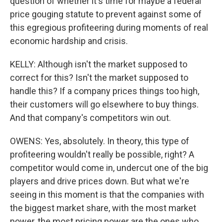
question of whether it's time for maybe a federal
price gouging statute to prevent against some of
this egregious profiteering during moments of real
economic hardship and crisis.
KELLY: Although isn't the market supposed to
correct for this? Isn't the market supposed to
handle this? If a company prices things too high,
their customers will go elsewhere to buy things.
And that company's competitors win out.
OWENS: Yes, absolutely. In theory, this type of
profiteering wouldn't really be possible, right? A
competitor would come in, undercut one of the big
players and drive prices down. But what we're
seeing in this moment is that the companies with
the biggest market share, with the most market
power, the most pricing power are the ones who