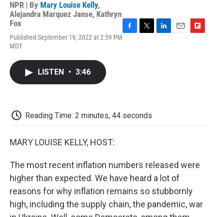
NPR | By
Mary Louise Kelly
,
Alejandra Marquez Janse
,
Kathryn
Fox
F
T
L
E
F
Published September 19, 2022 at 2:59 PM
a
w
i
m
l
MDT
c
i
n
a
i
e
t
k
i
p
b
t
e
l
b
LISTEN
•
3:46
o
e
d
o
o
r
I
a
k
n
r
d
Reading Time: 2 minutes, 44 seconds
MARY LOUISE KELLY, HOST:
The most recent inflation numbers released were
higher than expected. We have heard a lot of
reasons for why inflation remains so stubbornly
high, including the supply chain, the pandemic, war