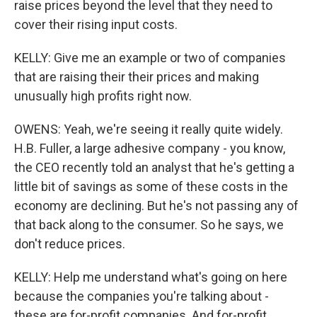
raise prices beyond the level that they need to
cover their rising input costs.
KELLY: Give me an example or two of companies
that are raising their their prices and making
unusually high profits right now.
OWENS: Yeah, we're seeing it really quite widely.
H.B. Fuller, a large adhesive company - you know,
the CEO recently told an analyst that he's getting a
little bit of savings as some of these costs in the
economy are declining. But he's not passing any of
that back along to the consumer. So he says, we
don't reduce prices.
KELLY: Help me understand what's going on here
because the companies you're talking about -
these are for-profit companies. And for-profit