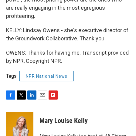
are really engaging in the most egregious
profiteering.
KELLY: Lindsay Owens - she's executive director of
the Groundwork Collaborative. Thank you.
OWENS: Thanks for having me. Transcript provided
by NPR, Copyright NPR.
Tags
NPR National News
F
T
L
E
F
a
w
i
m
l
c
i
n
a
i
e
t
k
i
p
Mary Louise Kelly
b
t
e
l
b
o
e
d
o
o
r
I
a