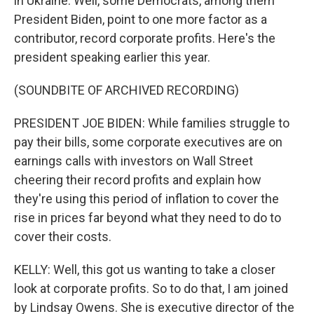
in Ukraine. Well, some Democrats, among them
President Biden, point to one more factor as a
contributor, record corporate profits. Here's the
president speaking earlier this year.
(SOUNDBITE OF ARCHIVED RECORDING)
PRESIDENT JOE BIDEN: While families struggle to
pay their bills, some corporate executives are on
earnings calls with investors on Wall Street
cheering their record profits and explain how
they're using this period of inflation to cover the
rise in prices far beyond what they need to do to
cover their costs.
KELLY: Well, this got us wanting to take a closer
look at corporate profits. So to do that, I am joined
by Lindsay Owens. She is executive director of the