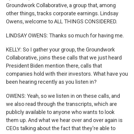
Groundwork Collaborative, a group that, among
other things, tracks corporate earnings. Lindsay
Owens, welcome to ALL THINGS CONSIDERED.
LINDSAY OWENS: Thanks so much for having me.
KELLY: So I gather your group, the Groundwork
Collaborative, joins these calls that we just heard
President Biden mention there, calls that
companies hold with their investors. What have you
been hearing recently as you listen in?
OWENS: Yeah, so we listen in on these calls, and
we also read through the transcripts, which are
publicly available to anyone who wants to look
them up. And what we hear over and over again is
CEOs talking about the fact that they're able to