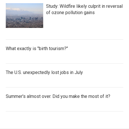
Study: Wildfire likely culprit in reversal
of ozone pollution gains
What exactly is "birth tourism?"
The U.S. unexpectedly lost jobs in July
Summer's almost over. Did you make the most of it?