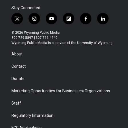
Stay Connected
t
i
y
f
f
l
w
n
o
l
a
i
i
s
u
i
c
n
© 2026 Wyoming Public Media
t
t
t
p
e
k
800-729-5897 | 307-766-4240
t
a
u
b
b
e
Wyoming Public Media is a service of the University of Wyoming
e
g
b
o
o
d
r
r
e
a
o
i
About
a
r
k
n
m
d
Contact
Donate
Marketing Opportunities for Businesses/Organizations
Staff
Regulatory Information
FCC Applications