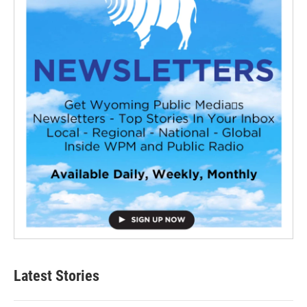
Latest Stories