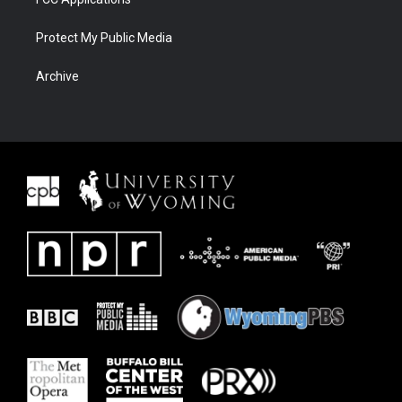
Protect My Public Media
Archive