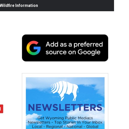
ildfire Information