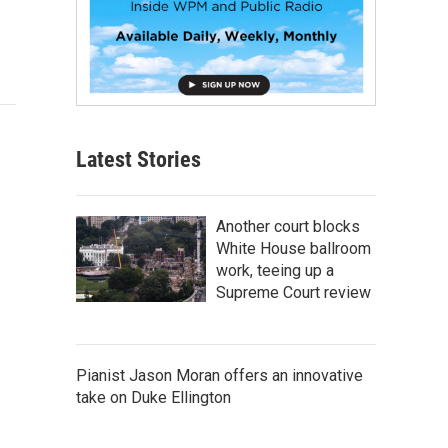
Latest Stories
Another court blocks
White House ballroom
work, teeing up a
Supreme Court review
Pianist Jason Moran offers an innovative
take on Duke Ellington