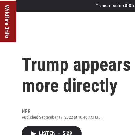
Transmission & Str
Wildfire Info
Trump appears
more directly
NPR
Published September 19, 2022 at 10:40 AM MDT
LISTEN
•
5:29