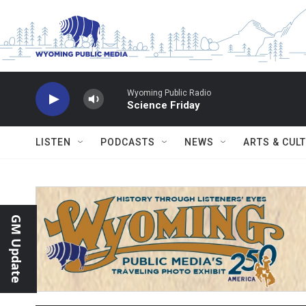
Skip to main content
Wyoming Public Radio
Science Friday
LISTEN
PODCASTS
NEWS
ARTS & CUL
GM Update