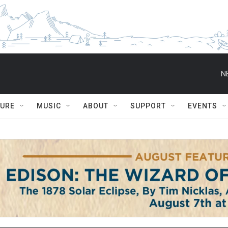
N
TURE
MUSIC
ABOUT
SUPPORT
EVENTS