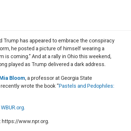
e
t
k
i
p
b
t
e
l
b
o
e
d
o
o
r
I
a
k
n
r
d
ald Trump has appeared to embrace the conspiracy
orm, he posted a picture of himself wearing a
 is coming.” And at a rally in Ohio this weekend,
g played as Trump delivered a dark address.
Mia Bloom
, a professor at Georgia State
recently wrote the book “
Pastels and Pedophiles:
n
WBUR.org.
 https://www.npr.org.