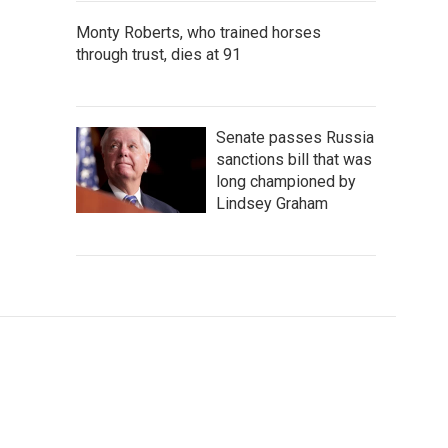
Monty Roberts, who trained horses
through trust, dies at 91
Senate passes Russia
sanctions bill that was
long championed by
Lindsey Graham