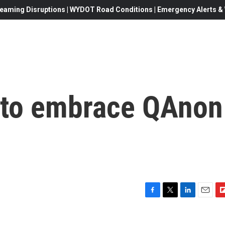
eaming Disruptions | WYDOT Road Conditions | Emergency Alerts & W
 to embrace QAnon
F
T
L
E
F
a
w
i
m
l
c
i
n
a
i