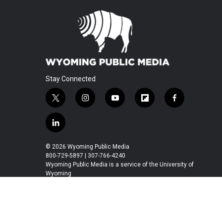
Stay Connected
t
i
y
f
f
w
n
o
l
a
i
s
u
i
c
l
t
t
t
p
e
i
t
a
u
b
b
n
© 2026 Wyoming Public Media
e
g
b
o
o
k
800-729-5897 | 307-766-4240
r
r
e
a
o
e
Wyoming Public Media is a service of the University of
a
r
k
Wyoming
d
m
d
i
n