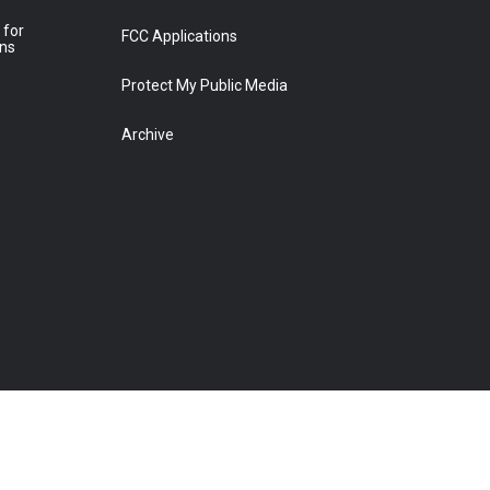
 for
FCC Applications
ons
Protect My Public Media
Archive