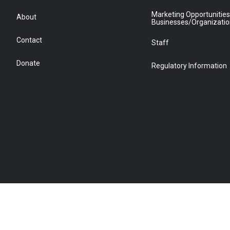
Marketing Opportunities
About
Businesses/Organizati
Contact
Staff
Donate
Regulatory Information