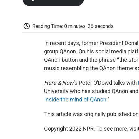
Reading Time: 0 minutes, 26 seconds
In recent days, former President Don
group QAnon. On his social media platf
QAnon button and the phrase “the storm
music resembling the QAnon theme son
Here & Now
‘s Peter O’Dowd talks with
University who has studied QAnon and 
Inside the mind of QAnon
.”
This article was originally published o
Copyright 2022 NPR. To see more, visit