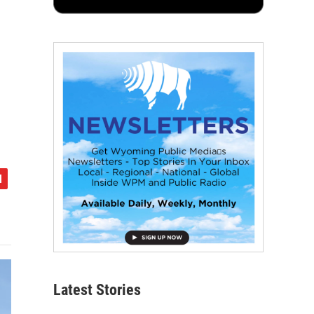
Latest Stories