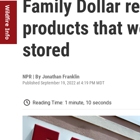
Family Dollar r
Wildfire Info
products that w
stored
NPR | By
Jonathan Franklin
Published September 19, 2022 at 4:19 PM MDT
Reading Time: 1 minute, 10 seconds