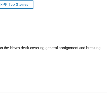
NPR Top Stories
er on the News desk covering general assignment and breaking