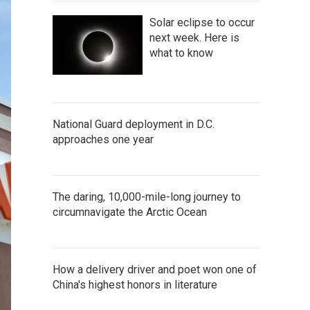
Solar eclipse to occur
next week. Here is
what to know
National Guard deployment in D.C.
approaches one year
The daring, 10,000-mile-long journey to
circumnavigate the Arctic Ocean
How a delivery driver and poet won one of
China's highest honors in literature