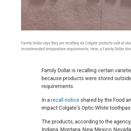
Family Dollar says they are recalling six Colgate products sold at st
recommended temperature requirements. Here, a Family Dollar store 
Family Dollar is recalling certain varie
because products were stored outsid
requirements.
In a
recall notice
shared by the Food an
impact Colgate's Optic White toothpa
The products, according to the agency, 
Indiana, Montana, New Mexico, Nevada,