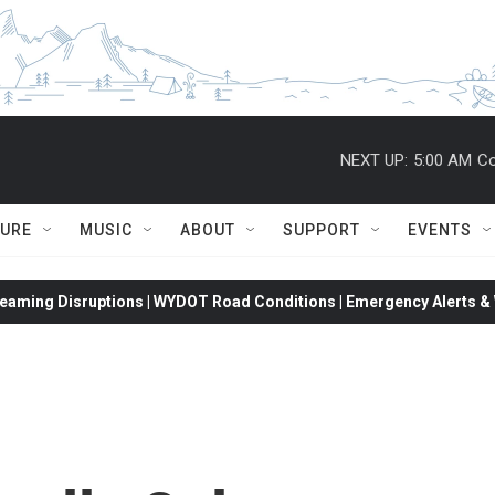
NEXT UP:
5:00 AM
Co
TURE
MUSIC
ABOUT
SUPPORT
EVENTS
eaming Disruptions | WYDOT Road Conditions | Emergency Alerts & W