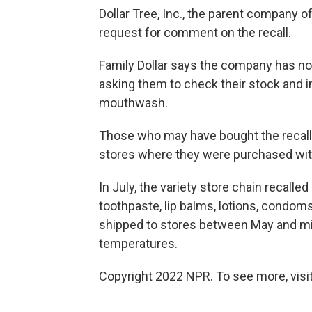
Dollar Tree, Inc., the parent company o
request for comment on the recall.
Family Dollar says the company has not
asking them to check their stock and 
mouthwash.
Those who may have bought the recalle
stores where they were purchased with
In July, the variety store chain recall
toothpaste, lip balms, lotions, condo
shipped to stores between May and mi
temperatures.
Copyright 2022 NPR. To see more, visit