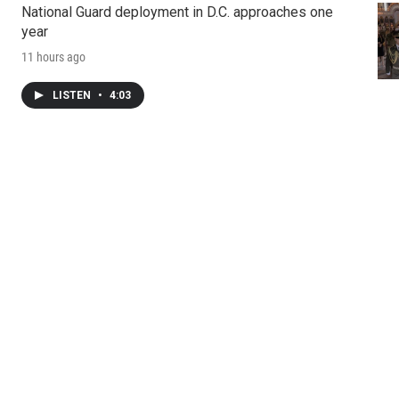
National Guard deployment in D.C. approaches one
year
11 hours ago
LISTEN
•
4:03