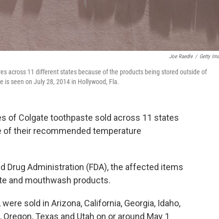
Joe Raedle
/
Getty Im
ores across 11 different states because of the products being stored outside of
is seen on July 28, 2014 in Hollywood, Fla.
ties of Colgate toothpaste sold across 11 states
e of their recommended temperature
d Drug Administration (FDA), the affected items
ste and mouthwash products.
were sold in Arizona, California, Georgia, Idaho,
 Oregon, Texas and Utah on or around May 1