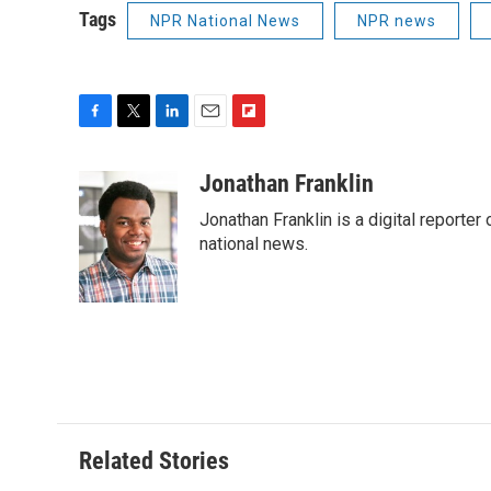
Tags
NPR National News
NPR news
F
T
L
E
F
a
w
i
m
l
c
i
n
a
i
Jonathan Franklin
e
t
k
i
p
Jonathan Franklin is a digital report
b
t
e
l
b
o
e
d
national news.
o
o
r
I
a
k
n
r
d
Related Stories