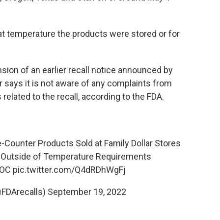
hat temperature the products were stored or for
sion of an earlier recall notice announced by
ar says it is not aware of any complaints from
related to the recall, according to the FDA.
e-Counter Products Sold at Family Dollar Stores
Outside of Temperature Requirements
jOC
pic.twitter.com/Q4dRDhWgFj
@FDArecalls)
September 19, 2022