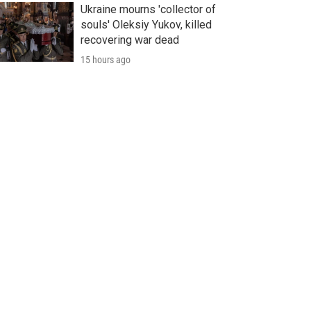
Ukraine mourns 'collector of
souls' Oleksiy Yukov, killed
recovering war dead
15 hours ago