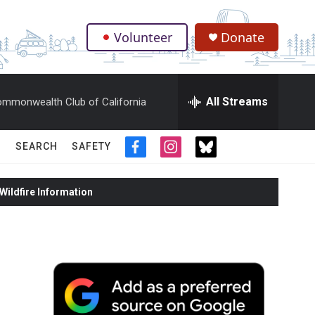
Volunteer
Donate
.
All Streams
mmonwealth Club of California
SEARCH
SAFETY
f
i
t
a
n
w
c
s
i
ildfire Information
e
t
t
b
a
t
o
g
e
o
r
r
k
a
m