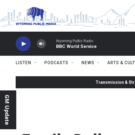
Skip to main content
Wyoming Public Radio
BBC World Service
LISTEN
PODCASTS
NEWS
ARTS & CUL
Transmission & Str
GM Update