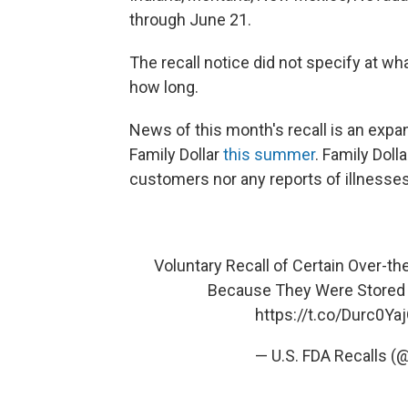
through June 21.
The recall notice did not specify at w
how long.
News of this month's recall is an expan
Family Dollar
this summer
. Family Doll
customers nor any reports of illnesses 
Voluntary Recall of Certain Over-th
Because They Were Stored 
https://t.co/Durc0Ya
— U.S. FDA Recalls (