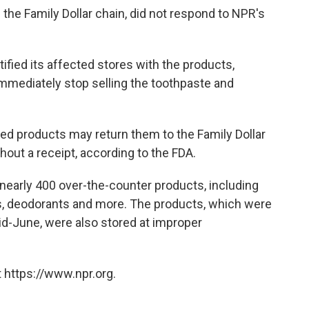
f the Family Dollar chain, did not respond to NPR's
ified its affected stores with the products,
immediately stop selling the toothpaste and
d products may return them to the Family Dollar
out a receipt, according to the FDA.
ed nearly 400 over-the-counter products, including
ms, deodorants and more. The products, which were
d-June, were also stored at improper
 https://www.npr.org.