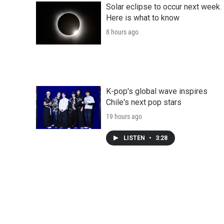
Solar eclipse to occur next week.
Here is what to know
8 hours ago
K-pop's global wave inspires
Chile's next pop stars
19 hours ago
LISTEN
•
3:28