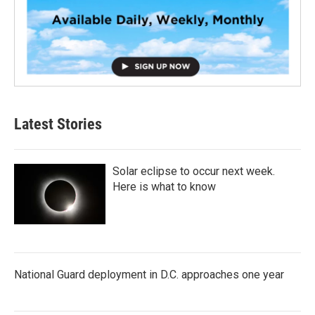
Latest Stories
Solar eclipse to occur next week.
Here is what to know
National Guard deployment in D.C. approaches one year