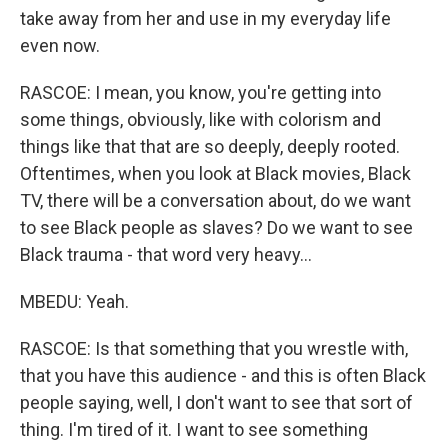
take away from her and use in my everyday life
even now.
RASCOE: I mean, you know, you're getting into
some things, obviously, like with colorism and
things like that that are so deeply, deeply rooted.
Oftentimes, when you look at Black movies, Black
TV, there will be a conversation about, do we want
to see Black people as slaves? Do we want to see
Black trauma - that word very heavy...
MBEDU: Yeah.
RASCOE: Is that something that you wrestle with,
that you have this audience - and this is often Black
people saying, well, I don't want to see that sort of
thing. I'm tired of it. I want to see something