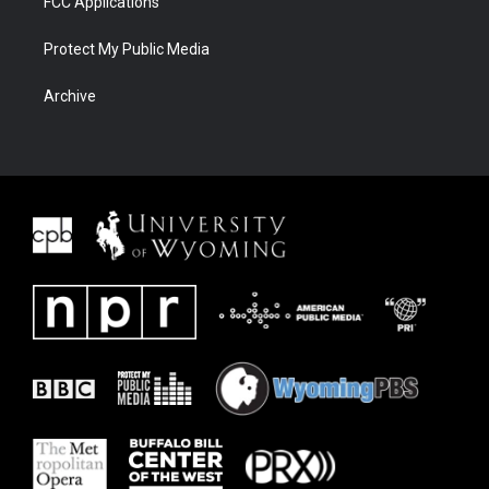
FCC Applications
Protect My Public Media
Archive