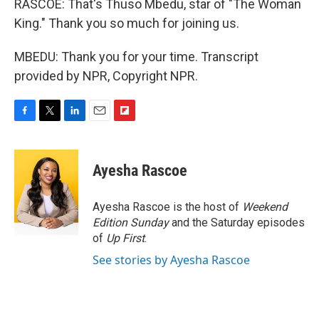
RASCOE: That's Thuso Mbedu, star of "The Woman
King." Thank you so much for joining us.
MBEDU: Thank you for your time. Transcript
provided by NPR, Copyright NPR.
F
T
L
E
F
a
w
i
m
l
c
i
n
a
i
e
t
k
i
p
Ayesha Rascoe
b
t
e
l
b
o
e
d
o
o
r
I
a
Ayesha Rascoe is the host of
Weekend
k
n
r
Edition Sunday
and the Saturday episodes
d
of
Up First
.
See stories by Ayesha Rascoe