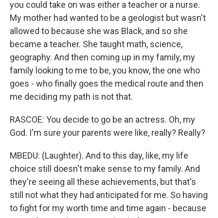
you could take on was either a teacher or a nurse.
My mother had wanted to be a geologist but wasn't
allowed to because she was Black, and so she
became a teacher. She taught math, science,
geography. And then coming up in my family, my
family looking to me to be, you know, the one who
goes - who finally goes the medical route and then
me deciding my path is not that.
RASCOE: You decide to go be an actress. Oh, my
God. I'm sure your parents were like, really? Really?
MBEDU: (Laughter). And to this day, like, my life
choice still doesn't make sense to my family. And
they're seeing all these achievements, but that's
still not what they had anticipated for me. So having
to fight for my worth time and time again - because