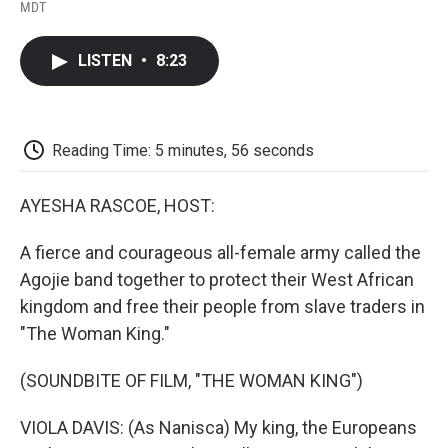
F
T
L
E
F
MDT
a
w
i
m
l
c
i
n
a
i
e
t
k
i
p
LISTEN
•
8:23
b
t
e
l
b
o
e
d
o
o
r
I
a
k
n
r
d
Reading Time: 5 minutes, 56 seconds
AYESHA RASCOE, HOST:
A fierce and courageous all-female army called the
Agojie band together to protect their West African
kingdom and free their people from slave traders in
"The Woman King."
(SOUNDBITE OF FILM, "THE WOMAN KING")
VIOLA DAVIS: (As Nanisca) My king, the Europeans