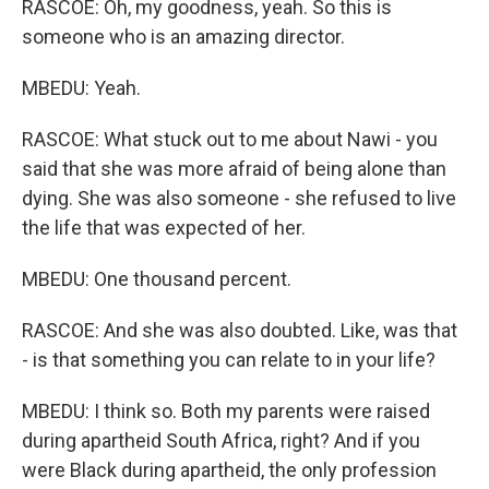
RASCOE: Oh, my goodness, yeah. So this is
someone who is an amazing director.
MBEDU: Yeah.
RASCOE: What stuck out to me about Nawi - you
said that she was more afraid of being alone than
dying. She was also someone - she refused to live
the life that was expected of her.
MBEDU: One thousand percent.
RASCOE: And she was also doubted. Like, was that
- is that something you can relate to in your life?
MBEDU: I think so. Both my parents were raised
during apartheid South Africa, right? And if you
were Black during apartheid, the only profession