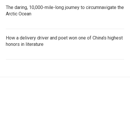
The daring, 10,000-mile-long journey to circumnavigate the
Arctic Ocean
How a delivery driver and poet won one of China's highest
honors in literature