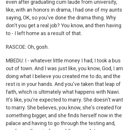
even after graduating cum laude from university,
like, with an honors in drama, I had one of my aunts
saying, OK, so you've done the drama thing. Why
don't you get a real job? You know, and then having
to - I left home as a result of that.
RASCOE: Oh, gosh.
MBEDU: I - whatever little money I had, I took a bus
out of town. And I was just like, you know, God, I am
doing what I believe you created me to do, and the
rest is in your hands. And you've taken that leap of
faith, which is ultimately what happens with Nawi.
It's like, you're expected to marry. She doesn't want
to marry. She believes, you know, she's created for
something bigger, and she finds herself now in the
palace and having to go through the testing and,