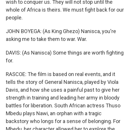
wish to conquer us. They will not stop until the
whole of Africa is theirs. We must fight back for our
people.
JOHN BOYEGA: (As King Ghezo) Nanisca, you're
asking me to take them to war. War.
DAVIS: (As Nanisca) Some things are worth fighting
for.
RASCOE: The film is based on real events, and it
tells the story of General Nanisca, played by Viola
Davis, and how she uses a painful past to give her
strength in training and leading her army in bloody
battles for liberation. South African actress Thuso
Mbedu plays Nawi, an orphan with a tragic
backstory who longs for a sense of belonging. For
Mbedu, her character allowed her to explore the