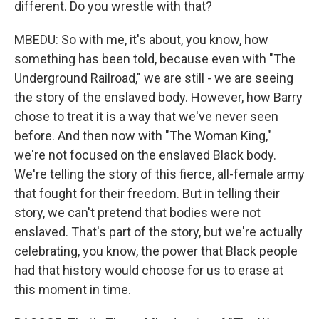
different. Do you wrestle with that?
MBEDU: So with me, it's about, you know, how
something has been told, because even with "The
Underground Railroad," we are still - we are seeing
the story of the enslaved body. However, how Barry
chose to treat it is a way that we've never seen
before. And then now with "The Woman King,"
we're not focused on the enslaved Black body.
We're telling the story of this fierce, all-female army
that fought for their freedom. But in telling their
story, we can't pretend that bodies were not
enslaved. That's part of the story, but we're actually
celebrating, you know, the power that Black people
had that history would choose for us to erase at
this moment in time.