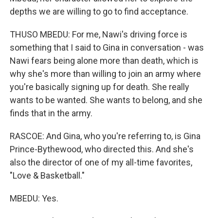
depths we are willing to go to find acceptance.
THUSO MBEDU: For me, Nawi's driving force is
something that I said to Gina in conversation - was
Nawi fears being alone more than death, which is
why she's more than willing to join an army where
you're basically signing up for death. She really
wants to be wanted. She wants to belong, and she
finds that in the army.
RASCOE: And Gina, who you're referring to, is Gina
Prince-Bythewood, who directed this. And she's
also the director of one of my all-time favorites,
"Love & Basketball."
MBEDU: Yes.