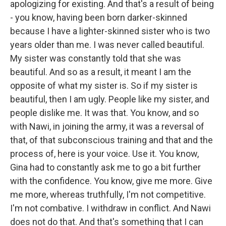
apologizing for existing. And that's a result of being
- you know, having been born darker-skinned
because I have a lighter-skinned sister who is two
years older than me. I was never called beautiful.
My sister was constantly told that she was
beautiful. And so as a result, it meant I am the
opposite of what my sister is. So if my sister is
beautiful, then I am ugly. People like my sister, and
people dislike me. It was that. You know, and so
with Nawi, in joining the army, it was a reversal of
that, of that subconscious training and that and the
process of, here is your voice. Use it. You know,
Gina had to constantly ask me to go a bit further
with the confidence. You know, give me more. Give
me more, whereas truthfully, I'm not competitive.
I'm not combative. I withdraw in conflict. And Nawi
does not do that. And that's something that I can