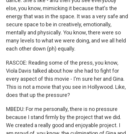
dance. She's like - and then you see everybody
else, you know, mimicking it because that's the
energy that was in the space. It was a very safe and
secure space to be in creatively, emotionally,
mentally and physically. You know, there were so
many levels to what we were doing, and we all held
each other down (ph) equally.
RASCOE: Reading some of the press, you know,
Viola Davis talked about how she had to fight for
every aspect of this movie - I'm sure her and Gina.
This is not a movie that you see in Hollywood. Like,
does that up the pressure?
MBEDU: For me personally, there is no pressure
because I stand firmly by the project that we did.
We created a really good and enjoyable project. I
am proud of, you know, the culmination of Gina and