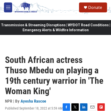
Skip to main content
Donate
M
e
n
u
Transmission & Streaming Disruptions | WYDOT Road Conditions |
Emergency Alerts & Wildfire Information
South African actress
Thuso Mbedu on playing a
19th century warrior in 'The
Woman King'
NPR | By
Ayesha Rascoe
Published September 18, 2022 at 5:59 AM