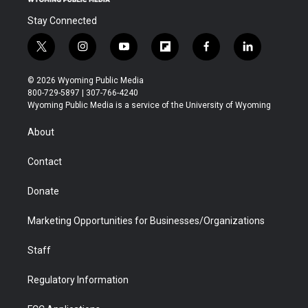
Stay Connected
t
i
y
f
f
l
w
n
o
l
a
i
i
s
u
i
c
n
© 2026 Wyoming Public Media
t
t
t
p
e
k
800-729-5897 | 307-766-4240
t
a
u
b
b
e
Wyoming Public Media is a service of the University of Wyoming
e
g
b
o
o
d
r
r
e
a
o
i
About
a
r
k
n
m
d
Contact
Donate
Marketing Opportunities for Businesses/Organizations
Staff
Regulatory Information