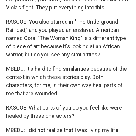
Viola's fight. They put everything into this.
RASCOE: You also starred in "The Underground
Railroad," and you played an enslaved American
named Cora. "The Woman King" is a different type
of piece of art because it's looking at an African
warrior, but do you see any similarities?
MBEDU: It's hard to find similarities because of the
context in which these stories play. Both
characters, for me, in their own way heal parts of
me that are wounded.
RASCOE: What parts of you do you feel like were
healed by these characters?
MBEDU: I did not realize that I was living my life