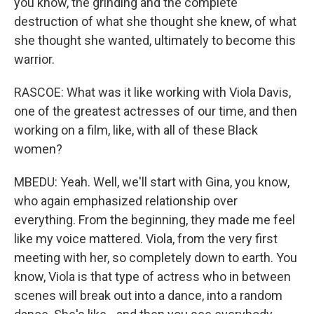
you know, the grinding and the complete
destruction of what she thought she knew, of what
she thought she wanted, ultimately to become this
warrior.
RASCOE: What was it like working with Viola Davis,
one of the greatest actresses of our time, and then
working on a film, like, with all of these Black
women?
MBEDU: Yeah. Well, we'll start with Gina, you know,
who again emphasized relationship over
everything. From the beginning, they made me feel
like my voice mattered. Viola, from the very first
meeting with her, so completely down to earth. You
know, Viola is that type of actress who in between
scenes will break out into a dance, into a random