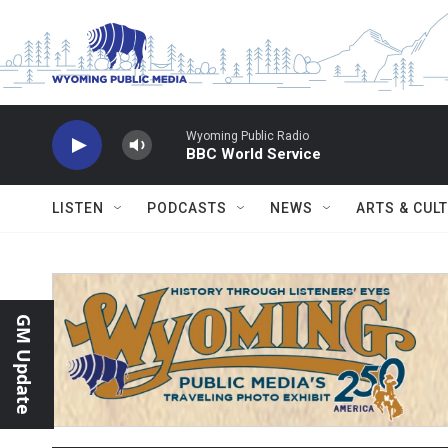
Skip to main content
Wyoming Public Radio
BBC World Service
LISTEN
PODCASTS
NEWS
ARTS & CUL
GM Update