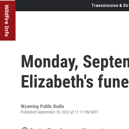
Transmission & Str
Wildfire Info
Monday, Septe
Elizabeth's fune
Wyoming Public Radio
Published September 18, 2022 at 11:11 PM MDT