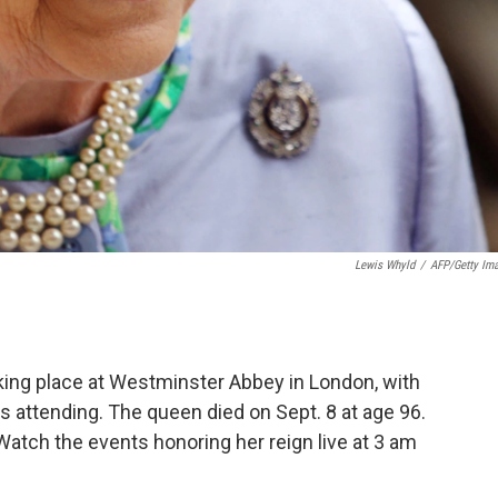
Lewis Whyld
/
AFP/Getty Im
aking place at Westminster Abbey in London, with
s attending. The queen died on Sept. 8 at age 96.
atch the events honoring her reign live at 3 am