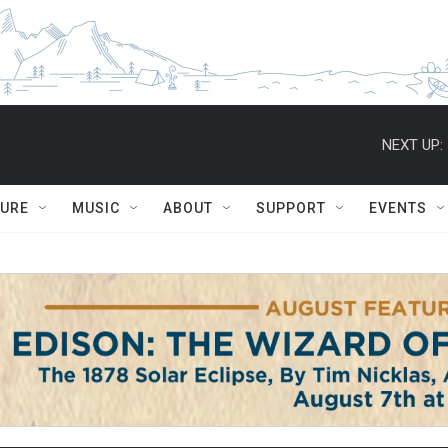
NEXT UP:
TURE
MUSIC
ABOUT
SUPPORT
EVENTS