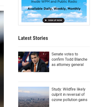
Latest Stories
Senate votes to
confirm Todd Blanche
as attorney general
Study: Wildfire likely
culprit in reversal of
ozone pollution gains