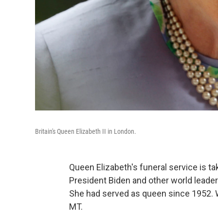
Britain's Queen Elizabeth II in London.
Queen Elizabeth's funeral service is t
President Biden and other world leader
She had served as queen since 1952. W
MT.