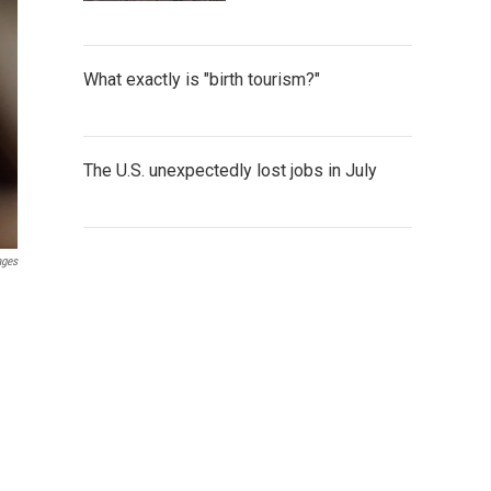
What exactly is "birth tourism?"
The U.S. unexpectedly lost jobs in July
ages