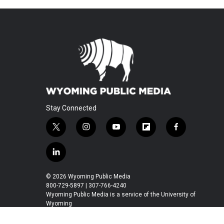
Stay Connected
t
i
y
f
f
w
n
o
l
a
i
s
u
i
c
l
t
t
t
p
e
i
t
a
u
b
b
n
© 2026 Wyoming Public Media
e
g
b
o
o
k
800-729-5897 | 307-766-4240
r
r
e
a
o
e
Wyoming Public Media is a service of the University of
a
r
k
Wyoming
d
m
d
i