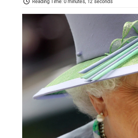
Reading Time: 0 minutes, 12 seconds