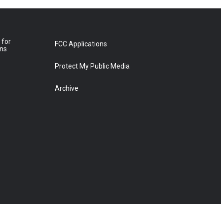
 for
FCC Applications
ons
Protect My Public Media
Archive