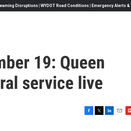
eaming Disruptions | WYDOT Road Conditions | Emergency Alerts & W
mber 19: Queen
ral service live
F
T
L
E
F
a
w
i
m
l
c
i
n
a
i