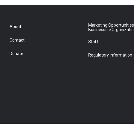
Marketing Opportunities
About
Businesses/Organizati
Contact
Staff
Donate
Regulatory Information