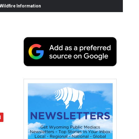
ildfire Information