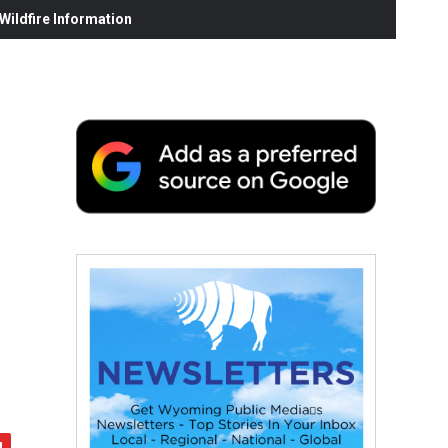
ildfire Information