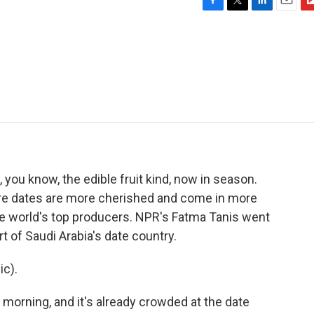
F
T
L
E
F
a
w
i
m
l
c
i
n
a
i
e
t
k
i
p
b
t
e
l
b
o
e
d
o
o
r
I
a
k
n
r
d
 you know, the edible fruit kind, now in season.
ere dates are more cherished and come in more
 the world's top producers. NPR's Fatma Tanis went
rt of Saudi Arabia's date country.
c).
 morning, and it's already crowded at the date