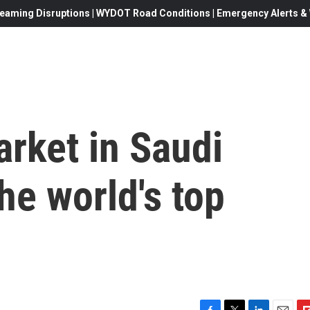
eaming Disruptions | WYDOT Road Conditions | Emergency Alerts & W
arket in Saudi
he world's top