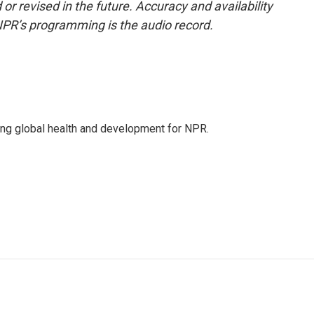
or revised in the future. Accuracy and availability
NPR’s programming is the audio record.
ing global health and development for NPR.