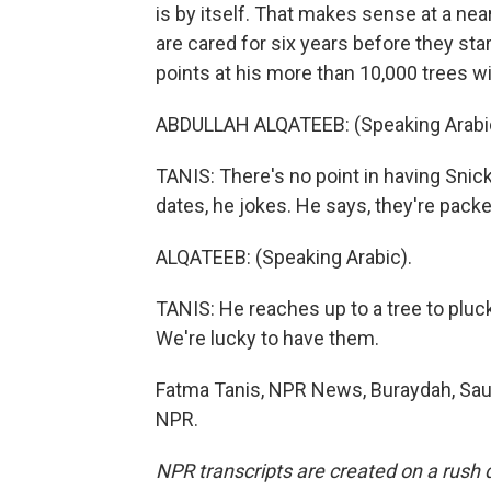
is by itself. That makes sense at a ne
are cared for six years before they sta
points at his more than 10,000 trees wi
ABDULLAH ALQATEEB: (Speaking Arabi
TANIS: There's no point in having Sni
dates, he jokes. He says, they're packe
ALQATEEB: (Speaking Arabic).
TANIS: He reaches up to a tree to pluc
We're lucky to have them.
Fatma Tanis, NPR News, Buraydah, Saud
NPR.
NPR transcripts are created on a rush 