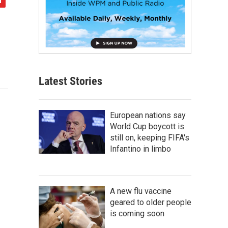
Latest Stories
European nations say
World Cup boycott is
still on, keeping FIFA's
Infantino in limbo
A new flu vaccine
geared to older people
is coming soon