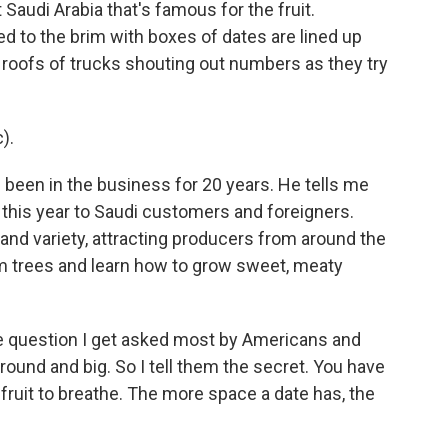
t Saudi Arabia that's famous for the fruit.
 to the brim with boxes of dates are lined up
 roofs of trucks shouting out numbers as they try
).
been in the business for 20 years. He tells me
s this year to Saudi customers and foreigners.
 and variety, attracting producers from around the
m trees and learn how to grow sweet, meaty
 question I get asked most by Americans and
round and big. So I tell them the secret. You have
 fruit to breathe. The more space a date has, the