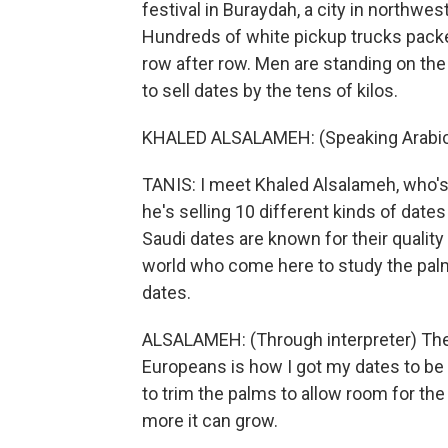
festival in Buraydah, a city in northwes
Hundreds of white pickup trucks packed
row after row. Men are standing on the
to sell dates by the tens of kilos.
KHALED ALSALAMEH: (Speaking Arabic
TANIS: I meet Khaled Alsalameh, who's 
he's selling 10 different kinds of date
Saudi dates are known for their quality
world who come here to study the pal
dates.
ALSALAMEH: (Through interpreter) The
Europeans is how I got my dates to be 
to trim the palms to allow room for the
more it can grow.