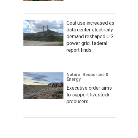
Coal use increased as
data center electricity
demand reshaped U.S.
power grid, federal
report finds
Natural Resources &
Energy
Executive order aims
to support livestock
producers