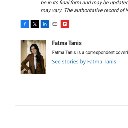
be in its final form and may be updated 
may vary. The authoritative record of 
F
T
L
E
F
a
w
i
m
l
c
i
n
a
i
Fatma Tanis
e
t
k
i
p
Fatma Tanis is a correspondent cover
b
t
e
l
b
o
e
d
o
See stories by Fatma Tanis
o
r
I
a
k
n
r
d