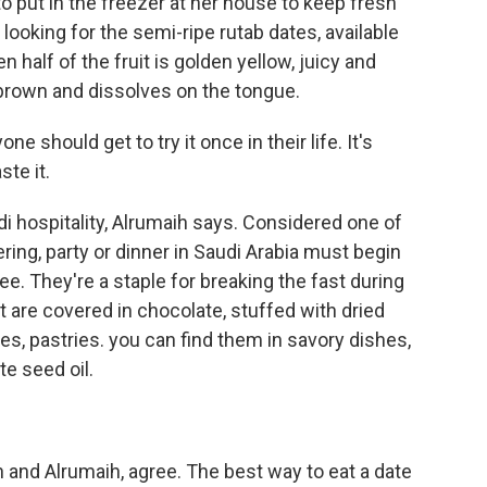
o put in the freezer at her house to keep fresh
looking for the semi-ripe rutab dates, available
 half of the fruit is golden yellow, juicy and
 brown and dissolves on the tongue.
 should get to try it once in their life. It's
ste it.
i hospitality, Alrumaih says. Considered one of
ering, party or dinner in Saudi Arabia must begin
ee. They're a staple for breaking the fast during
t are covered in chocolate, stuffed with dried
kes, pastries. you can find them in savory dishes,
e seed oil.
 and Alrumaih, agree. The best way to eat a date