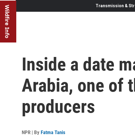
Transmission & Str
Wildfire Info
Inside a date m
Arabia, one of t
producers
NPR | By
Fatma Tanis