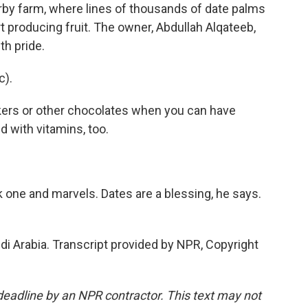
arby farm, where lines of thousands of date palms
rt producing fruit. The owner, Abdullah Alqateeb,
th pride.
c).
ckers or other chocolates when you can have
d with vitamins, too.
k one and marvels. Dates are a blessing, he says.
i Arabia. Transcript provided by NPR, Copyright
deadline by an NPR contractor. This text may not