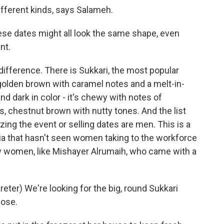
ifferent kinds, says Salameh.
se dates might all look the same shape, even
nt.
difference. There is Sukkari, the most popular
s golden brown with caramel notes and a melt-in-
d dark in color - it's chewy with notes of
, chestnut brown with nutty tones. And the list
zing the event or selling dates are men. This is a
ia that hasn't seen women taking to the workforce
 few women, like Mishayer Alrumaih, who came with a
er) We're looking for the big, round Sukkari
hose.