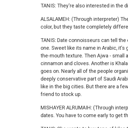
TANIS: They're also interested in the d
ALSALAMEH: (Through interpreter) The
color, but they taste completely differe
TANIS: Date connoisseurs can tell the 
one. Sweet like its name in Arabic, it'
the-mouth texture. Then Ajwa - small an
cinnamon and cloves. Another is Khalas
goes on. Nearly all of the people organi
deeply conservative part of Saudi Arab
like in the big cities. But there are a
friend to stock up.
MISHAYER ALRUMAIH: (Through interpret
dates. You have to come early to get t