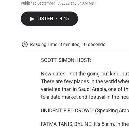
Published September 17, 2022 at 6:04 AM MDT
LISTEN
•
4:15
Reading Time: 3 minutes, 10 seconds
SCOTT SIMON, HOST:
Now dates - not the going-out kind, but,
There are few places in the world wh
varieties than in Saudi Arabia, one of
to a date market and festival in the hea
UNIDENTIFIED CROWD: (Speaking Arabi
FATMA TANIS, BYLINE: It's 5 a.m. in the