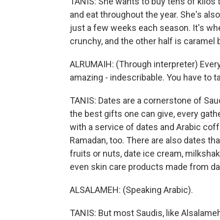
TANIS: She wants to buy tens of kilos t
and eat throughout the year. She's also 
just a few weeks each season. It's when
crunchy, and the other half is caramel
ALRUMAIH: (Through interpreter) Everyone
amazing - indescribable. You have to ta
TANIS: Dates are a cornerstone of Saud
the best gifts one can give, every gath
with a service of dates and Arabic coff
Ramadan, too. There are also dates tha
fruits or nuts, date ice cream, milksha
even skin care products made from dat
ALSALAMEH: (Speaking Arabic).
TANIS: But most Saudis, like Alsalameh