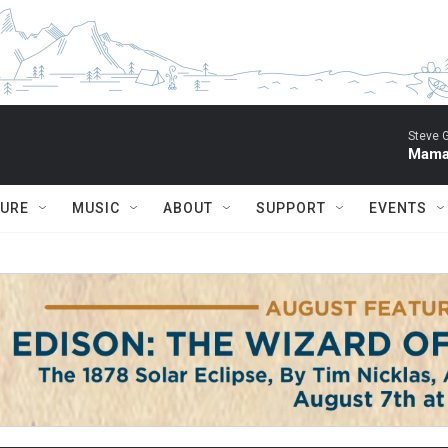
Steve 
Mama 
TURE
MUSIC
ABOUT
SUPPORT
EVENTS