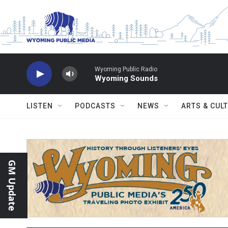
Skip to main content
Wyoming Public Radio
Wyoming Sounds
LISTEN
PODCASTS
NEWS
ARTS & CUL
GM Update