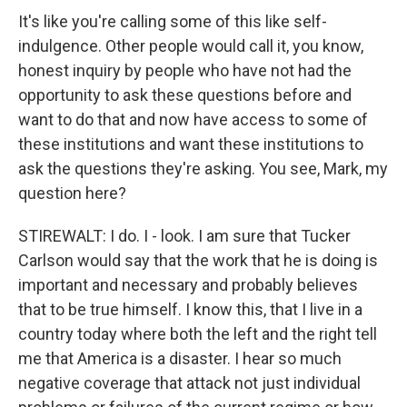
It's like you're calling some of this like self-
indulgence. Other people would call it, you know,
honest inquiry by people who have not had the
opportunity to ask these questions before and
want to do that and now have access to some of
these institutions and want these institutions to
ask the questions they're asking. You see, Mark, my
question here?
STIREWALT: I do. I - look. I am sure that Tucker
Carlson would say that the work that he is doing is
important and necessary and probably believes
that to be true himself. I know this, that I live in a
country today where both the left and the right tell
me that America is a disaster. I hear so much
negative coverage that attack not just individual