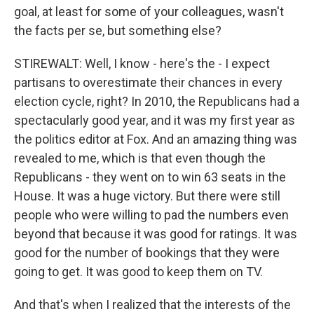
goal, at least for some of your colleagues, wasn't
the facts per se, but something else?
STIREWALT: Well, I know - here's the - I expect
partisans to overestimate their chances in every
election cycle, right? In 2010, the Republicans had a
spectacularly good year, and it was my first year as
the politics editor at Fox. And an amazing thing was
revealed to me, which is that even though the
Republicans - they went on to win 63 seats in the
House. It was a huge victory. But there were still
people who were willing to pad the numbers even
beyond that because it was good for ratings. It was
good for the number of bookings that they were
going to get. It was good to keep them on TV.
And that's when I realized that the interests of the