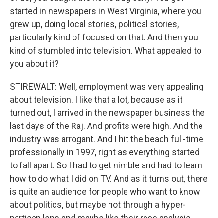
started in newspapers in West Virginia, where you
grew up, doing local stories, political stories,
particularly kind of focused on that. And then you
kind of stumbled into television. What appealed to
you about it?
STIREWALT: Well, employment was very appealing
about television. I like that a lot, because as it
turned out, I arrived in the newspaper business the
last days of the Raj. And profits were high. And the
industry was arrogant. And I hit the beach full-time
professionally in 1997, right as everything started
to fall apart. So I had to get nimble and had to learn
how to do what I did on TV. And as it turns out, there
is quite an audience for people who want to know
about politics, but maybe not through a hyper-
partisan lens and maybe like their race analysis