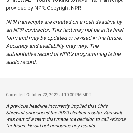
provided by NPR, Copyright NPR.
NPR transcripts are created on a rush deadline by
an NPR contractor. This text may not be in its final
form and may be updated or revised in the future.
Accuracy and availability may vary. The
authoritative record of NPR’s programming is the
audio record.
Corrected: October 22, 2022 at 10:00 PM MDT
A previous headline incorrectly implied that Chris
Stirewalt announced the 2020 election results. Stirewalt
was part of a team that made the decision to call Arizona
for Biden. He did not announce any results.