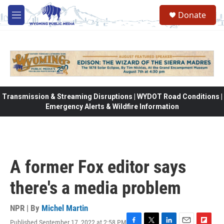
Skip to main content
Donate
M
e
n
u
Transmission & Streaming Disruptions | WYDOT Road Conditions |
Emergency Alerts & Wildfire Information
A former Fox editor says
there's a media problem
NPR | By
Michel Martin
Published September 17, 2022 at 2:58 PM