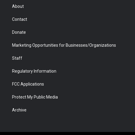
r
r
e
a
o
i
About
a
r
k
n
m
d
Contact
Donate
Marketing Opportunities for Businesses/Organizations
Staff
Regulatory Information
FCC Applications
Protect My Public Media
Archive