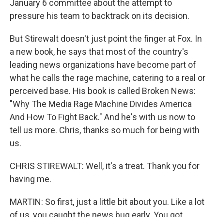
January 6 committee about the attempt to
pressure his team to backtrack on its decision.
But Stirewalt doesn't just point the finger at Fox. In
a new book, he says that most of the country's
leading news organizations have become part of
what he calls the rage machine, catering to a real or
perceived base. His book is called Broken News:
"Why The Media Rage Machine Divides America
And How To Fight Back." And he's with us now to
tell us more. Chris, thanks so much for being with
us.
CHRIS STIREWALT: Well, it's a treat. Thank you for
having me.
MARTIN: So first, just a little bit about you. Like a lot
of us, you caught the news bug early. You got