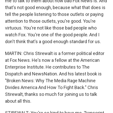
me to talk to them about how bad Fox News is. And
that's not good enough, because what that does is
tell the people listening to those outlets or paying
attention to those outlets, you're good. You're
virtuous. You're not like those bad people who
watch Fox. You're one of the good people. And I
don't think that's a good enough standard for us.
MARTIN: Chris Stirewalt is a former political editor
at Fox News. He's now a fellow at the American
Enterprise Institute. He contributes to The
Dispatch and NewsNation. And his latest book is
"Broken News: Why The Media Rage Machine
Divides America And How To Fight Back." Chris
Stirewalt, thanks so much for joining us to talk
about all this.
STIREWALT: You're so kind to have me. Transcript