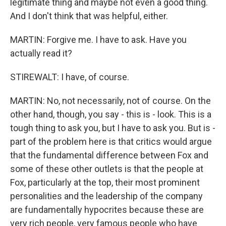
legitimate thing and maybe not even a good thing.
And I don't think that was helpful, either.
MARTIN: Forgive me. I have to ask. Have you
actually read it?
STIREWALT: I have, of course.
MARTIN: No, not necessarily, not of course. On the
other hand, though, you say - this is - look. This is a
tough thing to ask you, but I have to ask you. But is -
part of the problem here is that critics would argue
that the fundamental difference between Fox and
some of these other outlets is that the people at
Fox, particularly at the top, their most prominent
personalities and the leadership of the company
are fundamentally hypocrites because these are
very rich people, very famous people who have