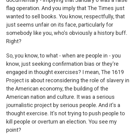
flag operation. And you imply that The Times just
wanted to sell books. You know, respectfully, that
just seems unfair on its face, particularly for
somebody like you, who's obviously a history buff.
Right?
So, you know, to what - when are people in - you
know, just seeking confirmation bias or they're
engaged in thought exercises? I mean, The 1619
Project is about reconsidering the role of slavery in
the American economy, the building of the
American nation and culture. It was a serious
journalistic project by serious people. And it's a
thought exercise. It's not trying to push people to
kill people or overturn an election. You see my
point?