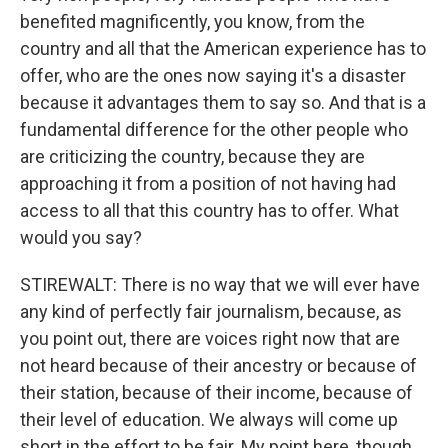
benefited magnificently, you know, from the
country and all that the American experience has to
offer, who are the ones now saying it's a disaster
because it advantages them to say so. And that is a
fundamental difference for the other people who
are criticizing the country, because they are
approaching it from a position of not having had
access to all that this country has to offer. What
would you say?
STIREWALT: There is no way that we will ever have
any kind of perfectly fair journalism, because, as
you point out, there are voices right now that are
not heard because of their ancestry or because of
their station, because of their income, because of
their level of education. We always will come up
short in the effort to be fair. My point here, though,