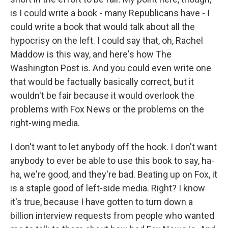
is I could write a book - many Republicans have - I
could write a book that would talk about all the
hypocrisy on the left. I could say that, oh, Rachel
Maddow is this way, and here's how The
Washington Post is. And you could even write one
that would be factually basically correct, but it
wouldn't be fair because it would overlook the
problems with Fox News or the problems on the
right-wing media.
I don't want to let anybody off the hook. I don't want
anybody to ever be able to use this book to say, ha-
ha, we're good, and they're bad. Beating up on Fox, it
is a staple good of left-side media. Right? I know
it's true, because I have gotten to turn down a
billion interview requests from people who wanted