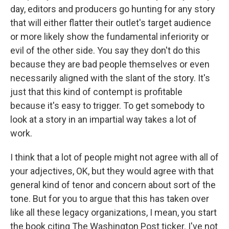
day, editors and producers go hunting for any story
that will either flatter their outlet's target audience
or more likely show the fundamental inferiority or
evil of the other side. You say they don't do this
because they are bad people themselves or even
necessarily aligned with the slant of the story. It's
just that this kind of contempt is profitable
because it's easy to trigger. To get somebody to
look at a story in an impartial way takes a lot of
work.
I think that a lot of people might not agree with all of
your adjectives, OK, but they would agree with that
general kind of tenor and concern about sort of the
tone. But for you to argue that this has taken over
like all these legacy organizations, I mean, you start
the book citing The Washington Post ticker. I've not