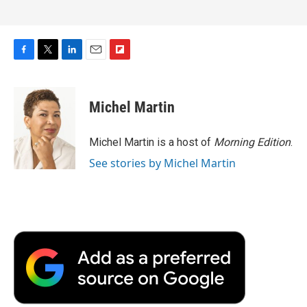
F
T
L
E
F
a
w
i
m
l
c
i
n
a
i
e
t
k
i
p
Michel Martin
b
t
e
l
b
o
e
d
o
o
r
I
a
Michel Martin is a host of
Morning Edition
.
k
n
r
See stories by Michel Martin
d