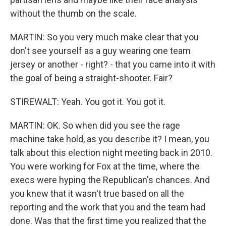
without the thumb on the scale.
MARTIN: So you very much make clear that you
don't see yourself as a guy wearing one team
jersey or another - right? - that you came into it with
the goal of being a straight-shooter. Fair?
STIREWALT: Yeah. You got it. You got it.
MARTIN: OK. So when did you see the rage
machine take hold, as you describe it? I mean, you
talk about this election night meeting back in 2010.
You were working for Fox at the time, where the
execs were hyping the Republican's chances. And
you knew that it wasn't true based on all the
reporting and the work that you and the team had
done. Was that the first time you realized that the