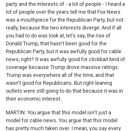
party and the interests of - a lot of people - I heard a
lot of people over the years tell me that Fox News
was a mouthpiece for the Republican Party, but not
really, because the two interests diverge. And if all
you had to do was look at, let's say, the rise of
Donald Trump, that hasn't been good for the
Republican Party, but it was awfully good for cable
news, right? It was awfully good for clickbait kind of
coverage because Trump drove massive ratings.
Trump was everywhere all of the time, and that
wasn't good for Republicans. But right-leaning
outlets were still going to do that because it was in
their economic interest.
MARTIN: You argue that this model isn't just a
model for cable news. You argue that this model
has pretty much taken over. I mean, you say every