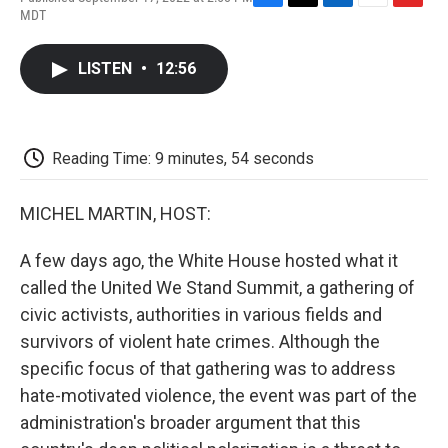
F
T
L
E
F
MDT
a
w
i
m
l
c
i
n
a
i
e
t
k
i
p
LISTEN
•
12:56
b
t
e
l
b
o
e
d
o
o
r
I
a
k
n
r
d
Reading Time: 9 minutes, 54 seconds
MICHEL MARTIN, HOST:
A few days ago, the White House hosted what it
called the United We Stand Summit, a gathering of
civic activists, authorities in various fields and
survivors of violent hate crimes. Although the
specific focus of that gathering was to address
hate-motivated violence, the event was part of the
administration's broader argument that this