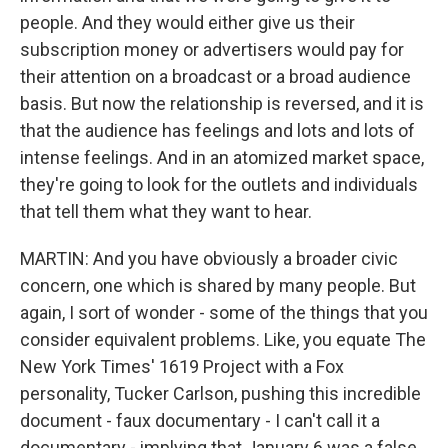
people. And they would either give us their
subscription money or advertisers would pay for
their attention on a broadcast or a broad audience
basis. But now the relationship is reversed, and it is
that the audience has feelings and lots and lots of
intense feelings. And in an atomized market space,
they're going to look for the outlets and individuals
that tell them what they want to hear.
MARTIN: And you have obviously a broader civic
concern, one which is shared by many people. But
again, I sort of wonder - some of the things that you
consider equivalent problems. Like, you equate The
New York Times' 1619 Project with a Fox
personality, Tucker Carlson, pushing this incredible
document - faux documentary - I can't call it a
documentary - implying that January 6 was a false