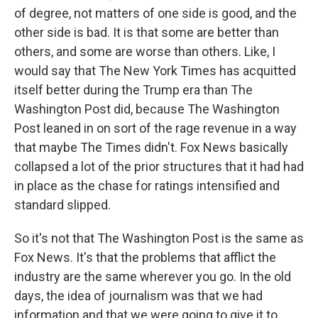
of degree, not matters of one side is good, and the
other side is bad. It is that some are better than
others, and some are worse than others. Like, I
would say that The New York Times has acquitted
itself better during the Trump era than The
Washington Post did, because The Washington
Post leaned in on sort of the rage revenue in a way
that maybe The Times didn't. Fox News basically
collapsed a lot of the prior structures that it had had
in place as the chase for ratings intensified and
standard slipped.
So it's not that The Washington Post is the same as
Fox News. It's that the problems that afflict the
industry are the same wherever you go. In the old
days, the idea of journalism was that we had
information and that we were going to give it to