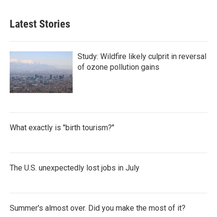
Latest Stories
Study: Wildfire likely culprit in reversal
of ozone pollution gains
What exactly is "birth tourism?"
The U.S. unexpectedly lost jobs in July
Summer's almost over. Did you make the most of it?