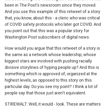
been in The Post's newsroom since they moved.
And you use this example of this retweet of a story
that, you know, about this - a cleric who was critical
of COVID safety protocols who later got COVID. And
you point out that this was a popular story for
Washington Post subscribers of digital news.
How would you argue that this retweet of a story is
the same as a network whose leadership, whose
biggest stars are involved with pushing racially
divisive storylines of hyping people up? And this is
something which is approved of, organized at the
highest levels, as opposed to this story on this
particular day. Do you see my point? I think a lot of
people say that those just aren't equivalent.
STIREWALT: Well, it would - look. These are matters