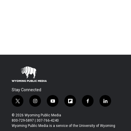
Stay Connected
t
i
y
f
f
l
w
n
o
l
a
i
i
s
u
i
c
n
© 2026 Wyoming Public Media
t
t
t
p
e
k
800-729-5897 | 307-766-4240
t
a
u
b
b
e
Wyoming Public Media is a service of the University of Wyoming
e
g
b
o
o
d