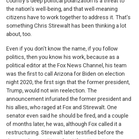
country's deep political polarization is a threat to
the nation's well-being, and that well-meaning
citizens have to work together to address it. That's
something Chris Stirewalt has been thinking a lot
about, too.
Even if you don't know the name, if you follow
politics, then you know his work, because as a
political editor at the Fox News Channel, his team
was the first to call Arizona for Biden on election
night 2020, the first sign that the former president,
Trump, would not win reelection. The
announcement infuriated the former president and
his allies, who raged at Fox and Stirewalt. One
senator even said he should be fired, and a couple
of months later, he was, although Fox called it a
restructuring. Stirewalt later testified before the