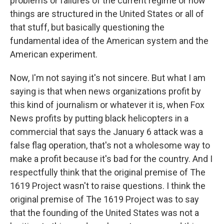
problems or failures of the current regime or how
things are structured in the United States or all of
that stuff, but basically questioning the
fundamental idea of the American system and the
American experiment.
Now, I'm not saying it's not sincere. But what I am
saying is that when news organizations profit by
this kind of journalism or whatever it is, when Fox
News profits by putting black helicopters in a
commercial that says the January 6 attack was a
false flag operation, that's not a wholesome way to
make a profit because it's bad for the country. And I
respectfully think that the original premise of The
1619 Project wasn't to raise questions. I think the
original premise of The 1619 Project was to say
that the founding of the United States was not a