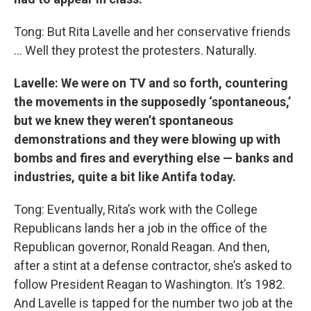
Tong: But Rita Lavelle and her conservative friends
… Well they protest the protesters. Naturally.
Lavelle: We were on TV and so forth, countering
the movements in the supposedly ‘spontaneous,’
but we knew they weren’t spontaneous
demonstrations and they were blowing up with
bombs and fires and everything else — banks and
industries, quite a bit like Antifa today.
Tong: Eventually, Rita’s work with the College
Republicans lands her a job in the office of the
Republican governor, Ronald Reagan. And then,
after a stint at a defense contractor, she’s asked to
follow President Reagan to Washington. It’s 1982.
And Lavelle is tapped for the number two job at the