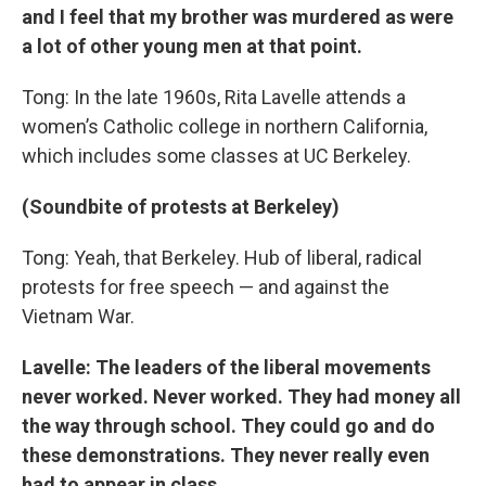
and I feel that my brother was murdered as were
a lot of other young men at that point.
Tong: In the late 1960s, Rita Lavelle attends a
women’s Catholic college in northern California,
which includes some classes at UC Berkeley.
(Soundbite of protests at Berkeley)
Tong: Yeah, that Berkeley. Hub of liberal, radical
protests for free speech — and against the
Vietnam War.
Lavelle: The leaders of the liberal movements
never worked. Never worked. They had money all
the way through school. They could go and do
these demonstrations. They never really even
had to appear in class.