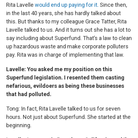
Rita Lavelle
would end up paying for it.
Since then,
in the last 40 years, she has hardly talked about
this. But thanks to my colleague Grace Tatter, Rita
Lavelle talked to us. And it turns out she has a lot to
say including about Superfund. That’s a law to clean
up hazardous waste and make corporate polluters
pay. Rita was in charge of implementing that law.
Lavelle: You asked me my position on this
Superfund legislation. I resented them casting
nefarious, evildoers as being these businesses
that had polluted.
Tong: In fact, Rita Lavelle talked to us for seven
hours. Not just about Superfund. She started at the
beginning.