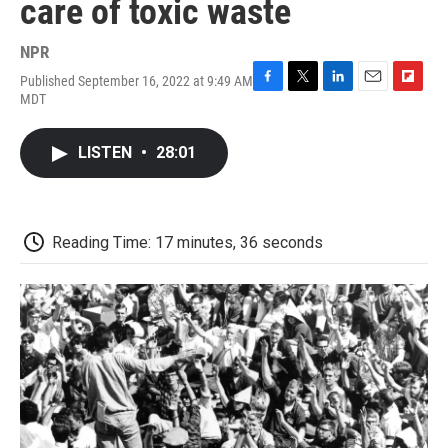
care of toxic waste
NPR
Published September 16, 2022 at 9:49 AM
F
T
L
E
F
MDT
a
w
i
m
l
c
i
n
a
i
e
t
k
i
p
LISTEN
•
28:01
b
t
e
l
b
o
e
d
o
o
r
I
a
k
n
r
d
Reading Time: 17 minutes, 36 seconds