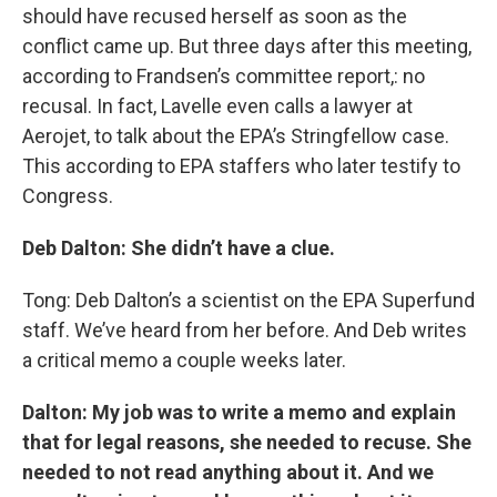
should have recused herself as soon as the
conflict came up. But three days after this meeting,
according to Frandsen’s committee report,: no
recusal. In fact, Lavelle even calls a lawyer at
Aerojet, to talk about the EPA’s Stringfellow case.
This according to EPA staffers who later testify to
Congress.
Deb Dalton: She didn’t have a clue.
Tong: Deb Dalton’s a scientist on the EPA Superfund
staff. We’ve heard from her before. And Deb writes
a critical memo a couple weeks later.
Dalton: My job was to write a memo and explain
that for legal reasons, she needed to recuse. She
needed to not read anything about it. And we