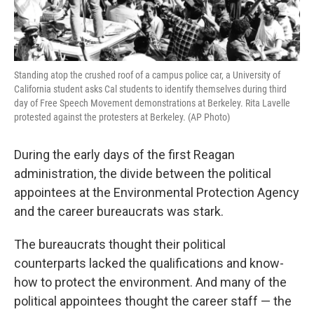
Standing atop the crushed roof of a campus police car, a University of
California student asks Cal students to identify themselves during third
day of Free Speech Movement demonstrations at Berkeley. Rita Lavelle
protested against the protesters at Berkeley. (AP Photo)
During the early days of the first Reagan
administration, the divide between the political
appointees at the Environmental Protection Agency
and the career bureaucrats was stark.
The bureaucrats thought their political
counterparts lacked the qualifications and know-
how to protect the environment. And many of the
political appointees thought the career staff — the