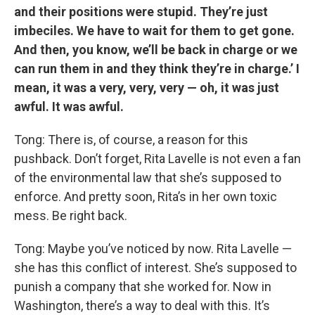
and their positions were stupid. They’re just
imbeciles. We have to wait for them to get gone.
And then, you know, we’ll be back in charge or we
can run them in and they think they’re in charge.’ I
mean, it was a very, very, very — oh, it was just
awful. It was awful.
Tong: There is, of course, a reason for this
pushback. Don’t forget, Rita Lavelle is not even a fan
of the environmental law that she’s supposed to
enforce. And pretty soon, Rita’s in her own toxic
mess. Be right back.
Tong: Maybe you’ve noticed by now. Rita Lavelle —
she has this conflict of interest. She’s supposed to
punish a company that she worked for. Now in
Washington, there’s a way to deal with this. It’s