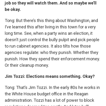
job so they will watch them. And so maybe we’ll
be okay.
Tong: But there’s this thing about Washington, and
I’ve learned this after living in this town for a very
long time. See, when a party wins an election, it
doesn’t just control the bully pulpit and pick people
to run cabinet agencies. It also tilts how those
agencies regulate: who they punish. Whether they
punish. How they spend their enforcement money.
Or their cleanup money.
Jim Tozzi: Elections means something. Okay?
Tong: That’s Jim Tozzi. In the early 80s he works in
the White House budget office in the Reagan
administration. Tozzi has a lot of power to block