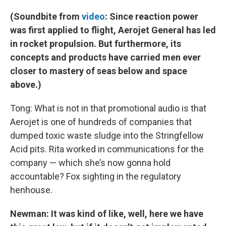
(Soundbite from
video
: Since reaction power
was first applied to flight, Aerojet General has led
in rocket propulsion. But furthermore, its
concepts and products have carried men ever
closer to mastery of seas below and space
above.)
Tong: What is not in that promotional audio is that
Aerojet is one of hundreds of companies that
dumped toxic waste sludge into the Stringfellow
Acid pits. Rita worked in communications for the
company — which she’s now gonna hold
accountable? Fox sighting in the regulatory
henhouse.
Newman: It was kind of like, well, here we have