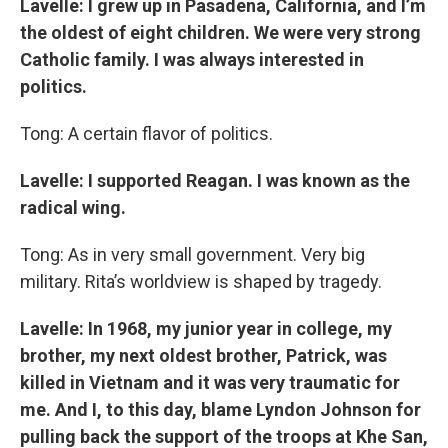
Lavelle: I grew up in Pasadena, California, and I’m
the oldest of eight children. We were very strong
Catholic family. I was always interested in
politics.
Tong: A certain flavor of politics.
Lavelle: I supported Reagan. I was known as the
radical wing.
Tong: As in very small government. Very big
military. Rita’s worldview is shaped by tragedy.
Lavelle: In 1968, my junior year in college, my
brother, my next oldest brother, Patrick, was
killed in Vietnam and it was very traumatic for
me. And I, to this day, blame Lyndon Johnson for
pulling back the support of the troops at Khe San,