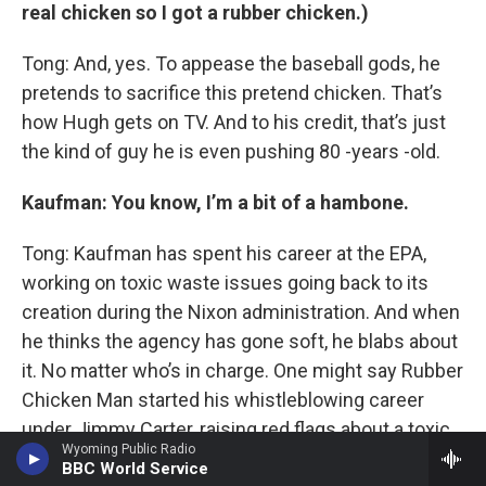
real chicken so I got a rubber chicken.)
Tong: And, yes. To appease the baseball gods, he
pretends to sacrifice this pretend chicken. That’s
how Hugh gets on TV. And to his credit, that’s just
the kind of guy he is even pushing 80 -years -old.
Kaufman: You know, I’m a bit of a hambone.
Tong: Kaufman has spent his career at the EPA,
working on toxic waste issues going back to its
creation during the Nixon administration. And when
he thinks the agency has gone soft, he blabs about
it. No matter who’s in charge. One might say Rubber
Chicken Man started his whistleblowing career
under Jimmy Carter, raising red flags about a toxic
Wyoming Public Radio
site called Love Canal.
BBC World Service