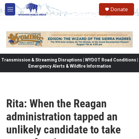
Skip to main content
Donate
M
e
n
u
Transmission & Streaming Disruptions | WYDOT Road Conditions |
Emergency Alerts & Wildfire Information
Rita: When the Reagan
administration tapped an
unlikely candidate to take