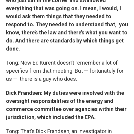
who just sat in the corner and swallowed
everything that was going on. I mean, I would, I
would ask them things that they needed to
respond to. They needed to understand that, you
know, there’s the law and there’s what you want to
do. And there are standards by which things get
done.
Tong: Now Ed Kurent doesn’t remember a lot of
specifics from that meeting. But — fortunately for
us — there is a guy who does.
Dick Frandsen: My duties were involved with the
oversight responsibilities of the energy and
commerce committee over agencies within their
jurisdiction, which included the EPA.
Tong: That’s Dick Frandsen, an investigator in