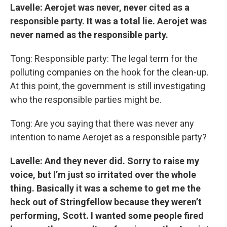
Lavelle: Aerojet was never, never cited as a
responsible party. It was a total lie. Aerojet was
never named as the responsible party.
Tong: Responsible party: The legal term for the
polluting companies on the hook for the clean-up.
At this point, the government is still investigating
who the responsible parties might be.
Tong: Are you saying that there was never any
intention to name Aerojet as a responsible party?
Lavelle: And they never did. Sorry to raise my
voice, but I’m just so irritated over the whole
thing. Basically it was a scheme to get me the
heck out of Stringfellow because they weren’t
performing, Scott. I wanted some people fired