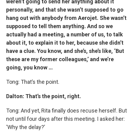
weren’t going to send her anything about it
personally, and that she wasn’t supposed to go
hang out with anybody from Aerojet. She wasn’t
supposed to tell them anything. And so we
actually had a meeting, a number of us, to talk
about it, to explain it to her, because she didn’t
have a clue. You know, and she’s, she’s like, ‘But
these are my former colleagues,’ and we’re
going, you know …
Tong: That’s the point.
Dalton: That’s the point, right.
Tong: And yet, Rita finally does recuse herself. But
not until four days after this meeting. I asked her:
‘Why the delay?’