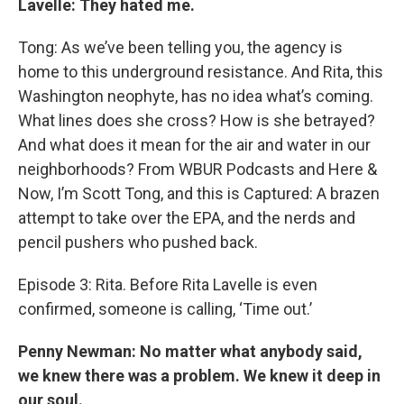
Lavelle: They hated me.
Tong: As we’ve been telling you, the agency is
home to this underground resistance. And Rita, this
Washington neophyte, has no idea what’s coming.
What lines does she cross? How is she betrayed?
And what does it mean for the air and water in our
neighborhoods? From WBUR Podcasts and Here &
Now, I’m Scott Tong, and this is Captured: A brazen
attempt to take over the EPA, and the nerds and
pencil pushers who pushed back.
Episode 3: Rita. Before Rita Lavelle is even
confirmed, someone is calling, ‘Time out.’
Penny Newman: No matter what anybody said,
we knew there was a problem. We knew it deep in
our soul.