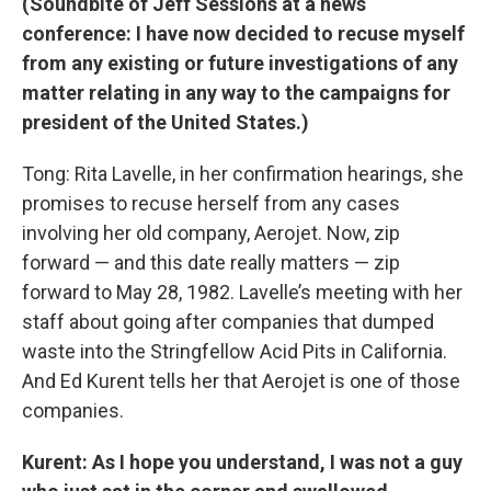
(Soundbite of Jeff Sessions at a news
conference: I have now decided to recuse myself
from any existing or future investigations of any
matter relating in any way to the campaigns for
president of the United States.)
Tong: Rita Lavelle, in her confirmation hearings, she
promises to recuse herself from any cases
involving her old company, Aerojet. Now, zip
forward — and this date really matters — zip
forward to May 28, 1982. Lavelle’s meeting with her
staff about going after companies that dumped
waste into the Stringfellow Acid Pits in California.
And Ed Kurent tells her that Aerojet is one of those
companies.
Kurent: As I hope you understand, I was not a guy