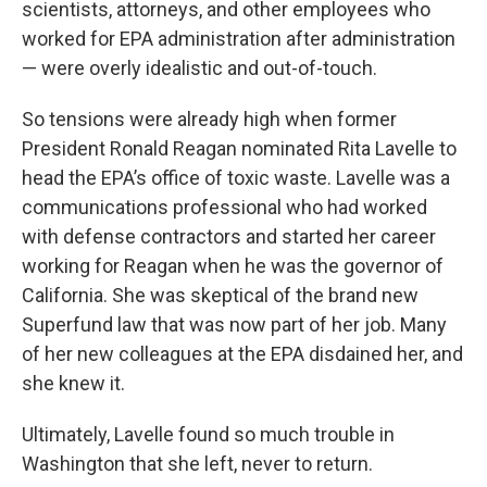
scientists, attorneys, and other employees who
worked for EPA administration after administration
— were overly idealistic and out-of-touch.
So tensions were already high when former
President Ronald Reagan nominated Rita Lavelle to
head the EPA’s office of toxic waste. Lavelle was a
communications professional who had worked
with defense contractors and started her career
working for Reagan when he was the governor of
California. She was skeptical of the brand new
Superfund law that was now part of her job. Many
of her new colleagues at the EPA disdained her, and
she knew it.
Ultimately, Lavelle found so much trouble in
Washington that she left, never to return.