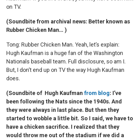
on TV.
(Soundbite from archival news: Better known as
Rubber Chicken Man… )
Tong: Rubber Chicken Man. Yeah, let’s explain:
Hugh Kaufman is a huge fan of the Washington
Nationals baseball team. Full disclosure, so am I.
But, I don’t end up on TV the way Hugh Kaufman
does.
(Soundbite of Hugh Kaufman
from blog
: I’ve
been following the Nats since the 1940s. And
they were always in last place. But then they
started to wobble a little bit. So I said, we have to
have a chicken sacrifice. I realized that they
would throw me out of the stadium if we did a