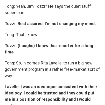
Tong: Yeah, Jim Tozzi? He says the quiet stuff
super loud.
Tozzi: Rest assured, I’m not changing my mind.
Tong: That I know.
Tozzi: (Laughs) I know this reporter for a long
time.
Tong: So, in comes Rita Lavelle, to run a big new
government program in a rather free-market sort of
way.
Lavelle: I was an ideologue consistent with their
ideology. I could be trusted and they could put
me in a position of responsibility and I would