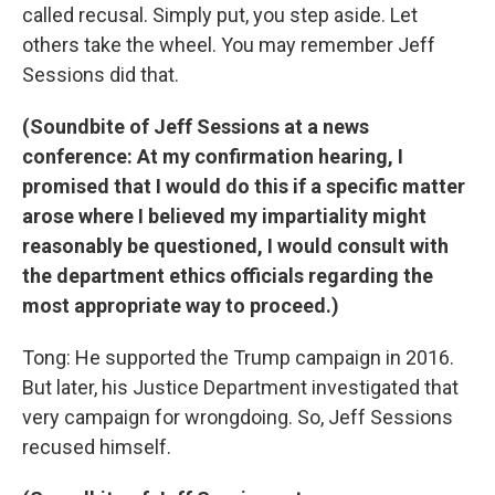
called recusal. Simply put, you step aside. Let
others take the wheel. You may remember Jeff
Sessions did that.
(Soundbite of Jeff Sessions at a news
conference: At my confirmation hearing, I
promised that I would do this if a specific matter
arose where I believed my impartiality might
reasonably be questioned, I would consult with
the department ethics officials regarding the
most appropriate way to proceed.)
Tong: He supported the Trump campaign in 2016.
But later, his Justice Department investigated that
very campaign for wrongdoing. So, Jeff Sessions
recused himself.