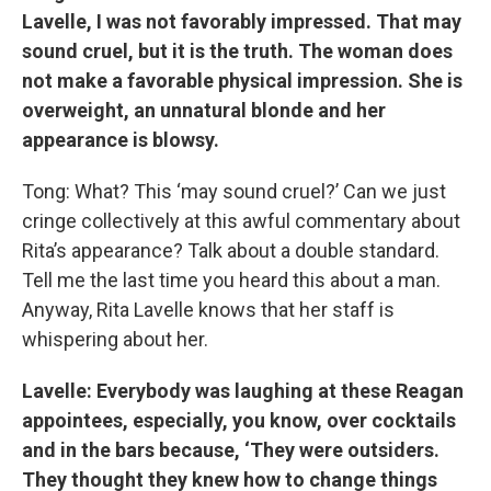
Lavelle, I was not favorably impressed. That may
sound cruel, but it is the truth. The woman does
not make a favorable physical impression. She is
overweight, an unnatural blonde and her
appearance is blowsy.
Tong: What? This ‘may sound cruel?’ Can we just
cringe collectively at this awful commentary about
Rita’s appearance? Talk about a double standard.
Tell me the last time you heard this about a man.
Anyway, Rita Lavelle knows that her staff is
whispering about her.
Lavelle: Everybody was laughing at these Reagan
appointees, especially, you know, over cocktails
and in the bars because, ‘They were outsiders.
They thought they knew how to change things