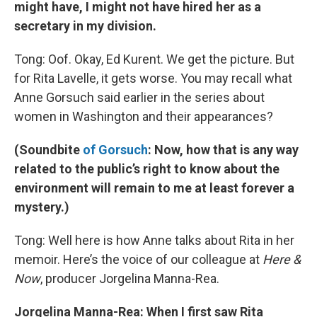
might have, I might not have hired her as a
secretary in my division.
Tong: Oof. Okay, Ed Kurent. We get the picture. But
for Rita Lavelle, it gets worse. You may recall what
Anne Gorsuch said earlier in the series about
women in Washington and their appearances?
(Soundbite
of Gorsuch
: Now, how that is any way
related to the public’s right to know about the
environment will remain to me at least forever a
mystery.)
Tong: Well here is how Anne talks about Rita in her
memoir. Here’s the voice of our colleague at
Here &
Now
, producer Jorgelina Manna-Rea.
Jorgelina Manna-Rea: When I first saw Rita