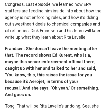
Congress. Last episode, we learned how EPA
staffers are feeding him inside info about how the
agency is not enforcing rules, and how it’s doling
out sweetheart deals to chemical companies and
oil refineries. Dick Frandsen and his team will later
write up what they learn about Rita Lavelle.
Frandsen: She doesn’t leave the meeting after
that. The record shows Ed Kurent, who is a,
maybe this senior enforcement official there,
caught up with her and talked to her and said,
‘You know, this, this raises the issue for you
because it’s Aerojet, in terms of your
recusal.’ And she says, ‘Oh yeah.’ Or something.
And goes on.
Tong: That will be Rita Lavelle’s undoing. See, she