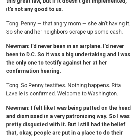
this great law, but if it doesn’t get implemented,
it’s not any good to us.
Tong: Penny — that angry mom — she ain’t having it.
So she and her neighbors scrape up some cash.
Newman: I’d never been in an airplane. I’d never
been to D.C. So it was a big undertaking and I was
the only one to testify against her at her
confirmation hearing.
Tong: So Penny testifies. Nothing happens. Rita
Lavelle is confirmed. Welcome to Washington.
Newman: I felt like I was being patted on the head
and dismissed in a very patronizing way. So I was
pretty disgusted with it. But I still had the belief
that, okay, people are put in a place to do their