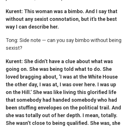
Kurent: This woman was a bimbo. And I say that
without any sexist connotation, but it’s the best
way I can describe her.
Tong: Side note — can you say bimbo without being
sexist?
Kurent: She didn’t have a clue about what was
going on. She was being told what to do. She
loved bragging about, ‘I was at the White House
the other day, I was at, I was over here. I was up
on the Hill.’ She was like living this glorified life
that somebody had handed somebody who had
been stuffing envelopes on the political trail. And
she was totally out of her depth. I mean, totally.
She wasn’t close to being qualified. She was, she