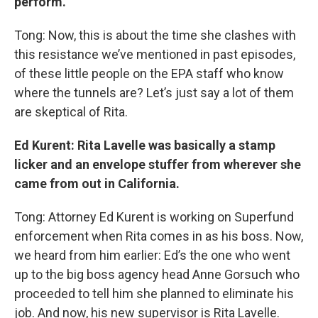
perform.
Tong: Now, this is about the time she clashes with
this resistance we’ve mentioned in past episodes,
of these little people on the EPA staff who know
where the tunnels are? Let’s just say a lot of them
are skeptical of Rita.
Ed Kurent: Rita Lavelle was basically a stamp
licker and an envelope stuffer from wherever she
came from out in California.
Tong: Attorney Ed Kurent is working on Superfund
enforcement when Rita comes in as his boss. Now,
we heard from him earlier: Ed’s the one who went
up to the big boss agency head Anne Gorsuch who
proceeded to tell him she planned to eliminate his
job. And now, his new supervisor is Rita Lavelle.