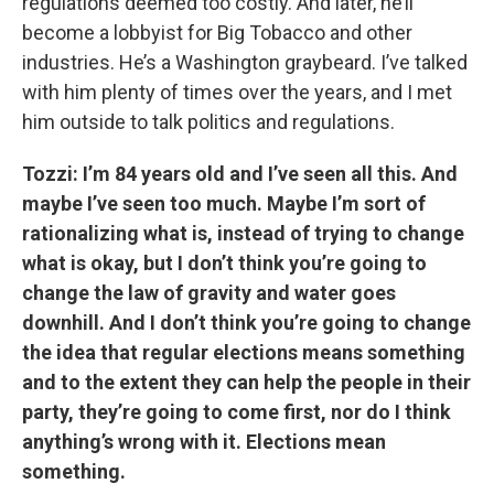
regulations deemed too costly. And later, he’ll
become a lobbyist for Big Tobacco and other
industries. He’s a Washington graybeard. I’ve talked
with him plenty of times over the years, and I met
him outside to talk politics and regulations.
Tozzi: I’m 84 years old and I’ve seen all this. And
maybe I’ve seen too much. Maybe I’m sort of
rationalizing what is, instead of trying to change
what is okay, but I don’t think you’re going to
change the law of gravity and water goes
downhill. And I don’t think you’re going to change
the idea that regular elections means something
and to the extent they can help the people in their
party, they’re going to come first, nor do I think
anything’s wrong with it. Elections mean
something.