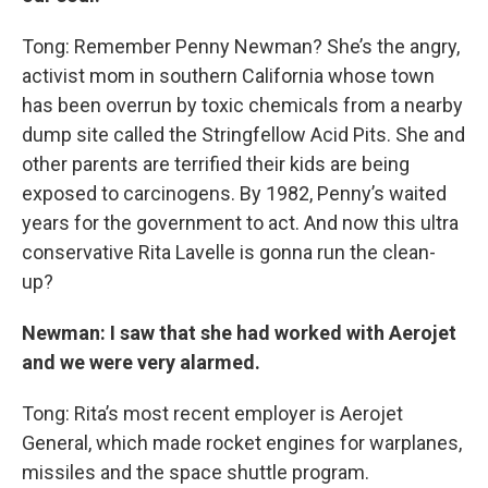
Tong: Remember Penny Newman? She’s the angry,
activist mom in southern California whose town
has been overrun by toxic chemicals from a nearby
dump site called the Stringfellow Acid Pits. She and
other parents are terrified their kids are being
exposed to carcinogens. By 1982, Penny’s waited
years for the government to act. And now this ultra
conservative Rita Lavelle is gonna run the clean-
up?
Newman: I saw that she had worked with Aerojet
and we were very alarmed.
Tong: Rita’s most recent employer is Aerojet
General, which made rocket engines for warplanes,
missiles and the space shuttle program.