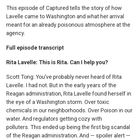
This episode of Captured tells the story of how
Lavelle came to Washington and what her arrival
meant for an already poisonous atmosphere at the
agency.
Full episode transcript
Rita Lavelle: This is Rita. Can I help you?
Scott Tong: You’ve probably never heard of Rita
Lavelle. I had not. But in the early years of the
Reagan administration, Rita Lavelle found herself in
the eye of a Washington storm. Over toxic
chemicals in our neighborhoods. Over Poison in our
water. And regulators getting cozy with
polluters. This ended up being the first big scandal
of the Reagan administration. And — spoiler alert —