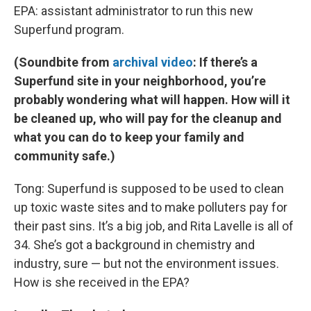
EPA: assistant administrator to run this new
Superfund program.
(Soundbite from
archival video
: If there’s a
Superfund site in your neighborhood, you’re
probably wondering what will happen. How will it
be cleaned up, who will pay for the cleanup and
what you can do to keep your family and
community safe.)
Tong: Superfund is supposed to be used to clean
up toxic waste sites and to make polluters pay for
their past sins. It’s a big job, and Rita Lavelle is all of
34. She’s got a background in chemistry and
industry, sure — but not the environment issues.
How is she received in the EPA?