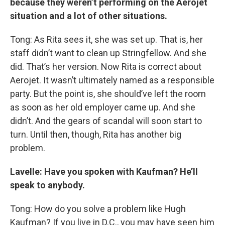
because they weren’t performing on the Aerojet
situation and a lot of other situations.
Tong: As Rita sees it, she was set up. That is, her
staff didn’t want to clean up Stringfellow. And she
did. That’s her version. Now Rita is correct about
Aerojet. It wasn’t ultimately named as a responsible
party. But the point is, she should’ve left the room
as soon as her old employer came up. And she
didn’t. And the gears of scandal will soon start to
turn. Until then, though, Rita has another big
problem.
Lavelle: Have you spoken with Kaufman? He’ll
speak to anybody.
Tong: How do you solve a problem like Hugh
Kaufman? If you live in D.C., you may have seen him